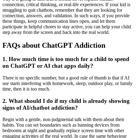
connection, critical thinking, or real-life experiences. If your kid is
struggling to quit chatbots, remember that they are looking for
connection, answers, and validation. In such ways, if you provide
these things, keep communication lines open, and let them
participate in helpful chores to stay active, you can help your child
step away from the screen and back into the real world.
FAQs about ChatGPT Addiction
1.
How much time is too much for a child to spend
on ChatGPT or AI chat apps daily?
There is no specific number, but a good rule of thumb is that if AI
use starts interfering with homework, sleep, outdoor play, or family
time, then it is too much.
2.
What should I do if my child is already showing
signs of AI/chatbot addiction?
Begin with a gentle, non-judgmental talk with them about their
habits. You can set boundaries such as banning devices from
bedrooms at night and gradually replace screen time with other
engaging activities of the real world. In case the same behaviour