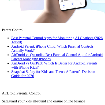
Parent Control
Best Parental Control Apps for Monitoring AI Chatbots (2026
Tested)
Android Parent, iPhone Child: Which Parental Controls
Actually Work?
AirDroid vs Qustodio: Best Parental Control App for Android
Parents Managing iPhones
AirDroid vs OurPact: Which Is Better for Android Parents
with iPhone Kids?
Snapchat Safety for Kids and Teens: A Parent’s Decision
Guide for 2026
AirDroid Parental Control
Safeguard your kids all-round and ensure online balance