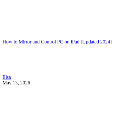
How to Mirror and Control PC on iPad [Updated 2024]
Elsa
May 13, 2026