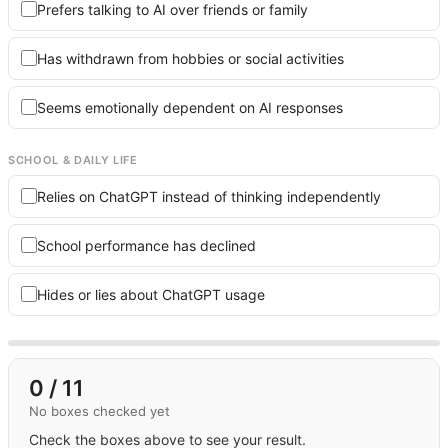
Prefers talking to AI over friends or family
Has withdrawn from hobbies or social activities
Seems emotionally dependent on AI responses
SCHOOL & DAILY LIFE
Relies on ChatGPT instead of thinking independently
School performance has declined
Hides or lies about ChatGPT usage
0
/ 11
No boxes checked yet
Check the boxes above to see your result.