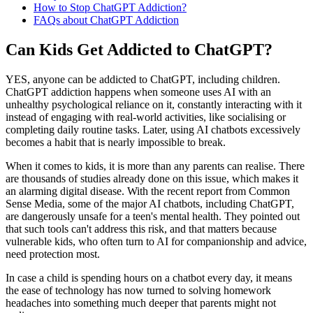
How to Stop ChatGPT Addiction?
FAQs about ChatGPT Addiction
Can Kids Get Addicted to ChatGPT?
YES, anyone can be addicted to ChatGPT, including children.
ChatGPT addiction happens when someone uses AI with an
unhealthy psychological reliance on it, constantly interacting with it
instead of engaging with real-world activities, like socialising or
completing daily routine tasks. Later, using AI chatbots excessively
becomes a habit that is nearly impossible to break.
When it comes to kids, it is more than any parents can realise. There
are thousands of studies already done on this issue, which makes it
an alarming digital disease. With the recent report from Common
Sense Media, some of the major AI chatbots, including ChatGPT,
are dangerously unsafe for a teen's mental health. They pointed out
that such tools can't address this risk, and that matters because
vulnerable kids, who often turn to AI for companionship and advice,
need protection most.
In case a child is spending hours on a chatbot every day, it means
the ease of technology has now turned to solving homework
headaches into something much deeper that parents might not