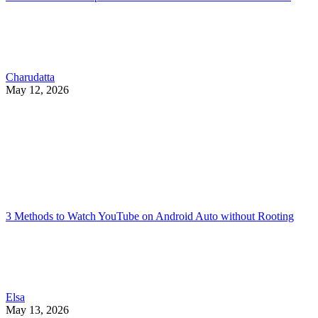
Charudatta
May 12, 2026
3 Methods to Watch YouTube on Android Auto without Rooting
Elsa
May 13, 2026