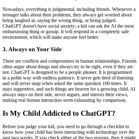
Nowadays, everything is judgmental, including friends. Whenever a
teenager talks about their problems, they always get worried about
being laughed at, saying the wrong thing, or being judged.
ChatGPT doesn't have social anxiety; a kid can ask the AI the most
embarrassing thing or gossip. It will respond in a completely safe
environment, which will make anyone feel better.
3.
Always on Your Side
There are conflicts and compromises in human relationships. Friends
often argue about things and always try to be right, even if they are
not. ChatGPT is designed to be a people pleaser. It is programmed
in a polite way with endless patience. It never gets tired of listening
and will never snap when asked the same question 100 times. It
stays supportive, and such things are heaven for a growing child. AI
always stays on their side, never argues, and mirrors their views,
making real human interaction seem exhausting by comparison.
Is My Child Addicted to ChatGPT?
Before you judge your kid, you need to go through a checklist to
know how your child has been interacting with technology over the
past two weeks. If you check either of the two reasons, then it might