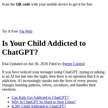
Scan the
QR code
with your mobile device to get it for free
Try It Free
Via Web
Is Your Child Addicted to
ChatGPT?
Elsa
Updated on Jun 30, 2026
Filed to:
Parent Control
If you have noticed your teenager using ChatGPT, typing or talking
to an AI bot late into the night, then there is no question that it is an
addiction. AI increasingly sneaks into the lives of every person,
changes learning patterns, solves, socializes, and handles their
emotions.
Can Kids Get Addicted to ChatGPT?
Why Is ChatGPT So Hard to Stop Using?
Is My Child Addicted to ChatGPT?