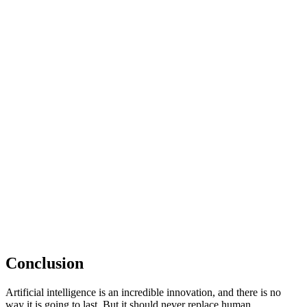
Conclusion
Artificial intelligence is an incredible innovation, and there is no
way it is going to last. But it should never replace human