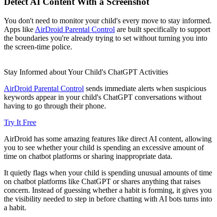
Detect AI Content With a Screenshot
You don't need to monitor your child's every move to stay informed.
Apps like
AirDroid Parental Control
are built specifically to support
the boundaries you're already trying to set without turning you into
the screen-time police.
Stay Informed about Your Child's ChatGPT Activities
AirDroid Parental Control
sends immediate alerts when suspicious
keywords appear in your child's ChatGPT conversations without
having to go through their phone.
Try It Free
AirDroid has some amazing features like direct AI content, allowing
you to see whether your child is spending an excessive amount of
time on chatbot platforms or sharing inappropriate data.
It quietly flags when your child is spending unusual amounts of time
on chatbot platforms like ChatGPT or shares anything that raises
concern. Instead of guessing whether a habit is forming, it gives you
the visibility needed to step in before chatting with AI bots turns into
a habit.