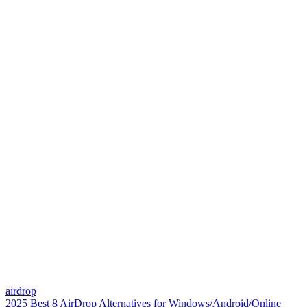
airdrop
2025 Best 8 AirDrop Alternatives for Windows/Android/Online