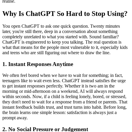
realise.
Why Is ChatGPT So Hard to Stop Using?
You open ChatGPT to ask one quick question. Twenty minutes
later, you're still there, deep in a conversation about something
completely unrelated to what you started with. Sound familiar?
ChatGPT is engineered to keep you talking. The real question is
what that means for the people most vulnerable to it, especially kids
and teens who are still figuring out where to draw the line.
1.
Instant Responses Anytime
We often feel bored when we have to wait for something; in fact,
teenagers like to wait even less. ChatGPT instead satisfies the urge
to get instant responses perfectly. Whether it is two am in the
morning or mid-afternoon on a weekend, AI will always respond
within seconds. Now, if a child is feeling lonely, bored, or stressed,
they don't need to wait for a response from a friend or parents. That
instant feedback builds trust, and trust turns into habit. Before long,
the brain learns one simple lesson: satisfaction is always just a
prompt away.
2.
No Social Pressure or Judgement