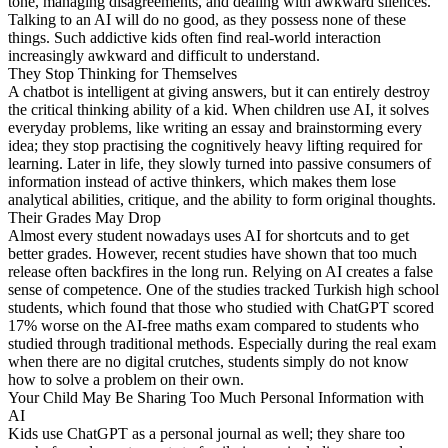
tone, managing disagreements, and dealing with awkward silences.
Talking to an AI will do no good, as they possess none of these
things. Such addictive kids often find real-world interaction
increasingly awkward and difficult to understand.
They Stop Thinking for Themselves
A chatbot is intelligent at giving answers, but it can entirely destroy
the critical thinking ability of a kid. When children use AI, it solves
everyday problems, like writing an essay and brainstorming every
idea; they stop practising the cognitively heavy lifting required for
learning. Later in life, they slowly turned into passive consumers of
information instead of active thinkers, which makes them lose
analytical abilities, critique, and the ability to form original thoughts.
Their Grades May Drop
Almost every student nowadays uses AI for shortcuts and to get
better grades. However, recent studies have shown that too much
release often backfires in the long run. Relying on AI creates a false
sense of competence. One of the studies tracked Turkish high school
students, which found that those who studied with ChatGPT scored
17% worse on the AI-free maths exam compared to students who
studied through traditional methods. Especially during the real exam
when there are no digital crutches, students simply do not know
how to solve a problem on their own.
Your Child May Be Sharing Too Much Personal Information with
AI
Kids use ChatGPT as a personal journal as well; they share too