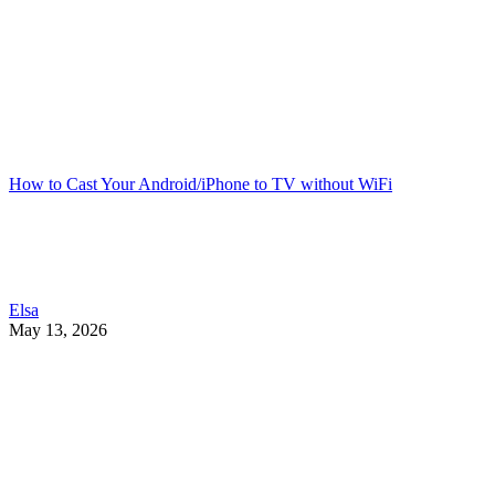
How to Cast Your Android/iPhone to TV without WiFi
Elsa
May 13, 2026