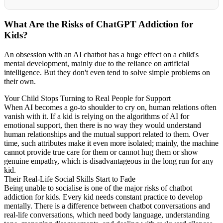
What Are the Risks of ChatGPT Addiction for
Kids?
An obsession with an AI chatbot has a huge effect on a child's
mental development, mainly due to the reliance on artificial
intelligence. But they don't even tend to solve simple problems on
their own.
Your Child Stops Turning to Real People for Support
When AI becomes a go-to shoulder to cry on, human relations often
vanish with it. If a kid is relying on the algorithms of AI for
emotional support, then there is no way they would understand
human relationships and the mutual support related to them. Over
time, such attributes make it even more isolated; mainly, the machine
cannot provide true care for them or cannot hug them or show
genuine empathy, which is disadvantageous in the long run for any
kid.
Their Real-Life Social Skills Start to Fade
Being unable to socialise is one of the major risks of chatbot
addiction for kids. Every kid needs constant practice to develop
mentally. There is a difference between chatbot conversations and
real-life conversations, which need body language, understanding