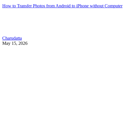
How to Transfer Photos from Android to iPhone without Computer
Charudatta
May 15, 2026