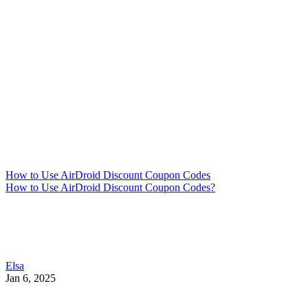
How to Use AirDroid Discount Coupon Codes
How to Use AirDroid Discount Coupon Codes?
Elsa
Jan 6, 2025