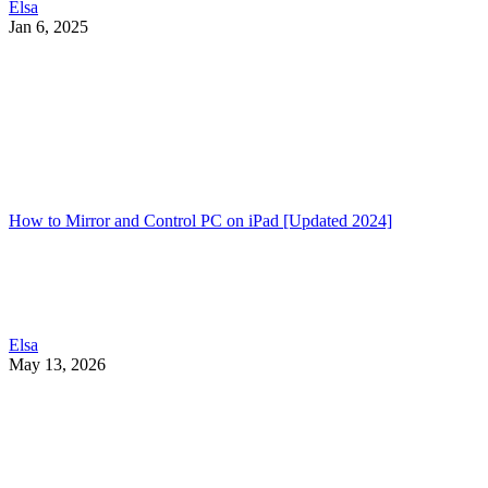
Elsa
Jan 6, 2025
How to Mirror and Control PC on iPad [Updated 2024]
Elsa
May 13, 2026