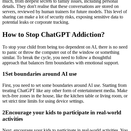
much, from deepest secrets to family issues, including personal
details. They don't realise that these conversations are stored on
servers, reviewed by human trainers for future models. This level of
sharing can make a lot of security risks, exposing sensitive data to
potential leaks or corporate tracking.
How to Stop ChatGPT Addiction?
To stop your child from being too dependent on AI, there is no need
to panic or throw the computer out of the window or something
similar. To break the cycle, you need to follow a thoughtful
approach that balances firm boundaries with emotional support.
1
Set boundaries around AI use
First, you need to set some boundaries around AI use. Starting from
treating ChatGPT like any other form of entertainment media. Make
tech-free zones in the house, like the kitchen table or living room, or
set strict time limits for using device settings.
2
Encourage your kids to participate in real-world
activities
Next, encourage your kids to participate in real-world activities. You