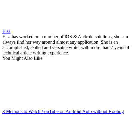
Elsa
Elsa has worked on a number of iOS & Android solutions, she can
always find her way around almost any application. She is an
accomplished, skilled and versatile writer with more than 7 years of
technical article writing experience.
You Might Also Like
3 Methods to Watch YouTube on Android Auto without Rooting