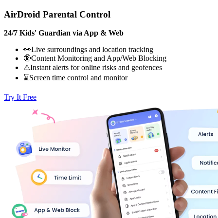
AirDroid Parental Control
24/7 Kids' Guardian via App & Web
👀Live surroundings and location tracking
🔞Content Monitoring and App/Web Blocking
⚠Instant alerts for online risks and geofences
⌛Screen time control and monitor
Try It Free