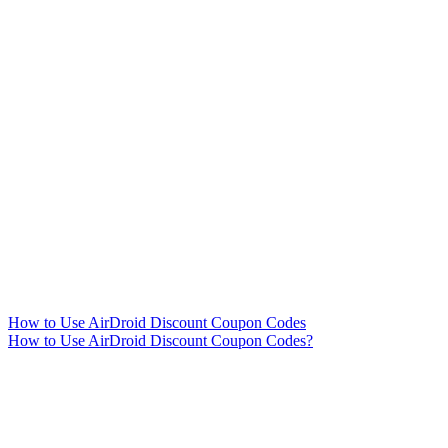
How to Use AirDroid Discount Coupon Codes
How to Use AirDroid Discount Coupon Codes?