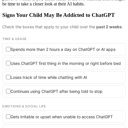
be time to take a closer look at their AI habits.
Signs Your Child May Be Addicted to ChatGPT
Check the boxes that apply to your child over the
past 2 weeks
:
TIME & USAGE
Spends more than 2 hours a day on ChatGPT or AI apps
Uses ChatGPT first thing in the morning or right before bed
Loses track of time while chatting with AI
Continues using ChatGPT after being told to stop
EMOTIONS & SOCIAL LIFE
Gets irritable or upset when unable to access ChatGPT