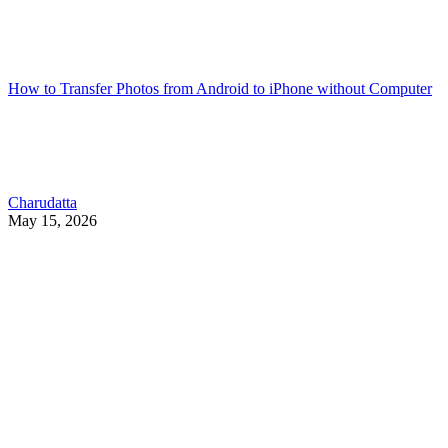
How to Transfer Photos from Android to iPhone without Computer
Charudatta
May 15, 2026