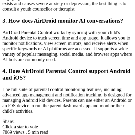
exists and causes severe anxiety or depression, the best thing is to
consult a youth counsellor or therapist.
3.
How does AirDroid monitor AI conversations?
AirDroid Parental Control works by syncing with your child's
Android device to track screen time and app usage. It allows you to
monitor notifications, view screen mirrors, and receive alerts when
specific keywords or AI platforms are accessed. It supports a wide
variety of popular messaging, social media, and browser apps where
AI bots are commonly used.
4.
Does AirDroid Parental Control support Android
and iOS?
The full suite of parental control monitoring features, including
advanced app management and notification tracking, is designed for
managing Android kid devices. Parents can use either an Android or
an iOS device to run the parent dashboard app and monitor their
child's activities.
Share:
Click a star to vote
7869 views , 5 min read