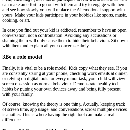
can make an effort to go out with them and try to engage with them
and see how slowly you will replace the AI emotional support with
yours. Make your kids participate in your hobbies like sports, music,
cooking, or art.
In case you find out your kid is addicted, remember to have an open
conversation, not a confrontation. Avoiding any accusations or
shaming them will only cause them to hide their behaviour. Sit down
with them and explain all your concerns calmly.
3
Be a role model
Finally, it is vital to be a role model. Kids copy what they see. If you
are constantly staring at your phone, checking work emails at dinner,
or relying on digital tools for every minor task, your child will view
screen obsession as normal behaviour. Demonstrate healthy tech
habits by putting your own devices away and being fully present
with your family.
Of course, knowing the theory is one thing. Actually, keeping track
of screen time, app usage, and conversations across multiple devices
is another. This is where having the right tool can make a real
difference.