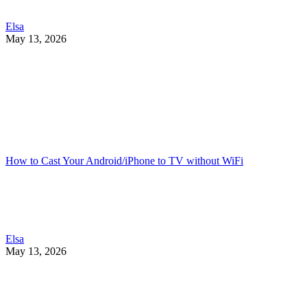
Elsa
May 13, 2026
How to Cast Your Android/iPhone to TV without WiFi
Elsa
May 13, 2026