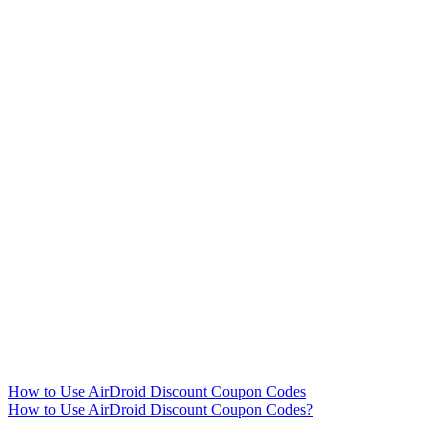
How to Use AirDroid Discount Coupon Codes
How to Use AirDroid Discount Coupon Codes?