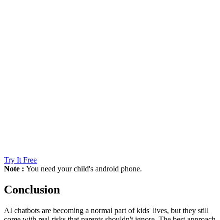
Try It Free
Note :
You need your child's android phone.
Conclusion
AI chatbots are becoming a normal part of kids' lives, but they still
come with real risks that parents shouldn't ignore. The best approach