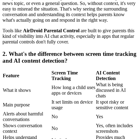
news topic, or even a general question. So, without context, it's very
easy to misread the situation. That's why seeing the surrounding
conversation and understanding its context helps parents know
what's actually going on and respond in the right way.
Tools like
AirDroid Parental Control
are built to give parents this
kind of visibility into AI chat activity, especially in apps that regular
parental controls don't fully cover.
2.
What's the difference between screen time tracking
and AI content detection?
Screen Time
AI Content
Feature
Tracking
Detection
What is being
How long a child uses
What it shows
discussed in AI
apps or devices
chats
It set limits on device
It spot risky or
Main purpose
usage
sensitive content
Alerts about harmful
No
Yes
conversations
Shows conversation
Yes, often includes
No
context
screenshots
Helps understand
Provides much