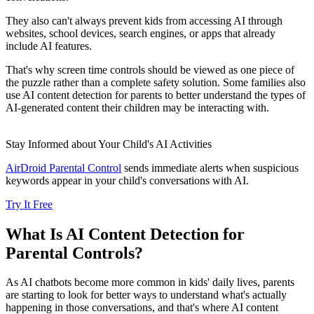
They also can't always prevent kids from accessing AI through
websites, school devices, search engines, or apps that already
include AI features.
That's why screen time controls should be viewed as one piece of
the puzzle rather than a complete safety solution. Some families also
use AI content detection for parents to better understand the types of
AI-generated content their children may be interacting with.
Stay Informed about Your Child's AI Activities
AirDroid Parental Control
sends immediate alerts when suspicious
keywords appear in your child's conversations with AI.
Try It Free
What Is AI Content Detection for
Parental Controls?
As AI chatbots become more common in kids' daily lives, parents
are starting to look for better ways to understand what's actually
happening in those conversations, and that's where AI content