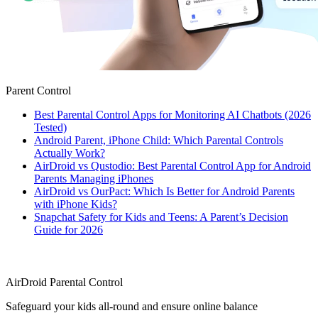
Parent Control
Best Parental Control Apps for Monitoring AI Chatbots (2026
Tested)
Android Parent, iPhone Child: Which Parental Controls
Actually Work?
AirDroid vs Qustodio: Best Parental Control App for Android
Parents Managing iPhones
AirDroid vs OurPact: Which Is Better for Android Parents
with iPhone Kids?
Snapchat Safety for Kids and Teens: A Parent’s Decision
Guide for 2026
AirDroid Parental Control
Safeguard your kids all-round and ensure online balance