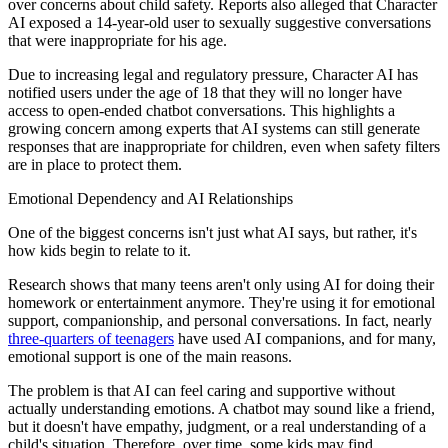
over concerns about child safety. Reports also alleged that Character
AI exposed a 14-year-old user to sexually suggestive conversations
that were inappropriate for his age.
Due to increasing legal and regulatory pressure, Character AI has
notified users under the age of 18 that they will no longer have
access to open-ended chatbot conversations. This highlights a
growing concern among experts that AI systems can still generate
responses that are inappropriate for children, even when safety filters
are in place to protect them.
Emotional Dependency and AI Relationships
One of the biggest concerns isn't just what AI says, but rather, it's
how kids begin to relate to it.
Research shows that many teens aren't only using AI for doing their
homework or entertainment anymore. They're using it for emotional
support, companionship, and personal conversations. In fact, nearly
three-quarters of teenagers
have used AI companions, and for many,
emotional support is one of the main reasons.
The problem is that AI can feel caring and supportive without
actually understanding emotions. A chatbot may sound like a friend,
but it doesn't have empathy, judgment, or a real understanding of a
child's situation. Therefore, over time, some kids may find