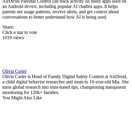
AirDroid Parental Control can track activity on many apps used on
an Android device, including popular AI chatbot apps. It helps
parents see usage patterns, receive alerts, and get context about
conversations to better understand how AI is being used.
Share:
Click a star to vote
1019 views
Olivia Carter
Olivia Carter is Head of Family Digital Safety Content at AirDroid,
a child digital behavior researcher and mom to 10-year-old Mia. She
turns global research into trust-based tips, championing transparent
monitoring for 120k+ families.
You Might Also Like