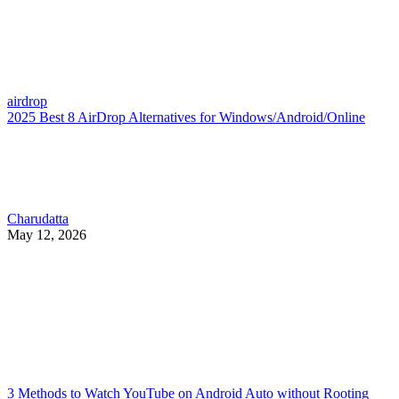
airdrop
2025 Best 8 AirDrop Alternatives for Windows/Android/Online
Charudatta
May 12, 2026
3 Methods to Watch YouTube on Android Auto without Rooting