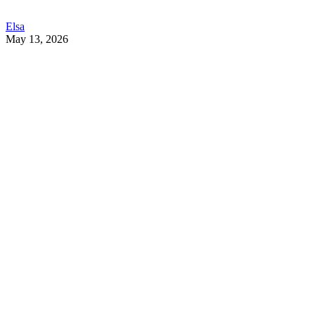
Elsa
May 13, 2026