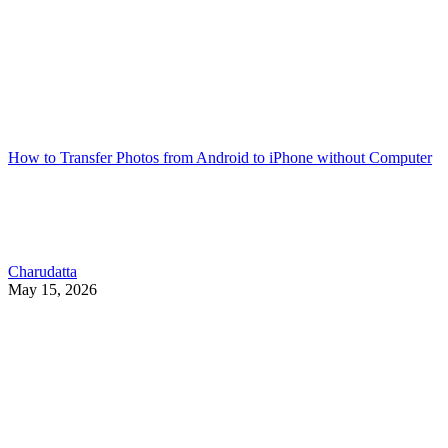
How to Transfer Photos from Android to iPhone without Computer
Charudatta
May 15, 2026