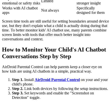
Limited
emotional or safety risks
stronger insight
Works with AI chatbot
Specifically
Not always
apps
designed for them
Screen time tools are still useful for setting boundaries around device
use, but they don't explain what a child is actually doing during that
time. To better monitor kids' AI chatbot use, many parents combine
screen limits with tools that offer much better insight into
conversations and context.
How to Monitor Your Child's AI Chatbot
Conversations Step by Step
AirDroid Parental Control can help parents keep a closer eye on
how kids are using AI chatbots in a simple, practical way.
Step 1.
Install
AirDroid Parental Control
on your and your
child's phone.
Step 2.
Link both devices by following the setup instructions.
Step 3.
Set keywords and enable the "Screenshot on
Detection" toggle.