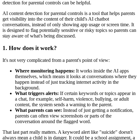
detection for parental controls can be helpful.
AI content detection for parental controls is a tool that helps parents
get visibility into the content of their child's AI chatbot
conversations, instead of only showing app usage or screen time. It
is designed to flag potentially sensitive or risky topics so parents can
stay aware of what's being discussed.
1.
How does it work?
It's not very complicated from a parent's point of view:
Where monitoring happens:
It works inside the AI apps
themselves, which means it looks at conversations where they
happen instead of just tracking internet activity in the
background.
What triggers alerts:
If certain keywords or topics appear in
a chat, for example, self-harm, violence, bullying, or adult
content, the system sends a warning to the parent.
What parents can see:
Instead of just getting a notification,
parents can often view screenshots or parts of the
conversation around the flagged word.
That last part really matters. A keyword alert like "suicide" doesn't
always mean a child is in danger. It could be a school assignment, a