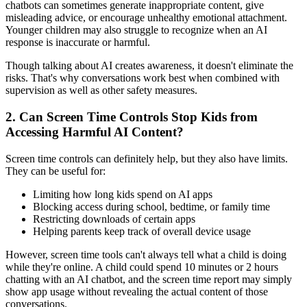
chatbots can sometimes generate inappropriate content, give
misleading advice, or encourage unhealthy emotional attachment.
Younger children may also struggle to recognize when an AI
response is inaccurate or harmful.
Though talking about AI creates awareness, it doesn't eliminate the
risks. That's why conversations work best when combined with
supervision as well as other safety measures.
2.
Can Screen Time Controls Stop Kids from
Accessing Harmful AI Content?
Screen time controls can definitely help, but they also have limits.
They can be useful for:
Limiting how long kids spend on AI apps
Blocking access during school, bedtime, or family time
Restricting downloads of certain apps
Helping parents keep track of overall device usage
However, screen time tools can't always tell what a child is doing
while they're online. A child could spend 10 minutes or 2 hours
chatting with an AI chatbot, and the screen time report may simply
show app usage without revealing the actual content of those
conversations.