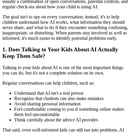
usually a combination of open conversations, parental controls, and
regular check-ins about how your child is using AI.
The goal isn't to spy on every conversation; instead, it's to help
children understand how AI works, what information they should
never share, and what to do if they encounter something confusing,
inappropriate, or disturbing. When parents stay involved as well as
informed, it's much easier to identify potential problems early.
1.
Does Talking to Your Kids About AI Actually
Keep Them Safe?
Talking to your kids about AI is one of the most important things
you can do, but it's not a complete solution on its own.
Regular conversations can help children, such as:
Understand that AI isn't a real person
Recognize that chatbots can also make mistakes
Avoid sharing personal information
Feel comfortable coming to you if something online makes
them feel uncomfortable
Think carefully about the advice AI provides
That said, even well-informed kids can still run into problems. AI