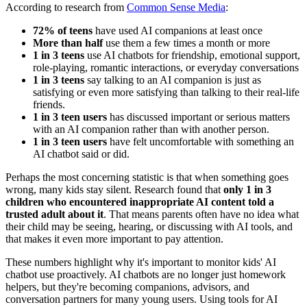
According to research from
Common Sense Media
:
72% of teens
have used AI companions at least once
More than half
use them a few times a month or more
1 in 3 teens
use AI chatbots for friendship, emotional support,
role-playing, romantic interactions, or everyday conversations
1 in 3 teens
say talking to an AI companion is just as
satisfying or even more satisfying than talking to their real-life
friends.
1 in 3 teen users
has discussed important or serious matters
with an AI companion rather than with another person.
1 in 3 teen users
have felt uncomfortable with something an
AI chatbot said or did.
Perhaps the most concerning statistic is that when something goes
wrong, many kids stay silent. Research found that
only 1 in 3
children who encountered inappropriate AI content told a
trusted adult about it
. That means parents often have no idea what
their child may be seeing, hearing, or discussing with AI tools, and
that makes it even more important to pay attention.
These numbers highlight why it's important to monitor kids' AI
chatbot use proactively. AI chatbots are no longer just homework
helpers, but they're becoming companions, advisors, and
conversation partners for many young users. Using tools for AI