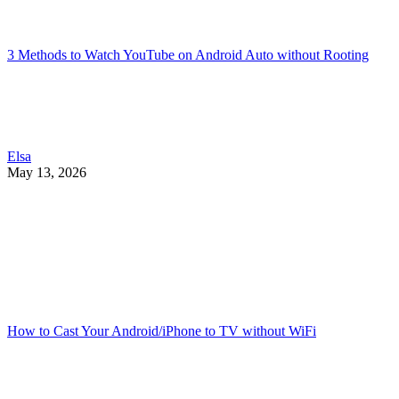
3 Methods to Watch YouTube on Android Auto without Rooting
Elsa
May 13, 2026
How to Cast Your Android/iPhone to TV without WiFi