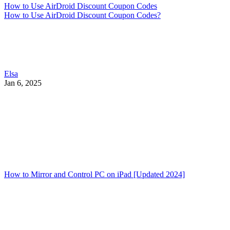
How to Use AirDroid Discount Coupon Codes
How to Use AirDroid Discount Coupon Codes?
Elsa
Jan 6, 2025
How to Mirror and Control PC on iPad [Updated 2024]