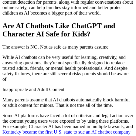
content detection for parents, along with regular conversations about
online safety, can help families stay informed and better protect
children as AI becomes a bigger part of their world.
Are AI Chatbots Like ChatGPT and
Character AI Safe for Kids?
The answer is NO. Not as safe as many parents assume.
While AI chatbots can be very useful for learning, creativity, and
answering questions, they're not specifically designed to replace
trusted adults, friends, or mental health professionals. And despite
safety features, there are still several risks parents should be aware
of.
Inappropriate and Adult Content
Many parents assume that AI chatbots automatically block harmful
or adult content for minors. That is not true all of the time.
Some AI platforms have faced a lot of criticism and legal action over
the content young users were exposed to by using these platforms.
For example, Character AI has been named in multiple lawsuits, and
Kentucky became the first U.S. state to sue an AI chatbot company