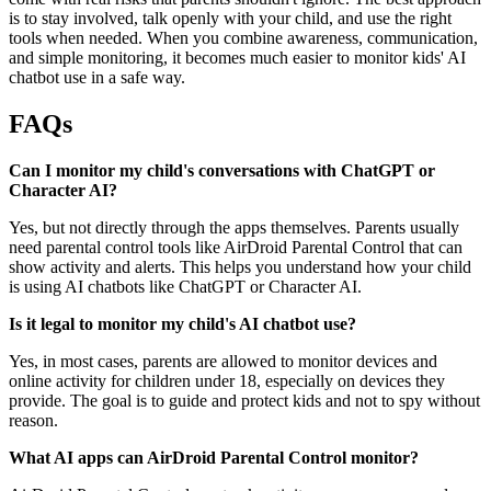
is to stay involved, talk openly with your child, and use the right
tools when needed. When you combine awareness, communication,
and simple monitoring, it becomes much easier to monitor kids' AI
chatbot use in a safe way.
FAQs
Can I monitor my child's conversations with ChatGPT or
Character AI?
Yes, but not directly through the apps themselves. Parents usually
need parental control tools like AirDroid Parental Control that can
show activity and alerts. This helps you understand how your child
is using AI chatbots like ChatGPT or Character AI.
Is it legal to monitor my child's AI chatbot use?
Yes, in most cases, parents are allowed to monitor devices and
online activity for children under 18, especially on devices they
provide. The goal is to guide and protect kids and not to spy without
reason.
What AI apps can AirDroid Parental Control monitor?