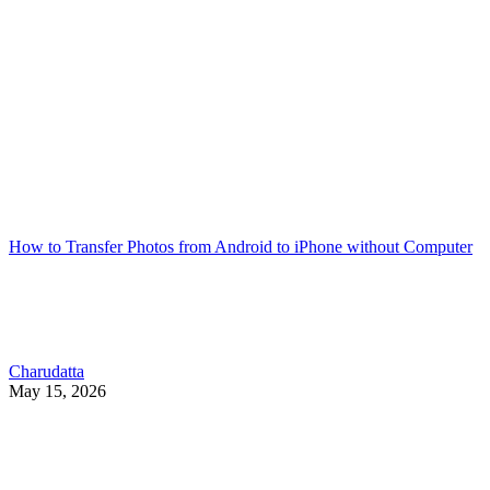
How to Transfer Photos from Android to iPhone without Computer
Charudatta
May 15, 2026