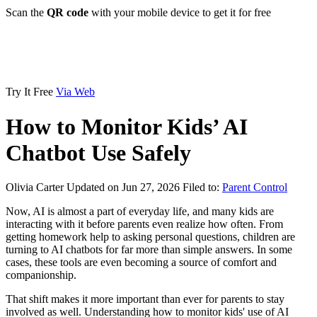
Scan the
QR code
with your mobile device to get it for free
Try It Free
Via Web
How to Monitor Kids’ AI
Chatbot Use Safely
Olivia Carter
Updated on Jun 27, 2026
Filed to:
Parent Control
Now, AI is almost a part of everyday life, and many kids are
interacting with it before parents even realize how often. From
getting homework help to asking personal questions, children are
turning to AI chatbots for far more than simple answers. In some
cases, these tools are even becoming a source of comfort and
companionship.
That shift makes it more important than ever for parents to stay
involved as well. Understanding how to monitor kids' use of AI