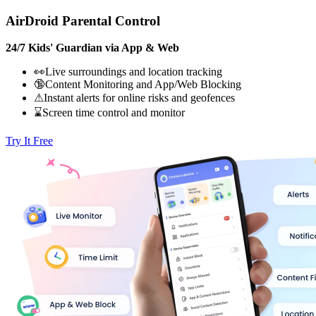
AirDroid Parental Control
24/7 Kids' Guardian via App & Web
👀Live surroundings and location tracking
🔞Content Monitoring and App/Web Blocking
⚠Instant alerts for online risks and geofences
⌛Screen time control and monitor
Try It Free