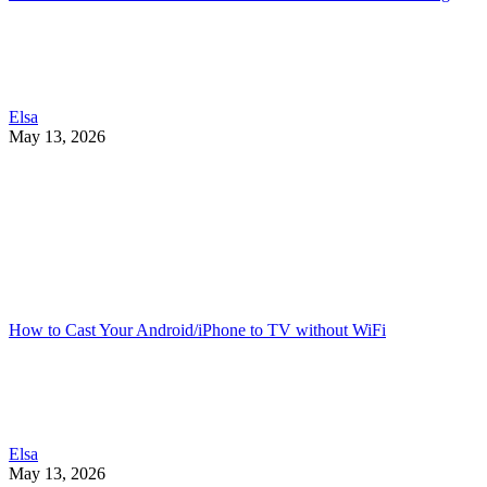
Elsa
May 13, 2026
How to Cast Your Android/iPhone to TV without WiFi
Elsa
May 13, 2026