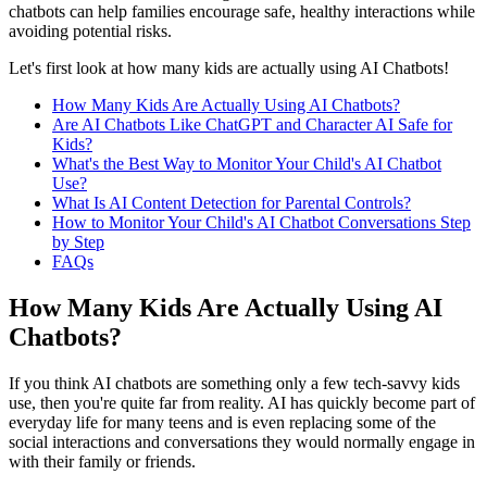
chatbots can help families encourage safe, healthy interactions while
avoiding potential risks.
Let's first look at how many kids are actually using AI Chatbots!
How Many Kids Are Actually Using AI Chatbots?
Are AI Chatbots Like ChatGPT and Character AI Safe for
Kids?
What's the Best Way to Monitor Your Child's AI Chatbot
Use?
What Is AI Content Detection for Parental Controls?
How to Monitor Your Child's AI Chatbot Conversations Step
by Step
FAQs
How Many Kids Are Actually Using AI
Chatbots?
If you think AI chatbots are something only a few tech-savvy kids
use, then you're quite far from reality. AI has quickly become part of
everyday life for many teens and is even replacing some of the
social interactions and conversations they would normally engage in
with their family or friends.