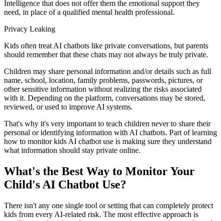
Intelligence that does not offer them the emotional support they
need, in place of a qualified mental health professional.
Privacy Leaking
Kids often treat AI chatbots like private conversations, but parents
should remember that these chats may not always be truly private.
Children may share personal information and/or details such as full
name, school, location, family problems, passwords, pictures, or
other sensitive information without realizing the risks associated
with it. Depending on the platform, conversations may be stored,
reviewed, or used to improve AI systems.
That's why it's very important to teach children never to share their
personal or identifying information with AI chatbots. Part of learning
how to monitor kids AI chatbot use is making sure they understand
what information should stay private online.
What's the Best Way to Monitor Your
Child's AI Chatbot Use?
There isn't any one single tool or setting that can completely protect
kids from every AI-related risk. The most effective approach is