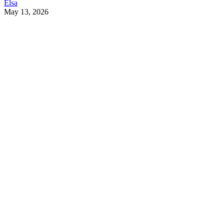
Elsa
May 13, 2026