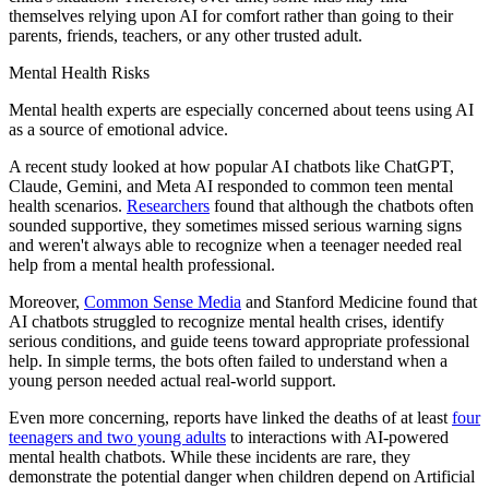
themselves relying upon AI for comfort rather than going to their
parents, friends, teachers, or any other trusted adult.
Mental Health Risks
Mental health experts are especially concerned about teens using AI
as a source of emotional advice.
A recent study looked at how popular AI chatbots like ChatGPT,
Claude, Gemini, and Meta AI responded to common teen mental
health scenarios.
Researchers
found that although the chatbots often
sounded supportive, they sometimes missed serious warning signs
and weren't always able to recognize when a teenager needed real
help from a mental health professional.
Moreover,
Common Sense Media
and Stanford Medicine found that
AI chatbots struggled to recognize mental health crises, identify
serious conditions, and guide teens toward appropriate professional
help. In simple terms, the bots often failed to understand when a
young person needed actual real-world support.
Even more concerning, reports have linked the deaths of at least
four
teenagers and two young adults
to interactions with AI-powered
mental health chatbots. While these incidents are rare, they
demonstrate the potential danger when children depend on Artificial