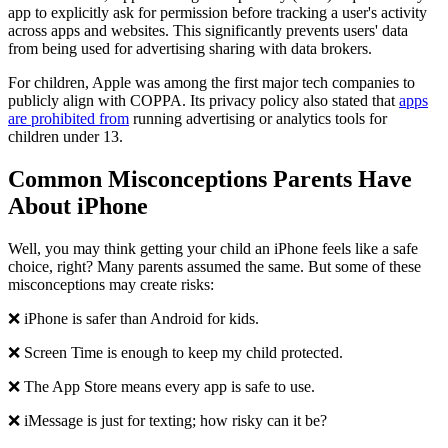
app to explicitly ask for permission before tracking a user's activity
across apps and websites. This significantly prevents users' data
from being used for advertising sharing with data brokers.
For children, Apple was among the first major tech companies to
publicly align with COPPA. Its privacy policy also stated that
apps
are prohibited from
running advertising or analytics tools for
children under 13.
Common Misconceptions Parents Have
About iPhone
Well, you may think getting your child an iPhone feels like a safe
choice, right? Many parents assumed the same. But some of these
misconceptions may create risks:
❌ iPhone is safer than Android for kids.
❌ Screen Time is enough to keep my child protected.
❌ The App Store means every app is safe to use.
❌ iMessage is just for texting; how risky can it be?