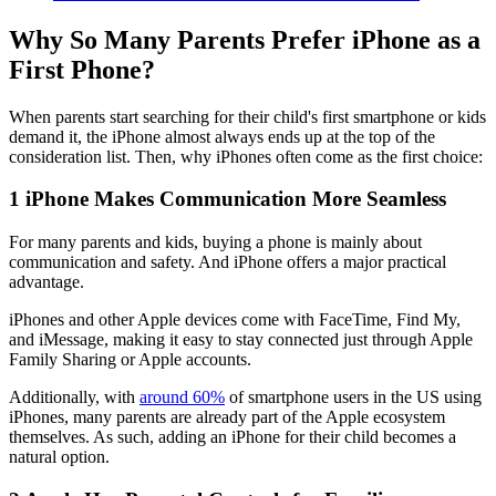
Why So Many Parents Prefer iPhone as a
First Phone?
When parents start searching for their child's first smartphone or kids
demand it, the iPhone almost always ends up at the top of the
consideration list. Then, why iPhones often come as the first choice:
1
iPhone Makes Communication More Seamless
For many parents and kids, buying a phone is mainly about
communication and safety. And iPhone offers a major practical
advantage.
iPhones and other Apple devices come with FaceTime, Find My,
and iMessage, making it easy to stay connected just through Apple
Family Sharing or Apple accounts.
Additionally, with
around 60%
of smartphone users in the US using
iPhones, many parents are already part of the Apple ecosystem
themselves. As such, adding an iPhone for their child becomes a
natural option.