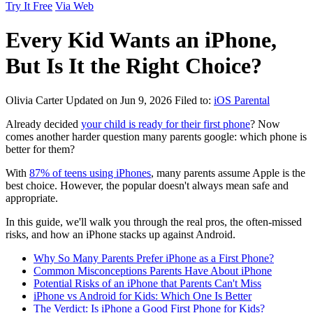
Try It Free
Via Web
Every Kid Wants an iPhone,
But Is It the Right Choice?
Olivia Carter
Updated on Jun 9, 2026
Filed to:
iOS Parental
Already decided
your child is ready for their first phone
? Now
comes another harder question many parents google: which phone is
better for them?
With
87% of teens using iPhones
, many parents assume Apple is the
best choice. However, the popular doesn't always mean safe and
appropriate.
In this guide, we'll walk you through the real pros, the often-missed
risks, and how an iPhone stacks up against Android.
Why So Many Parents Prefer iPhone as a First Phone?
Common Misconceptions Parents Have About iPhone
Potential Risks of an iPhone that Parents Can't Miss
iPhone vs Android for Kids: Which One Is Better
The Verdict: Is iPhone a Good First Phone for Kids?