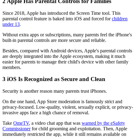
2
Apple Has Parental Controls for Families
Since 2018, Apple has introduced the Screen Time tool. This
parental control feature is baked into iOS and forced for
children
under 13
.
Without extra apps or subscriptions, many parents feel the iPhone's
built-in parental controls are more secure and reliable.
Besides, compared with Android devices, Apple's parental controls
are deeply integrated into the Apple ecosystem, making it much
easier for parents to manage their child's device with other family
members.
3
iOS Is Recognized as Secure and Clean
Security is another reason many parents trust iPhones.
On the one hand, App Store moderation is famously strict and
privacy-focused. Low-quality, violent, sexually explicit, or privacy-
invasive apps face a high chance of removal.
Take
OmeTV
, a video chat app that was
warned by the eSafety
Commissioner
for child grooming and exploitation. Then, Apple
immediately restricted the app, while it still remains available on