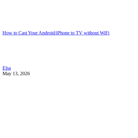
How to Cast Your Android/iPhone to TV without WiFi
Elsa
May 13, 2026