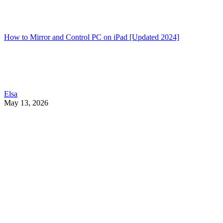
How to Mirror and Control PC on iPad [Updated 2024]
Elsa
May 13, 2026