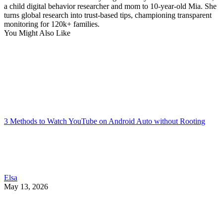
a child digital behavior researcher and mom to 10-year-old Mia. She
turns global research into trust-based tips, championing transparent
monitoring for 120k+ families.
You Might Also Like
3 Methods to Watch YouTube on Android Auto without Rooting
Elsa
May 13, 2026