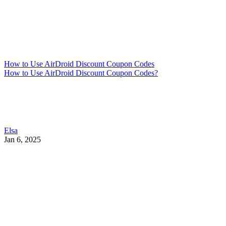
How to Use AirDroid Discount Coupon Codes
How to Use AirDroid Discount Coupon Codes?
Elsa
Jan 6, 2025