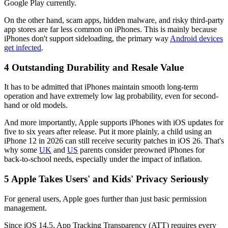
Google Play currently.
On the other hand, scam apps, hidden malware, and risky third-party
app stores are far less common on iPhones. This is mainly because
iPhones don't support sideloading, the primary way
Android devices
get infected
.
4
Outstanding Durability and Resale Value
It has to be admitted that iPhones maintain smooth long-term
operation and have extremely low lag probability, even for second-
hand or old models.
And more importantly, Apple supports iPhones with iOS updates for
five to six years after release. Put it more plainly, a child using an
iPhone 12 in 2026 can still receive security patches in iOS 26. That's
why some
UK
and
US
parents consider preowned iPhones for
back-to-school needs, especially under the impact of inflation.
5
Apple Takes Users' and Kids' Privacy Seriously
For general users, Apple goes further than just basic permission
management.
Since iOS 14.5, App Tracking Transparency (ATT) requires every