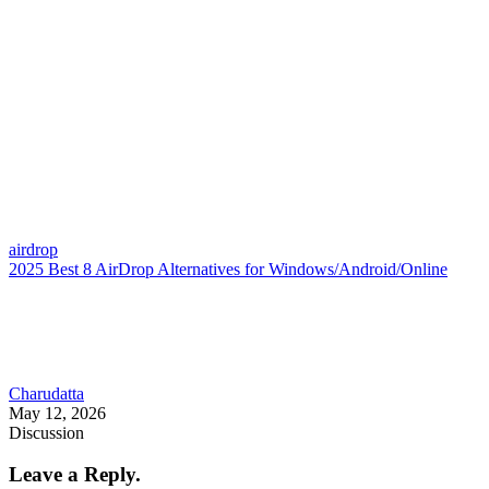
airdrop
2025 Best 8 AirDrop Alternatives for Windows/Android/Online
Charudatta
May 12, 2026
Discussion
Leave a Reply.