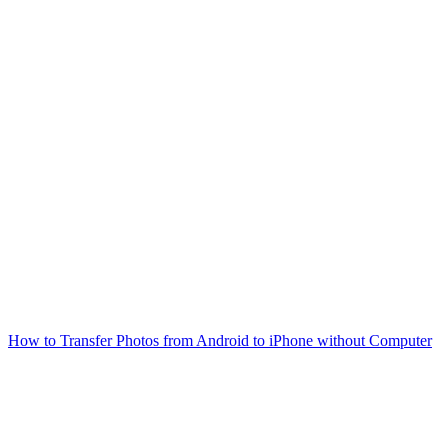
How to Transfer Photos from Android to iPhone without Computer