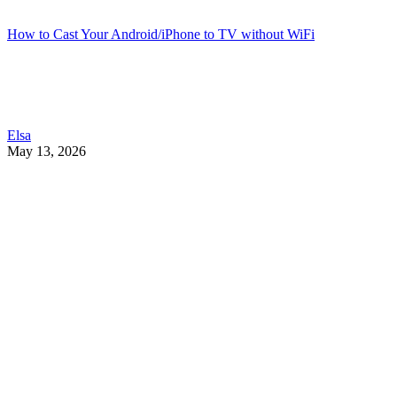
How to Cast Your Android/iPhone to TV without WiFi
Elsa
May 13, 2026