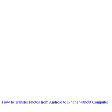
How to Transfer Photos from Android to iPhone without Computer