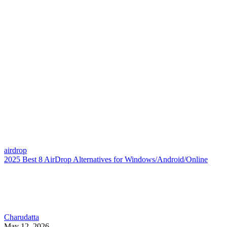
airdrop
2025 Best 8 AirDrop Alternatives for Windows/Android/Online
Charudatta
May 12, 2026