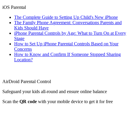
iOS Parental
The Complete Guide to Setting Up Child's New iPhone
The Family Phone Agreement: Conversations Parents and
Kids Should Have
iPhone Parental Controls by Age: What to Turn On at Every
Stage
How to Set Up iPhone Parental Controls Based on Your
Concerns
How to Know and Confirm If Someone Stopped Sharing
Location?
AirDroid Parental Control
Safeguard your kids all-round and ensure online balance
Scan the
QR code
with your mobile device to get it for free