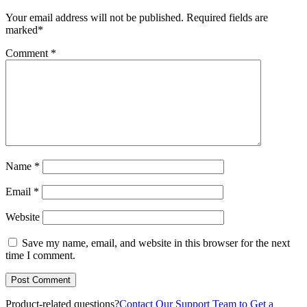
Your email address will not be published.
Required fields are
marked
*
Comment
*
Name
*
Email
*
Website
Save my name, email, and website in this browser for the next
time I comment.
Product-related questions?
Contact Our Support Team to Get a