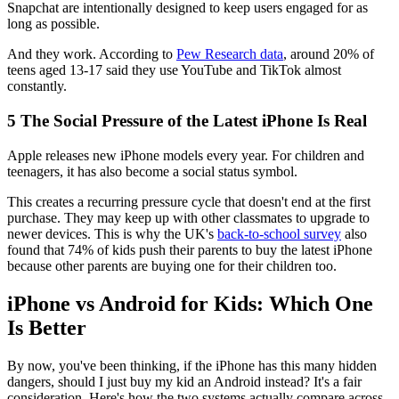
Snapchat are intentionally designed to keep users engaged for as
long as possible.
And they work. According to
Pew Research data
, around 20% of
teens aged 13-17 said they use YouTube and TikTok almost
constantly.
5
The Social Pressure of the Latest iPhone Is Real
Apple releases new iPhone models every year. For children and
teenagers, it has also become a social status symbol.
This creates a recurring pressure cycle that doesn't end at the first
purchase. They may keep up with other classmates to upgrade to
newer devices. This is why the UK's
back-to-school survey
also
found that 74% of kids push their parents to buy the latest iPhone
because other parents are buying one for their children too.
iPhone vs Android for Kids: Which One
Is Better
By now, you've been thinking, if the iPhone has this many hidden
dangers, should I just buy my kid an Android instead? It's a fair
consideration. Here's how the two systems actually compare across