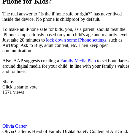
Phone for Kids?
The real answer to "Is the iPhone safe or right?" has never lived
inside the device. No phone is childproof by default.
To make an iPhone safe for kids, you, as a parent, should treat the
iPhone setup seriously based on your child's age and maturity level.
Just take 20 minutes to
lock down some iPhone settings
, such as
AirDrop, Ask to Buy, adult content, etc. Then keep open
communication.
Also, AAP suggests creating a
Family Media Plan
to set boundaries
around digital media for your child, in line with your family's values
and routines.
Share:
Click a star to vote
1571 views
Olivia Carter
Olivia Carter is Head of Family Digital Safety Content at AirDroid,