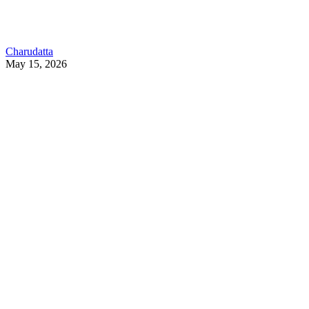
Charudatta
May 15, 2026