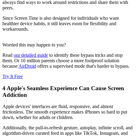
always find ways to work around restrictions and share them with
peers.
Since Screen Time is also designed for individuals who want
healthier device habits, it still leaves room for flexibility and
workarounds.
Worried this may happen to you?
Read
our detailed guide
to identify these bypass tricks and stop
them. Or 10 million parents choose a more foolproof solution
because
AirDroid
offers a supervised mode that's harder to bypass.
Try It Free
4
Apple's Seamless Experience Can Cause Screen
Addiction
Apple devices' interfaces are fluid, responsive, and almost
frictionless. The smooth experience makes iPhones so hard to put
down, whether for adults or children.
Additionally, the pull-to-refresh gesture, autoplay, infinite scroll, and
algorithm-driven curated feed in apps like TikTok, Instagram, and