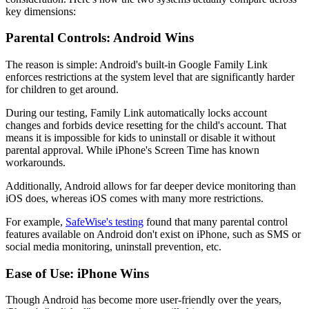
key dimensions:
Parental Controls: Android Wins
The reason is simple: Android's built-in Google Family Link
enforces restrictions at the system level that are significantly harder
for children to get around.
During our testing, Family Link automatically locks account
changes and forbids device resetting for the child's account. That
means it is impossible for kids to uninstall or disable it without
parental approval. While iPhone's Screen Time has known
workarounds.
Additionally, Android allows for far deeper device monitoring than
iOS does, whereas iOS comes with many more restrictions.
For example,
SafeWise's testing
found that many parental control
features available on Android don't exist on iPhone, such as SMS or
social media monitoring, uninstall prevention, etc.
Ease of Use: iPhone Wins
Though Android has become more user-friendly over the years,