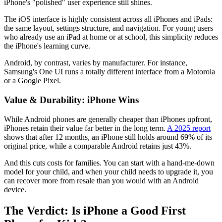
iPhone's "polished" user experience still shines.
The iOS interface is highly consistent across all iPhones and iPads:
the same layout, settings structure, and navigation. For young users
who already use an iPad at home or at school, this simplicity reduces
the iPhone's learning curve.
Android, by contrast, varies by manufacturer. For instance,
Samsung's One UI runs a totally different interface from a Motorola
or a Google Pixel.
Value & Durability: iPhone Wins
While Android phones are generally cheaper than iPhones upfront,
iPhones retain their value far better in the long term.
A 2025 report
shows that after 12 months, an iPhone still holds around 69% of its
original price, while a comparable Android retains just 43%.
And this cuts costs for families. You can start with a hand-me-down
model for your child, and when your child needs to upgrade it, you
can recover more from resale than you would with an Android
device.
The Verdict: Is iPhone a Good First