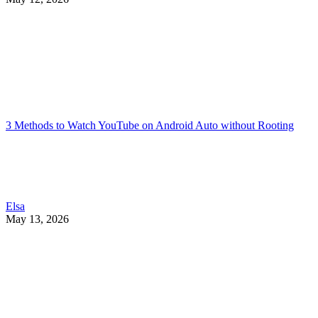
3 Methods to Watch YouTube on Android Auto without Rooting
Elsa
May 13, 2026