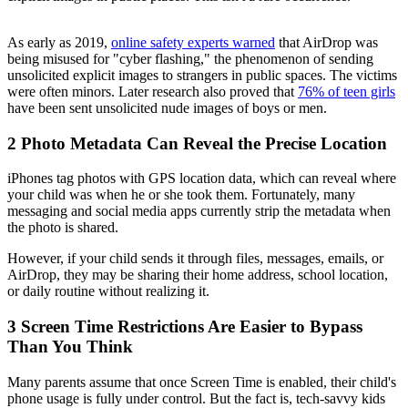
As early as 2019,
online safety experts warned
that AirDrop was
being misused for "cyber flashing," the phenomenon of sending
unsolicited explicit images to strangers in public spaces. The victims
were often minors. Later research also proved that
76% of teen girls
have been sent unsolicited nude images of boys or men.
2
Photo Metadata Can Reveal the Precise Location
iPhones tag photos with GPS location data, which can reveal where
your child was when he or she took them. Fortunately, many
messaging and social media apps currently strip the metadata when
the photo is shared.
However, if your child sends it through files, messages, emails, or
AirDrop, they may be sharing their home address, school location,
or daily routine without realizing it.
3
Screen Time Restrictions Are Easier to Bypass
Than You Think
Many parents assume that once Screen Time is enabled, their child's
phone usage is fully under control. But the fact is, tech-savvy kids