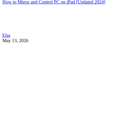
How to Mirror and Control PC on iPad [Updated 2024]
Elsa
May 13, 2026