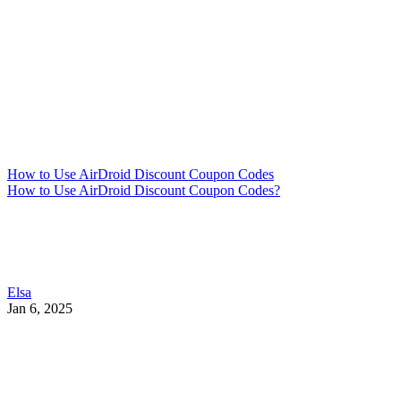
How to Use AirDroid Discount Coupon Codes
How to Use AirDroid Discount Coupon Codes?
Elsa
Jan 6, 2025