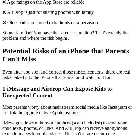
❌ Age ratings on the App Store are reliable.
❌ AirDrop is just for sharing photos with family.
❌ Older kids don't need extra limits or supervision.
Sound familiar? You have the same assumption? That's exactly the
problem and where the risk begins.
Potential Risks of an iPhone that Parents
Can't Miss
Even after you spot and correct those misconceptions, there are real
risks baked into the iPhone that you should watch out for:
1
iMessage and Airdrop Can Expose Kids to
Unexpected Content
Most parents worry about mainstream social media like Instagram or
TikTok, but ignore native Apple features.
iMessage allows unknown numbers (scam included) to send your
child texts, photos, or links. And AirDrop can receive anonymous
explicit images in public places. This isn't a rare occurrence.