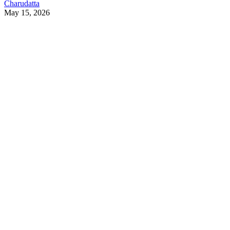
Charudatta
May 15, 2026