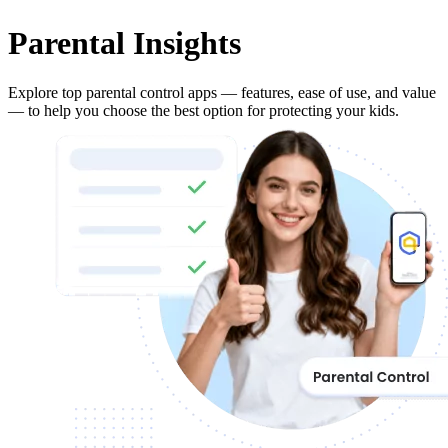
Parental Insights
Explore top parental control apps — features, ease of use, and value
— to help you choose the best option for protecting your kids.