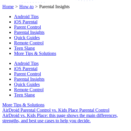
Home
>
How-to
>
Parental Insights
Android Tips
iOS Parental
Parent Control
Parental Insights
Quick Guides
Remote Control
Teen Slang
More Tips & Solutions
Android Tips
iOS Parental
Parent Control
Parental Insights
Quick Guides
Remote Control
Teen Slang
More Tips & Solutions
AirDroid Parental Control vs. Kids Place Parental Control
AirDroid vs. Kids Place: this page shows the main differences,
strengths, and best use cases to help you decide.