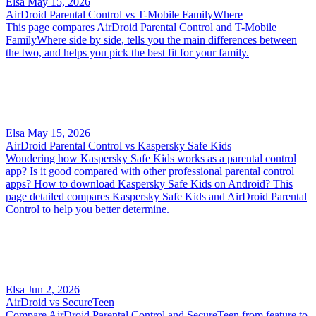
Elsa
May 15, 2026
AirDroid Parental Control vs T-Mobile FamilyWhere
This page compares AirDroid Parental Control and T-Mobile
FamilyWhere side by side, tells you the main differences between
the two, and helps you pick the best fit for your family.
Elsa
May 15, 2026
AirDroid Parental Control vs Kaspersky Safe Kids
Wondering how Kaspersky Safe Kids works as a parental control
app? Is it good compared with other professional parental control
apps? How to download Kaspersky Safe Kids on Android? This
page detailed compares Kaspersky Safe Kids and AirDroid Parental
Control to help you better determine.
Elsa
Jun 2, 2026
AirDroid vs SecureTeen
Compare AirDroid Parental Control and SecureTeen from feature to