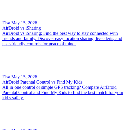
Elsa
May 15, 2026
AirDroid vs iSharing
AirDroid vs iSharing: Find the best way to stay connected with
friends and family. Discover easy location sharing, live alerts, and
user-friendly controls for peace of mind.
Elsa
May 15, 2026
AirDroid Parental Control vs Find My Kids
All-in-one control or simple GPS tracking? Compare AirDroid
Parental Control and Find My Kids to find the best match for your
kid’s safety.