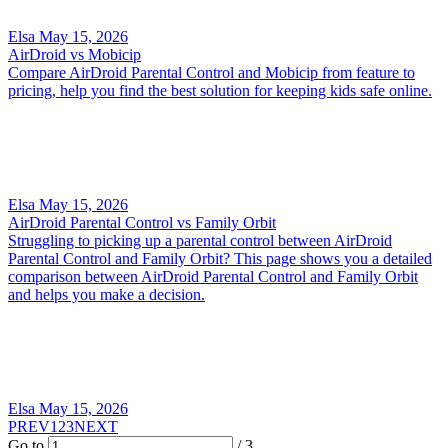
Elsa
May 15, 2026
AirDroid vs Mobicip
Compare AirDroid Parental Control and Mobicip from feature to
pricing, help you find the best solution for keeping kids safe online.
Elsa
May 15, 2026
AirDroid Parental Control vs Family Orbit
Struggling to picking up a parental control between AirDroid
Parental Control and Family Orbit? This page shows you a detailed
comparison between AirDroid Parental Control and Family Orbit
and helps you make a decision.
Elsa
May 15, 2026
PREV
1
2
3
NEXT
Go to
/ 3