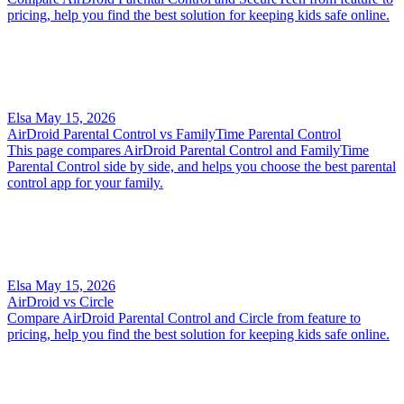
pricing, help you find the best solution for keeping kids safe online.
Elsa
May 15, 2026
AirDroid Parental Control vs FamilyTime Parental Control
This page compares AirDroid Parental Control and FamilyTime
Parental Control side by side, and helps you choose the best parental
control app for your family.
Elsa
May 15, 2026
AirDroid vs Circle
Compare AirDroid Parental Control and Circle from feature to
pricing, help you find the best solution for keeping kids safe online.