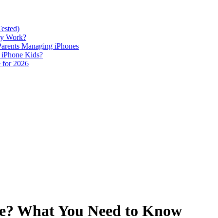
Tested)
lly Work?
 Parents Managing iPhones
h iPhone Kids?
 for 2026
one? What You Need to Know