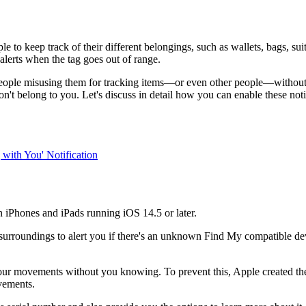
e to keep track of their different belongings, such as wallets, bags, su
alerts when the tag goes out of range.
 people misusing them for tracking items—or even other people—without
on't belong to you. Let's discuss in detail how you can enable these n
with You' Notification
n iPhones and iPads running iOS 14.5 or later.
 surroundings to alert you if there's an unknown Find My compatible de
r movements without you knowing. To prevent this, Apple created the T
vements.