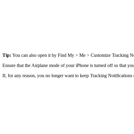
Tip:
You can also open it by Find My > Me > Customize Tracking Not
Ensure that the Airplane mode of your iPhone is turned off so that you
If, for any reason, you no longer want to keep Tracking Notifications 