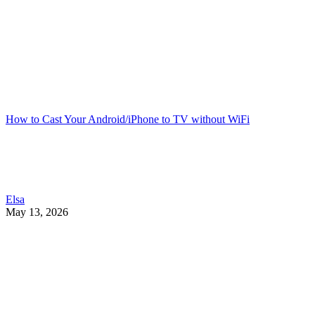
How to Cast Your Android/iPhone to TV without WiFi
Elsa
May 13, 2026