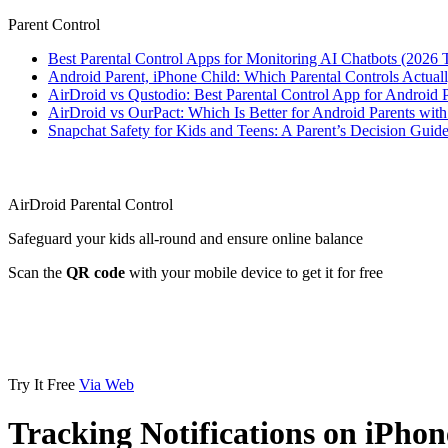
Parent Control
Best Parental Control Apps for Monitoring AI Chatbots (2026 
Android Parent, iPhone Child: Which Parental Controls Actua
AirDroid vs Qustodio: Best Parental Control App for Android
AirDroid vs OurPact: Which Is Better for Android Parents wit
Snapchat Safety for Kids and Teens: A Parent’s Decision Guide
AirDroid Parental Control
Safeguard your kids all-round and ensure online balance
Scan the
QR code
with your mobile device to get it for free
Try It Free
Via Web
Tracking Notifications on iPh