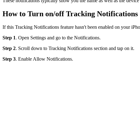
These notifications typically show you the name as well as the device'
How to Turn on/off Tracking Notifications
If this Tracking Notifications feature hasn't been enabled on your iPho
Step 1
. Open Settings and go to the Notifications.
Step 2
. Scroll down to Tracking Notifications section and tap on it.
Step 3
. Enable Allow Notifications.