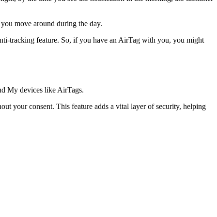
as you move around during the day.
anti-tracking feature. So, if you have an AirTag with you, you might
ind My devices like AirTags.
t your consent. This feature adds a vital layer of security, helping