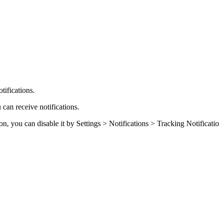
ifications.
 can receive notifications.
on, you can disable it by Settings > Notifications > Tracking Notificati