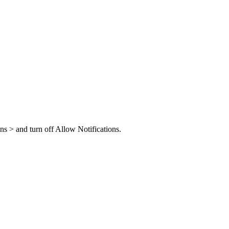
ons > and turn off Allow Notifications.