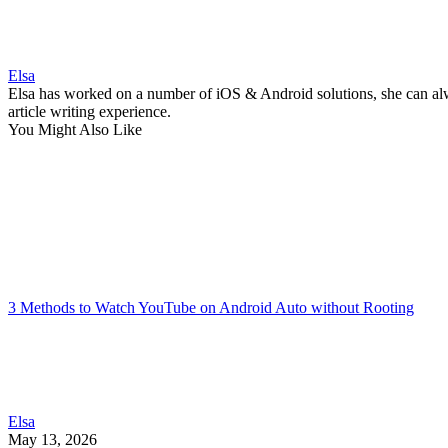
Elsa
Elsa has worked on a number of iOS & Android solutions, she can alwa
article writing experience.
You Might Also Like
3 Methods to Watch YouTube on Android Auto without Rooting
Elsa
May 13, 2026