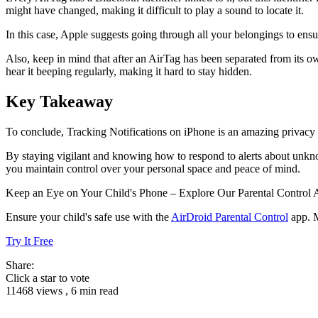
might have changed, making it difficult to play a sound to locate it.
In this case, Apple suggests going through all your belongings to ensu
Also, keep in mind that after an AirTag has been separated from its ow
hear it beeping regularly, making it hard to stay hidden.
Key Takeaway
To conclude, Tracking Notifications on iPhone is an amazing privacy f
By staying vigilant and knowing how to respond to alerts about unknown
you maintain control over your personal space and peace of mind.
Keep an Eye on Your Child's Phone – Explore Our Parental Control
Ensure your child's safe use with the
AirDroid Parental Control
app. M
Try It Free
Share:
Click a star to vote
11468 views , 6 min read