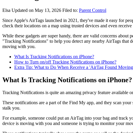
Elsa
Updated on May 13, 2026
Filed to:
Parent Control
Since Apple's AirTags launched in 2021, they've made it easy for peopl
check their locations on a map using trusted devices and even receive 
While these gadgets are super handy, there are valid concerns about
"Tracking Notifications" to help you detect any nearby AirTags that d
moving with you.
What Is Tracking Notifications on iPhone?
How to Turn on/off Tracking Notifications on iPhone?
Extra Tip: What to Do When Receive a 'AirTag Found Moving 
What Is Tracking Notifications on iPhone?
Tracking Notifications is quite an amazing privacy feature available o
These notifications are a part of the Find My app, and they scan your
stalk you.
For example, someone could put an AirTag into your bag and track you
device is moving with you and someone is trying to monitor your mo