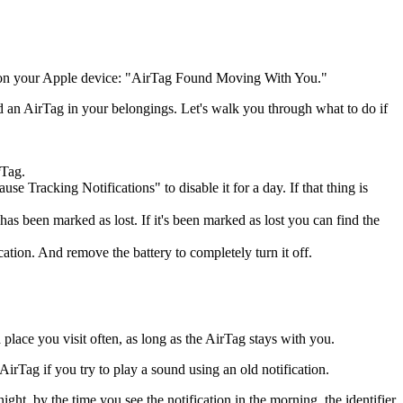
ion on your Apple device: "AirTag Found Moving With You."
 an AirTag in your belongings. Let's walk you through what to do if
rTag.
 Tracking Notifications" to disable it for a day. If that thing is
has been marked as lost. If it's been marked as lost you can find the
ation. And remove the battery to completely turn it off.
lace you visit often, as long as the AirTag stays with you.
AirTag if you try to play a sound using an old notification.
ght, by the time you see the notification in the morning, the identifier