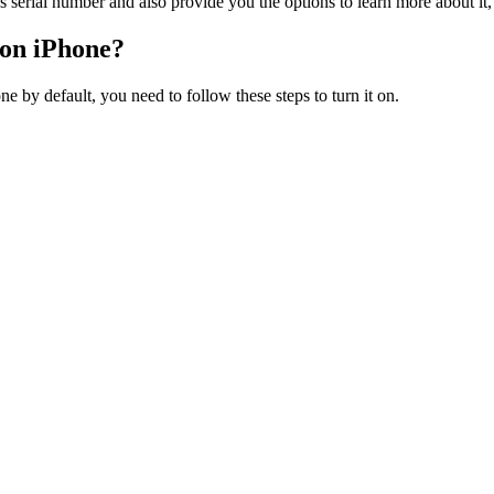
s serial number and also provide you the options to learn more about it, 
 on iPhone?
ne by default, you need to follow these steps to turn it on.