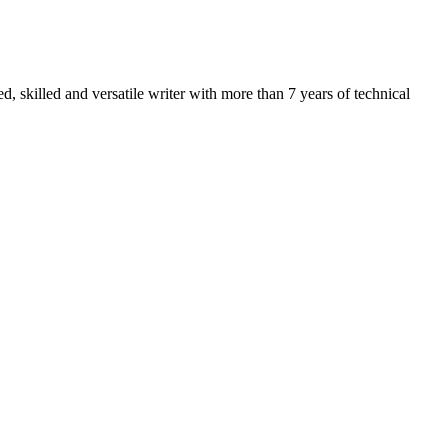
 skilled and versatile writer with more than 7 years of technical