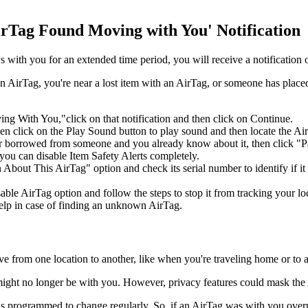
rTag Found Moving with You' Notification
tays with you for an extended time period, you will receive a notificat
AirTag, you're near a lost item with an AirTag, or someone has placed
With You,"click on that notification and then click on Continue.
then click on the Play Sound button to play sound and then locate the Ai
r borrowed from someone and you already know about it, then click "Pause
ou can disable Item Safety Alerts completely.
bout This ‌AirTag‌" option and check its serial number to identify if it 
ble AirTag option and follow the steps to stop it from tracking your loc
elp in case of finding an unknown AirTag.
from one location to another, like when you're traveling home or to a p
it might no longer be with you. However, privacy features could mask the 
er is programmed to change regularly. So, if an AirTag was with you overni