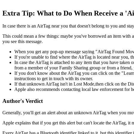
Extra Tip: What to Do When Receive a 'Ai
In case there is an AirTag near you that doesn't belong to you and s
This could mean a few things: maybe you've borrowed an item with an 
you see this message.
When you get any pop-up message saying "AirTag Found Moving 
If you're unable to find where the AirTag is located near you, 
In case the AirTag is attached to any item that you have taken o
from a member of your Family Sharing group or from a friend, y
If you don't know about the AirTag you can click on the "Learn A
instructions to get in touch with its owner.
If that unknown AirTag isn't in Lost Mode,then click on the Disa
Apple also recommends contacting local law enforcement for h
Author's Verdict
Generally, you'll get an alert about an unknown AirTag when you move 
Apple explains that if you get this alert but can't locate the AirTag, 
Every AirTag has a Bluetooth identifier linked to it, but this identifi