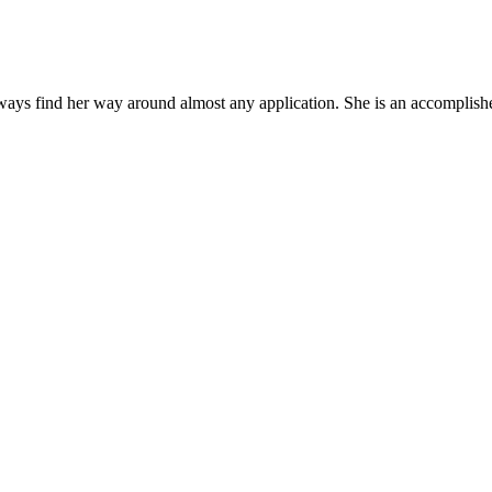
ys find her way around almost any application. She is an accomplished,