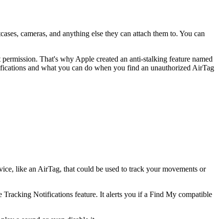
itcases, cameras, and anything else they can attach them to. You can
 permission. That's why Apple created an anti-stalking feature named
otifications and what you can do when you find an unauthorized AirTag
vice, like an AirTag, that could be used to track your movements or
racking Notifications feature. It alerts you if a Find My compatible