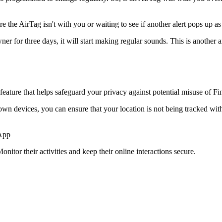
re the AirTag isn't with you or waiting to see if another alert pops up 
ner for three days, it will start making regular sounds. This is another 
eature that helps safeguard your privacy against potential misuse of F
 devices, you can ensure that your location is not being tracked withou
 App
onitor their activities and keep their online interactions secure.