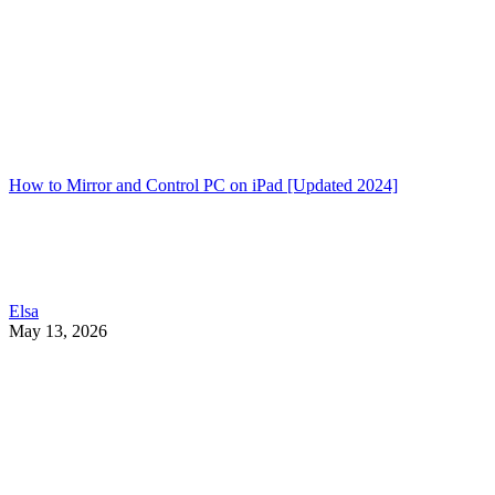
How to Mirror and Control PC on iPad [Updated 2024]
Elsa
May 13, 2026