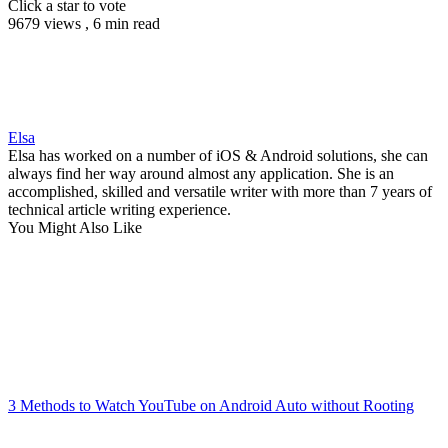
Click a star to vote
9679 views , 6 min read
Elsa
Elsa has worked on a number of iOS & Android solutions, she can
always find her way around almost any application. She is an
accomplished, skilled and versatile writer with more than 7 years of
technical article writing experience.
You Might Also Like
3 Methods to Watch YouTube on Android Auto without Rooting