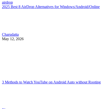
airdrop
2025 Best 8 AirDrop Alternatives for Windows/Android/Online
Charudatta
May 12, 2026
3 Methods to Watch YouTube on Android Auto without Rooting