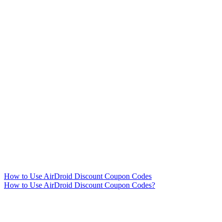
How to Use AirDroid Discount Coupon Codes
How to Use AirDroid Discount Coupon Codes?