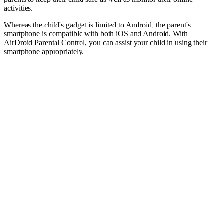
activities.
Whereas the child's gadget is limited to Android, the parent's
smartphone is compatible with both iOS and Android. With
AirDroid Parental Control, you can assist your child in using their
smartphone appropriately.