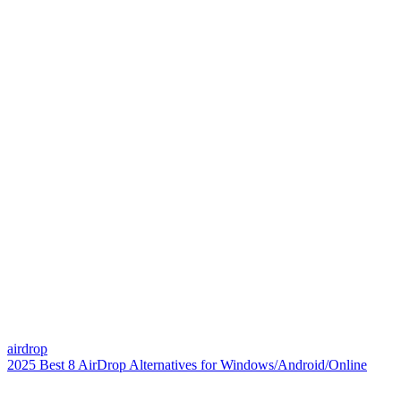
airdrop
2025 Best 8 AirDrop Alternatives for Windows/Android/Online