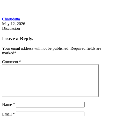
Charudatta
May 12, 2026
Discussion
Leave a Reply.
Your email address will not be published.
Required fields are
marked
*
Comment
*
Name
*
Email
*