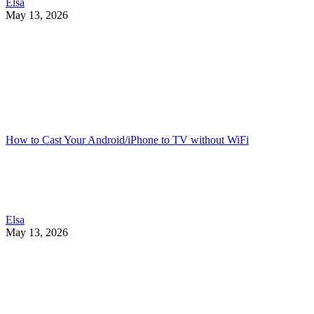
Elsa
May 13, 2026
How to Cast Your Android/iPhone to TV without WiFi
Elsa
May 13, 2026