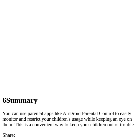
6
Summary
You can use parental apps like AirDroid Parental Control to easily
monitor and restrict your children's usage while keeping an eye on
them. This is a convenient way to keep your children out of trouble.
Share: