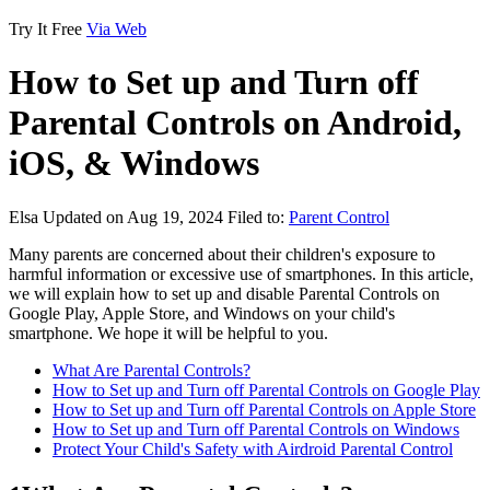
Try It Free
Via Web
How to Set up and Turn off
Parental Controls on Android,
iOS, & Windows
Elsa
Updated on Aug 19, 2024
Filed to:
Parent Control
Many parents are concerned about their children's exposure to
harmful information or excessive use of smartphones. In this article,
we will explain how to set up and disable Parental Controls on
Google Play, Apple Store, and Windows on your child's
smartphone. We hope it will be helpful to you.
What Are Parental Controls?
How to Set up and Turn off Parental Controls on Google Play
How to Set up and Turn off Parental Controls on Apple Store
How to Set up and Turn off Parental Controls on Windows
Protect Your Child's Safety with Airdroid Parental Control