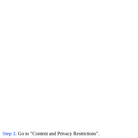
Step 2.
Go to "Content and Privacy Restrictions".