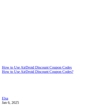
How to Use AirDroid Discount Coupon Codes
How to Use AirDroid Discount Coupon Codes?
Elsa
Jan 6, 2025