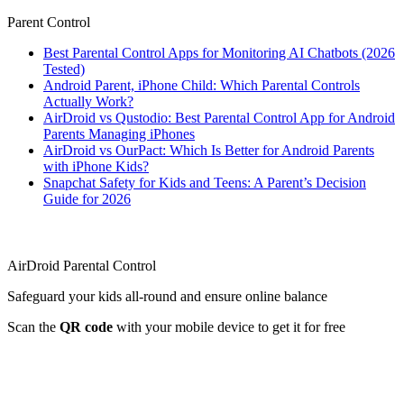
Parent Control
Best Parental Control Apps for Monitoring AI Chatbots (2026
Tested)
Android Parent, iPhone Child: Which Parental Controls
Actually Work?
AirDroid vs Qustodio: Best Parental Control App for Android
Parents Managing iPhones
AirDroid vs OurPact: Which Is Better for Android Parents
with iPhone Kids?
Snapchat Safety for Kids and Teens: A Parent’s Decision
Guide for 2026
AirDroid Parental Control
Safeguard your kids all-round and ensure online balance
Scan the
QR code
with your mobile device to get it for free