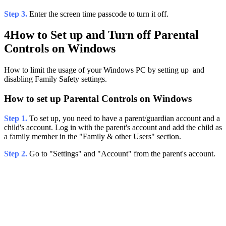
Step 3.
Enter the screen time passcode to turn it off.
4
How to Set up and Turn off Parental
Controls on Windows
How to limit the usage of your Windows PC by setting up and
disabling Family Safety settings.
How to set up Parental Controls on Windows
Step 1.
To set up, you need to have a parent/guardian account and a
child's account. Log in with the parent's account and add the child as
a family member in the "Family & other Users" section.
Step 2.
Go to "Settings" and "Account" from the parent's account.