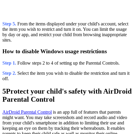
Step 5.
From the items displayed under your child's account, select
the item you wish to restrict and turn it on. You can limit the usage
by day or app, and restrict your child from browsing inappropriate
sites.
How to disable Windows usage restrictions
Step 1.
Follow steps 2 to 4 of setting up the Parental Controls.
Step 2.
Select the item you wish to disable the restriction and turn it
off.
5
Protect your child's safety with AirDroid
Parental Control
AirDroid Parental Control
is an app full of features that parents
might want. You may take screenshots and record audio and video
from your child's smartphone in addition to limiting their use and
keeping an eye on them by tracking their whereabouts. It enables
parents to keep their child safe as well as monitor their online