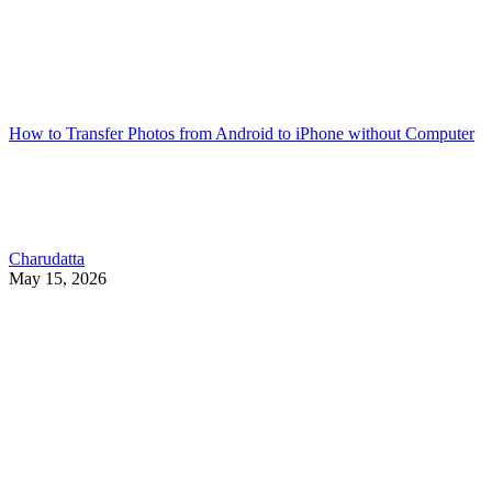
How to Transfer Photos from Android to iPhone without Computer
Charudatta
May 15, 2026