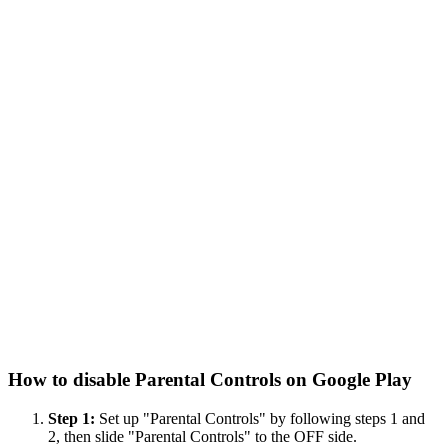
How to disable Parental Controls on Google Play
Step 1:
Set up "Parental Controls" by following steps 1 and
2, then slide "Parental Controls" to the OFF side.