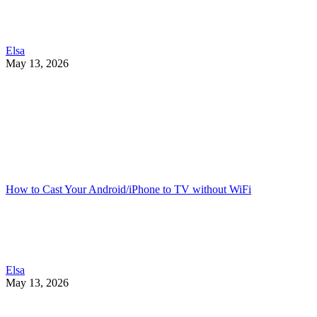
Elsa
May 13, 2026
How to Cast Your Android/iPhone to TV without WiFi
Elsa
May 13, 2026