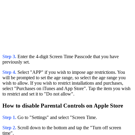
Step 3.
Enter the 4-digit Screen Time Passcode that you have
previously set.
Step 4.
Select "APP" if you wish to impose age restrictions. You
will be prompted to set the age range, so select the age range you
wish to allow. If you wish to restrict installations and purchases,
select "Purchases on iTunes and App Store". Tap the item you wish
to restrict and set it to "Do not allow".
How to disable Parental Controls on Apple Store
Step 1.
Go to "Settings" and select "Screen Time.
Step 2.
Scroll down to the bottom and tap the "Turn off screen
time".