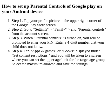
How to set up Parental Controls of Google play on
your Android device
Step 1.
Tap your profile picture in the upper right corner of
the Google Play Store screen.
Step 2.
Go to "Settings" > "Family" > and "Parental controls"
from the account screen.
Step 3.
When "Parental controls" is turned on, you will be
prompted to enter your PIN. Enter a 4-digit number that your
child does not know.
Step 4.
Tap "Apps & games" or "Books" displayed under
"Set content restrictions," and you will be taken to a screen
where you can set the upper age limit for the target age group.
Select the maximum allowed and save the settings.