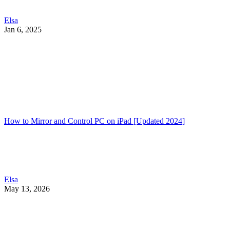
Elsa
Jan 6, 2025
How to Mirror and Control PC on iPad [Updated 2024]
Elsa
May 13, 2026