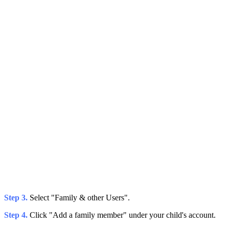
Step 3.
Select "Family & other Users".
Step 4.
Click "Add a family member" under your child's account.