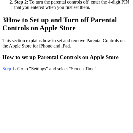
Step 2:
To turn the parental controls off, enter the 4-digit PIN
that you entered when you first set them.
3
How to Set up and Turn off Parental
Controls on Apple Store
This section explains how to set and remove Parental Controls on
the Apple Store for iPhone and iPad.
How to set up Parental Controls on Apple Store
Step 1.
Go to "Settings" and select "Screen Time".