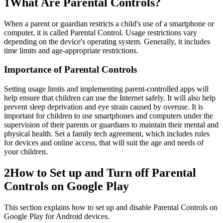
1
What Are Parental Controls?
When a parent or guardian restricts a child's use of a smartphone or
computer, it is called Parental Control. Usage restrictions vary
depending on the device's operating system. Generally, it includes
time limits and age-appropriate restrictions.
Importance of Parental Controls
Setting usage limits and implementing parent-controlled apps will
help ensure that children can use the Internet safely. It will also help
prevent sleep deprivation and eye strain caused by overuse. It is
important for children to use smartphones and computers under the
supervision of their parents or guardians to maintain their mental and
physical health. Set a family tech agreement, which includes rules
for devices and online access, that will suit the age and needs of
your children.
2
How to Set up and Turn off Parental
Controls on Google Play
This section explains how to set up and disable Parental Controls on
Google Play for Android devices.