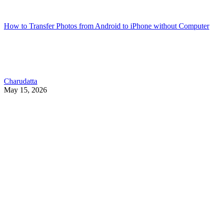
How to Transfer Photos from Android to iPhone without Computer
Charudatta
May 15, 2026