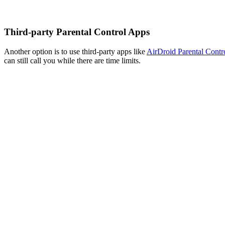
Third-party Parental Control Apps
Another option is to use third-party apps like
AirDroid Parental Contr
can still call you while there are time limits.