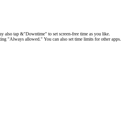
 also tap &"Downtime" to set screen-free time as you like.
ing "Always allowed." You can also set time limits for other apps.