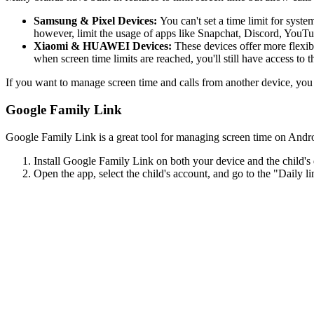
Samsung & Pixel Devices:
You can't set a time limit for syste
however, limit the usage of apps like Snapchat, Discord, YouTu
Xiaomi & HUAWEI Devices:
These devices offer more flexibi
when screen time limits are reached, you'll still have access to 
If you want to manage screen time and calls from another device, you 
Google Family Link
Google Family Link is a great tool for managing screen time on Android.
Install Google Family Link on both your device and the child's
Open the app, select the child's account, and go to the "Daily li