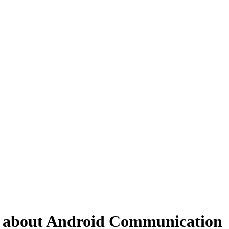
Qs about Android Communication