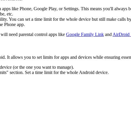
m apps like Phone, Google Play, or Settings. This means you'll always be
be, etc.
lity. You can set a time limit for the whole device but still make call
the Phone app.
will need parental control apps like
Google Family Link
and
AirDroid 
 It allows you to set limits for apps and devices while ensuring essenti
 device (or the one you want to manage).
mits" section. Set a time limit for the whole Android device.