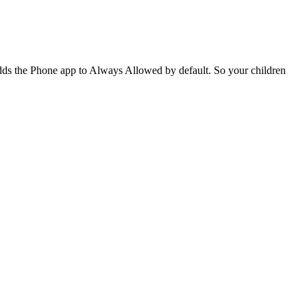
adds the Phone app to Always Allowed by default. So your children