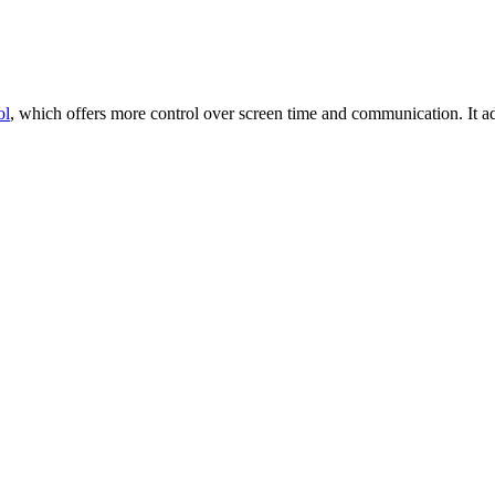
ol
, which offers more control over screen time and communication. It 