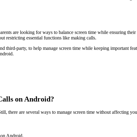
arents are looking for ways to balance screen time while ensuring the
ut restricting essential functions like making calls.
 and third-party, to help manage screen time while keeping important fe
ndroid.
Calls on Android?
ill, there are several ways to manage screen time without affecting your
s on Android.