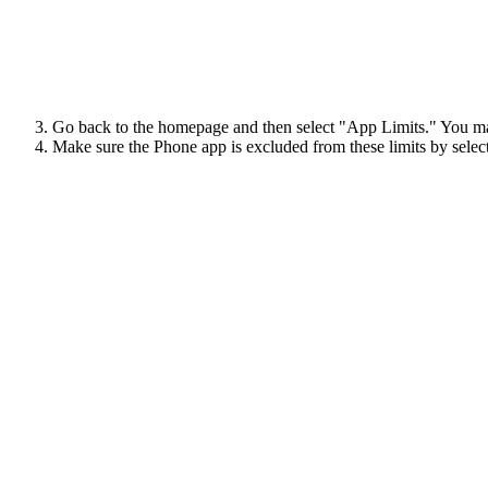
Go back to the homepage and then select "App Limits." You may
Make sure the Phone app is excluded from these limits by select