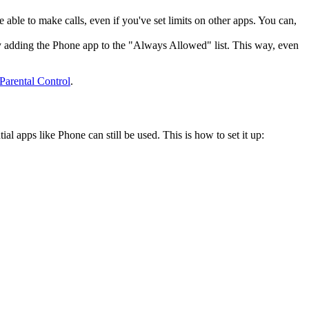
 able to make calls, even if you've set limits on other apps. You can,
s by adding the Phone app to the "Always Allowed" list. This way, even
Parental Control
.
al apps like Phone can still be used. This is how to set it up: