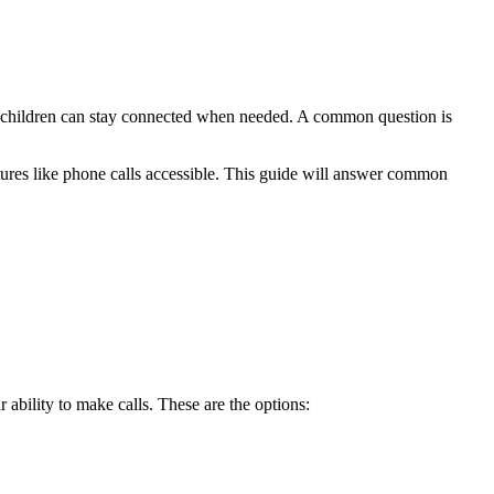
ir children can stay connected when needed. A common question is
atures like phone calls accessible. This guide will answer common
 ability to make calls. These are the options: