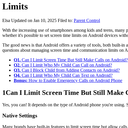
Limits
Elsa
Updated on Jan 10, 2025
Filed to:
Parent Control
With the increasing use of smartphones among kids and teens, many p
whether it's possible to set screen time limits on Android devices witho
The good news is that Android offers a variety of tools, both built-in
questions about managing screen time and communication limits on A
Q1.
Can I Limit Screen Time But Still Make Calls on Android?
Q2.
Can I Limit Who My Child Can Call on Android?
Q3.
Can I Block Child from Adding Contacts on Android?
Q4.
Can I Limit Who My Child Can Text on Android?
Bonus:
How to Enable Emergency Calls on Android Phone
1
Can I Limit Screen Time But Still Make 
Yes, you can! It depends on the type of Android phone you're using. St
Native Settings
Many brands have built-in features to limit screen time but allow call