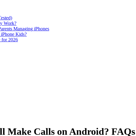
Tested)
lly Work?
 Parents Managing iPhones
h iPhone Kids?
 for 2026
till Make Calls on Android? FA