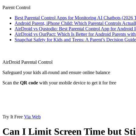
Parent Control
Best Parental Control Apps for Monitoring AI Chatbots (2026 
Android Parent, iPhone Child: Which Parental Controls Actua
AirDroid vs Qustodio: Best Parental Control App for Android
AirDroid vs OurPact: Which Is Better for Android Parents wit
Snapchat Safety for Kids and Teens: A Parent’s Decision Guide
AirDroid Parental Control
Safeguard your kids all-round and ensure online balance
Scan the
QR code
with your mobile device to get it for free
Try It Free
Via Web
Can I Limit Screen Time but S