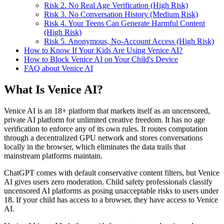
Risk 2. No Real Age Verification (High Risk)
Risk 3. No Conversation History (Medium Risk)
Risk 4. Your Teens Can Generate Harmful Content
(High Risk)
Risk 5. Anonymous, No-Account Access (High Risk)
How to Know If Your Kids Are Using Venice AI?
How to Block Venice AI on Your Child's Device
FAQ about Venice AI
What Is Venice AI?
Venice AI is an 18+ platform that markets itself as an uncensored,
private AI platform for unlimited creative freedom. It has no age
verification to enforce any of its own rules. It routes computation
through a decentralized GPU network and stores conversations
locally in the browser, which eliminates the data trails that
mainstream platforms maintain.
ChatGPT comes with default conservative content filters, but Venice
AI gives users zero moderation. Child safety professionals classify
uncensored AI platforms as posing unacceptable risks to users under
18. If your child has access to a browser, they have access to Venice
AI.