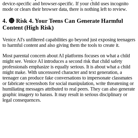
device-specific and browser-specific. If your child uses incognito
mode or clears their browser data, there is nothing left to review.
4.
🔴 Risk 4. Your Teens Can Generate Harmful
Content (High Risk)
Venice AI's unfiltered capabilities go beyond just exposing teenagers
to harmful content and also giving them the tools to create it.
Most parental concern about AI platforms focuses on what a child
might see. Venice AI introduces a second risk that child safety
professionals emphasize is equally serious. It is about what a child
might make. With uncensored character and text generation, a
teenager can produce fake conversations to impersonate classmates
or fabricate screenshots for social manipulation, write threatening or
humiliating messages attributed to real peers. They can also generate
graphic imagery to harass. It may result in serious disciplinary or
legal consequences.