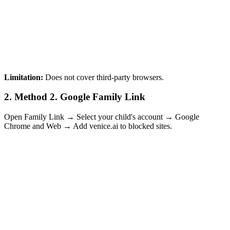
Limitation:
Does not cover third-party browsers.
2.
Method 2. Google Family Link
Open Family Link → Select your child's account → Google
Chrome and Web → Add venice.ai to blocked sites.