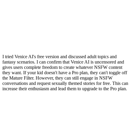
I tried Venice AI's free version and discussed adult topics and
fantasy scenarios. I can confirm that Venice AI is uncensored and
gives users complete freedom to create whatever NSFW content
they want. If your kid doesn't have a Pro plan, they can't toggle off
the Mature Filter. However, they can still engage in NSFW
conversations and request sexually themed stories for free. This can
increase their enthusiasm and lead them to upgrade to the Pro plan.