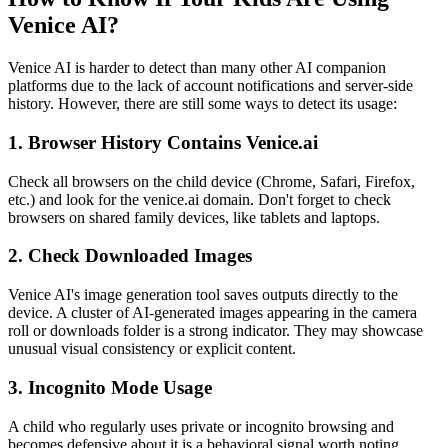
Venice AI?
Venice AI is harder to detect than many other AI companion
platforms due to the lack of account notifications and server-side
history. However, there are still some ways to detect its usage:
1.
Browser History Contains Venice.ai
Check all browsers on the child device (Chrome, Safari, Firefox,
etc.) and look for the venice.ai domain. Don't forget to check
browsers on shared family devices, like tablets and laptops.
2.
Check Downloaded Images
Venice AI's image generation tool saves outputs directly to the
device. A cluster of AI-generated images appearing in the camera
roll or downloads folder is a strong indicator. They may showcase
unusual visual consistency or explicit content.
3.
Incognito Mode Usage
A child who regularly uses private or incognito browsing and
becomes defensive about it is a behavioral signal worth noting.