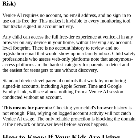
Risk)
Venice AI requires no account, no email address, and no sign-in to
use on its free tier. This makes it invisible to every monitoring tool
that tracks signed-in account activity.
Any child can access the full free-tier experience at venice.ai in any
browser on any device in your home, without leaving any account-
level footprint. There is no account history to review and no
registration email that would show up in a family inbox. Child safety
professionals who assess web-only platforms note that anonymous-
access platforms are the hardest category for parents to detect and
the easiest for teenagers to use without discovery.
Standard device-level parental controls that work by monitoring
signed-in accounts, including Apple Screen Time and Google
Family Link, will see almost nothing from a Venice AI session
conducted without an account.
This means for parents:
Checking your child's browser history is
not enough. Plus, relying on logged account activity will not catch
Venice AI usage. The only reliable protection is blocking the domain
at the network or browser level before access happens.
How to Know If Your Kids Are Using