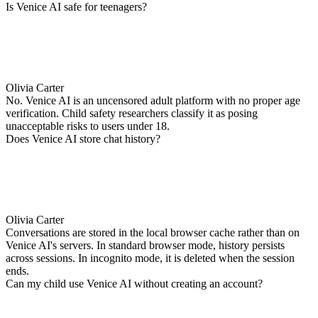
Is Venice AI safe for teenagers?
Olivia Carter
No. Venice AI is an uncensored adult platform with no proper age
verification. Child safety researchers classify it as posing
unacceptable risks to users under 18.
Does Venice AI store chat history?
Olivia Carter
Conversations are stored in the local browser cache rather than on
Venice AI's servers. In standard browser mode, history persists
across sessions. In incognito mode, it is deleted when the session
ends.
Can my child use Venice AI without creating an account?