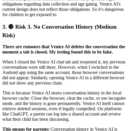
obligations regarding data collection and age gating. Venice AI's
current design does not reflect those obligations. So it’s dangerous
for children to get exposed to.
3.
🟡 Risk 3. No Conversation History (Medium
Risk)
There are rumours that Venice AI deletes the conversation the
moment a tab is closed. My testing found this to be false.
When I closed the Venice AI chat tab and reopened it, my previous
conversations were still there. However, when I switched to the
Android app using the same account, those browser conversations
did not appear. Similarly, opening Venice AI in a different browser
did not show any previous chats.
This is because Venice AI stores conversation history in the local
browser cache. Close the browser, clear the cache, or use incognito
mode, and the history is gone permanently. Venice AI itself cannot
retrieve deleted sessions, even if legally compelled. On platforms
like ChatGPT, a parent can log into a shared account and review
what their child has been discussing.
This means for parents:
Conversation history in Venice AI is