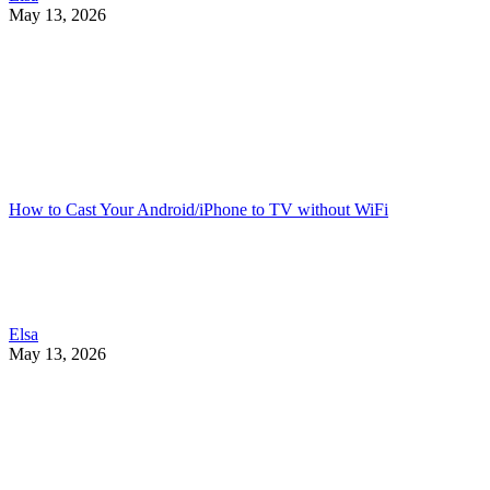
May 13, 2026
How to Cast Your Android/iPhone to TV without WiFi
Elsa
May 13, 2026