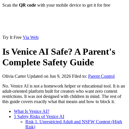
Scan the
QR code
with your mobile device to get it for free
Try It Free
Via Web
Is Venice AI Safe? A Parent's
Complete Safety Guide
Olivia Carter
Updated on Jun 9, 2026
Filed to:
Parent Control
No. Venice AI is not a homework helper or educational tool. It is an
adult-oriented platform built for creators who want zero content
restrictions. It was not designed with children in mind. The rest of
this guide covers exactly what that means and how to block it.
What Is Venice AI?
5 Safety Risks of Venice AI
Risk 1. Unrestricted Adult and NSFW Content (High
Risk)