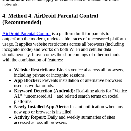
network.
4.
Method 4. AirDroid Parental Control
(Recommended)
AirDroid Parental Control
is a platform built for parents to
outperform the modern, undetectable traces of uncensored platform
usage. It applies website restrictions across all browsers (including
incognito mode) and works on both Wi-Fi and cellular data
simultaneously. It overcomes the shortcomings of other methods
with the combination of features:
Website Restrictions:
Blocks venice.ai across all browsers,
including private or incognito sessions.
App Blocker:
Prevents installation of alternative browsers
used as workarounds.
Keyword Detection (Android):
Real-time alerts for "Venice
AI," "uncensored AI," and related search terms on social
platforms.
Newly Installed App Alerts:
Instant notification when any
new app or browser is installed.
Activity Report:
Daily and weekly summaries of sites
accessed across all browsers.