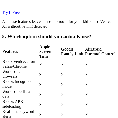
Try It Free
All these features leave almost no room for your kid to use Venice
AI without getting detected.
5.
Which option should you actually use?
Apple
Google
AirDroid
Features
Screen
Family Link
Parental Control
Time
Block Venice. ai on
✓
✓
✓
Safari/Chrome
Works on all
✓
𐄂
𐄂
browsers
Blocks incognito
✓
𐄂
𐄂
mode
Works on cellular
✓
𐄂
𐄂
data
Blocks APK
✓
𐄂
𐄂
sideloading
Real-time keyword
✓
𐄂
𐄂
alerts