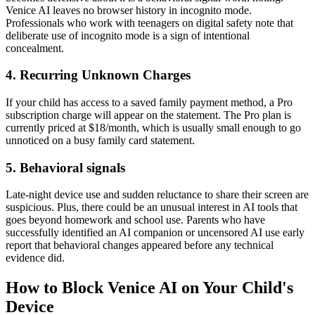
Venice AI leaves no browser history in incognito mode.
Professionals who work with teenagers on digital safety note that
deliberate use of incognito mode is a sign of intentional
concealment.
4.
Recurring Unknown Charges
If your child has access to a saved family payment method, a Pro
subscription charge will appear on the statement. The Pro plan is
currently priced at $18/month, which is usually small enough to go
unnoticed on a busy family card statement.
5.
Behavioral signals
Late-night device use and sudden reluctance to share their screen are
suspicious. Plus, there could be an unusual interest in AI tools that
goes beyond homework and school use. Parents who have
successfully identified an AI companion or uncensored AI use early
report that behavioral changes appeared before any technical
evidence did.
How to Block Venice AI on Your Child's
Device