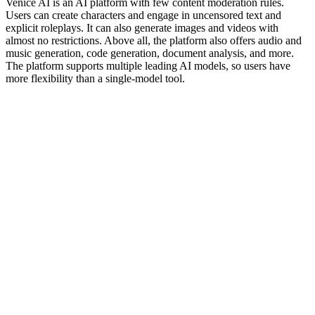
Venice AI is an AI platform with few content moderation rules.
Users can create characters and engage in uncensored text and
explicit roleplays. It can also generate images and videos with
almost no restrictions. Above all, the platform also offers audio and
music generation, code generation, document analysis, and more.
The platform supports multiple leading AI models, so users have
more flexibility than a single-model tool.