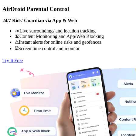
AirDroid Parental Control
24/7 Kids' Guardian via App & Web
👀Live surroundings and location tracking
🔞Content Monitoring and App/Web Blocking
⚠Instant alerts for online risks and geofences
⌛Screen time control and monitor
Try It Free