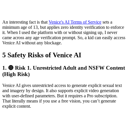
An interesting fact is that
Venice's AI Terms of Service
sets a
minimum age of 13, but applies zero identity verification to enforce
it. When I used the platform with or without signing up, I never
came across any age verification prompt. So, a kid can easily access
Venice AI without any blockage.
5 Safety Risks of Venice AI
1.
🔴 Risk 1. Unrestricted Adult and NSFW Content
(High Risk)
Venice AI gives unrestricted access to generate explicit sexual text
and imagery by design. It also supports explicit video generation
with user-defined parameters. But it requires a Pro subscription.
That literally means if you use a free vision, you can’t generate
explicit content.