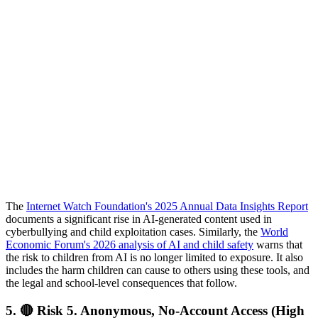
The
Internet Watch Foundation's 2025 Annual Data Insights Report
documents a significant rise in AI-generated content used in
cyberbullying and child exploitation cases. Similarly, the
World
Economic Forum's 2026 analysis of AI and child safety
warns that
the risk to children from AI is no longer limited to exposure. It also
includes the harm children can cause to others using these tools, and
the legal and school-level consequences that follow.
5.
🔴 Risk 5. Anonymous, No-Account Access (High