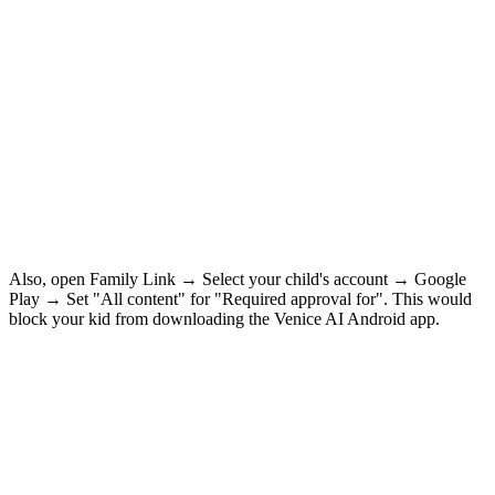
Also, open Family Link → Select your child's account → Google
Play → Set "All content" for "Required approval for". This would
block your kid from downloading the Venice AI Android app.