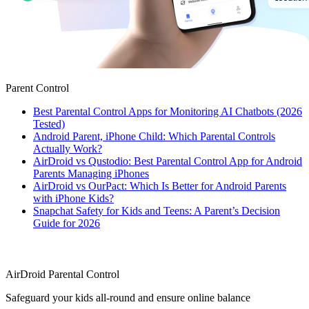
Parent Control
Best Parental Control Apps for Monitoring AI Chatbots (2026
Tested)
Android Parent, iPhone Child: Which Parental Controls
Actually Work?
AirDroid vs Qustodio: Best Parental Control App for Android
Parents Managing iPhones
AirDroid vs OurPact: Which Is Better for Android Parents
with iPhone Kids?
Snapchat Safety for Kids and Teens: A Parent’s Decision
Guide for 2026
AirDroid Parental Control
Safeguard your kids all-round and ensure online balance