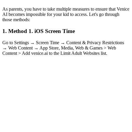
As parents, you have to take multiple measures to ensure that Venice
AI becomes impossible for your kid to access. Let's go through
those methods:
1.
Method 1. iOS Screen Time
Go to Settings → Screen Time → Content & Privacy Restrictions
→ Web Content → App Store, Media, Web & Games > Web
Content > Add venice.ai to the Limit Adult Websites list.