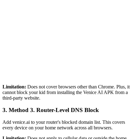
Limitation:
Does not cover browsers other than Chrome. Plus, it
cannot block your kid from installing the Venice AI APK from a
third-party website.
3.
Method 3. Router-Level DNS Block
Add venice.ai to your router's blocked domain list. This covers
every device on your home network across all browsers.
Limitation:
Does not apply to cellular data or outside the home