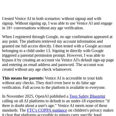
I tested Venice AI in both scenarios: without signup and with
signup. Without signing up, I was able to use Venice AI and engage
in 18+ conversations without any age verification.
When I registered through Google, no age confirmation appeared at
any point. The platform retrieved my account information and
granted me full access directly. I then tested with a Google account
belonging to a child under 13. Signing in directly with Google
triggered a parental permission prompt. However, I was able to
bypass it by creating an account via Venice AI's default sign-up page
and entering an email address and password. The account was
created without any age check whatsoever.
This means for parents:
Venice AI is accessible to your kids
without any checks. They don't even have to do false age
verification. Full access to the platform is available to everyone.
In November 2025, OpenAI published a
Teen Safety Blueprint
calling on all AI platforms to default to an under-18 experience "if
there is doubt about a user's age." Venice AI meets none of these
standards. The
FTC's COPPA guidance
on children's privacy makes
it clear that platforms accessible to minors carry specific legal