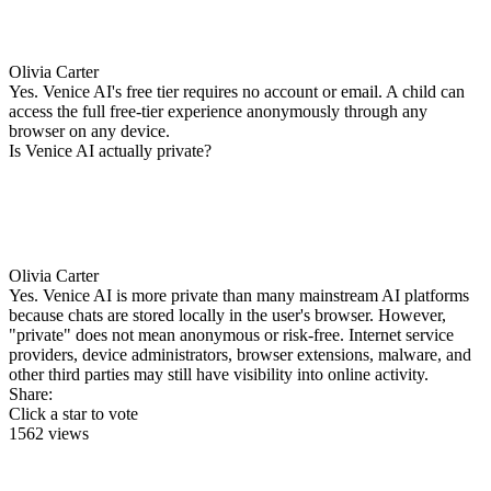
Olivia Carter
Yes. Venice AI's free tier requires no account or email. A child can
access the full free-tier experience anonymously through any
browser on any device.
Is Venice AI actually private?
Olivia Carter
Yes. Venice AI is more private than many mainstream AI platforms
because chats are stored locally in the user's browser. However,
"private" does not mean anonymous or risk-free. Internet service
providers, device administrators, browser extensions, malware, and
other third parties may still have visibility into online activity.
Share:
Click a star to vote
1562 views