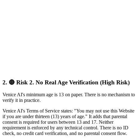
2.
🔴 Risk 2. No Real Age Verification (High Risk)
Venice AI's minimum age is 13 on paper. There is no mechanism to
verify it in practice.
Venice AI's Terms of Service states: "You may not use this Website
if you are under thirteen (13) years of age." It adds that parental
consent is required for users between 13 and 17. Neither
requirement is enforced by any technical control. There is no ID
check, no credit card verification, and no parental consent flow.