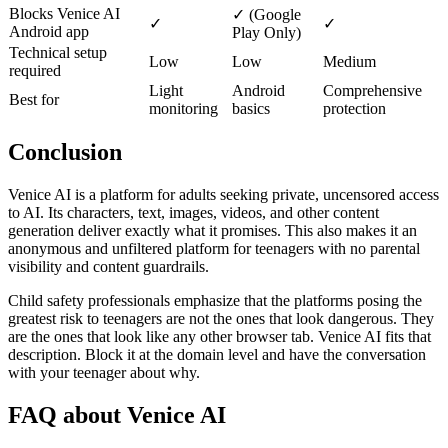
Blocks Venice AI
✓ (Google
✓
✓
Android app
Play Only)
Technical setup
Low
Low
Medium
required
Light
Android
Comprehensive
Best for
monitoring
basics
protection
Conclusion
Venice AI is a platform for adults seeking private, uncensored access
to AI. Its characters, text, images, videos, and other content
generation deliver exactly what it promises. This also makes it an
anonymous and unfiltered platform for teenagers with no parental
visibility and content guardrails.
Child safety professionals emphasize that the platforms posing the
greatest risk to teenagers are not the ones that look dangerous. They
are the ones that look like any other browser tab. Venice AI fits that
description. Block it at the domain level and have the conversation
with your teenager about why.
FAQ about Venice AI