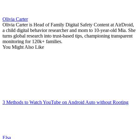
Olivia Carter
Olivia Carter is Head of Family Digital Safety Content at AirDroid,
a child digital behavior researcher and mom to 10-year-old Mia. She
turns global research into trust-based tips, championing transparent
monitoring for 120k+ families.
You Might Also Like
3 Methods to Watch YouTube on Android Auto without Rooting
Elsa