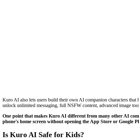
Kuro AI also lets users build their own AI companion characters that 
unlock unlimited messaging, full NSFW content, advanced image tools
One point that makes Kuro AI different from many other AI compan
phone's home screen without opening the App Store or Google Pl
Is Kuro AI Safe for Kids?