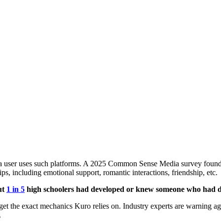
 a user uses such platforms. A 2025 Common Sense Media survey found
ips, including emotional support, romantic interactions, friendship, etc.
ut
1 in 5
high schoolers had developed or knew someone who had de
et the exact mechanics Kuro relies on. Industry experts are warning ag
.