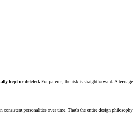
lly kept or deleted.
For parents, the risk is straightforward. A teena
consistent personalities over time. That's the entire design philosophy