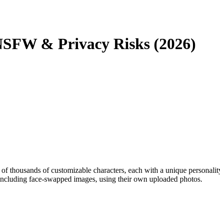
 NSFW & Privacy Risks (2026)
of thousands of customizable characters, each with a unique personality
 including face-swapped images, using their own uploaded photos.