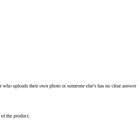
ger who uploads their own photo or someone else's has no clear answer
 of the product.