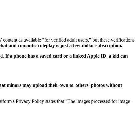
ntent as available "for verified adult users," but these verifications
at and romantic roleplay is just a few-dollar subscription.
od.
If a phone has a saved card or a linked Apple ID, a kid can
hat minors may upload their own or others' photos without
tform's Privacy Policy states that "The images processed for image-