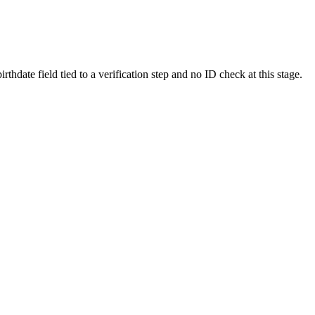
hdate field tied to a verification step and no ID check at this stage.