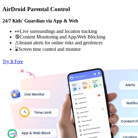
AirDroid Parental Control
24/7 Kids' Guardian via App & Web
👀Live surroundings and location tracking
🔞Content Monitoring and App/Web Blocking
⚠Instant alerts for online risks and geofences
⌛Screen time control and monitor
Try It Free