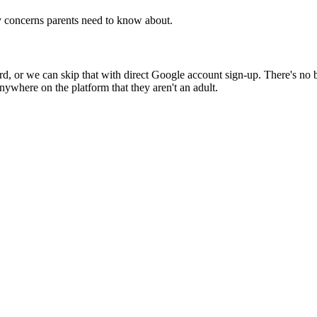
y concerns parents need to know about.
 or we can skip that with direct Google account sign-up. There's no birt
nywhere on the platform that they aren't an adult.