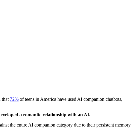
 that
72%
of teens in America have used AI companion chatbots,
veloped a romantic relationship with an AI.
ainst the entire AI companion category due to their persistent memory,