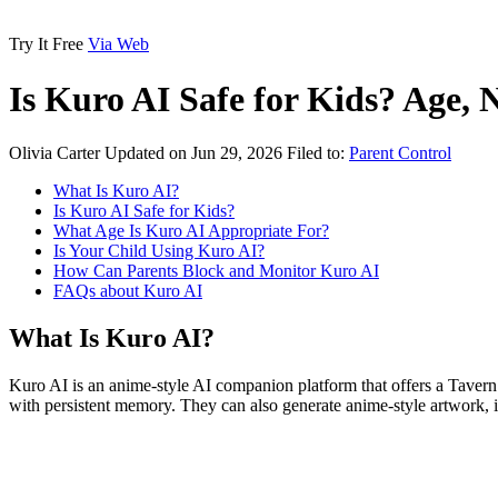
Try It Free
Via Web
Is Kuro AI Safe for Kids? Age,
Olivia Carter
Updated on Jun 29, 2026
Filed to:
Parent Control
What Is Kuro AI?
Is Kuro AI Safe for Kids?
What Age Is Kuro AI Appropriate For?
Is Your Child Using Kuro AI?
How Can Parents Block and Monitor Kuro AI
FAQs about Kuro AI
What Is Kuro AI?
Kuro AI is an anime-style AI companion platform that offers a Tavern 
with persistent memory. They can also generate anime-style artwork,