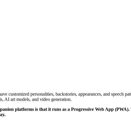
have customized personalities, backstories, appearances, and speech patt
, AI art models, and video generation.
ion platforms is that it runs as a Progressive Web App (PWA). This
ay.