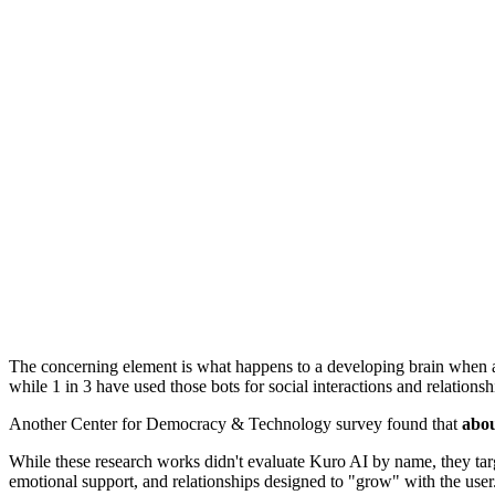
The concerning element is what happens to a developing brain when
while 1 in 3 have used those bots for social interactions and relationsh
Another Center for Democracy & Technology survey found that
abo
While these research works didn't evaluate Kuro AI by name, they targ
emotional support, and relationships designed to "grow" with the user