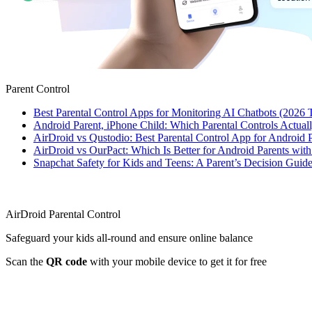
Parent Control
Best Parental Control Apps for Monitoring AI Chatbots (2026 
Android Parent, iPhone Child: Which Parental Controls Actua
AirDroid vs Qustodio: Best Parental Control App for Android
AirDroid vs OurPact: Which Is Better for Android Parents wit
Snapchat Safety for Kids and Teens: A Parent’s Decision Guide
AirDroid Parental Control
Safeguard your kids all-round and ensure online balance
Scan the
QR code
with your mobile device to get it for free