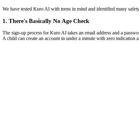
We have tested Kuro AI with teens in mind and identified many safet
1.
There's Basically No Age Check
The sign-up process for Kuro AI takes an email address and a password,
A child can create an account in under a minute with zero indication a