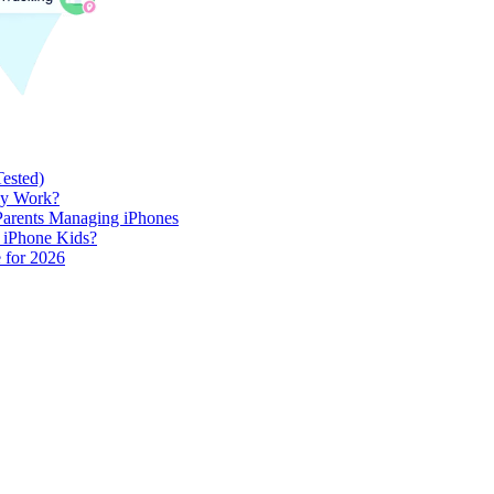
Tested)
lly Work?
 Parents Managing iPhones
h iPhone Kids?
 for 2026