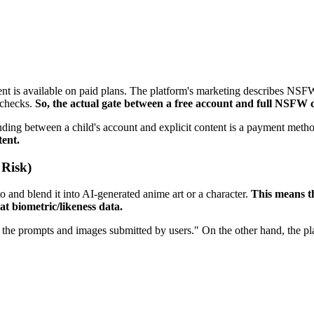
 is available on paid plans. The platform's marketing describes NSFW co
 checks.
So, the actual gate between a free account and full NSFW ch
anding between a child's account and explicit content is a payment meth
tent.
 Risk)
o and blend it into AI-generated anime art or a character.
This means t
t biometric/likeness data.
 the prompts and images submitted by users." On the other hand, the pla
"