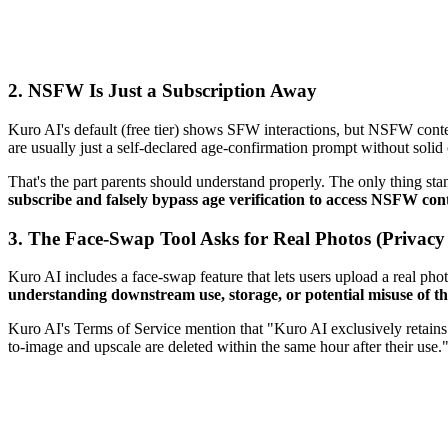
2.
NSFW Is Just a Subscription Away
Kuro AI's default (free tier) shows SFW interactions, but NSFW content
are usually just a self-declared age-confirmation prompt without solid
That's the part parents should understand properly. The only thing st
subscribe and falsely bypass age verification to access NSFW con
3.
The Face-Swap Tool Asks for Real Photos (Privacy
Kuro AI includes a face-swap feature that lets users upload a real phot
understanding downstream use, storage, or potential misuse of tha
Kuro AI's Terms of Service mention that "Kuro AI exclusively retains
to-image and upscale are deleted within the same hour after their use.