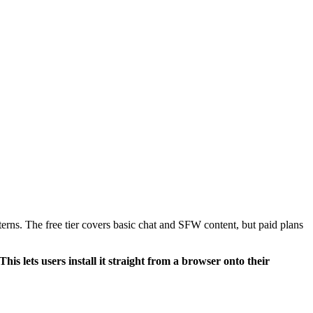
erns. The free tier covers basic chat and SFW content, but paid plans
 lets users install it straight from a browser onto their