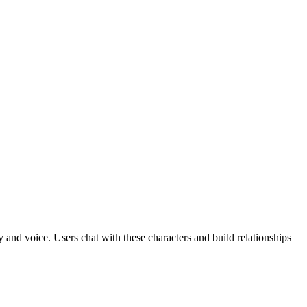
 and voice. Users chat with these characters and build relationships