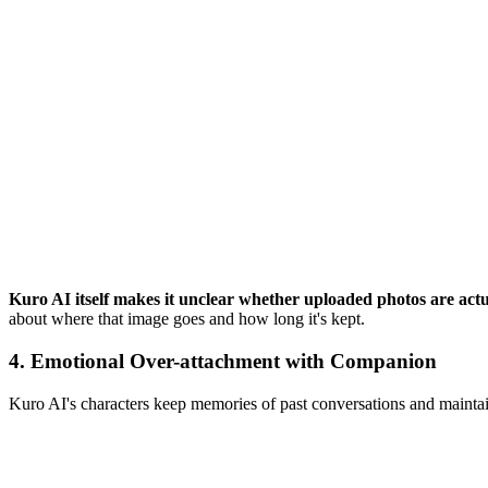
Kuro AI itself makes it unclear whether uploaded photos are actua
about where that image goes and how long it's kept.
4.
Emotional Over-attachment with Companion
Kuro AI's characters keep memories of past conversations and maintain 