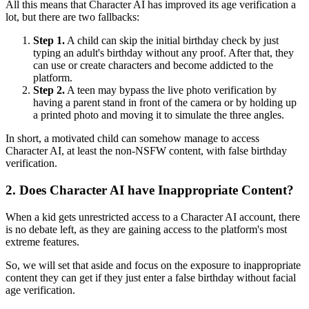
All this means that Character AI has improved its age verification a
lot, but there are two fallbacks:
Step 1.
A child can skip the initial birthday check by just
typing an adult's birthday without any proof. After that, they
can use or create characters and become addicted to the
platform.
Step 2.
A teen may bypass the live photo verification by
having a parent stand in front of the camera or by holding up
a printed photo and moving it to simulate the three angles.
In short, a motivated child can somehow manage to access
Character AI, at least the non-NSFW content, with false birthday
verification.
2.
Does Character AI have Inappropriate Content?
When a kid gets unrestricted access to a Character AI account, there
is no debate left, as they are gaining access to the platform's most
extreme features.
So, we will set that aside and focus on the exposure to inappropriate
content they can get if they just enter a false birthday without facial
age verification.