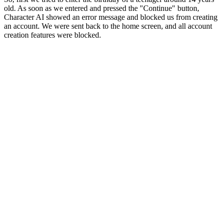
old. As soon as we entered and pressed the "Continue" button,
Character AI showed an error message and blocked us from creating
an account. We were sent back to the home screen, and all account
creation features were blocked.