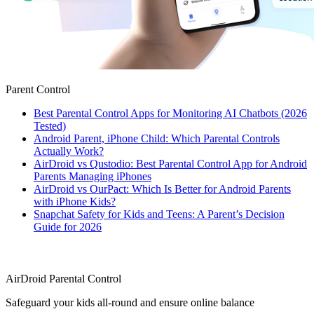
Parent Control
Best Parental Control Apps for Monitoring AI Chatbots (2026
Tested)
Android Parent, iPhone Child: Which Parental Controls
Actually Work?
AirDroid vs Qustodio: Best Parental Control App for Android
Parents Managing iPhones
AirDroid vs OurPact: Which Is Better for Android Parents
with iPhone Kids?
Snapchat Safety for Kids and Teens: A Parent’s Decision
Guide for 2026
AirDroid Parental Control
Safeguard your kids all-round and ensure online balance