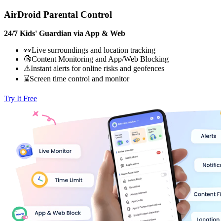
AirDroid Parental Control
24/7 Kids' Guardian via App & Web
👀Live surroundings and location tracking
🔞Content Monitoring and App/Web Blocking
⚠Instant alerts for online risks and geofences
⌛Screen time control and monitor
Try It Free