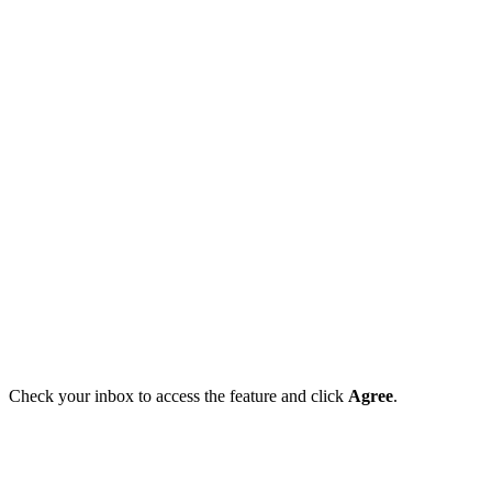
Check your inbox to access the feature and click
Agree
.