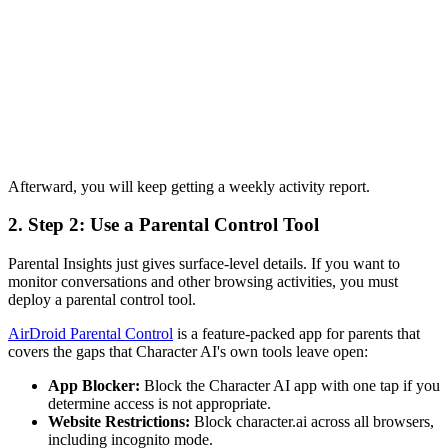
Afterward, you will keep getting a weekly activity report.
2.
Step 2: Use a Parental Control Tool
Parental Insights just gives surface-level details. If you want to
monitor conversations and other browsing activities, you must
deploy a parental control tool.
AirDroid Parental Control
is a feature-packed app for parents that
covers the gaps that Character AI's own tools leave open:
App Blocker:
Block the Character AI app with one tap if you
determine access is not appropriate.
Website Restrictions:
Block character.ai across all browsers,
including incognito mode.