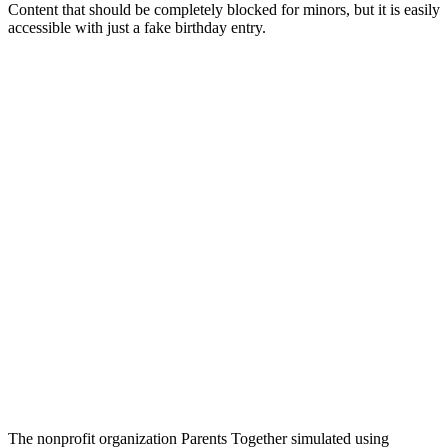
Content that should be completely blocked for minors, but it is easily
accessible with just a fake birthday entry.
The nonprofit organization Parents Together simulated using