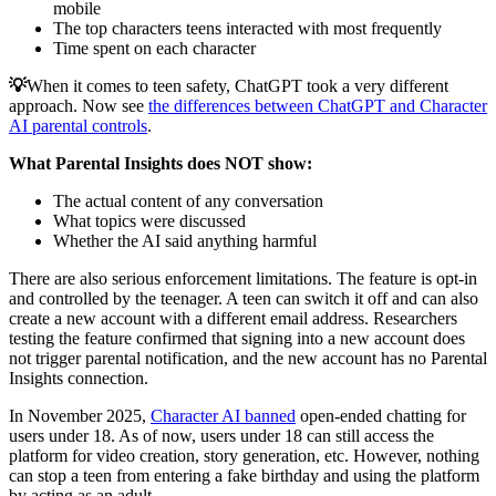
mobile
The top characters teens interacted with most frequently
Time spent on each character
💡
When it comes to teen safety, ChatGPT took a very different
approach. Now see
the differences between ChatGPT and Character
AI parental controls
.
What Parental Insights does NOT show:
The actual content of any conversation
What topics were discussed
Whether the AI said anything harmful
There are also serious enforcement limitations. The feature is opt-in
and controlled by the teenager. A teen can switch it off and can also
create a new account with a different email address. Researchers
testing the feature confirmed that signing into a new account does
not trigger parental notification, and the new account has no Parental
Insights connection.
In November 2025,
Character AI banned
open-ended chatting for
users under 18. As of now, users under 18 can still access the
platform for video creation, story generation, etc. However, nothing
can stop a teen from entering a fake birthday and using the platform
by acting as an adult.