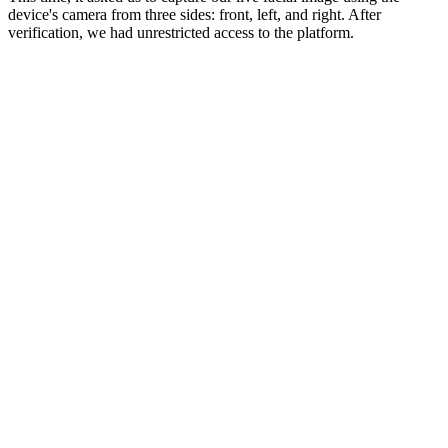
device's camera from three sides: front, left, and right. After
verification, we had unrestricted access to the platform.