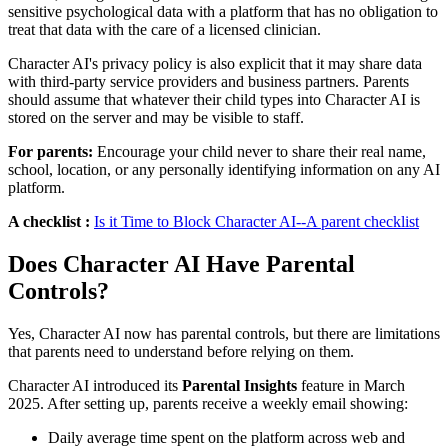
sensitive psychological data with a platform that has no obligation to
treat that data with the care of a licensed clinician.
Character AI's privacy policy is also explicit that it may share data
with third-party service providers and business partners. Parents
should assume that whatever their child types into Character AI is
stored on the server and may be visible to staff.
For parents:
Encourage your child never to share their real name,
school, location, or any personally identifying information on any AI
platform.
A checklist :
Is it Time to Block Character AI--A parent checklist
Does Character AI Have Parental
Controls?
Yes, Character AI now has parental controls, but there are limitations
that parents need to understand before relying on them.
Character AI introduced its
Parental Insights
feature in March
2025. After setting up, parents receive a weekly email showing:
Daily average time spent on the platform across web and