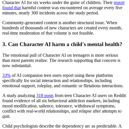
Character AI for six weeks under the guise of children. Their
report
found that
harmful content was encountered on average every five
minutes, nearly 300 incidents across the study period.
Community-generated content is another structural issue. When
hundreds of thousands of new characters are created every month,
real-time moderation of that volume is not feasible.
3.
Can Character AI harm a child's mental health?
The emotional pull of Character AI on teenagers is more serious
than most parents realize. The research supporting that concern is
now substantial.
33%
of AI companion teen users report using these platforms
specifically for social interaction and relationships, including
emotional support, roleplay, and romantic or flirtatious interactions.
A study analyzing
318 posts
from teen Character AI users on Reddit
found evidence of all six behavioral addiction markers, including
mood modification, salience, tolerance, withdrawal symptoms,
conflict with real-world relationships, and relapse after attempts to
quit.
Child psychologists describe the dependency arc as predictable. A