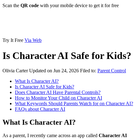
Scan the
QR code
with your mobile device to get it for free
Try It Free
Via Web
Is Character AI Safe for Kids?
Olivia Carter
Updated on Jun 24, 2026
Filed to:
Parent Control
What Is Character AI?
Is Character AI Safe for Kids?
Does Character AI Have Parental Controls?
How to Monitor Your Child on Character AI
What Keywords Should Parents Watch for on Character AI?
FAQs about Character AI
What Is Character AI?
As a parent, I recently came across an app called
Character AI