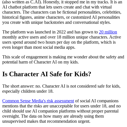
(also written as C.AI). Honestly, it stopped me in my tracks. It is an
AI chatbot platform that lets users create and chat with virtual
characters. The characters can be fictional personalities, celebrities,
historical figures, anime characters, or customized AI personalities
you create with unique backstories and conversational styles.
The platform was launched in 2022 and has grown to
20 million
monthly active users and over 18 million unique characters. Active
users spend around two hours per day on the platform, which is
even longer than most social media apps.
This scale of engagement is making me wonder about the safety and
potential harm of Character AI on my kids.
Is Character AI Safe for Kids?
The short answer: no. Character AI is not considered safe for kids,
especially children under 18.
Common Sense Media's risk assessment
of social AI companions
mentions that the risks are unacceptable for users under 18, and no
child should use AI companion platforms without proper parental
oversight. The data on how many are already using them
unsupervised makes that recommendation urgent.