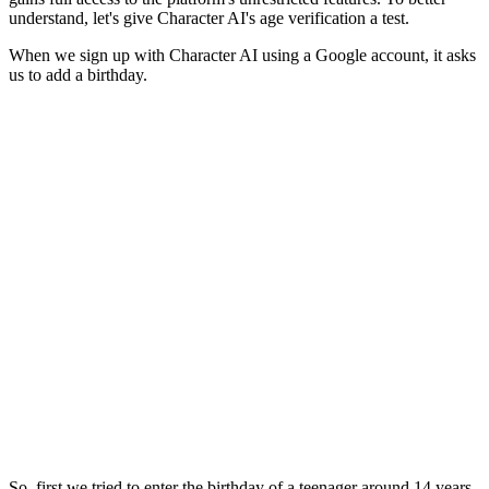
understand, let's give Character AI's age verification a test.
When we sign up with Character AI using a Google account, it asks
us to add a birthday.
So, first we tried to enter the birthday of a teenager around 14 years