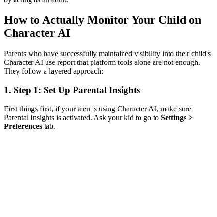
How to Actually Monitor Your Child on
Character AI
Parents who have successfully maintained visibility into their child's
Character AI use report that platform tools alone are not enough.
They follow a layered approach:
1.
Step 1: Set Up Parental Insights
First things first, if your teen is using Character AI, make sure
Parental Insights is activated. Ask your kid to go to
Settings >
Preferences
tab.