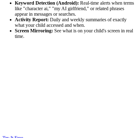
Keyword Detection (Android):
Real-time alerts when terms
like "character ai," "my AI girlfriend," or related phrases
appear in messages or searches.
Activity Report:
Daily and weekly summaries of exactly
what your child accessed and when.
Screen Mirroring:
See what is on your child's screen in real
time.
Try It Free