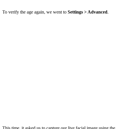
To verify the age again, we went to
Settings > Advanced
.
This time, it asked us to capture our live facial image using the