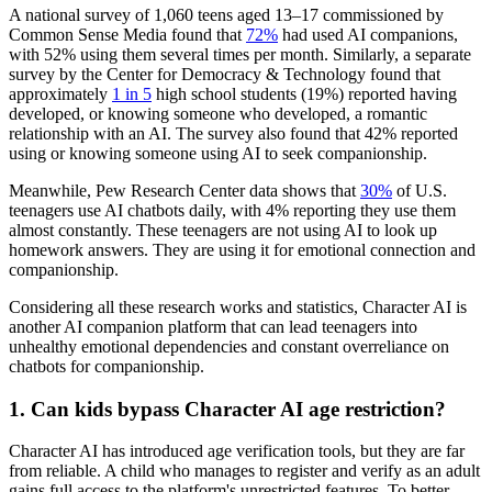
A national survey of 1,060 teens aged 13–17 commissioned by
Common Sense Media found that
72%
had used AI companions,
with 52% using them several times per month. Similarly, a separate
survey by the Center for Democracy & Technology found that
approximately
1 in 5
high school students (19%) reported having
developed, or knowing someone who developed, a romantic
relationship with an AI. The survey also found that 42% reported
using or knowing someone using AI to seek companionship.
Meanwhile, Pew Research Center data shows that
30%
of U.S.
teenagers use AI chatbots daily, with 4% reporting they use them
almost constantly. These teenagers are not using AI to look up
homework answers. They are using it for emotional connection and
companionship.
Considering all these research works and statistics, Character AI is
another AI companion platform that can lead teenagers into
unhealthy emotional dependencies and constant overreliance on
chatbots for companionship.
1.
Can kids bypass Character AI age restriction?
Character AI has introduced age verification tools, but they are far
from reliable. A child who manages to register and verify as an adult
gains full access to the platform's unrestricted features. To better