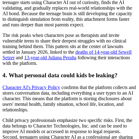
teenager starts using Character AI out of curiosity, finds the AI
validating, and gradually replaces real-world relationships with the
AI bond. Because the teenage brain is still developing the capacity
to distinguish simulation from reality, this attachment forms faster
and runs deeper than most parents expect.
The risk peaks when characters pose as therapists and invite
vulnerable teens to share their deepest struggles with no clinical
training behind them. This pattern sits at the center of lawsuits
settled in January 2026, linked to the
deaths of 14-year-old Sewell
Setzer
and
13-year-old Juliana Peralta
following their interactions
with the platform.
4.
What personal data could kids be leaking?
Character AI's Privacy Policy
confirms that the platform collects and
stores conversation data, including everything a user types to an AI
character. This means that the platform is storing disclosures about
users' mental health, family situation, school life, location, and
relationships.
Child privacy professionals emphasize two specific risks. First, the
data belongs to Character Technologies, Inc. and can be used to
improve AI models or accessed in response to legal requests.
Second, teenagers using Character AI as a confessional are sharing