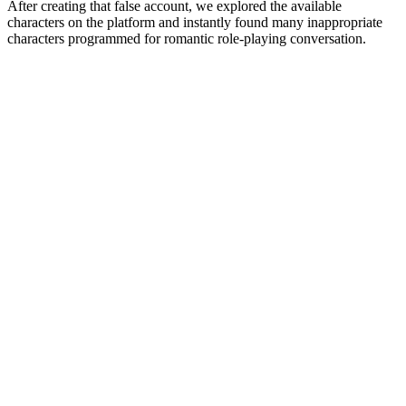
After creating that false account, we explored the available
characters on the platform and instantly found many inappropriate
characters programmed for romantic role-playing conversation.