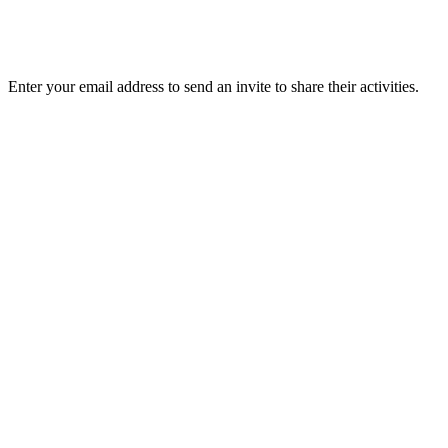
Enter your email address to send an invite to share their activities.