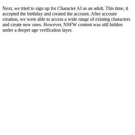
Next, we tried to sign up for Character AI as an adult. This time, it
accepted the birthday and created the account. After account
creation, we were able to access a wide range of existing characters
and create new ones. However, NSFW content was still hidden
under a deeper age verification layer.