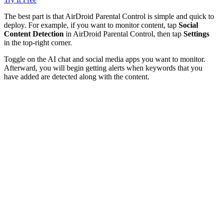
The best part is that AirDroid Parental Control is simple and quick to
deploy. For example, if you want to monitor content, tap
Social
Content Detection
in AirDroid Parental Control, then tap
Settings
in the top-right corner.
Toggle on the AI chat and social media apps you want to monitor.
Afterward, you will begin getting alerts when keywords that you
have added are detected along with the content.