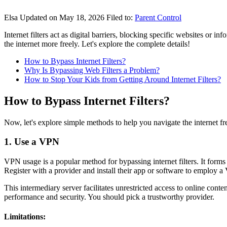
Elsa
Updated on May 18, 2026
Filed to:
Parent Control
Internet filters act as digital barriers, blocking specific websites or i
the internet more freely. Let's explore the complete details!
How to Bypass Internet Filters?
Why Is Bypassing Web Filters a Problem?
How to Stop Your Kids from Getting Around Internet Filters?
How to Bypass Internet Filters?
Now, let's explore simple methods to help you navigate the internet free
1. Use a VPN
VPN usage is a popular method for bypassing internet filters. It form
Register with a provider and install their app or software to employ a
This intermediary server facilitates unrestricted access to online cont
performance and security. You should pick a trustworthy provider.
Limitations: