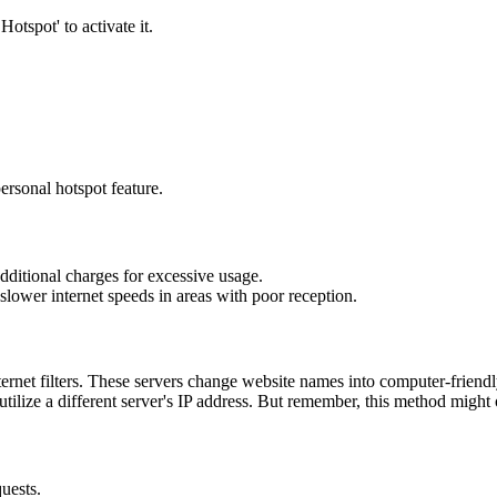
otspot' to activate it.
ersonal hotspot feature.
 additional charges for excessive usage.
slower internet speeds in areas with poor reception.
et filters. These servers change website names into computer-friendly
ilize a different server's IP address. But remember, this method might 
uests.