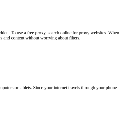
hidden. To use a free proxy, search online for proxy websites. When
s and content without worrying about filters.
omputers or tablets. Since your internet travels through your phone