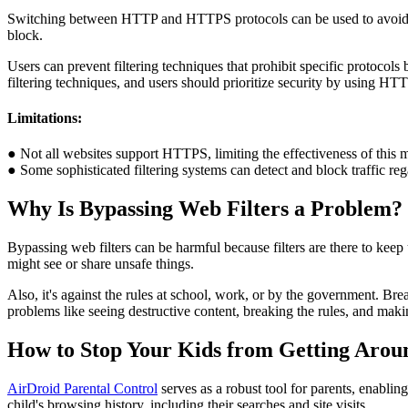
Switching between HTTP and HTTPS protocols can be used to avoid inte
block.
Users can prevent filtering techniques that prohibit specific protocol
filtering techniques, and users should prioritize security by using HTT
Limitations:
● Not all websites support HTTPS, limiting the effectiveness of this 
● Some sophisticated filtering systems can detect and block traffic reg
Why Is Bypassing Web Filters a Problem?
Bypassing web filters can be harmful because filters are there to keep 
might see or share unsafe things.
Also, it's against the rules at school, work, or by the government. Brea
problems like seeing destructive content, breaking the rules, and makin
How to Stop Your Kids from Getting Aroun
AirDroid Parental Control
serves as a robust tool for parents, enablin
child's browsing history, including their searches and site visits.