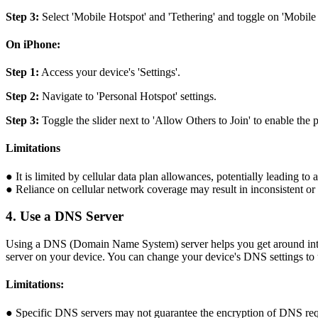
Step 3:
Select 'Mobile Hotspot' and 'Tethering' and toggle on 'Mobile H
On iPhone:
Step 1:
Access your device's 'Settings'.
Step 2:
Navigate to 'Personal Hotspot' settings.
Step 3:
Toggle the slider next to 'Allow Others to Join' to enable the p
Limitations
● It is limited by cellular data plan allowances, potentially leading to
● Reliance on cellular network coverage may result in inconsistent or 
4. Use a DNS Server
Using a DNS (Domain Name System) server helps you get around intern
server on your device. You can change your device's DNS settings to ut
Limitations:
● Specific DNS servers may not guarantee the encryption of DNS req