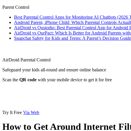
Parent Control
Best Parental Control Apps for Monitoring AI Chatbots (2026 
Android Parent, iPhone Child: Which Parental Controls Actua
AirDroid vs Qustodio: Best Parental Control App for Android
AirDroid vs OurPact: Which Is Better for Android Parents wit
Snapchat Safety for Kids and Teens: A Parent’s Decision Guide
AirDroid Parental Control
Safeguard your kids all-round and ensure online balance
Scan the
QR code
with your mobile device to get it for free
Try It Free
Via Web
How to Get Around Internet Fil