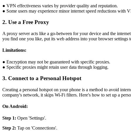
● VPN effectiveness varies by provider quality and reputation.
● Some users may experience minor internet speed reductions with 
2. Use a Free Proxy
A proxy server acts like a go-between for your device and the interne
you find one you like, put its web address into your browser settings 
Limitations:
● Encryption may not be guaranteed with specific proxies.
● Specific proxies might retain user data through logging.
3. Connect to a Personal Hotspot
Creating a personal hotspot on your phone is a method to avoid internet
company's network, it skips Wi-Fi filters. Here's how to set up a per
On Android:
Step 1:
Open 'Settings'.
Step 2:
Tap on 'Connections'.