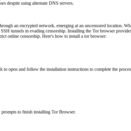
esses despite using alternate DNS servers.
rough an encrypted network, emerging at an uncensored location. While 
SH tunnels in evading censorship. Installing the Tor browser provides a
rict online censorship. Here's how to install a tor browser:
 to open and follow the installation instructions to complete the proces
prompts to finish installing Tor Browser.