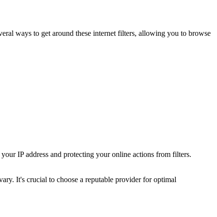
several ways to get around these internet filters, allowing you to browse
our IP address and protecting your online actions from filters.
ary. It's crucial to choose a reputable provider for optimal