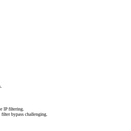
.
IP filtering.
filter bypass challenging.