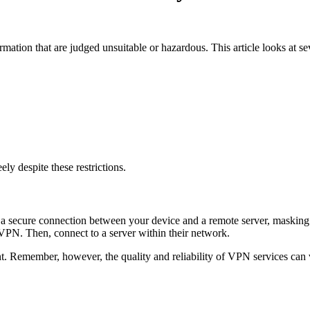
nformation that are judged unsuitable or hazardous. This article looks at 
ly despite these restrictions.
s a secure connection between your device and a remote server, masking y
 VPN. Then, connect to a server within their network.
ent. Remember, however, the quality and reliability of VPN services can v