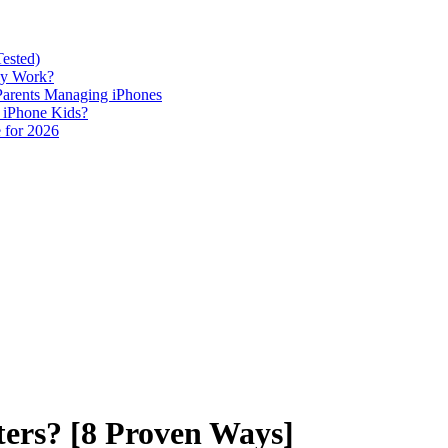
Tested)
lly Work?
 Parents Managing iPhones
h iPhone Kids?
 for 2026
ters? [8 Proven Ways]