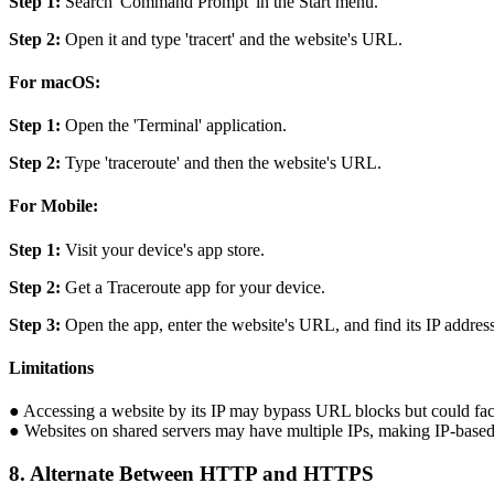
Step 1:
Search 'Command Prompt' in the Start menu.
Step 2:
Open it and type 'tracert' and the website's URL.
For macOS:
Step 1:
Open the 'Terminal' application.
Step 2:
Type 'traceroute' and then the website's URL.
For Mobile:
Step 1:
Visit your device's app store.
Step 2:
Get a Traceroute app for your device.
Step 3:
Open the app, enter the website's URL, and find its IP address
Limitations
● Accessing a website by its IP may bypass URL blocks but could face 
● Websites on shared servers may have multiple IPs, making IP-based 
8. Alternate Between HTTP and HTTPS