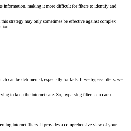
formation, making it more difficult for filters to identify and
at this strategy may only sometimes be effective against complex
ation.
ch can be detrimental, especially for kids. If we bypass filters, we
rying to keep the internet safe. So, bypassing filters can cause
enting internet filters. It provides a comprehensive view of your