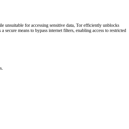
unsuitable for accessing sensitive data, Tor efficiently unblocks
 secure means to bypass internet filters, enabling access to restricted
s.