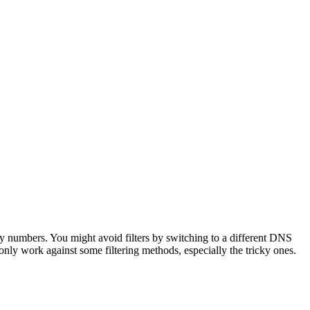
 numbers. You might avoid filters by switching to a different DNS
only work against some filtering methods, especially the tricky ones.