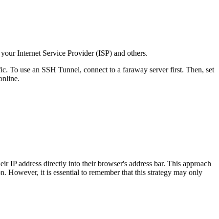
your Internet Service Provider (ISP) and others.
ic. To use an SSH Tunnel, connect to a faraway server first. Then, set
online.
eir IP address directly into their browser's address bar. This approach
n. However, it is essential to remember that this strategy may only