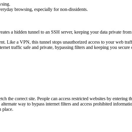
wsing.
everyday browsing, especially for non-dissidents.
reates a hidden tunnel to an SSH server, keeping your data private from 
nt. Like a VPN, this tunnel stops unauthorized access to your web traff
ernet traffic safe and private, bypassing filters and keeping you secure 
ch the correct site. People can access restricted websites by entering th
alternate way to bypass internet filters and access prohibited informatio
n place.