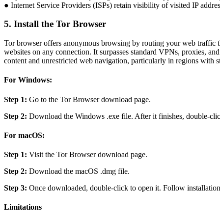
● Internet Service Providers (ISPs) retain visibility of visited IP addr
5. Install the Tor Browser
Tor browser offers anonymous browsing by routing your web traffic th
websites on any connection. It surpasses standard VPNs, proxies, and S
content and unrestricted web navigation, particularly in regions with st
For Windows:
Step 1:
Go to the Tor Browser download page.
Step 2:
Download the Windows .exe file. After it finishes, double-click
For macOS:
Step 1:
Visit the Tor Browser download page.
Step 2:
Download the macOS .dmg file.
Step 3:
Once downloaded, double-click to open it. Follow installation 
Limitations