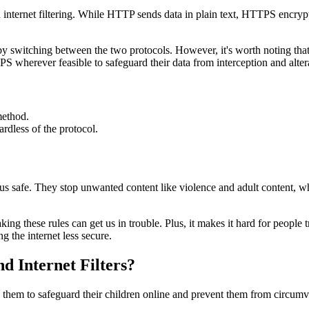
rnet filtering. While HTTP sends data in plain text, HTTPS encrypts in
s by switching between the two protocols. However, it's worth noting th
PS wherever feasible to safeguard their data from interception and alter
method.
ardless of the protocol.
us safe. They stop unwanted content like violence and adult content, whi
king these rules can get us in trouble. Plus, it makes it hard for people t
g the internet less secure.
d Internet Filters?
g them to safeguard their children online and prevent them from circumv