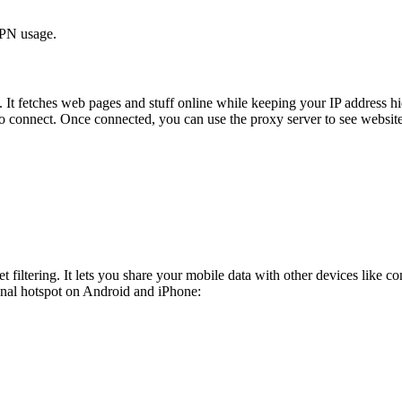
VPN usage.
t. It fetches web pages and stuff online while keeping your IP address 
to connect. Once connected, you can use the proxy server to see website
 filtering. It lets you share your mobile data with other devices like c
sonal hotspot on Android and iPhone: