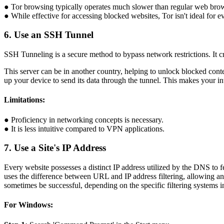
● Tor browsing typically operates much slower than regular web bro
● While effective for accessing blocked websites, Tor isn't ideal for 
6. Use an SSH Tunnel
SSH Tunneling is a secure method to bypass network restrictions. It c
This server can be in another country, helping to unlock blocked conte
up your device to send its data through the tunnel. This makes your int
Limitations:
● Proficiency in networking concepts is necessary.
● It is less intuitive compared to VPN applications.
7. Use a Site's IP Address
Every website possesses a distinct IP address utilized by the DNS to fet
uses the difference between URL and IP address filtering, allowing an 
sometimes be successful, depending on the specific filtering systems i
For Windows: