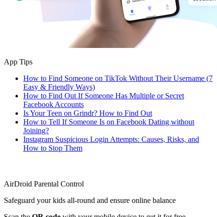
App Tips
How to Find Someone on TikTok Without Their Username (7
Easy & Friendly Ways)
How to Find Out If Someone Has Multiple or Secret
Facebook Accounts
Is Your Teen on Grindr? How to Find Out
How to Tell If Someone Is on Facebook Dating without
Joining?
Instagram Suspicious Login Attempts: Causes, Risks, and
How to Stop Them
AirDroid Parental Control
Safeguard your kids all-round and ensure online balance
Scan the
QR code
with your mobile device to get it for free