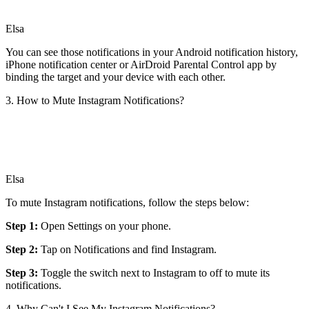
Elsa
You can see those notifications in your Android notification history,
iPhone notification center or AirDroid Parental Control app by
binding the target and your device with each other.
3. How to Mute Instagram Notifications?
Elsa
To mute Instagram notifications, follow the steps below:
Step 1:
Open Settings on your phone.
Step 2:
Tap on Notifications and find Instagram.
Step 3:
Toggle the switch next to Instagram to off to mute its
notifications.
4. Why Can't I See My Instagram Notifications?