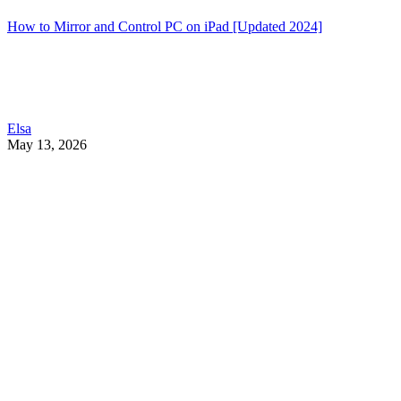
How to Mirror and Control PC on iPad [Updated 2024]
Elsa
May 13, 2026