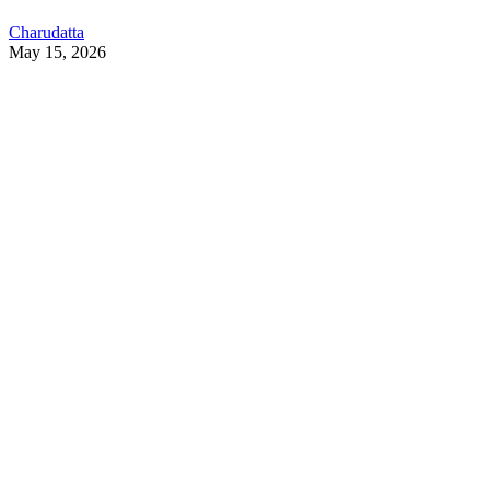
Charudatta
May 15, 2026