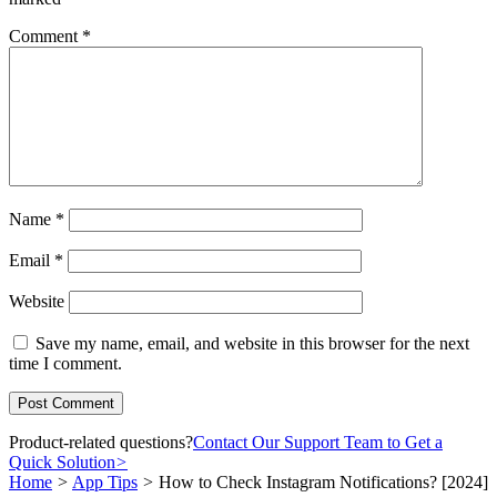
Comment
*
Name
*
Email
*
Website
Save my name, email, and website in this browser for the next
time I comment.
Product-related questions?
Contact Our Support Team to Get a
Quick Solution
>
Home
>
App Tips
>
How to Check Instagram Notifications? [2024]