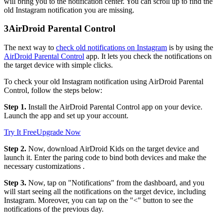
will bring you to the notification center. You can scroll up to find the
old Instagram notification you are missing.
3
AirDroid Parental Control
The next way to
check old notifications on Instagram
is by using the
AirDroid Parental Control
app. It lets you check the notifications on
the target device with simple clicks.
To check your old Instagram notification using AirDroid Parental
Control, follow the steps below:
Step 1.
Install the AirDroid Parental Control app on your device.
Launch the app and set up your account.
Try It Free
Upgrade Now
Step 2.
Now, download AirDroid Kids on the target device and
launch it. Enter the paring code to bind both devices and make the
necessary customizations .
Step 3.
Now, tap on "Notifications" from the dashboard, and you
will start seeing all the notifications on the target device, including
Instagram. Moreover, you can tap on the "<" button to see the
notifications of the previous day.