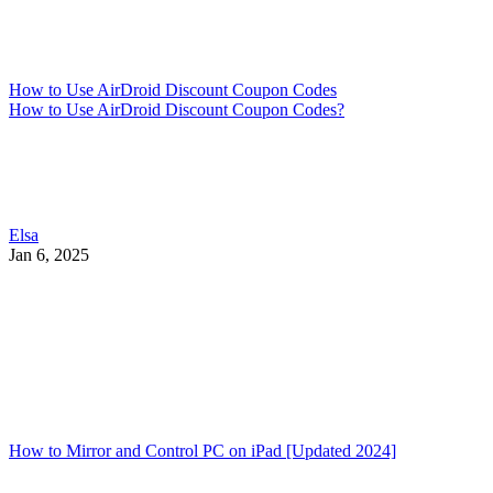
How to Use AirDroid Discount Coupon Codes
How to Use AirDroid Discount Coupon Codes?
Elsa
Jan 6, 2025
How to Mirror and Control PC on iPad [Updated 2024]