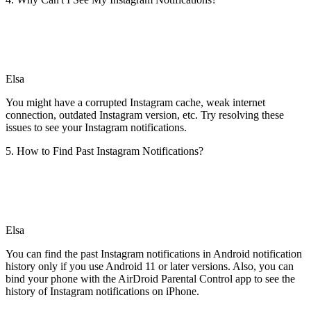
Elsa
You might have a corrupted Instagram cache, weak internet
connection, outdated Instagram version, etc. Try resolving these
issues to see your Instagram notifications.
5. How to Find Past Instagram Notifications?
Elsa
You can find the past Instagram notifications in Android notification
history only if you use Android 11 or later versions. Also, you can
bind your phone with the AirDroid Parental Control app to see the
history of Instagram notifications on iPhone.