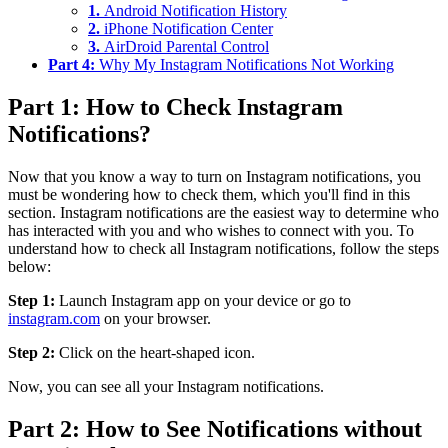
1.
Android Notification History
2.
iPhone Notification Center
3.
AirDroid Parental Control
Part 4:
Why My Instagram Notifications Not Working
Part 1: How to Check Instagram
Notifications?
Now that you know a way to turn on Instagram notifications, you
must be wondering how to check them, which you'll find in this
section. Instagram notifications are the easiest way to determine who
has interacted with you and who wishes to connect with you. To
understand how to check all Instagram notifications, follow the steps
below:
Step 1:
Launch Instagram app on your device or go to
instagram.com
on your browser.
Step 2:
Click on the heart-shaped icon.
Now, you can see all your Instagram notifications.
Part 2: How to See Notifications without