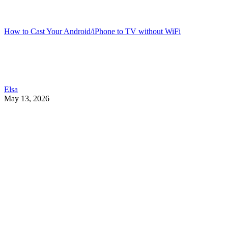
How to Cast Your Android/iPhone to TV without WiFi
Elsa
May 13, 2026