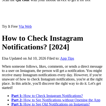
Try It Free
Via Web
How to Check Instagram
Notifications? [2024]
Elsa
Updated on Jul 10, 2026
Filed to:
App Tips
When someone follows, likes, comments, or sends a direct message
to a user on Instagram, the person will get a notification. You might
receive many Instagram notifications every day. However, if you're
unaware of how to check Instagram notifications, you're at the right
place. In this article, you'll discover the right way to do it. Let's get
started!
Part 1:
How to Check Instagram Notifications?
Part 2:
How to See Notifications without Opening the App
Part 3:
How to See Old Notifications on Instagram?