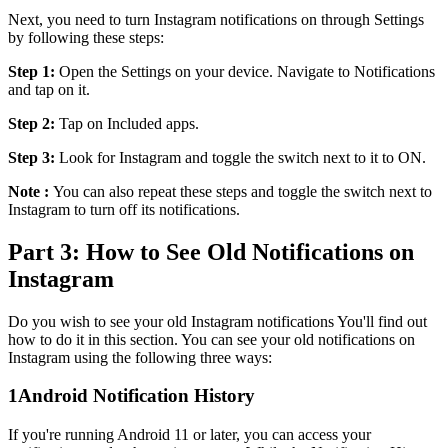
Next, you need to turn Instagram notifications on through Settings
by following these steps:
Step 1:
Open the Settings on your device. Navigate to Notifications
and tap on it.
Step 2:
Tap on Included apps.
Step 3:
Look for Instagram and toggle the switch next to it to ON.
Note :
You can also repeat these steps and toggle the switch next to
Instagram to turn off its notifications.
Part 3: How to See Old Notifications on
Instagram
Do you wish to see your old Instagram notifications You'll find out
how to do it in this section. You can see your old notifications on
Instagram using the following three ways:
1
Android Notification History
If you're running Android 11 or later, you can access your