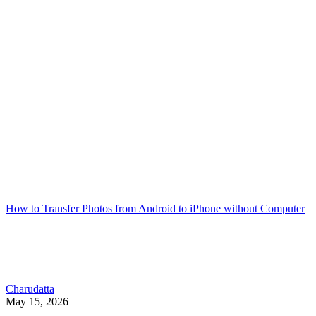
How to Transfer Photos from Android to iPhone without Computer
Charudatta
May 15, 2026