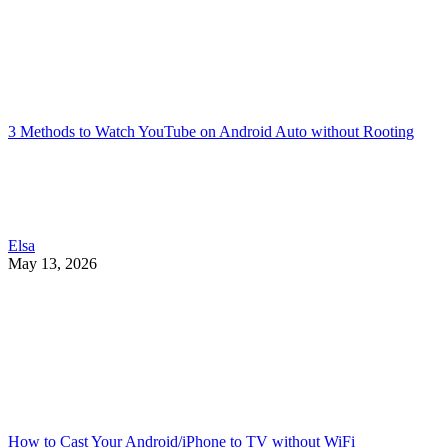
3 Methods to Watch YouTube on Android Auto without Rooting
Elsa
May 13, 2026
How to Cast Your Android/iPhone to TV without WiFi