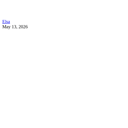
Elsa
May 13, 2026