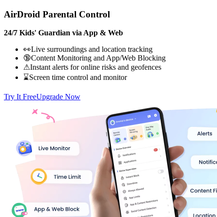
AirDroid Parental Control
24/7 Kids' Guardian via App & Web
👀Live surroundings and location tracking
🔞Content Monitoring and App/Web Blocking
⚠Instant alerts for online risks and geofences
⌛Screen time control and monitor
Try It Free
Upgrade Now