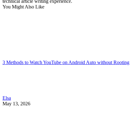
technical article writing experience.
You Might Also Like
3 Methods to Watch YouTube on Android Auto without Rooting
Elsa
May 13, 2026