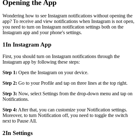
Opening the App
Wondering how to see Instagram notifications without opening the
app? To receive and view notifications when Instagram is not open,
you need to turn on Instagram notification settings both on the
Instagram app and your phone's settings.
1
In Instagram App
First, you should turn on Instagram notifications through the
Instagram app by following these steps:
Step 1:
Open the Instagram on your device.
Step 2:
Go to your Profile and tap on three lines at the top right.
Step 3:
Now, select Settings from the drop-down menu and tap on
Notifications.
Step 4:
After that, you can customize your Notification settings.
Moreover, to turn Notification off, you need to toggle the switch
next to Pause All.
2
In Settings