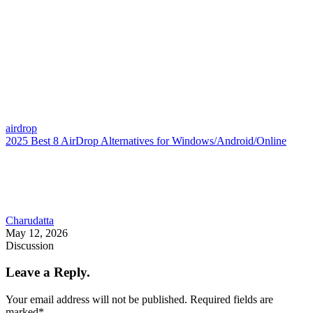
airdrop
2025 Best 8 AirDrop Alternatives for Windows/Android/Online
Charudatta
May 12, 2026
Discussion
Leave a Reply.
Your email address will not be published.
Required fields are
marked
*