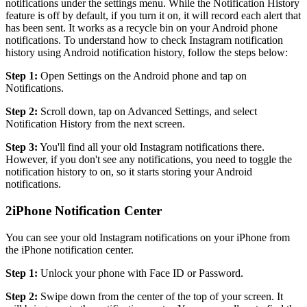
notifications under the settings menu. While the Notification History
feature is off by default, if you turn it on, it will record each alert that
has been sent. It works as a recycle bin on your Android phone
notifications. To understand how to check Instagram notification
history using Android notification history, follow the steps below:
Step 1:
Open Settings on the Android phone and tap on
Notifications.
Step 2:
Scroll down, tap on Advanced Settings, and select
Notification History from the next screen.
Step 3:
You'll find all your old Instagram notifications there.
However, if you don't see any notifications, you need to toggle the
notification history to on, so it starts storing your Android
notifications.
2
iPhone Notification Center
You can see your old Instagram notifications on your iPhone from
the iPhone notification center.
Step 1:
Unlock your phone with Face ID or Password.
Step 2:
Swipe down from the center of the top of your screen. It