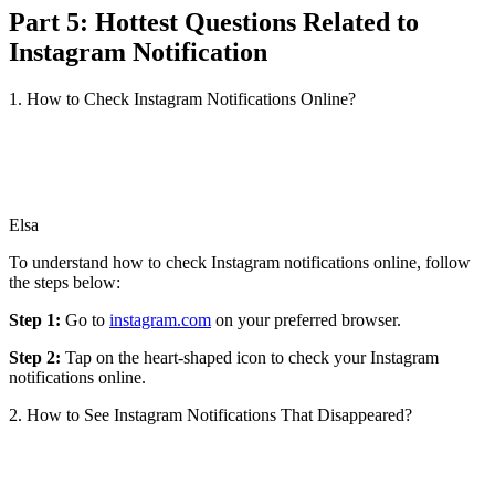
Part 5: Hottest Questions Related to
Instagram Notification
1. How to Check Instagram Notifications Online?
Elsa
To understand how to check Instagram notifications online, follow
the steps below:
Step 1:
Go to
instagram.com
on your preferred browser.
Step 2:
Tap on the heart-shaped icon to check your Instagram
notifications online.
2. How to See Instagram Notifications That Disappeared?