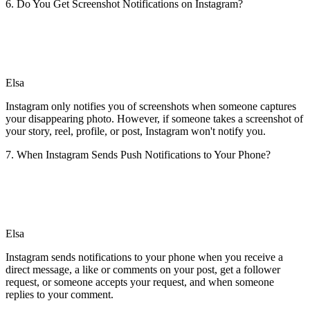
6. Do You Get Screenshot Notifications on Instagram?
Elsa
Instagram only notifies you of screenshots when someone captures
your disappearing photo. However, if someone takes a screenshot of
your story, reel, profile, or post, Instagram won't notify you.
7. When Instagram Sends Push Notifications to Your Phone?
Elsa
Instagram sends notifications to your phone when you receive a
direct message, a like or comments on your post, get a follower
request, or someone accepts your request, and when someone
replies to your comment.