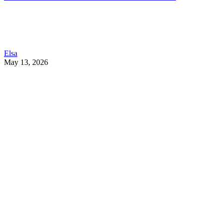
Elsa
May 13, 2026