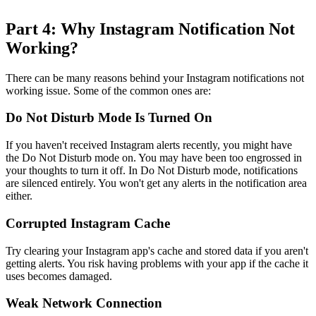
Part 4: Why Instagram Notification Not
Working?
There can be many reasons behind your Instagram notifications not
working issue. Some of the common ones are:
Do Not Disturb Mode Is Turned On
If you haven't received Instagram alerts recently, you might have
the Do Not Disturb mode on. You may have been too engrossed in
your thoughts to turn it off. In Do Not Disturb mode, notifications
are silenced entirely. You won't get any alerts in the notification area
either.
Corrupted Instagram Cache
Try clearing your Instagram app's cache and stored data if you aren't
getting alerts. You risk having problems with your app if the cache it
uses becomes damaged.
Weak Network Connection