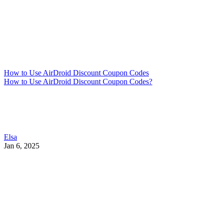
How to Use AirDroid Discount Coupon Codes
How to Use AirDroid Discount Coupon Codes?
Elsa
Jan 6, 2025