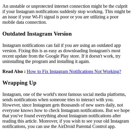
An unstable or unprotected internet connection might be the culprit
if your Instagram notifications suddenly stop working. This might be
an issue if your Wi-Fi signal is poor or you are utilizing a poor
mobile data connection.
Outdated Instagram Version
Instagram notifications can fail if you are using an outdated app
version. Fixing this is as easy as downloading Instagram's most
recent update from the Google Play store. If it doesn't work, try
uninstalling the program and installing it again.
Read Also :
How to Fix Instagram Notifications Not Working?
Wrapping Up
Instagram, one of the world's most famous social media platforms,
sends notifications when someone tries to interact with you.
However, since Instagram gets thousands of new users daily, not
everyone knows how to check Instagram notifications. But we hope
that you've found everything about Instagram notifications after
reading this article. Moreover, if you wish to see your old Instagram
notifications, you can use the AirDroid Parental Control app.