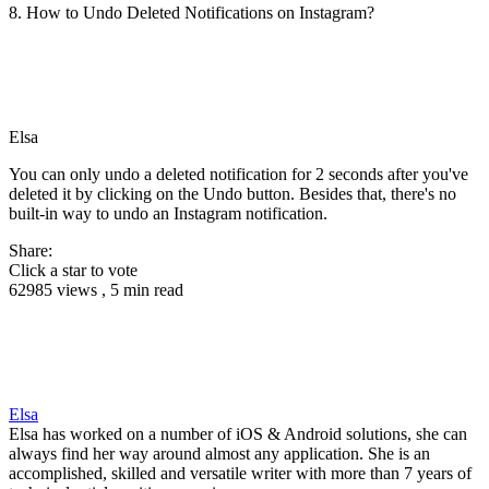
8. How to Undo Deleted Notifications on Instagram?
Elsa
You can only undo a deleted notification for 2 seconds after you've
deleted it by clicking on the Undo button. Besides that, there's no
built-in way to undo an Instagram notification.
Share:
Click a star to vote
62985 views , 5 min read
Elsa
Elsa has worked on a number of iOS & Android solutions, she can
always find her way around almost any application. She is an
accomplished, skilled and versatile writer with more than 7 years of