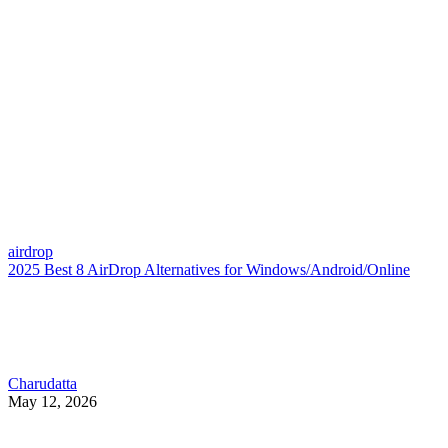
airdrop
2025 Best 8 AirDrop Alternatives for Windows/Android/Online
Charudatta
May 12, 2026