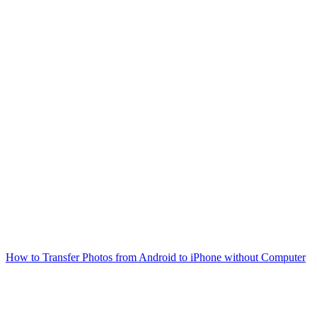
How to Transfer Photos from Android to iPhone without Computer