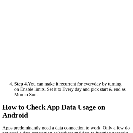
Step 4.
You can make it recurrent for everyday by turning
on Enable limits. Set it to Every day and pick start & end as
Mon to Sun.
How to Check App Data Usage on
Android
Apps predominantly need a data connection to work. Only a few do