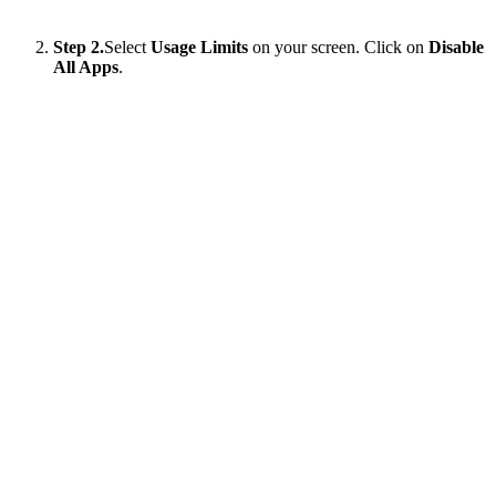
Step 2.
Select
Usage Limits
on your screen. Click on
Disable
All Apps
.