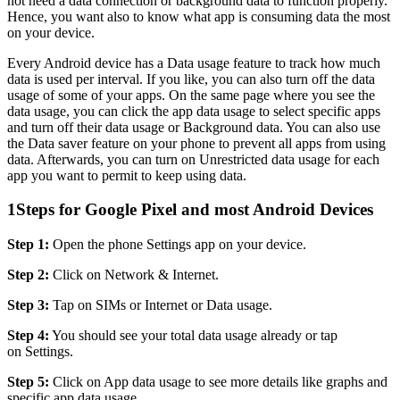
not need a data connection or background data to function properly.
Hence, you want also to know what app is consuming data the most
on your device.
Every Android device has a Data usage feature to track how much
data is used per interval. If you like, you can also turn off the data
usage of some of your apps. On the same page where you see the
data usage, you can click the app data usage to select specific apps
and turn off their data usage or Background data. You can also use
the Data saver feature on your phone to prevent all apps from using
data. Afterwards, you can turn on Unrestricted data usage for each
app you want to permit to keep using data.
1
Steps for Google Pixel and most Android Devices
Step 1:
Open the phone Settings app on your device.
Step 2:
Click on Network & Internet.
Step 3:
Tap on SIMs or Internet or Data usage.
Step 4:
You should see your total data usage already or tap
on Settings.
Step 5:
Click on App data usage to see more details like graphs and
specific app data usage.