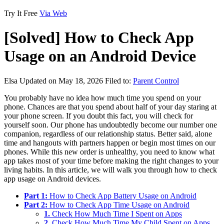
Try It Free
Via Web
[Solved] How to Check App
Usage on an Android Device
Elsa
Updated on May 18, 2026
Filed to:
Parent Control
You probably have no idea how much time you spend on your
phone. Chances are that you spend about half of your day staring at
your phone screen. If you doubt this fact, you will check for
yourself soon. Our phone has undoubtedly become our number one
companion, regardless of our relationship status. Better said, alone
time and hangouts with partners happen or begin most times on our
phones. While this new order is unhealthy, you need to know what
app takes most of your time before making the right changes to your
living habits. In this article, we will walk you through how to check
app usage on Android devices.
Part 1:
How to Check App Battery Usage on Android
Part 2:
How to Check App Time Usage on Android
1.
Check How Much Time I Spent on Apps
2.
Check How Much Time My Child Spent on Apps