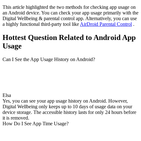
This article highlighted the two methods for checking app usage on
an Android device. You can check your app usage primarily with the
Digital Wellbeing & parental control app. Alternatively, you can use
a highly functional third-party tool like
AirDroid Parental Control
.
Hottest Question Related to Android App
Usage
Can I See the App Usage History on Android?
Elsa
Yes, you can see your app usage history on Android. However,
Digital Wellbeing only keeps up to 10 days of usage data on your
device storage. The accessible history lasts for only 24 hours before
it is removed.
How Do I See App Time Usage?