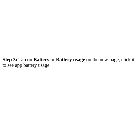
Step 3:
Tap on
Battery
or
Battery usage
on the new page, click it
to see app battery usage.