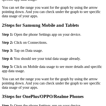
You can set the range you want for the graph by using the arrow
pointing down. And you can check under the graph to see specific
data usage of your apps.
2
Steps for Samsung Mobile and Tablets
Step 1:
Open the phone Settings app on your device.
Step 2:
Click on Connections.
Step 3:
Tap on Data usage.
Step 4:
You should see your total data usage already.
Step 5:
Click on Mobile data usage to see more details and specific
app data usage.
You can set the range you want for the graph by using the arrow
pointing down. And you can check under the graph to see specific
data usage of your apps.
3
Steps for OnePlus/OPPO/Realme Phones
Step 1:
Open the phone Settings app on your device.