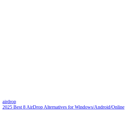
airdrop
2025 Best 8 AirDrop Alternatives for Windows/Android/Online