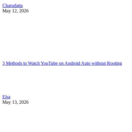
Charudatta
May 12, 2026
3 Methods to Watch YouTube on Android Auto without Rooting
Elsa
May 13, 2026