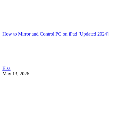
How to Mirror and Control PC on iPad [Updated 2024]
Elsa
May 13, 2026