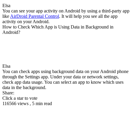
Elsa
You can see your app activity on Android by using a third-party app
like
AirDroid Parental Control
. It will help you see all the app
activity on your Android.
How to Check Which App is Using Data in Background in
Android?
Elsa
You can check apps using background data on your Android phone
through the Settings app. Under your data or network settings,
check app data usage. You can select an app to know which uses
data in the background.
Share:
Click a star to vote
116566 views , 5 min read