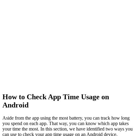
How to Check App Time Usage on
Android
Aside from the app using the most battery, you can track how long
you spend on each app. That way, you can know which app takes
your time the most. In this section, we have identified two ways you
can use to check your app time usage on an Android device.