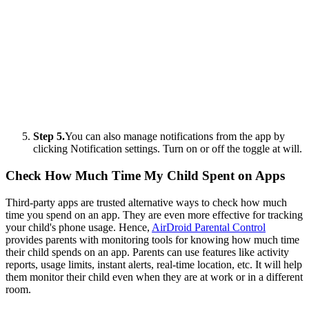
Step 5.
You can also manage notifications from the app by
clicking Notification settings. Turn on or off the toggle at will.
Check How Much Time My Child Spent on Apps
Third-party apps are trusted alternative ways to check how much
time you spend on an app. They are even more effective for tracking
your child's phone usage. Hence,
AirDroid Parental Control
provides parents with monitoring tools for knowing how much time
their child spends on an app. Parents can use features like activity
reports, usage limits, instant alerts, real-time location, etc. It will help
them monitor their child even when they are at work or in a different
room.