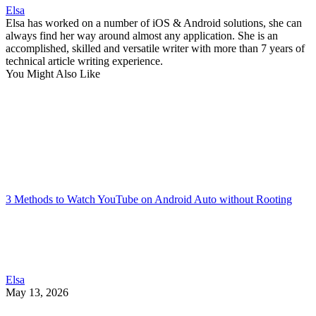
Elsa
Elsa has worked on a number of iOS & Android solutions, she can
always find her way around almost any application. She is an
accomplished, skilled and versatile writer with more than 7 years of
technical article writing experience.
You Might Also Like
3 Methods to Watch YouTube on Android Auto without Rooting
Elsa
May 13, 2026