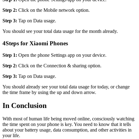
Step 2:
Click on the Mobile network option.
Step 3:
Tap on Data usage.
You should see your total data usage for the month already.
4
Steps for Xiaomi Phones
Step 1:
Open the phone Settings app on your device.
Step 2:
Click on the Connection & sharing option.
Step 3:
Tap on Data usage.
You should already see your total data usage for today, or change
the time frame by using the up and down arrow.
In Conclusion
With most of human life being moved online, consciously watching
the time spent on your phone is key. You need to know that it tells
about your battery usage, data consumption, and other activities in
your life.