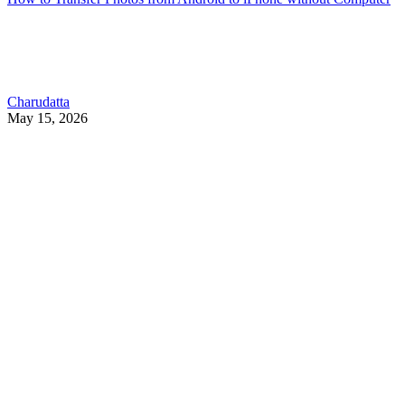
Charudatta
May 15, 2026