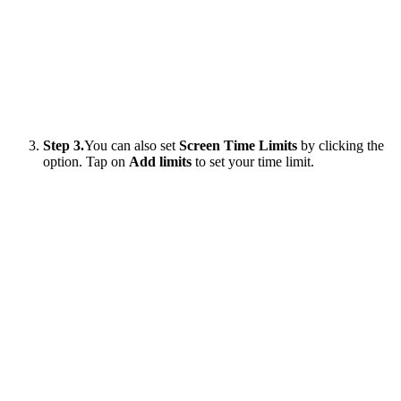
Step 3.
You can also set
Screen Time Limits
by clicking the
option. Tap on
Add limits
to set your time limit.