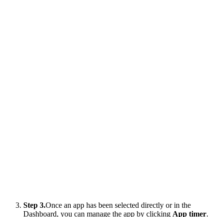
Step 3.
Once an app has been selected directly or in the
Dashboard, you can manage the app by clicking
App timer
.