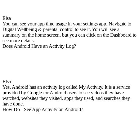
Elsa
You can see your app time usage in your settings app. Navigate to
Digital Wellbeing & parental control to see it. You will see a
summary on the home screen, but you can click on the Dashboard to
see more details.
Does Android Have an Activity Log?
Elsa
Yes, Android has an activity log called My Activity. It is a service
provided by Google for Android users to see videos they have
watched, websites they visited, apps they used, and searches they
have done.
How Do I See App Activity on Android?