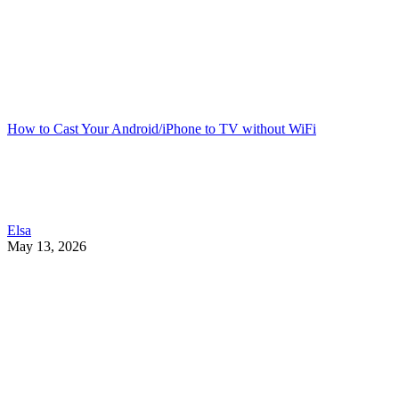
How to Cast Your Android/iPhone to TV without WiFi
Elsa
May 13, 2026