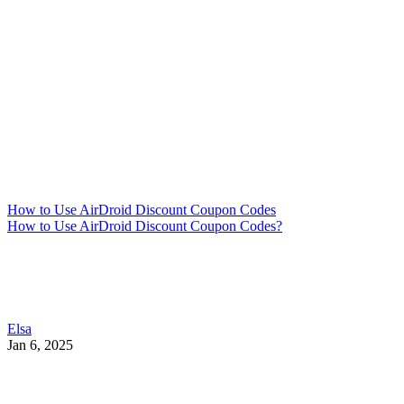
How to Use AirDroid Discount Coupon Codes
How to Use AirDroid Discount Coupon Codes?
Elsa
Jan 6, 2025