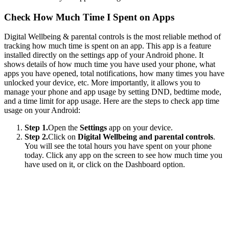
Check How Much Time I Spent on Apps
Digital Wellbeing & parental controls is the most reliable method of
tracking how much time is spent on an app. This app is a feature
installed directly on the settings app of your Android phone. It
shows details of how much time you have used your phone, what
apps you have opened, total notifications, how many times you have
unlocked your device, etc. More importantly, it allows you to
manage your phone and app usage by setting DND, bedtime mode,
and a time limit for app usage. Here are the steps to check app time
usage on your Android:
Step 1.
Open the
Settings
app on your device.
Step 2.
Click on
Digital Wellbeing and parental controls
.
You will see the total hours you have spent on your phone
today. Click any app on the screen to see how much time you
have used on it, or click on the Dashboard option.