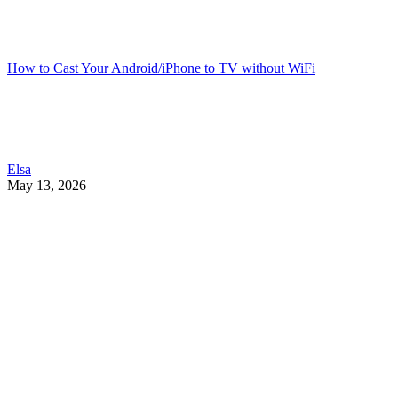
How to Cast Your Android/iPhone to TV without WiFi
Elsa
May 13, 2026