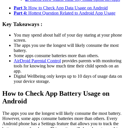
Part 3:
How to Check App Data Usage on Android
Part 4:
Hottest Question Related to Android App Usage
Key Takeaways :
You may spend about half of your day staring at your phone
screen.
The apps you use the longest will likely consume the most
battery.
Some apps consume batteries more than others.
AirDroid Parental Control
provides parents with monitoring
tools for knowing how much time their child spends on an
app.
Digital Wellbeing only keeps up to 10 days of usage data on
your device storage.
How to Check App Battery Usage on
Android
The apps you use the longest will likely consume the most battery.
However, some apps consume batteries more than others. Every
Android phone has a Settings feature that allows you to track the