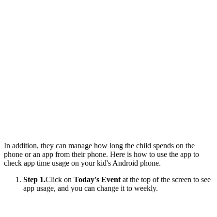
In addition, they can manage how long the child spends on the
phone or an app from their phone. Here is how to use the app to
check app time usage on your kid's Android phone.
Step 1.
Click on
Today's Event
at the top of the screen to see
app usage, and you can change it to weekly.