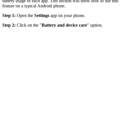
battery usage of each app. This section will show how to use this
feature on a typical Android phone.
Step 1:
Open the
Settings
app on your phone.
Step 2:
Click on the "
Battery and device care
" option.