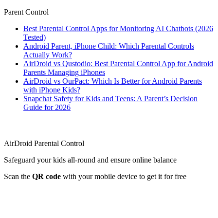
Parent Control
Best Parental Control Apps for Monitoring AI Chatbots (2026
Tested)
Android Parent, iPhone Child: Which Parental Controls
Actually Work?
AirDroid vs Qustodio: Best Parental Control App for Android
Parents Managing iPhones
AirDroid vs OurPact: Which Is Better for Android Parents
with iPhone Kids?
Snapchat Safety for Kids and Teens: A Parent’s Decision
Guide for 2026
AirDroid Parental Control
Safeguard your kids all-round and ensure online balance
Scan the
QR code
with your mobile device to get it for free