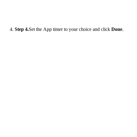
Step 4.
Set the App timer to your choice and click
Done
.