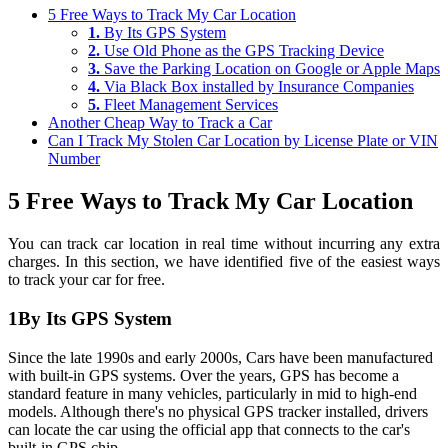
5 Free Ways to Track My Car Location
1.
By Its GPS System
2.
Use Old Phone as the GPS Tracking Device
3.
Save the Parking Location on Google or Apple Maps
4.
Via Black Box installed by Insurance Companies
5.
Fleet Management Services
Another Cheap Way to Track a Car
Can I Track My Stolen Car Location by License Plate or VIN
Number
5 Free Ways to Track My Car Location
You can track car location in real time without incurring any extra
charges. In this section, we have identified five of the easiest ways
to track your car for free.
1
By Its GPS System
Since the late 1990s and early 2000s, Cars have been manufactured
with built-in GPS systems. Over the years, GPS has become a
standard feature in many vehicles, particularly in mid to high-end
models. Although there's no physical GPS tracker installed, drivers
can locate the car using the official app that connects to the car's
built-in GPS chip.