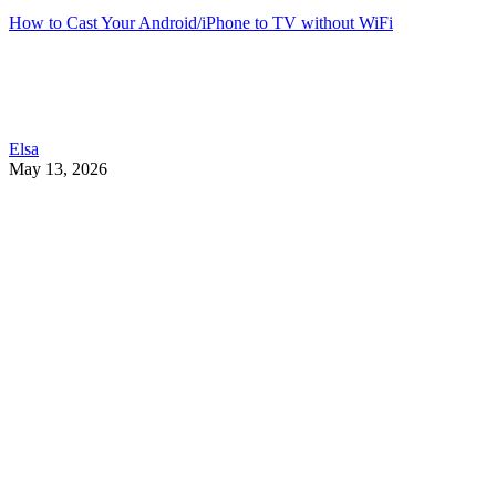
How to Cast Your Android/iPhone to TV without WiFi
Elsa
May 13, 2026