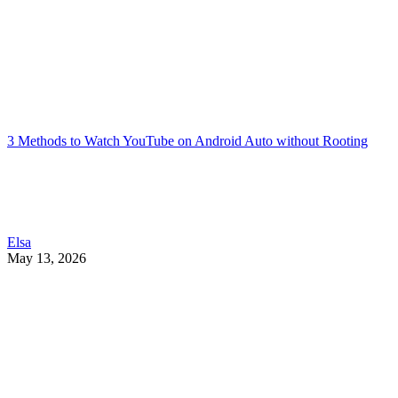
3 Methods to Watch YouTube on Android Auto without Rooting
Elsa
May 13, 2026