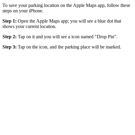
To save your parking location on the Apple Maps app, follow these
steps on your iPhone.
Step 1:
Open the Apple Maps app; you will see a blue dot that
shows your current location.
Step 2:
Tap on it and you will see a icon named "Drop Pin".
Step 3:
Tap on the icon, and the parking place will be marked.