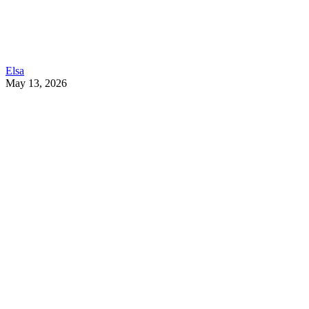
Elsa
May 13, 2026