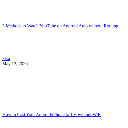
3 Methods to Watch YouTube on Android Auto without Rooting
Elsa
May 13, 2026
How to Cast Your Android/iPhone to TV without WiFi