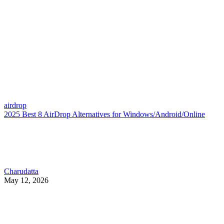
airdrop
2025 Best 8 AirDrop Alternatives for Windows/Android/Online
Charudatta
May 12, 2026