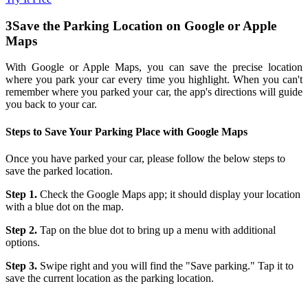
3
Save the Parking Location on Google or Apple
Maps
With Google or Apple Maps, you can save the precise location
where you park your car every time you highlight. When you can't
remember where you parked your car, the app's directions will guide
you back to your car.
Steps to Save Your Parking Place with Google Maps
Once you have parked your car, please follow the below steps to
save the parked location.
Step 1.
Check the Google Maps app; it should display your location
with a blue dot on the map.
Step 2.
Tap on the blue dot to bring up a menu with additional
options.
Step 3.
Swipe right and you will find the "Save parking." Tap it to
save the current location as the parking location.