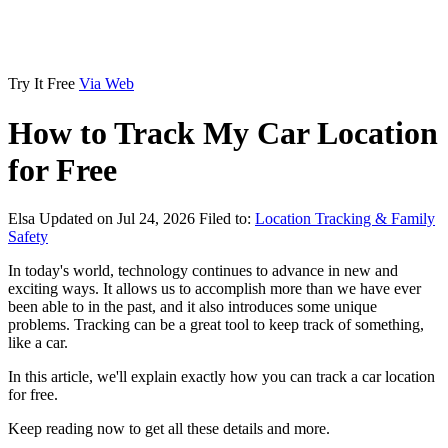
Try It Free
Via Web
How to Track My Car Location
for Free
Elsa
Updated on Jul 24, 2026
Filed to:
Location Tracking & Family
Safety
In today's world, technology continues to advance in new and
exciting ways. It allows us to accomplish more than we have ever
been able to in the past, and it also introduces some unique
problems. Tracking can be a great tool to keep track of something,
like a car.
In this article, we'll explain exactly how you can track a car location
for free.
Keep reading now to get all these details and more.