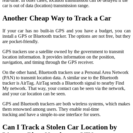
real-time. In other cases, location transmission can be delayed if the
car is out of data (location) transmission range.
Another Cheap Way to Track a Car
If your car has no built-in GPS and you have a budget, you can
install a GPS or Bluetooth tracker. The options are not free, but they
are pocket-friendly.
GPS trackers use a satellite owned by the government to transmit
location information. It provides information on the position,
navigation, and timing through the GPS receiver.
On the other hand, Bluetooth trackers use a Personal Area Network
(PAN) to transmit location data. A similar use to the Bluetooth
tracker is AirTag. AirTag sends a Bluetooth signal to nearby Find
My network. That way, your contact can be seen via the network,
and your car location can be seen.
GPS and Bluetooth trackers are both wireless systems, which makes
them renowned among users. They enable real-time
tracking and have a simple-to-use interface for users.
Can I Track a Stolen Car Location by