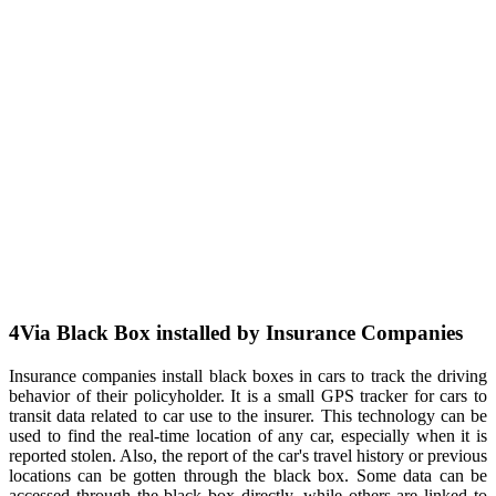
4
Via Black Box installed by Insurance Companies
Insurance companies install black boxes in cars to track the driving
behavior of their policyholder. It is a small GPS tracker for cars to
transit data related to car use to the insurer. This technology can be
used to find the real-time location of any car, especially when it is
reported stolen. Also, the report of the car's travel history or previous
locations can be gotten through the black box. Some data can be
accessed through the black box directly, while others are linked to