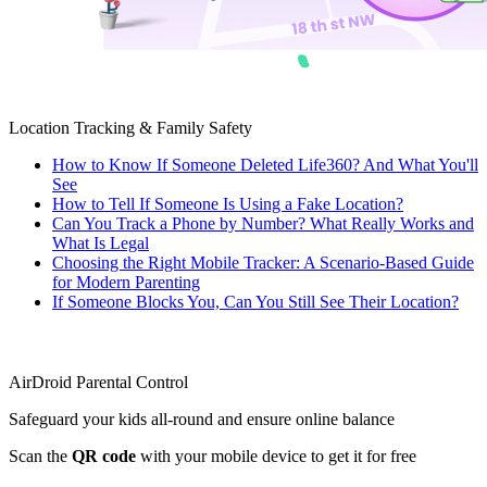
Location Tracking & Family Safety
How to Know If Someone Deleted Life360? And What You'll
See
How to Tell If Someone Is Using a Fake Location?
Can You Track a Phone by Number? What Really Works and
What Is Legal
Choosing the Right Mobile Tracker: A Scenario-Based Guide
for Modern Parenting
If Someone Blocks You, Can You Still See Their Location?
AirDroid Parental Control
Safeguard your kids all-round and ensure online balance
Scan the
QR code
with your mobile device to get it for free