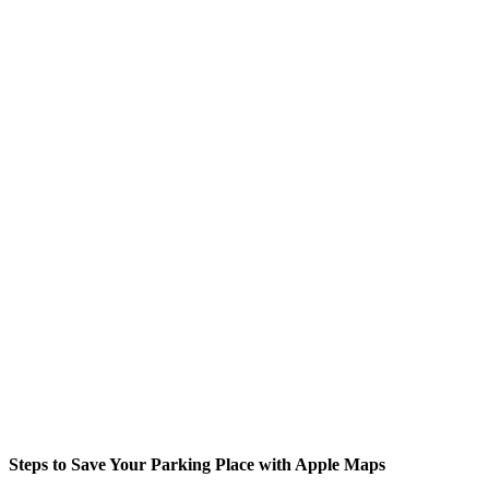
Steps to Save Your Parking Place with Apple Maps