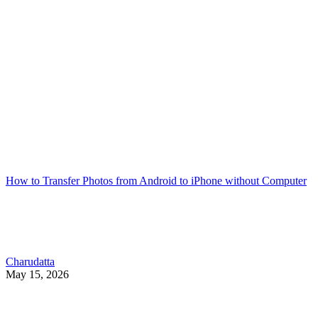
How to Transfer Photos from Android to iPhone without Computer
Charudatta
May 15, 2026