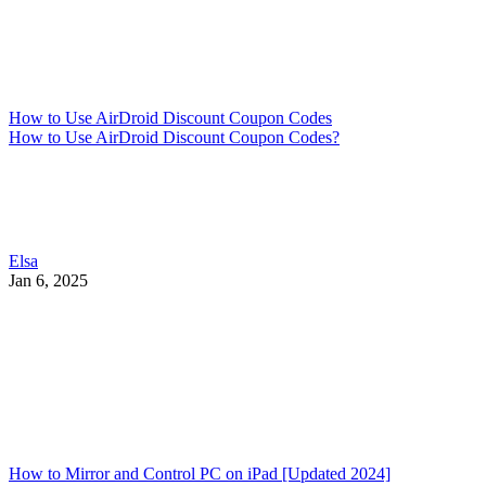
How to Use AirDroid Discount Coupon Codes
How to Use AirDroid Discount Coupon Codes?
Elsa
Jan 6, 2025
How to Mirror and Control PC on iPad [Updated 2024]