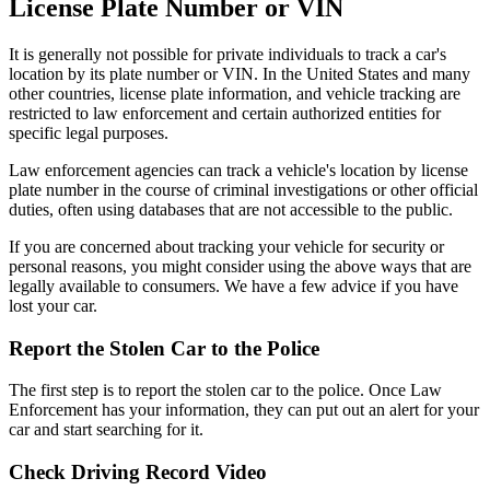
License Plate Number or VIN
It is generally not possible for private individuals to track a car's
location by its plate number or VIN. In the United States and many
other countries, license plate information, and vehicle tracking are
restricted to law enforcement and certain authorized entities for
specific legal purposes.
Law enforcement agencies can track a vehicle's location by license
plate number in the course of criminal investigations or other official
duties, often using databases that are not accessible to the public.
If you are concerned about tracking your vehicle for security or
personal reasons, you might consider using the above ways that are
legally available to consumers. We have a few advice if you have
lost your car.
Report the Stolen Car to the Police
The first step is to report the stolen car to the police. Once Law
Enforcement has your information, they can put out an alert for your
car and start searching for it.
Check Driving Record Video