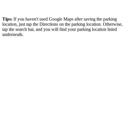
Tips:
If you haven't used Google Maps after saving the parking
location, just tap the Directions on the parking location. Otherwise,
tap the search bar, and you will find your parking location listed
underneath.