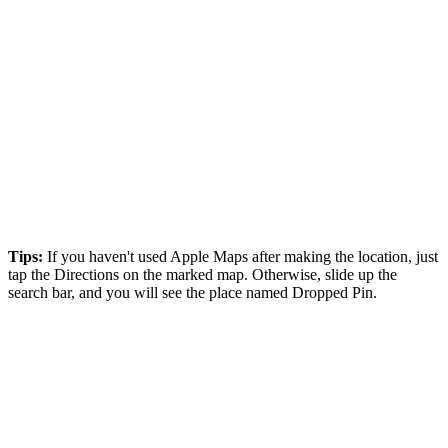
Tips:
If you haven't used Apple Maps after making the location, just
tap the Directions on the marked map. Otherwise, slide up the
search bar, and you will see the place named Dropped Pin.