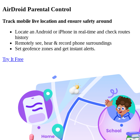
AirDroid Parental Control
Track mobile live location and ensure safety around
Locate an Android or iPhone in real-time and check routes
history
Remotely see, hear & record phone surroundings
Set geofence zones and get instant alerts.
Try It Free