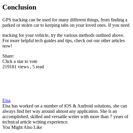
Conclusion
GPS tracking can be used for many different things, from finding a
parked or stolen car to keeping tabs on your loved ones. If you need
tracking for your vehicle, try the various methods outlined above.
For more helpful tech guides and tips, check out our other articles
now!
Share:
Click a star to vote
219181 views , 5 read
Elsa
Elsa has worked on a number of iOS & Android solutions, she can
always find her way around almost any application. She is an
accomplished, skilled and versatile writer with more than 7 years of
technical article writing experience.
You Might Also Like