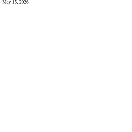
May 15, 2026