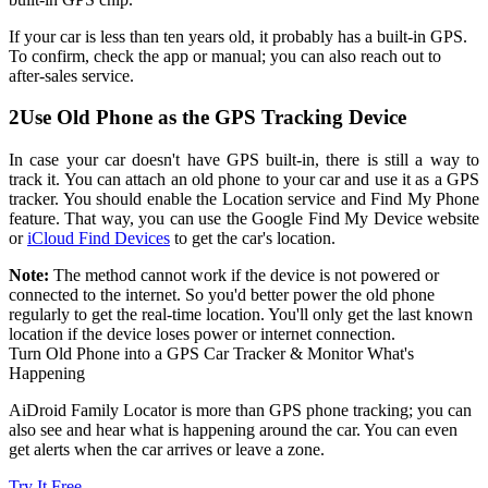
If your car is less than ten years old, it probably has a built-in GPS.
To confirm, check the app or manual; you can also reach out to
after-sales service.
2
Use Old Phone as the GPS Tracking Device
In case your car doesn't have GPS built-in, there is still a way to
track it. You can attach an old phone to your car and use it as a GPS
tracker. You should enable the Location service and Find My Phone
feature. That way, you can use the Google Find My Device website
or
iCloud Find Devices
to get the car's location.
Note:
The method cannot work if the device is not powered or
connected to the internet. So you'd better power the old phone
regularly to get the real-time location. You'll only get the last known
location if the device loses power or internet connection.
Turn Old Phone into a GPS Car Tracker & Monitor What's
Happening
AiDroid Family Locator is more than GPS phone tracking; you can
also see and hear what is happening around the car. You can even
get alerts when the car arrives or leave a zone.
Try It Free