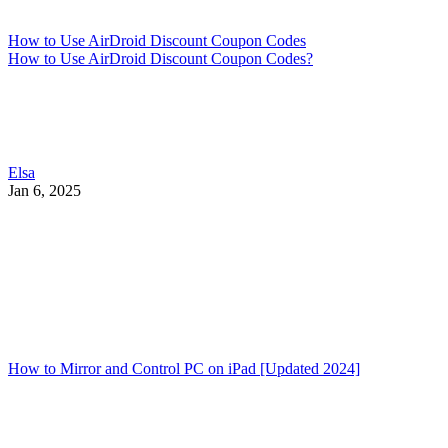
How to Use AirDroid Discount Coupon Codes
How to Use AirDroid Discount Coupon Codes?
Elsa
Jan 6, 2025
How to Mirror and Control PC on iPad [Updated 2024]