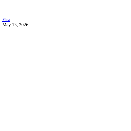
Elsa
May 13, 2026