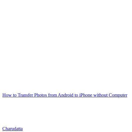
How to Transfer Photos from Android to iPhone without Computer
Charudatta