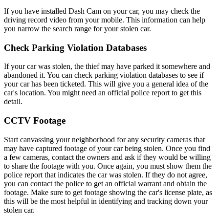
If you have installed Dash Cam on your car, you may check the
driving record video from your mobile. This information can help
you narrow the search range for your stolen car.
Check Parking Violation Databases
If your car was stolen, the thief may have parked it somewhere and
abandoned it. You can check parking violation databases to see if
your car has been ticketed. This will give you a general idea of the
car's location. You might need an official police report to get this
detail.
CCTV Footage
Start canvassing your neighborhood for any security cameras that
may have captured footage of your car being stolen. Once you find
a few cameras, contact the owners and ask if they would be willing
to share the footage with you. Once again, you must show them the
police report that indicates the car was stolen. If they do not agree,
you can contact the police to get an official warrant and obtain the
footage. Make sure to get footage showing the car's license plate, as
this will be the most helpful in identifying and tracking down your
stolen car.