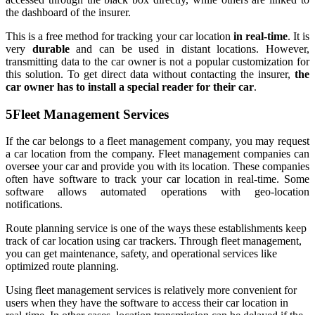
the dashboard of the insurer.
This is a free method for tracking your car location
in real-time
. It is
very
durable
and can be used in distant locations. However,
transmitting data to the car owner is not a popular customization for
this solution. To get direct data without contacting the insurer,
the
car owner has to install a special reader for their car
.
5
Fleet Management Services
If the car belongs to a fleet management company, you may request
a car location from the company. Fleet management companies can
oversee your car and provide you with its location. These companies
often have software to track your car location in real-time. Some
software allows automated operations with geo-location
notifications.
Route planning service is one of the ways these establishments keep
track of car location using car trackers. Through fleet management,
you can get maintenance, safety, and operational services like
optimized route planning.
Using fleet management services is relatively more convenient for
users when they have the software to access their car location in