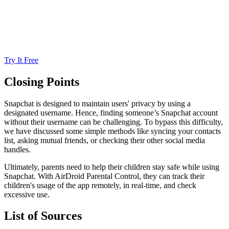
Try It Free
Closing Points
Snapchat is designed to maintain users' privacy by using a
designated username. Hence, finding someone’s Snapchat account
without their username can be challenging. To bypass this difficulty,
we have discussed some simple methods like syncing your contacts
list, asking mutual friends, or checking their other social media
handles.
Ultimately, parents need to help their children stay safe while using
Snapchat. With AirDroid Parental Control, they can track their
children's usage of the app remotely, in real-time, and check
excessive use.
List of Sources