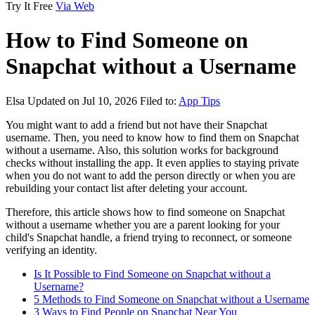
Try It Free
Via Web
How to Find Someone on
Snapchat without a Username
Elsa
Updated on Jul 10, 2026
Filed to:
App Tips
You might want to add a friend but not have their Snapchat
username. Then, you need to know how to find them on Snapchat
without a username. Also, this solution works for background
checks without installing the app. It even applies to staying private
when you do not want to add the person directly or when you are
rebuilding your contact list after deleting your account.
Therefore, this article shows how to find someone on Snapchat
without a username whether you are a parent looking for your
child's Snapchat handle, a friend trying to reconnect, or someone
verifying an identity.
Is It Possible to Find Someone on Snapchat without a
Username?
5 Methods to Find Someone on Snapchat without a Username
3 Ways to Find People on Snapchat Near You