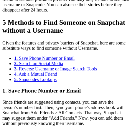
username or Snapcode. You can also see their stories before they
disappear after 24 hours.
5 Methods to Find Someone on Snapchat
without a Username
Given the features and privacy barriers of Snapchat, here are some
substitute ways to find someone without Username.
1.
Save Phone Number or Email
2.
Search on Social Media
3.
Reverse Username or Image Search Tools
4.
Ask a Mutual Friend
5.
Snapcodes Lookups
1.
Save Phone Number or Email
Since friends are suggested using contacts, you can save the
person’s number first. Then, sync your phone’s address book with
Snapchat from Add Friends > All Contacts. That way, Snapchat
may suggest them under “Add Friends.” Now, you can add them
without previously knowing their username.