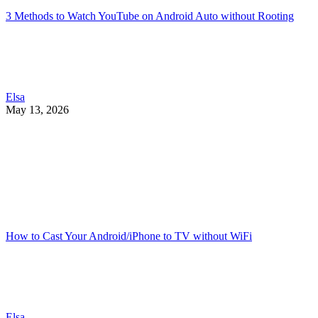
3 Methods to Watch YouTube on Android Auto without Rooting
Elsa
May 13, 2026
How to Cast Your Android/iPhone to TV without WiFi
Elsa