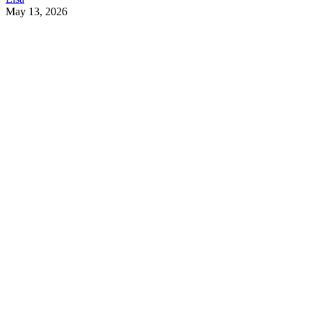
May 13, 2026