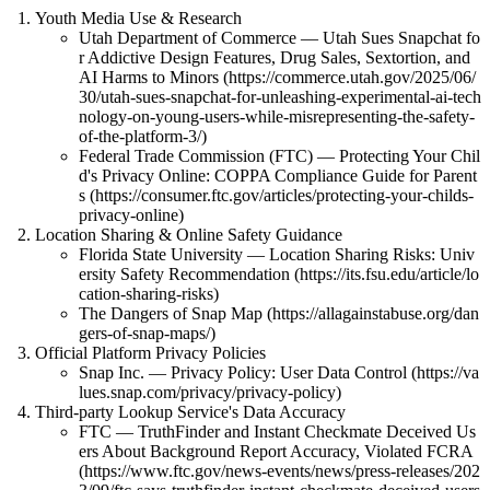
Youth Media Use & Research
Utah Department of Commerce — Utah Sues Snapchat fo
r Addictive Design Features, Drug Sales, Sextortion, and
AI Harms to Minors (https://commerce.utah.gov/2025/06/
30/utah-sues-snapchat-for-unleashing-experimental-ai-tech
nology-on-young-users-while-misrepresenting-the-safety-
of-the-platform-3/)
Federal Trade Commission (FTC) — Protecting Your Chil
d's Privacy Online: COPPA Compliance Guide for Parent
s (https://consumer.ftc.gov/articles/protecting-your-childs-
privacy-online)
Location Sharing & Online Safety Guidance
Florida State University — Location Sharing Risks: Univ
ersity Safety Recommendation (https://its.fsu.edu/article/lo
cation-sharing-risks)
The Dangers of Snap Map (https://allagainstabuse.org/dan
gers-of-snap-maps/)
Official Platform Privacy Policies
Snap Inc. — Privacy Policy: User Data Control (https://va
lues.snap.com/privacy/privacy-policy)
Third-party Lookup Service's Data Accuracy
FTC — TruthFinder and Instant Checkmate Deceived Us
ers About Background Report Accuracy, Violated FCRA
(https://www.ftc.gov/news-events/news/press-releases/202