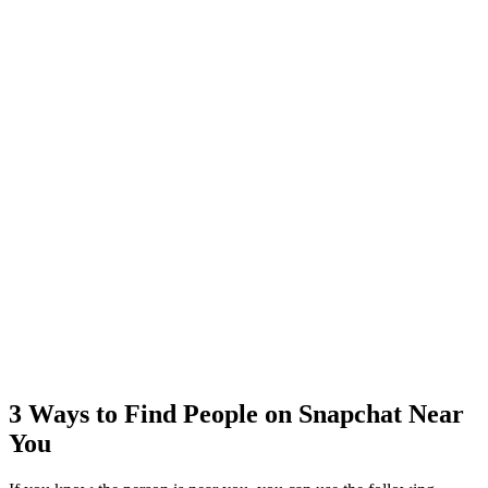
3 Ways to Find People on Snapchat Near
You