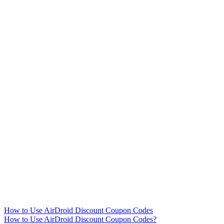
How to Use AirDroid Discount Coupon Codes
How to Use AirDroid Discount Coupon Codes?