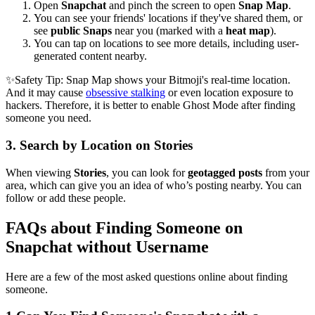
Open
Snapchat
and pinch the screen to open
Snap Map
.
You can see your friends' locations if they've shared them, or
see
public Snaps
near you (marked with a
heat map
).
You can tap on locations to see more details, including user-
generated content nearby.
✨Safety Tip: Snap Map shows your Bitmoji's real-time location.
And it may cause
obsessive stalking
or even location exposure to
hackers. Therefore, it is better to enable Ghost Mode after finding
someone you need.
3.
Search by Location on Stories
When viewing
Stories
, you can look for
geotagged posts
from your
area, which can give you an idea of who’s posting nearby. You can
follow or add these people.
FAQs about Finding Someone on
Snapchat without Username
Here are a few of the most asked questions online about finding
someone.