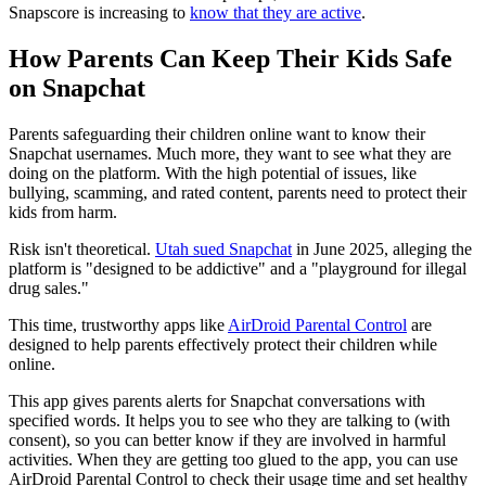
Snapscore is increasing to
know that they are active
.
How Parents Can Keep Their Kids Safe
on Snapchat
Parents safeguarding their children online want to know their
Snapchat usernames. Much more, they want to see what they are
doing on the platform. With the high potential of issues, like
bullying, scamming, and rated content, parents need to protect their
kids from harm.
Risk isn't theoretical.
Utah sued Snapchat
in June 2025, alleging the
platform is "designed to be addictive" and a "playground for illegal
drug sales."
This time, trustworthy apps like
AirDroid Parental Control
are
designed to help parents effectively protect their children while
online.
This app gives parents alerts for Snapchat conversations with
specified words. It helps you to see who they are talking to (with
consent), so you can better know if they are involved in harmful
activities. When they are getting too glued to the app, you can use
AirDroid Parental Control to check their usage time and set healthy