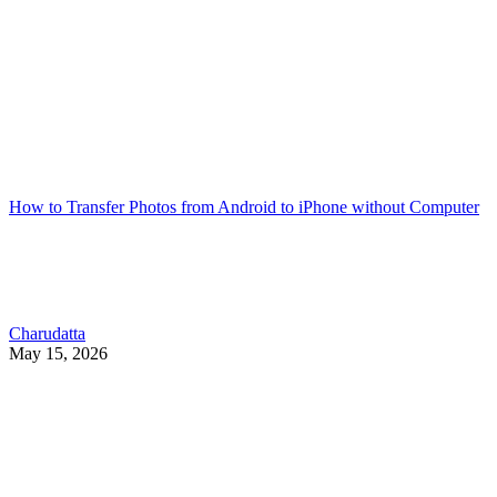
How to Transfer Photos from Android to iPhone without Computer
Charudatta
May 15, 2026