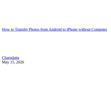
How to Transfer Photos from Android to iPhone without Computer
Charudatta
May 15, 2026