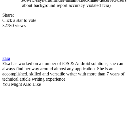
3/09/ftc-says-truthfinder-instant-checkmate-deceived-users
-about-background-report-accuracy-violated-fcra)
Share:
Click a star to vote
32780 views
Elsa
Elsa has worked on a number of iOS & Android solutions, she can
always find her way around almost any application. She is an
accomplished, skilled and versatile writer with more than 7 years of
technical article writing experience.
You Might Also Like