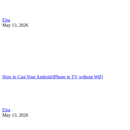
Elsa
May 13, 2026
How to Cast Your Android/iPhone to TV without WiFi
Elsa
May 13, 2026