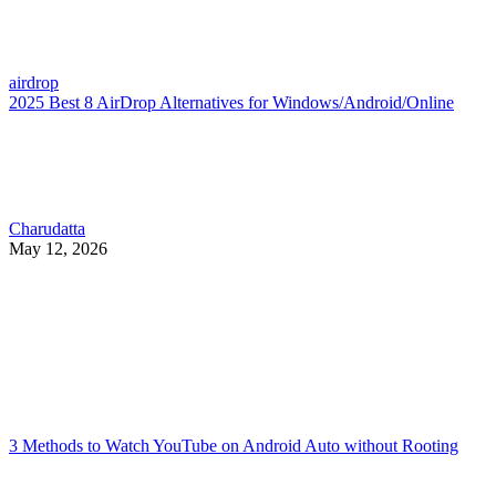
airdrop
2025 Best 8 AirDrop Alternatives for Windows/Android/Online
Charudatta
May 12, 2026
3 Methods to Watch YouTube on Android Auto without Rooting