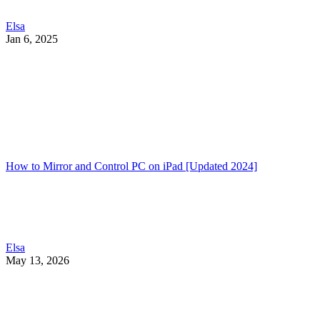
Elsa
Jan 6, 2025
How to Mirror and Control PC on iPad [Updated 2024]
Elsa
May 13, 2026