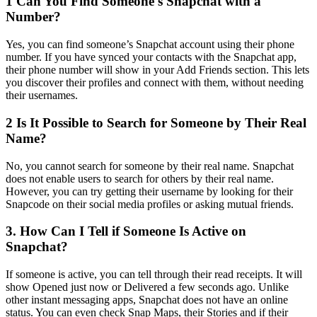
1
Can You Find Someone's Snapchat with a
Number?
Yes, you can find someone’s Snapchat account using their phone
number. If you have synced your contacts with the Snapchat app,
their phone number will show in your Add Friends section. This lets
you discover their profiles and connect with them, without needing
their usernames.
2
Is It Possible to Search for Someone by Their Real
Name?
No, you cannot search for someone by their real name. Snapchat
does not enable users to search for others by their real name.
However, you can try getting their username by looking for their
Snapcode on their social media profiles or asking mutual friends.
3.
How Can I Tell if Someone Is Active on
Snapchat?
If someone is active, you can tell through their read receipts. It will
show Opened just now or Delivered a few seconds ago. Unlike
other instant messaging apps, Snapchat does not have an online
status. You can even check Snap Maps, their Stories and if their