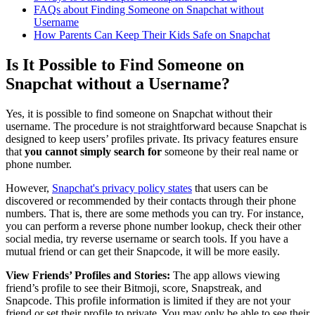
FAQs about Finding Someone on Snapchat without
Username
How Parents Can Keep Their Kids Safe on Snapchat
Is It Possible to Find Someone on
Snapchat without a Username?
Yes, it is possible to find someone on Snapchat without their
username. The procedure is not straightforward because Snapchat is
designed to keep users’ profiles private. Its privacy features ensure
that
you cannot simply search for
someone by their real name or
phone number.
However,
Snapchat's privacy policy states
that users can be
discovered or recommended by their contacts through their phone
numbers. That is, there are some methods you can try. For instance,
you can perform a reverse phone number lookup, check their other
social media, try reverse username or search tools. If you have a
mutual friend or can get their Snapcode, it will be more easily.
View Friends’ Profiles and Stories:
The app allows viewing
friend’s profile to see their Bitmoji, score, Snapstreak, and
Snapcode. This profile information is limited if they are not your
friend or set their profile to private. You may only be able to see their