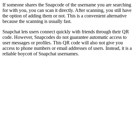
If someone shares the Snapcode of the username you are searching
for with you, you can scan it directly. After scanning, you still have
the option of adding them or not. This is a convenient alternative
because the scanning is usually fast.
Snapchat lets users connect quickly with friends through their QR
code. However, Snapcodes do not guarantee automatic access to
user messages or profiles. This QR code will also not give you
access to phone numbers or email addresses of users. Instead, it is a
reliable boycott of Snapchat usernames.