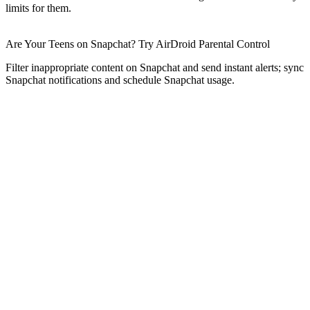
limits for them.
Are Your Teens on Snapchat? Try AirDroid Parental Control
Filter inappropriate content on Snapchat and send instant alerts; sync
Snapchat notifications and schedule Snapchat usage.