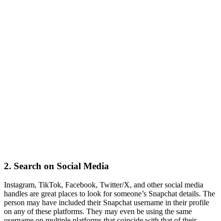
2.
Search on Social Media
Instagram, TikTok, Facebook, Twitter/X, and other social media
handles are great places to look for someone’s Snapchat details. The
person may have included their Snapchat username in their profile
on any of these platforms. They may even be using the same
username on multiple platforms that coincide with that of their