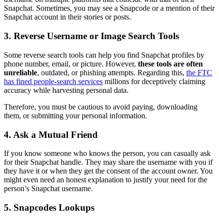
Snapchat. Sometimes, you may see a Snapcode or a mention of their
Snapchat account in their stories or posts.
3.
Reverse Username or Image Search Tools
Some reverse search tools can help you find Snapchat profiles by
phone number, email, or picture. However,
these tools are often
unreliable
, outdated, or phishing attempts. Regarding this,
the FTC
has fined people-search services
millions for deceptively claiming
accuracy while harvesting personal data.
Therefore, you must be cautious to avoid paying, downloading
them, or submitting your personal information.
4.
Ask a Mutual Friend
If you know someone who knows the person, you can casually ask
for their Snapchat handle. They may share the username with you if
they have it or when they get the consent of the account owner. You
might even need an honest explanation to justify your need for the
person’s Snapchat username.
5.
Snapcodes Lookups