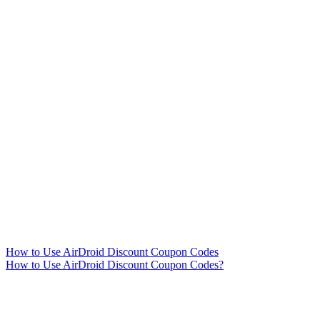
How to Use AirDroid Discount Coupon Codes
How to Use AirDroid Discount Coupon Codes?