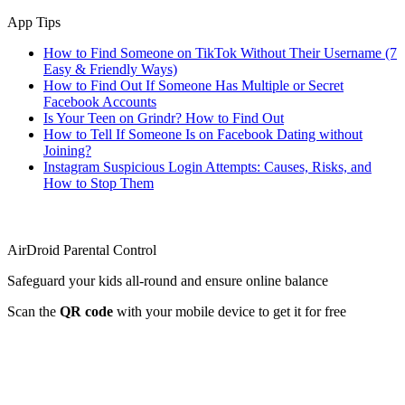
App Tips
How to Find Someone on TikTok Without Their Username (7
Easy & Friendly Ways)
How to Find Out If Someone Has Multiple or Secret
Facebook Accounts
Is Your Teen on Grindr? How to Find Out
How to Tell If Someone Is on Facebook Dating without
Joining?
Instagram Suspicious Login Attempts: Causes, Risks, and
How to Stop Them
AirDroid Parental Control
Safeguard your kids all-round and ensure online balance
Scan the
QR code
with your mobile device to get it for free