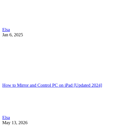
Elsa
Jan 6, 2025
How to Mirror and Control PC on iPad [Updated 2024]
Elsa
May 13, 2026