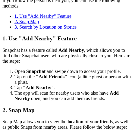
If you know the person is near you, you can use the following
methods:
1.
Use "Add Nearby" Feature
2.
Snap Map
3.
Search by Location on Stories
1.
Use "Add Nearby" Feature
Snapchat has a feature called
Add Nearby
, which allows you to
find other Snapchat users who are physically close to you. Here are
the steps:
Open
Snapchat
and swipe down to access your profile.
Tap on the
"Add Friends"
icon (a little ghost or person with
a plus).
Tap
"Add Nearby"
.
The app will scan for nearby users who also have
Add
Nearby
open, and you can add them as friends.
2.
Snap Map
Snap Map allows you to view the
location
of your friends, as well
as public Snaps from nearby areas. Please follow the below steps: