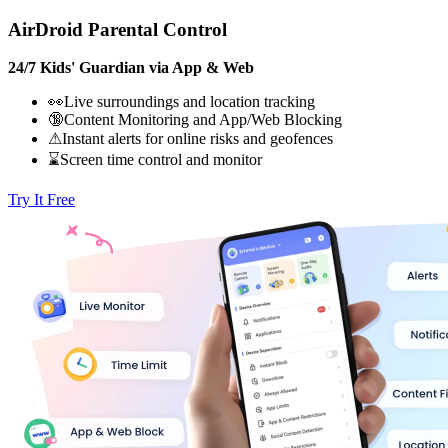
AirDroid Parental Control
24/7 Kids' Guardian via App & Web
👀Live surroundings and location tracking
🔞Content Monitoring and App/Web Blocking
⚠Instant alerts for online risks and geofences
⌛Screen time control and monitor
Try It Free