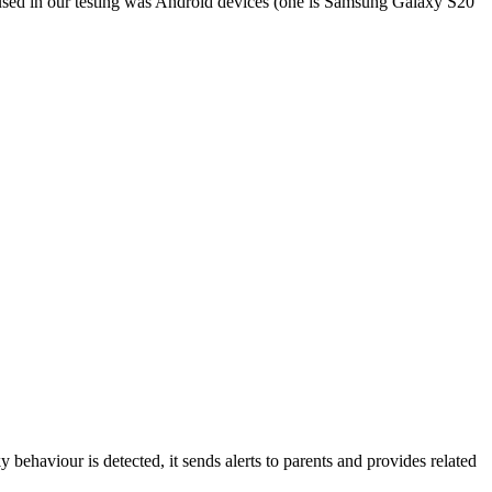
e used in our testing was Android devices (one is Samsung Galaxy S20
behaviour is detected, it sends alerts to parents and provides related