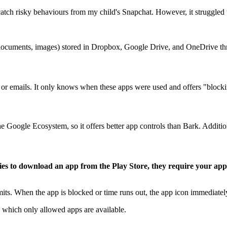
catch risky behaviours from my child's Snapchat. However, it struggled
s (documents, images) stored in Dropbox, Google Drive, and OneDrive t
r emails. It only knows when these apps were used and offers "blocki
e Google Ecosystem, so it offers better app controls than Bark. Additio
ries to download an app from the Play Store, they require your app
imits. When the app is blocked or time runs out, the app icon immediate
 which only allowed apps are available.