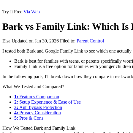
Try It Free
Via Web
Bark vs Family Link: Which Is 
Elsa
Updated on Jan 30, 2026
Filed to:
Parent Control
I tested both Bark and Google Family Link to see which one actually w
Bark is best for families with teens, or parents specifically worr
Family Link is a free option for families with younger children
In the following parts, I'll break down how they compare in real-wor
What We Tested and Compared?
1:
Features Comparison
2:
Setup Experience & Ease of Use
3:
Anti-bypass Protection
4:
Privacy Consideration
5:
Pros & Cons
How We Tested Bark and Family Link