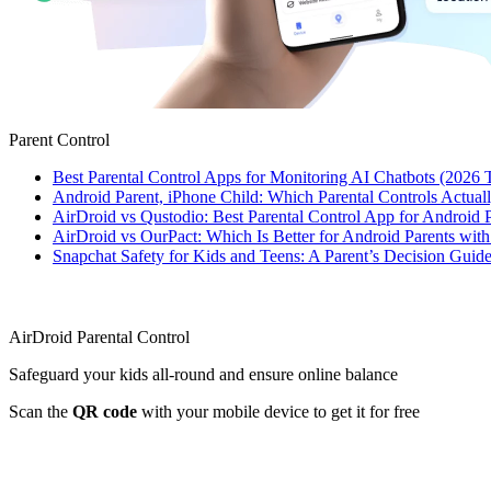
Parent Control
Best Parental Control Apps for Monitoring AI Chatbots (2026 
Android Parent, iPhone Child: Which Parental Controls Actua
AirDroid vs Qustodio: Best Parental Control App for Android
AirDroid vs OurPact: Which Is Better for Android Parents wit
Snapchat Safety for Kids and Teens: A Parent’s Decision Guide
AirDroid Parental Control
Safeguard your kids all-round and ensure online balance
Scan the
QR code
with your mobile device to get it for free