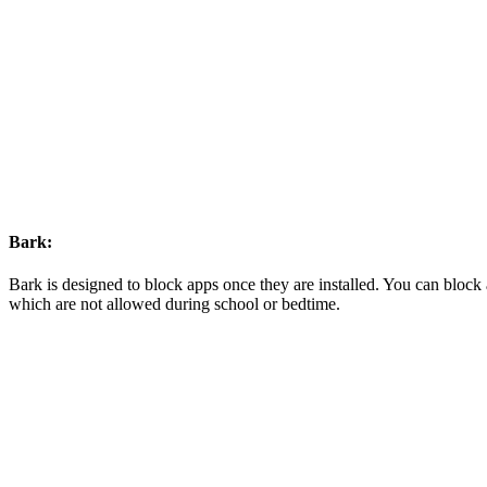
Bark:
Bark is designed to block apps once they are installed. You can block 
which are not allowed during school or bedtime.