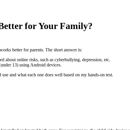
Better for Your Family?
orks better for parents. The short answer is:
ied about online risks, such as cyberbullying, depression, etc.
 (under 13) using Android devices.
ld use and what each one does well based on my hands-on test.