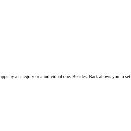
apps by a category or a individual one. Besides, Bark allows you to set