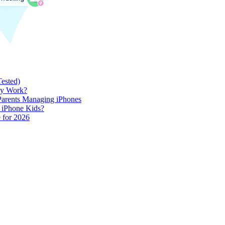
Tested)
lly Work?
 Parents Managing iPhones
h iPhone Kids?
 for 2026