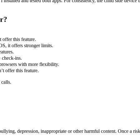
 installed and tested both apps. For consistency, the child side devic
er?
offer this feature.
S, it offers stronger limits.
eatures.
 check-ins.
rowsers with more flexibility.
 offer this feature.
calls.
llying, depression, inappropriate or other harmful content. Once a risky 