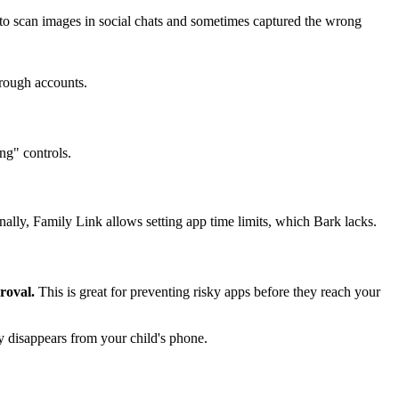
 to scan images in social chats and sometimes captured the wrong
hrough accounts.
ng" controls.
nally, Family Link allows setting app time limits, which Bark lacks.
roval.
This is great for preventing risky apps before they reach your
ly disappears from your child's phone.