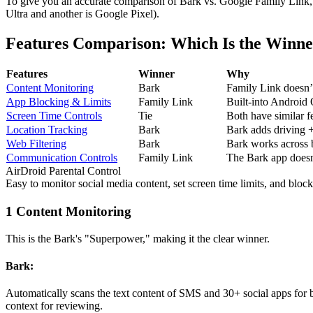
To give you an accurate comparison of Bark vs. Google Family Link, I
Ultra and another is Google Pixel).
Features Comparison: Which Is the Winn
Features
Winner
Why
Content Monitoring
Bark
Family Link doesn’t 
App Blocking & Limits
Family Link
Built-into Android O
Screen Time Controls
Tie
Both have similar f
Location Tracking
Bark
Bark adds driving +
Web Filtering
Bark
Bark works across b
Communication Controls
Family Link
The Bark app doesn’t
AirDroid Parental Control
Easy to monitor social media content, set screen time limits, and block 
1
Content Monitoring
This is the Bark's "Superpower," making it the clear winner.
Bark:
Automatically scans the text content of SMS and 30+ social apps for bu
context for reviewing.