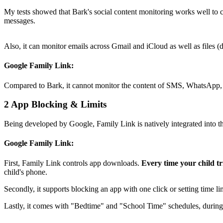
My tests showed that Bark's social content monitoring works well to 
messages.
Also, it can monitor emails across Gmail and iCloud as well as file
Google Family Link:
Compared to Bark, it cannot monitor the content of SMS, WhatsApp, o
2
App Blocking & Limits
Being developed by Google, Family Link is natively integrated into th
Google Family Link:
First, Family Link controls app downloads.
Every time your child t
child's phone.
Secondly, it supports blocking an app with one click or setting time l
Lastly, it comes with "Bedtime" and "School Time" schedules, during