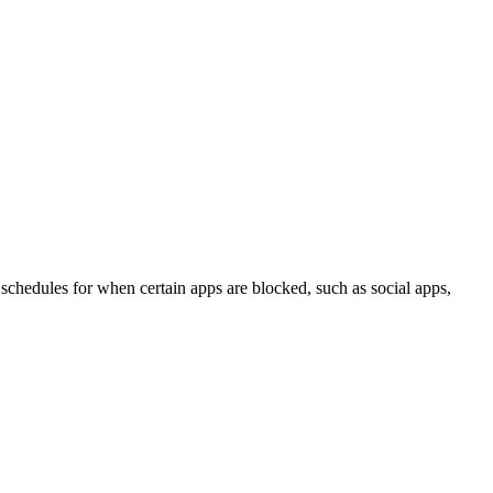
 schedules for when certain apps are blocked, such as social apps,