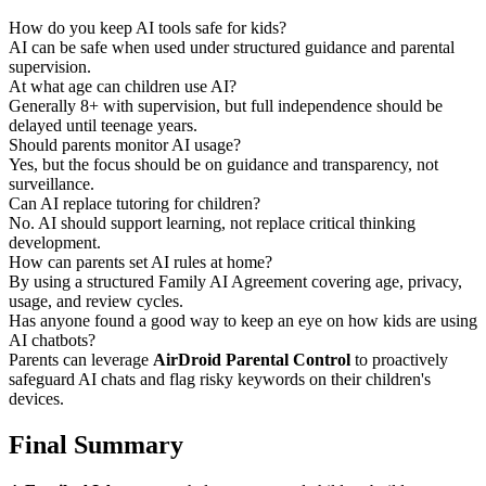
How do you keep AI tools safe for kids?
AI can be safe when used under structured guidance and parental
supervision.
At what age can children use AI?
Generally 8+ with supervision, but full independence should be
delayed until teenage years.
Should parents monitor AI usage?
Yes, but the focus should be on guidance and transparency, not
surveillance.
Can AI replace tutoring for children?
No. AI should support learning, not replace critical thinking
development.
How can parents set AI rules at home?
By using a structured Family AI Agreement covering age, privacy,
usage, and review cycles.
Has anyone found a good way to keep an eye on how kids are using
AI chatbots?
Parents can leverage
AirDroid Parental Control
to proactively
safeguard AI chats and flag risky keywords on their children's
devices.
Final Summary