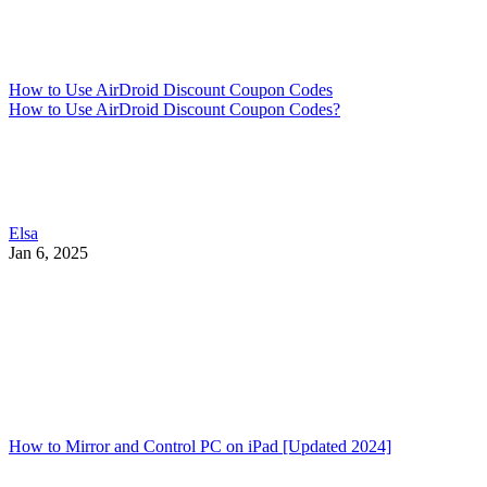
How to Use AirDroid Discount Coupon Codes
How to Use AirDroid Discount Coupon Codes?
Elsa
Jan 6, 2025
How to Mirror and Control PC on iPad [Updated 2024]