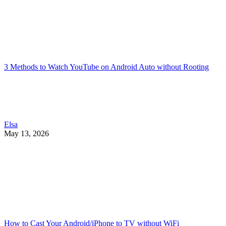
3 Methods to Watch YouTube on Android Auto without Rooting
Elsa
May 13, 2026
How to Cast Your Android/iPhone to TV without WiFi