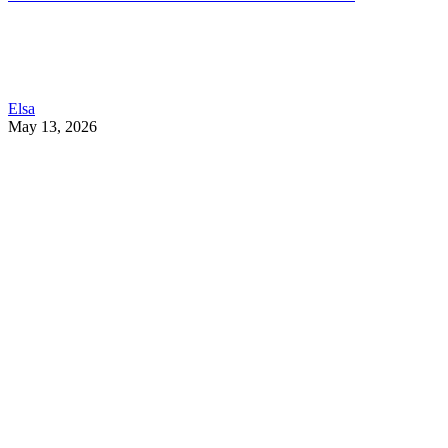
Elsa
May 13, 2026