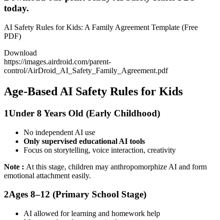
today.
AI Safety Rules for Kids: A Family Agreement Template (Free
PDF)
Download
https://images.airdroid.com/parent-
control/AirDroid_AI_Safety_Family_Agreement.pdf
Age-Based AI Safety Rules for Kids
1
Under 8 Years Old (Early Childhood)
No independent AI use
Only supervised educational AI tools
Focus on storytelling, voice interaction, creativity
Note :
At this stage, children may anthropomorphize AI and form
emotional attachment easily.
2
Ages 8–12 (Primary School Stage)
AI allowed for learning and homework help