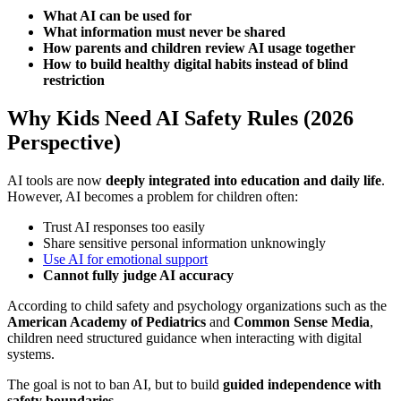
What AI can be used for
What information must never be shared
How parents and children review AI usage together
How to build healthy digital habits instead of blind
restriction
Why Kids Need AI Safety Rules (2026
Perspective)
AI tools are now
deeply integrated into education and daily life
.
However, AI becomes a problem for children often:
Trust AI responses too easily
Share sensitive personal information unknowingly
Use AI for emotional support
Cannot fully judge AI accuracy
According to child safety and psychology organizations such as the
American Academy of Pediatrics
and
Common Sense Media
,
children need structured guidance when interacting with digital
systems.
The goal is not to ban AI, but to build
guided independence with
safety boundaries
.