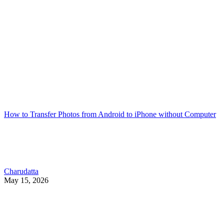
How to Transfer Photos from Android to iPhone without Computer
Charudatta
May 15, 2026