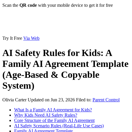
Scan the
QR code
with your mobile device to get it for free
Try It Free
Via Web
AI Safety Rules for Kids: A
Family AI Agreement Template
(Age-Based & Copyable
System)
Olivia Carter
Updated on Jun 23, 2026
Filed to:
Parent Control
What Is a Family AI Agreement for Kids?
Why Kids Need AI Safety Rules?
Core Structure of the Family AI Agreement
AI Safety Scenario Rules (Real-Life Use Cases)
Family AI Agreement Template