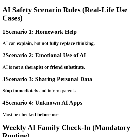
AI Safety Scenario Rules (Real-Life Use
Cases)
1
Scenario 1: Homework Help
AI can
explain
, but
not fully replace thinking
.
2
Scenario 2: Emotional Use of AI
AI is
not a therapist or friend substitute
.
3
Scenario 3: Sharing Personal Data
Stop immediately
and inform parents.
4
Scenario 4: Unknown AI Apps
Must be
checked before use
.
Weekly AI Family Check-In (Mandatory
Routine)