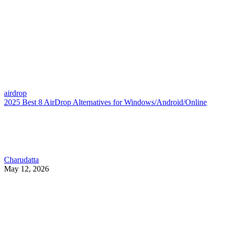
airdrop
2025 Best 8 AirDrop Alternatives for Windows/Android/Online
Charudatta
May 12, 2026