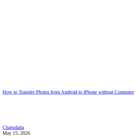
How to Transfer Photos from Android to iPhone without Computer
Charudatta
May 15, 2026