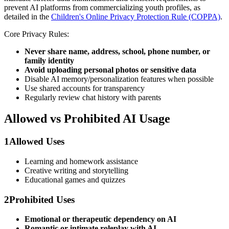
prevent AI platforms from commercializing youth profiles, as
detailed in the
Children's Online Privacy Protection Rule (COPPA)
.
Core Privacy Rules:
Never share name, address, school, phone number, or
family identity
Avoid uploading personal photos or sensitive data
Disable AI memory/personalization features when possible
Use shared accounts for transparency
Regularly review chat history with parents
Allowed vs Prohibited AI Usage
1
Allowed Uses
Learning and homework assistance
Creative writing and storytelling
Educational games and quizzes
2
Prohibited Uses
Emotional or therapeutic dependency on AI
Romantic or intimate roleplay with AI