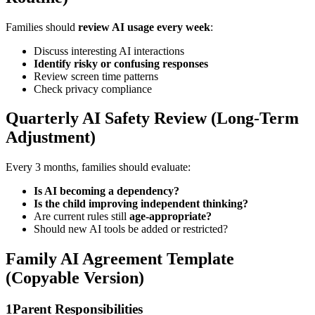
Families should
review AI usage every week
:
Discuss interesting AI interactions
Identify risky or confusing responses
Review screen time patterns
Check privacy compliance
Quarterly AI Safety Review (Long-Term
Adjustment)
Every 3 months, families should evaluate:
Is AI becoming a dependency?
Is the child improving independent thinking?
Are current rules still
age-appropriate?
Should new AI tools be added or restricted?
Family AI Agreement Template
(Copyable Version)
1
Parent Responsibilities