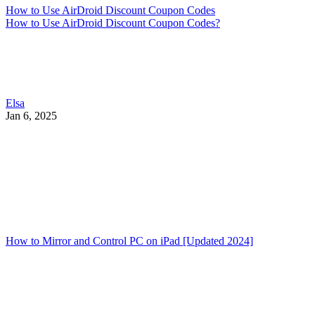
How to Use AirDroid Discount Coupon Codes
How to Use AirDroid Discount Coupon Codes?
Elsa
Jan 6, 2025
How to Mirror and Control PC on iPad [Updated 2024]