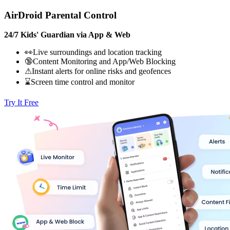
AirDroid Parental Control
24/7 Kids' Guardian via App & Web
👀Live surroundings and location tracking
🔞Content Monitoring and App/Web Blocking
⚠Instant alerts for online risks and geofences
⌛Screen time control and monitor
Try It Free