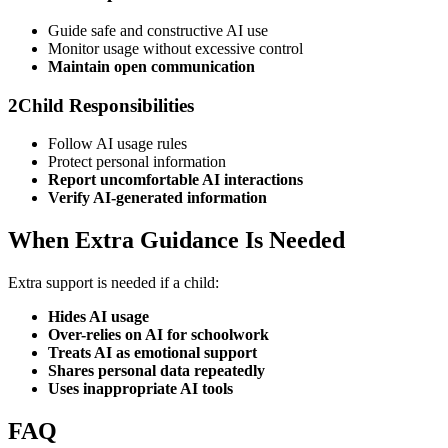
Guide safe and constructive AI use
Monitor usage without excessive control
Maintain open communication
2
Child Responsibilities
Follow AI usage rules
Protect personal information
Report uncomfortable AI interactions
Verify AI-generated information
When Extra Guidance Is Needed
Extra support is needed if a child:
Hides AI usage
Over-relies on AI for schoolwork
Treats AI as emotional support
Shares personal data repeatedly
Uses inappropriate AI tools
FAQ