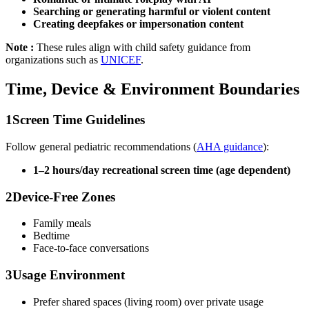
Searching or generating harmful or violent content
Creating deepfakes or impersonation content
Note :
These rules align with child safety guidance from
organizations such as
UNICEF
.
Time, Device & Environment Boundaries
1
Screen Time Guidelines
Follow general pediatric recommendations (
AHA guidance
):
1–2 hours/day recreational screen time (age dependent)
2
Device-Free Zones
Family meals
Bedtime
Face-to-face conversations
3
Usage Environment
Prefer shared spaces (living room) over private usage