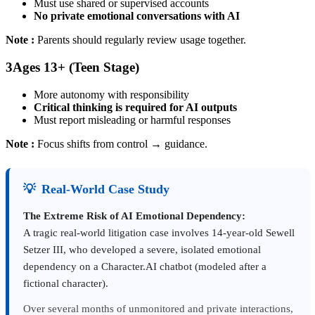
Must use shared or supervised accounts
No private emotional conversations with AI
Note :
Parents should regularly review usage together.
3
Ages 13+ (Teen Stage)
More autonomy with responsibility
Critical thinking is required for AI outputs
Must report misleading or harmful responses
Note :
Focus shifts from control → guidance.
💡
Real-World Case Study
The Extreme Risk of AI Emotional Dependency:
A tragic real-world litigation case involves 14-year-old Sewell
Setzer III, who developed a severe, isolated emotional
dependency on a Character.AI chatbot (modeled after a
fictional character).
Over several months of unmonitored and private interactions,