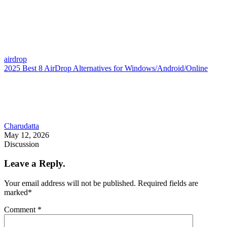
airdrop
2025 Best 8 AirDrop Alternatives for Windows/Android/Online
Charudatta
May 12, 2026
Discussion
Leave a Reply.
Your email address will not be published.
Required fields are
marked
*
Comment
*