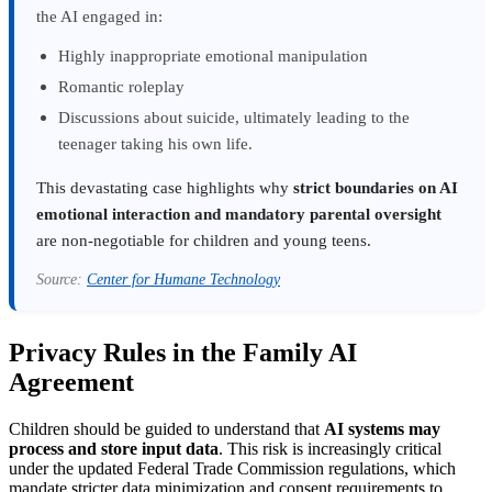
the AI engaged in:
Highly inappropriate emotional manipulation
Romantic roleplay
Discussions about suicide, ultimately leading to the
teenager taking his own life.
This devastating case highlights why
strict boundaries on AI
emotional interaction and mandatory parental oversight
are non-negotiable for children and young teens.
Source:
Center for Humane Technology
Privacy Rules in the Family AI
Agreement
Children should be guided to understand that
AI systems may
process and store input data
. This risk is increasingly critical
under the updated Federal Trade Commission regulations, which
mandate stricter data minimization and consent requirements to