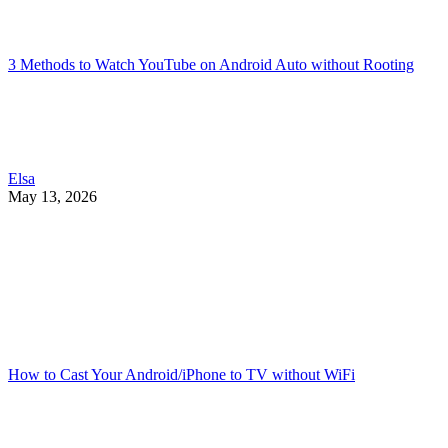
3 Methods to Watch YouTube on Android Auto without Rooting
Elsa
May 13, 2026
How to Cast Your Android/iPhone to TV without WiFi