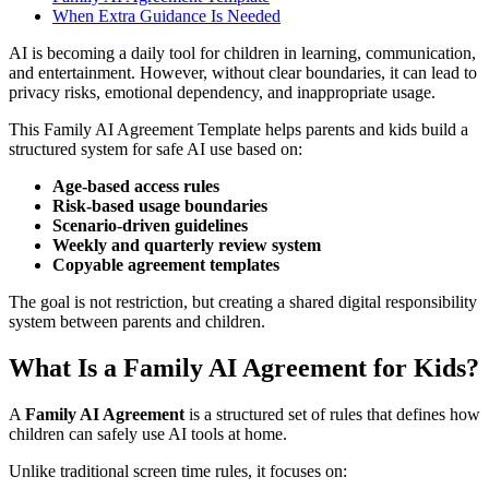
When Extra Guidance Is Needed
AI is becoming a daily tool for children in learning, communication,
and entertainment. However, without clear boundaries, it can lead to
privacy risks, emotional dependency, and inappropriate usage.
This Family AI Agreement Template helps parents and kids build a
structured system for safe AI use based on:
Age-based access rules
Risk-based usage boundaries
Scenario-driven guidelines
Weekly and quarterly review system
Copyable agreement templates
The goal is not restriction, but creating a shared digital responsibility
system between parents and children.
What Is a Family AI Agreement for Kids?
A
Family AI Agreement
is a structured set of rules that defines how
children can safely use AI tools at home.
Unlike traditional screen time rules, it focuses on: