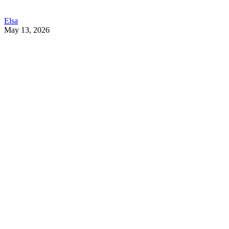
Elsa
May 13, 2026