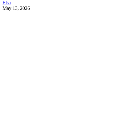
Elsa
May 13, 2026