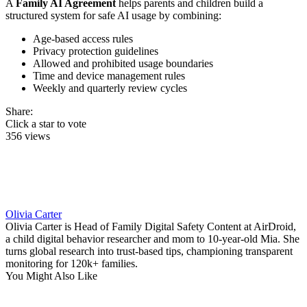
A
Family AI Agreement
helps parents and children build a
structured system for safe AI usage by combining:
Age-based access rules
Privacy protection guidelines
Allowed and prohibited usage boundaries
Time and device management rules
Weekly and quarterly review cycles
Share:
Click a star to vote
356 views
Olivia Carter
Olivia Carter is Head of Family Digital Safety Content at AirDroid,
a child digital behavior researcher and mom to 10-year-old Mia. She
turns global research into trust-based tips, championing transparent
monitoring for 120k+ families.
You Might Also Like