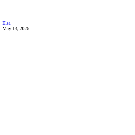
Elsa
May 13, 2026