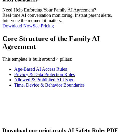
Need Help Enforcing Your Family AI Agreement?
Real-time AI conversation monitoring. Instant parent alerts.
Intervene the moment it matters.
Download Now
See Pricing
Core Structure of the Family AI
Agreement
This template is built around 4 pillars:
Age-Based AI Access Rules
Privacy & Data Protection Rules
Allowed & Prohibited AI Usage
Time, Device & Behavior Boundaries
Download our print-ready AI Safety Rules PDF