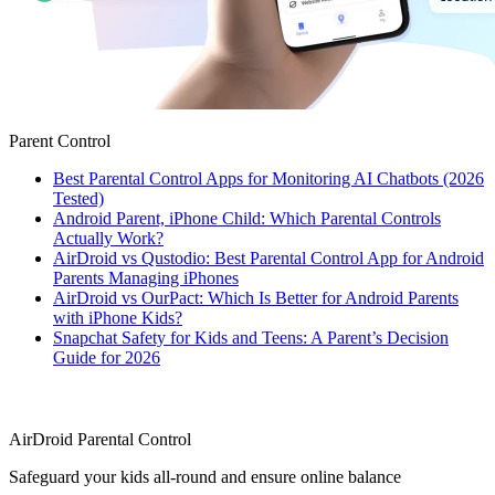
Parent Control
Best Parental Control Apps for Monitoring AI Chatbots (2026
Tested)
Android Parent, iPhone Child: Which Parental Controls
Actually Work?
AirDroid vs Qustodio: Best Parental Control App for Android
Parents Managing iPhones
AirDroid vs OurPact: Which Is Better for Android Parents
with iPhone Kids?
Snapchat Safety for Kids and Teens: A Parent’s Decision
Guide for 2026
AirDroid Parental Control
Safeguard your kids all-round and ensure online balance