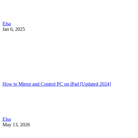
Elsa
Jan 6, 2025
How to Mirror and Control PC on iPad [Updated 2024]
Elsa
May 13, 2026