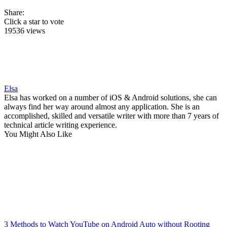
Share:
Click a star to vote
19536 views
Elsa
Elsa has worked on a number of iOS & Android solutions, she can
always find her way around almost any application. She is an
accomplished, skilled and versatile writer with more than 7 years of
technical article writing experience.
You Might Also Like
3 Methods to Watch YouTube on Android Auto without Rooting