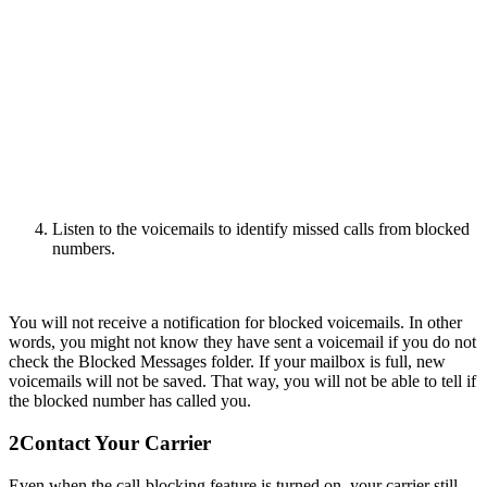
Listen to the voicemails to identify missed calls from blocked
numbers.
You will not receive a notification for blocked voicemails. In other
words, you might not know they have sent a voicemail if you do not
check the Blocked Messages folder. If your mailbox is full, new
voicemails will not be saved. That way, you will not be able to tell if
the blocked number has called you.
2
Contact Your Carrier
Even when the call-blocking feature is turned on, your carrier still