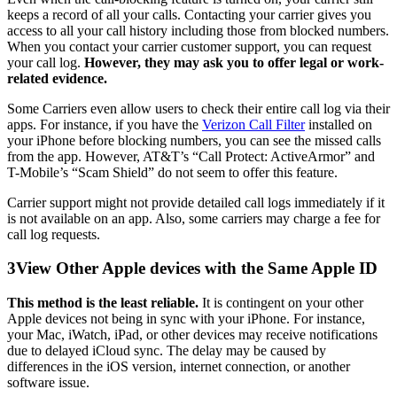
keeps a record of all your calls. Contacting your carrier gives you
access to all your call history including those from blocked numbers.
When you contact your carrier customer support, you can request
your call log.
However, they may ask you to offer legal or work-
related evidence.
Some Carriers even allow users to check their entire call log via their
apps. For instance, if you have the
Verizon Call Filter
installed on
your iPhone before blocking numbers, you can see the missed calls
from the app. However, AT&T’s “Call Protect: ActiveArmor” and
T-Mobile’s “Scam Shield” do not seem to offer this feature.
Carrier support might not provide detailed call logs immediately if it
is not available on an app. Also, some carriers may charge a fee for
call log requests.
3
View Other Apple devices with the Same Apple ID
This method is the least reliable.
It is contingent on your other
Apple devices not being in sync with your iPhone. For instance,
your Mac, iWatch, iPad, or other devices may receive notifications
due to delayed iCloud sync. The delay may be caused by
differences in the iOS version, internet connection, or another
software issue.