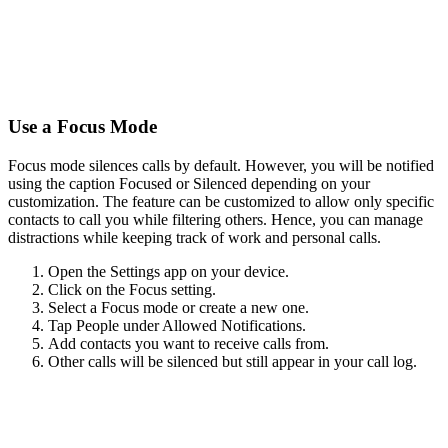
Use a Focus Mode
Focus mode silences calls by default. However, you will be notified
using the caption Focused or Silenced depending on your
customization. The feature can be customized to allow only specific
contacts to call you while filtering others. Hence, you can manage
distractions while keeping track of work and personal calls.
Open the Settings app on your device.
Click on the Focus setting.
Select a Focus mode or create a new one.
Tap People under Allowed Notifications.
Add contacts you want to receive calls from.
Other calls will be silenced but still appear in your call log.