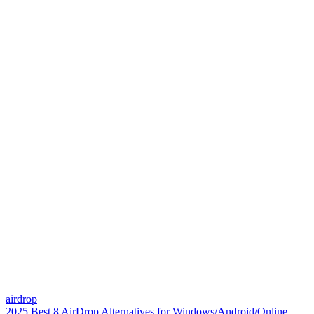
airdrop
2025 Best 8 AirDrop Alternatives for Windows/Android/Online