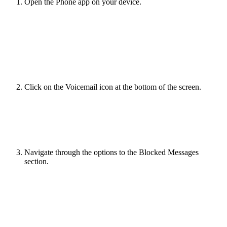
Open the Phone app on your device.
Click on the Voicemail icon at the bottom of the screen.
Navigate through the options to the Blocked Messages
section.