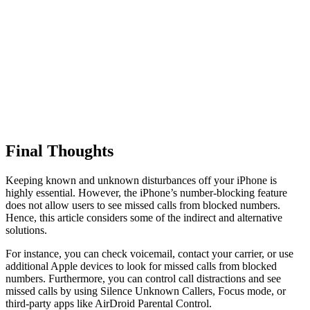
Final Thoughts
Keeping known and unknown disturbances off your iPhone is
highly essential. However, the iPhone’s number-blocking feature
does not allow users to see missed calls from blocked numbers.
Hence, this article considers some of the indirect and alternative
solutions.
For instance, you can check voicemail, contact your carrier, or use
additional Apple devices to look for missed calls from blocked
numbers. Furthermore, you can control call distractions and see
missed calls by using Silence Unknown Callers, Focus mode, or
third-party apps like AirDroid Parental Control.