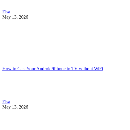
Elsa
May 13, 2026
How to Cast Your Android/iPhone to TV without WiFi
Elsa
May 13, 2026