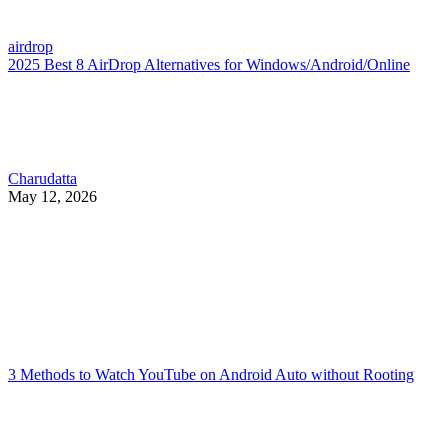
airdrop
2025 Best 8 AirDrop Alternatives for Windows/Android/Online
Charudatta
May 12, 2026
3 Methods to Watch YouTube on Android Auto without Rooting