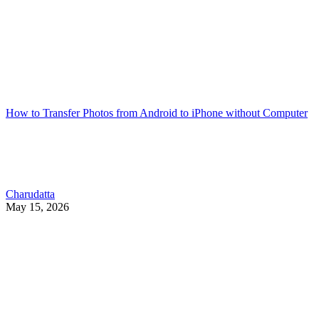
How to Transfer Photos from Android to iPhone without Computer
Charudatta
May 15, 2026