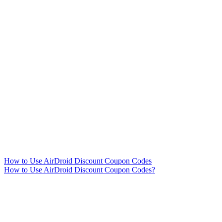
How to Use AirDroid Discount Coupon Codes
How to Use AirDroid Discount Coupon Codes?