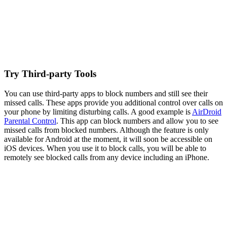
Try Third-party Tools
You can use third-party apps to block numbers and still see their
missed calls. These apps provide you additional control over calls on
your phone by limiting disturbing calls. A good example is
AirDroid
Parental Control
. This app can block numbers and allow you to see
missed calls from blocked numbers. Although the feature is only
available for Android at the moment, it will soon be accessible on
iOS devices. When you use it to block calls, you will be able to
remotely see blocked calls from any device including an iPhone.