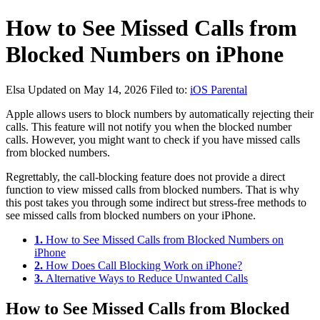
How to See Missed Calls from
Blocked Numbers on iPhone
Elsa
Updated on May 14, 2026
Filed to:
iOS Parental
Apple allows users to block numbers by automatically rejecting their
calls. This feature will not notify you when the blocked number
calls. However, you might want to check if you have missed calls
from blocked numbers.
Regrettably, the call-blocking feature does not provide a direct
function to view missed calls from blocked numbers. That is why
this post takes you through some indirect but stress-free methods to
see missed calls from blocked numbers on your iPhone.
1.
How to See Missed Calls from Blocked Numbers on
iPhone
2.
How Does Call Blocking Work on iPhone?
3.
Alternative Ways to Reduce Unwanted Calls
How to See Missed Calls from Blocked