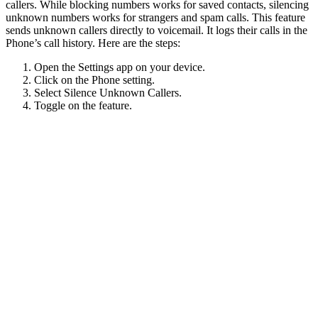
callers. While blocking numbers works for saved contacts, silencing
unknown numbers works for strangers and spam calls. This feature
sends unknown callers directly to voicemail. It logs their calls in the
Phone’s call history. Here are the steps:
Open the Settings app on your device.
Click on the Phone setting.
Select Silence Unknown Callers.
Toggle on the feature.