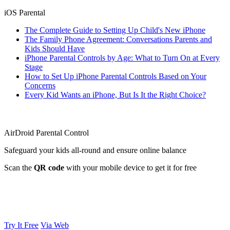
iOS Parental
The Complete Guide to Setting Up Child's New iPhone
The Family Phone Agreement: Conversations Parents and
Kids Should Have
iPhone Parental Controls by Age: What to Turn On at Every
Stage
How to Set Up iPhone Parental Controls Based on Your
Concerns
Every Kid Wants an iPhone, But Is It the Right Choice?
AirDroid Parental Control
Safeguard your kids all-round and ensure online balance
Scan the
QR code
with your mobile device to get it for free
Try It Free
Via Web