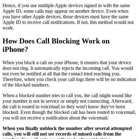
Hence, if you use multiple Apple devices signed in with the same
Apple ID, some calls may appear on another device. Even when
you have other Apple devices, those devices must have the same
Apple ID to receive call notifications. If not, this method would not
work.
How Does Call Blocking Work on
iPhone?
When you block a call on your iPhone, it ensures that your device
does not ring. It automatically rejects the incoming call. You would
not even be notified at all that the contact tried reaching you.
Therefore, when you check your call logs there will be no indication
of the blocked numbers.
When a blocked number tries to call you, the call might sound like
your number is not in service or simply not connecting. Afterward,
the call is routed to voicemail so they won't know they've been
blocked. Even though the blocked call has been routed to voicemail,
you will not receive a notification about the voicemail.
When you finally unblock the number after several attempted
calls, you will still not see records of missed calls from the