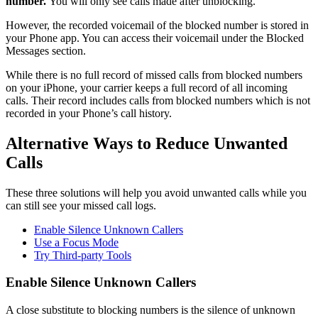
number.
You will only see calls made after unblocking.
However, the recorded voicemail of the blocked number is stored in
your Phone app. You can access their voicemail under the Blocked
Messages section.
While there is no full record of missed calls from blocked numbers
on your iPhone, your carrier keeps a full record of all incoming
calls. Their record includes calls from blocked numbers which is not
recorded in your Phone’s call history.
Alternative Ways to Reduce Unwanted
Calls
These three solutions will help you avoid unwanted calls while you
can still see your missed call logs.
Enable Silence Unknown Callers
Use a Focus Mode
Try Third-party Tools
Enable Silence Unknown Callers
A close substitute to blocking numbers is the silence of unknown