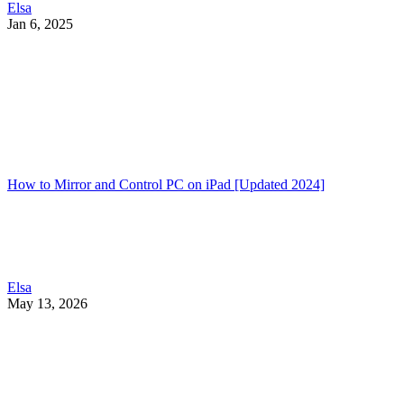
Elsa
Jan 6, 2025
How to Mirror and Control PC on iPad [Updated 2024]
Elsa
May 13, 2026