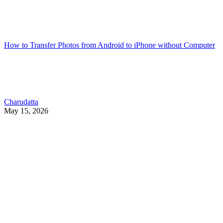
How to Transfer Photos from Android to iPhone without Computer
Charudatta
May 15, 2026