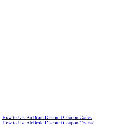
How to Use AirDroid Discount Coupon Codes
How to Use AirDroid Discount Coupon Codes?