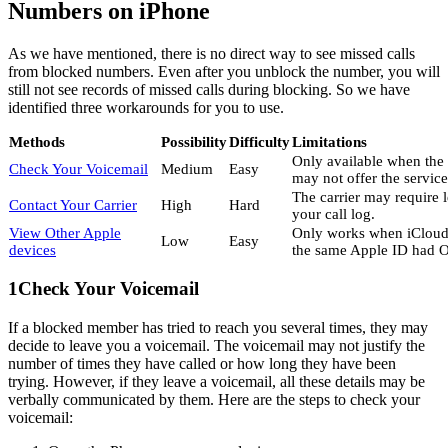
Numbers on iPhone
As we have mentioned, there is no direct way to see missed calls
from blocked numbers. Even after you unblock the number, you will
still not see records of missed calls during blocking. So we have
identified three workarounds for you to use.
Methods
Possibility
Difficulty
Limitations
Only available when the 
Check Your Voicemail
Medium
Easy
may not offer the service
The carrier may require 
Contact Your Carrier
High
Hard
your call log.
View Other Apple
Only works when iCloud 
Low
Easy
devices
the same Apple ID had O
1
Check Your Voicemail
If a blocked member has tried to reach you several times, they may
decide to leave you a voicemail. The voicemail may not justify the
number of times they have called or how long they have been
trying. However, if they leave a voicemail, all these details may be
verbally communicated by them. Here are the steps to check your
voicemail: