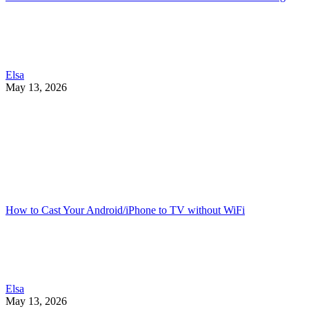
Elsa
May 13, 2026
How to Cast Your Android/iPhone to TV without WiFi
Elsa
May 13, 2026