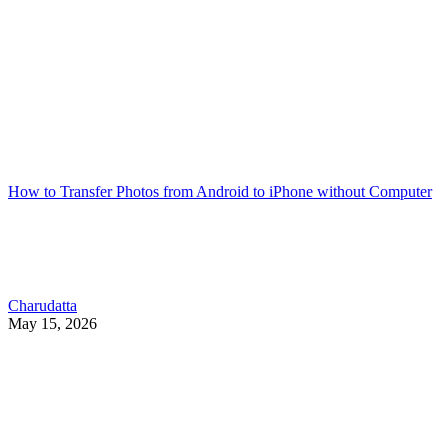
How to Transfer Photos from Android to iPhone without Computer
Charudatta
May 15, 2026