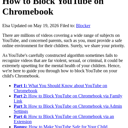
How to Block YouTube on
Chromebook
Elsa
Updated on May 19, 2026
Filed to:
Blocker
There are millions of videos covering a wide range of subjects on
YouTube, and concerned parents, such as you, must provide a safe
online environment for their children. Surely, we share your priority.
As YouTube's carefully constructed algorithm sometimes fails to
recognize videos that are far violent, sexual, or criminal, it could be
extremely upsetting for the mental health of your children. Hence,
we're here to guide you through how to block YouTube on your
child's Chromebook.
Part 1:
What You Should Know about YouTube on
Chromebook
Part 2:
How to Block YouTube on Chromebook via Family
Link
Part 3:
How to Block YouTube on Chromebook via Admin
Settings
Part 4:
How to Block YouTube on Chromebook via an
Extension
Bonus:
How to Make YouTube Safe for Your Child