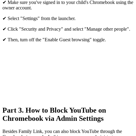
✔ Make sure you've signed in to your child's Chromebook using the
owner account.
✔ Select "Settings" from the launcher.
✔ Click "Security and Privacy" and select "Manage other people".
✔ Then, turn off the "Enable Guest browsing" toggle.
Part 3. How to Block YouTube on
Chromebook via Admin Settings
Besides Family Link, you can also block YouTube through the