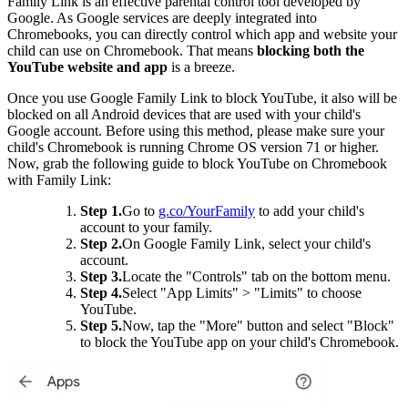
Family Link is an effective parental control tool developed by
Google. As Google services are deeply integrated into
Chromebooks, you can directly control which app and website your
child can use on Chromebook. That means
blocking both the
YouTube website and app
is a breeze.
Once you use Google Family Link to block YouTube, it also will be
blocked on all Android devices that are used with your child's
Google account. Before using this method, please make sure your
child's Chromebook is running Chrome OS version 71 or higher.
Now, grab the following guide to block YouTube on Chromebook
with Family Link:
Step 1.
Go to
g.co/YourFamily
to add your child's
account to your family.
Step 2.
On Google Family Link, select your child's
account.
Step 3.
Locate the "Controls" tab on the bottom menu.
Step 4.
Select "App Limits" > "Limits" to choose
YouTube.
Step 5.
Now, tap the "More" button and select "Block"
to block the YouTube app on your child's Chromebook.