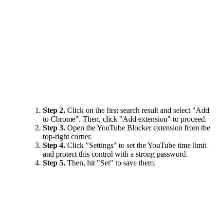
Step 2.
Click on the first search result and select "Add
to Chrome". Then, click "Add extension" to proceed.
Step 3.
Open the YouTube Blocker extension from the
top-right corner.
Step 4.
Click "Settings" to set the YouTube time limit
and protect this control with a strong password.
Step 5.
Then, hit "Set" to save them.