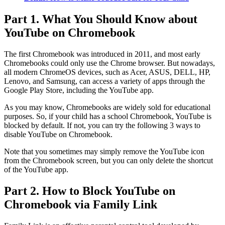
Part 1. What You Should Know about
YouTube on Chromebook
The first Chromebook was introduced in 2011, and most early
Chromebooks could only use the Chrome browser. But nowadays,
all modern ChromeOS devices, such as Acer, ASUS, DELL, HP,
Lenovo, and Samsung, can access a variety of apps through the
Google Play Store, including the YouTube app.
As you may know, Chromebooks are widely sold for educational
purposes. So, if your child has a school Chromebook, YouTube is
blocked by default. If not, you can try the following 3 ways to
disable YouTube on Chromebook.
Note that you sometimes may simply remove the YouTube icon
from the Chromebook screen, but you can only delete the shortcut
of the YouTube app.
Part 2. How to Block YouTube on
Chromebook via Family Link