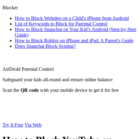
Blocker
How to Block Websites on a Child's iPhone from Android
List of Keywords to Block for Parental Control
How to Block Snapchat on Your Kid’s Android (Step-by-Step
Guide)
How to Block Roblox on iPhone and iPad: A Parent's Guide
Does Snapchat Block Sexting?
AirDroid Parental Control
Safeguard your kids all-round and ensure online balance
Scan the
QR code
with your mobile device to get it for free
Try It Free
Via Web