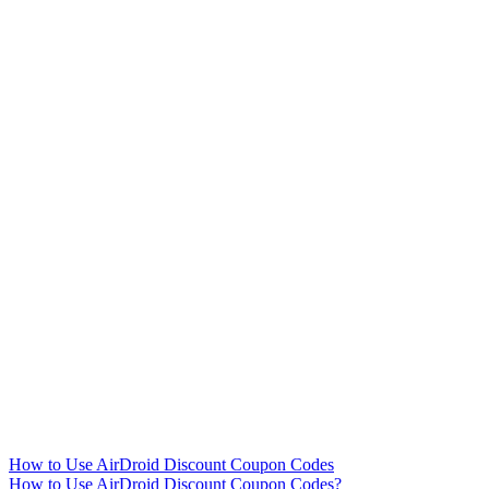
How to Use AirDroid Discount Coupon Codes
How to Use AirDroid Discount Coupon Codes?