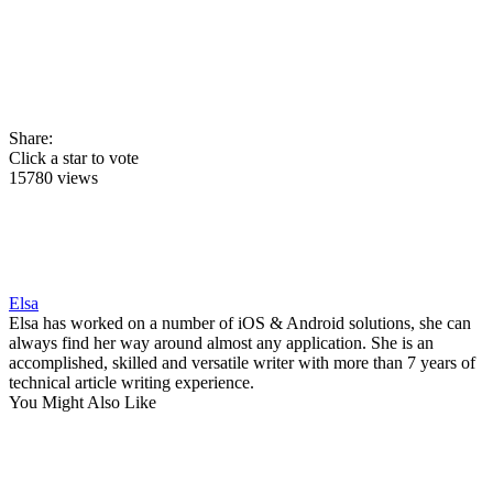
Share:
Click a star to vote
15780 views
Elsa
Elsa has worked on a number of iOS & Android solutions, she can
always find her way around almost any application. She is an
accomplished, skilled and versatile writer with more than 7 years of
technical article writing experience.
You Might Also Like