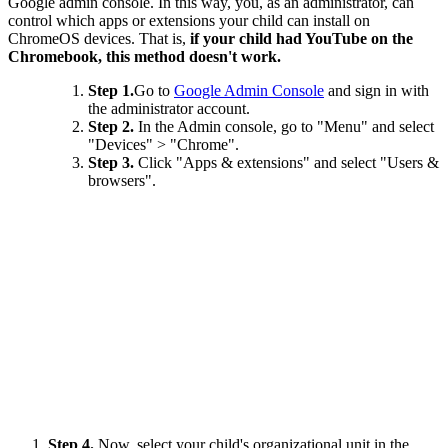
Google admin console. In this way, you, as an administrator, can
control which apps or extensions your child can install on
ChromeOS devices. That is,
if your child had YouTube on the
Chromebook, this method doesn't work.
Step 1.
Go to
Google Admin Console
and sign in with
the administrator account.
Step 2.
In the Admin console, go to "Menu" and select
"Devices" > "Chrome".
Step 3.
Click "Apps & extensions" and select "Users &
browsers".
Step 4.
Now, select your child's organizational unit in the