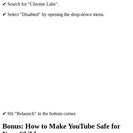
✔ Search for "Chrome Labs".
✔ Select "Disabled" by opening the drop-down menu.
✔ Hit "Relaunch" in the bottom corner.
Bonus: How to Make YouTube Safe for