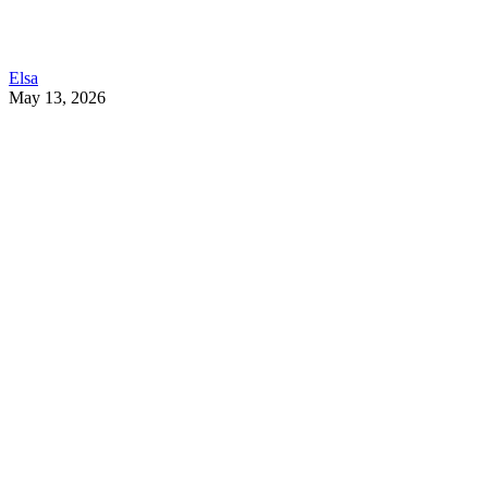
Elsa
May 13, 2026