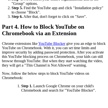
"Group" options.
Step 5.
Find the YouTube app and click "Installation policy"
to choose "Block".
Step 6.
After that, don't forget to click on "Save".
Part 4. How to Block YouTube on
Chromebook via an Extension
Chrome extensions like
YouTube Blocker
give you an edge to block
YouTube on Chromebook. With it, you can set time limits and
improve security by adding password protection. After you activate
this YouTube blocking process on Chromebook, your kids can still
browse through YouTube. But when they start watching the video,
they will get a "This Channel is Not Allowed" warning.
Now, follow the below steps to block YouTube videos on
Chromebook:
Step 1.
Launch Google Chrome on your child's
Chromebook and search for "YouTube Blocker".