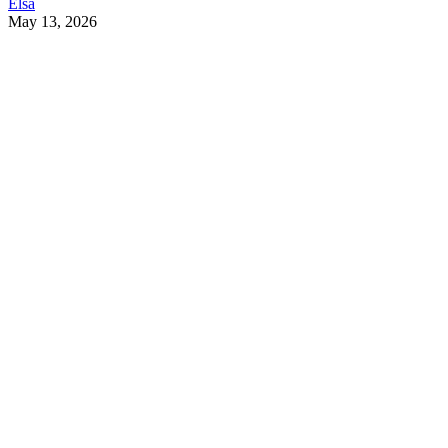
Elsa
May 13, 2026