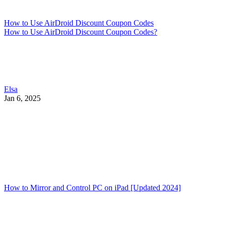
How to Use AirDroid Discount Coupon Codes
How to Use AirDroid Discount Coupon Codes?
Elsa
Jan 6, 2025
How to Mirror and Control PC on iPad [Updated 2024]