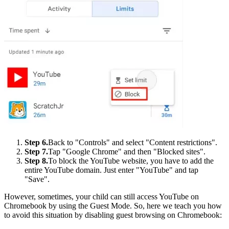
Step 6.
Back to "Controls" and select "Content restrictions".
Step 7.
Tap "Google Chrome" and then "Blocked sites".
Step 8.
To block the YouTube website, you have to add the
entire YouTube domain. Just enter "YouTube" and tap
"Save".
However, sometimes, your child can still access YouTube on
Chromebook by using the Guest Mode. So, here we teach you how
to avoid this situation by disabling guest browsing on Chromebook: