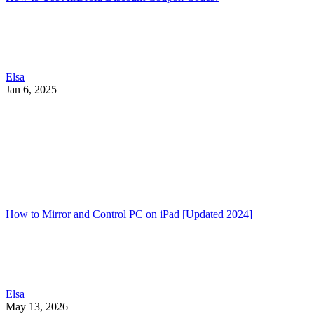
Elsa
Jan 6, 2025
How to Mirror and Control PC on iPad [Updated 2024]
Elsa
May 13, 2026