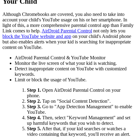
Your Child
Although Chromebooks are covered, you also need to take into
account your child's YouTube usage on his or her smartphone. In
light of this, a more comprehensive parental control app than Family
Link comes to help.
AirDroid Parental Control
not only lets you
block the YouTube website and app
on your child's Android phone
but also enables alerts when your kid is searching for inappropriate
content on YouTube.
AirDroid Parental Control & YouTube Monitor
Monitor the live screen of what your kid is watching.
Detect inappropriate content on YouTube with customized
keywords.
Limit or block the usage of YouTube.
Step 1.
Open AirDroid Parental Control on your
phone.
Step 2.
Tap on "Social Content Detection".
Step 3.
Go to "App Detection Management" to enable
YouTube.
Step 4.
Then, select "Keyword Management" and set
up harmful keywords that you wish to detect.
Step 5.
After that, if your kid searches or watches a
video containing that keyword, you'll receive an alert.