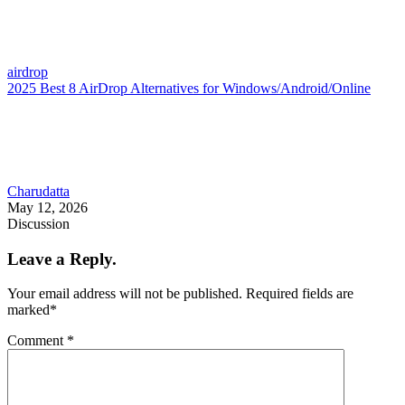
airdrop
2025 Best 8 AirDrop Alternatives for Windows/Android/Online
Charudatta
May 12, 2026
Discussion
Leave a Reply.
Your email address will not be published.
Required fields are
marked
*
Comment
*