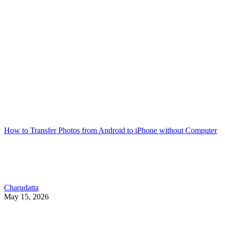
How to Transfer Photos from Android to iPhone without Computer
Charudatta
May 15, 2026