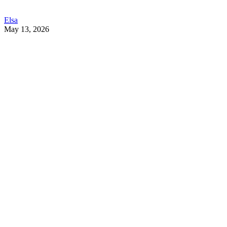
Elsa
May 13, 2026