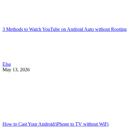
3 Methods to Watch YouTube on Android Auto without Rooting
Elsa
May 13, 2026
How to Cast Your Android/iPhone to TV without WiFi