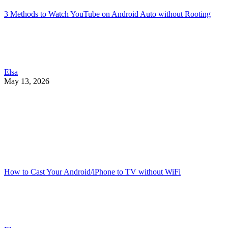
3 Methods to Watch YouTube on Android Auto without Rooting
Elsa
May 13, 2026
How to Cast Your Android/iPhone to TV without WiFi