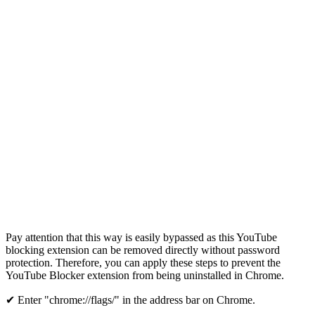
Pay attention that this way is easily bypassed as this YouTube
blocking extension can be removed directly without password
protection. Therefore, you can apply these steps to prevent the
YouTube Blocker extension from being uninstalled in Chrome.
✔ Enter "chrome://flags/" in the address bar on Chrome.