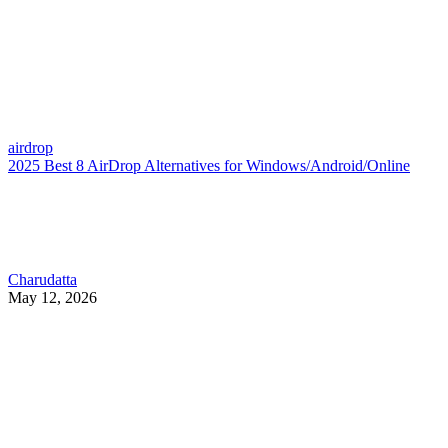
airdrop
2025 Best 8 AirDrop Alternatives for Windows/Android/Online
Charudatta
May 12, 2026