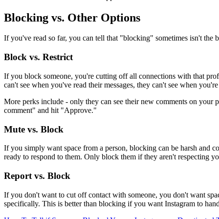
Blocking vs. Other Options
If you've read so far, you can tell that "blocking" sometimes isn't the 
Block vs. Restrict
If you block someone, you're cutting off all connections with that pr
can't see when you've read their messages, they can't see when you're
More perks include - only they can see their new comments on your post
comment" and hit "Approve."
Mute vs. Block
If you simply want space from a person, blocking can be harsh and com
ready to respond to them. Only block them if they aren't respecting y
Report vs. Block
If you don't want to cut off contact with someone, you don't want sp
specifically. This is better than blocking if you want Instagram to han