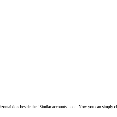
rizontal dots beside the "Similar accounts" icon. Now you can simply cl