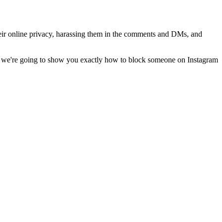
heir online privacy, harassing them in the comments and DMs, and
st, we're going to show you exactly how to block someone on Instagram