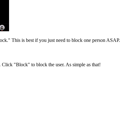
lock." This is best if you just need to block one person ASAP.
. Click "Block" to block the user. As simple as that!