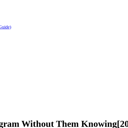
Guide)
agram Without Them Knowing[2