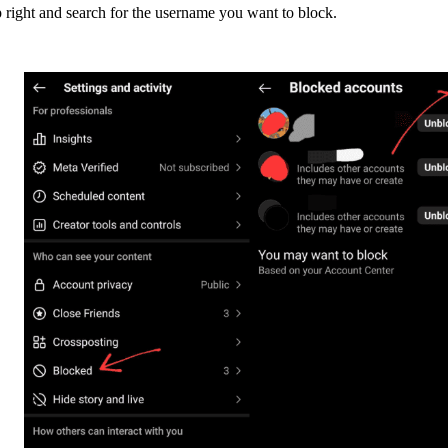
 right and search for the username you want to block.