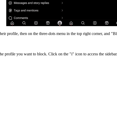
ir profile, then on the three-dots menu in the top right corner, and "B
he profile you want to block. Click on the "i" icon to access the sidebar