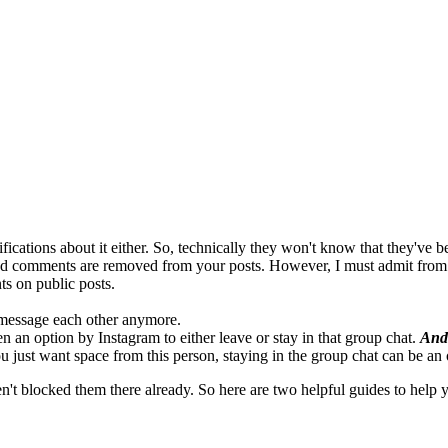
fications about it either. So, technically they won't know that they've 
 and comments are removed from your posts. However, I must admit from
ts on public posts.
 message each other anymore.
en an option by Instagram to either leave or stay in that group chat.
And
ou just want space from this person, staying in the group chat can be an 
 blocked them there already. So here are two helpful guides to help y