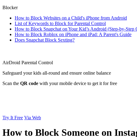
Blocker
How to Block Websites on a Child's iPhone from Android
List of Keywords to Block for Parental Control
How to Block Snapchat on Your Kid’s Android (Step-by-Step 
How to Block Roblox on iPhone and iPad: A Parent's Guide
Does Snapchat Block Sexting?
AirDroid Parental Control
Safeguard your kids all-round and ensure online balance
Scan the
QR code
with your mobile device to get it for free
Try It Free
Via Web
How to Block Someone on Inst