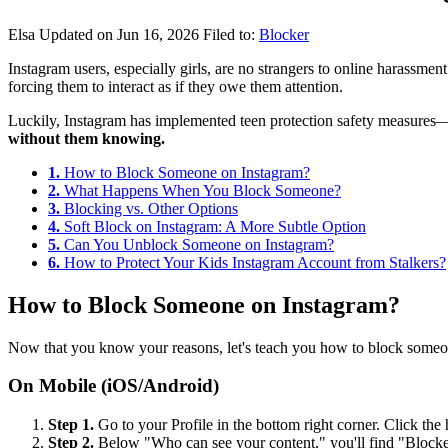
Elsa
Updated on Jun 16, 2026
Filed to:
Blocker
Instagram users, especially girls, are no strangers to online harass
forcing them to interact as if they owe them attention.
Luckily, Instagram has implemented teen protection safety measures—y
without them knowing.
1.
How to Block Someone on Instagram?
2.
What Happens When You Block Someone?
3.
Blocking vs. Other Options
4.
Soft Block on Instagram: A More Subtle Option
5.
Can You Unblock Someone on Instagram?
6.
How to Protect Your Kids Instagram Account from Stalkers?
How to Block Someone on Instagram?
Now that you know your reasons, let's teach you how to block someo
On Mobile (iOS/Android)
Step 1.
Go to your Profile in the bottom right corner. Click the
Step 2.
Below "Who can see your content," you'll find "Block