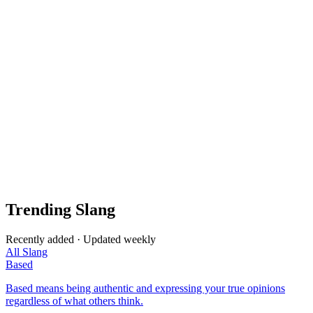
Trending Slang
Recently added · Updated weekly
All Slang
Based
Based means being authentic and expressing your true opinions
regardless of what others think.