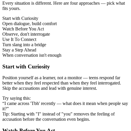
Every situation is different. Here are four approaches — pick what
fits yours.
Start with Curiosity
Open dialogue, build comfort
Watch Before You Act
Observe, don't interrogate
Use It To Connect
Turn slang into a bridge
Stay a Step Ahead
When conversation isn't enough
Start with Curiosity
Position yourself as a learner, not a monitor — teens respond far
better when they feel respected than when they feel interrogated.
Skip the accusations and lead with genuine interest.
Try saying this:
“I came across 'Tbh' recently — what does it mean when people say
it?”
Tip: Starting with "I" instead of "you" removes the feeling of
accusation before the conversation even begins.
Watch Before You Act