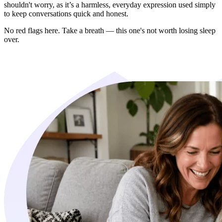
shouldn't worry, as it’s a harmless, everyday expression used simply
to keep conversations quick and honest.
No red flags here. Take a breath — this one's not worth losing sleep
over.