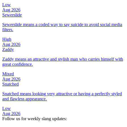
Low
Aug 2026
Sewerslide
Sewerslide means a coded way to say suicide to avoid social media
filters.
High
Aug 2026
Zaddy
Zaddy means an attractive and stylish man who carries himself with
great confidence.
Mixed
Aug 2026
Snatched
Snatched means looking very attractive or having a perfectly styled
and flawless appearance.
Low
Aug 2026
Follow us for weekly slang updates: