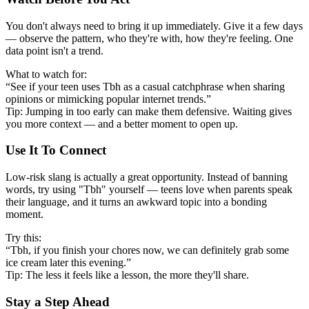
You don't always need to bring it up immediately. Give it a few days
— observe the pattern, who they're with, how they're feeling. One
data point isn't a trend.
What to watch for:
“See if your teen uses Tbh as a casual catchphrase when sharing
opinions or mimicking popular internet trends.”
Tip: Jumping in too early can make them defensive. Waiting gives
you more context — and a better moment to open up.
Use It To Connect
Low-risk slang is actually a great opportunity. Instead of banning
words, try using "Tbh" yourself — teens love when parents speak
their language, and it turns an awkward topic into a bonding
moment.
Try this:
“Tbh, if you finish your chores now, we can definitely grab some
ice cream later this evening.”
Tip: The less it feels like a lesson, the more they'll share.
Stay a Step Ahead