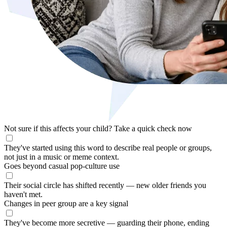
Not sure if this affects your child?
Take a quick check now
They've started using this word to describe real people or groups,
not just in a music or meme context.
Goes beyond casual pop-culture use
Their social circle has shifted recently — new older friends you
haven't met.
Changes in peer group are a key signal
They've become more secretive — guarding their phone, ending