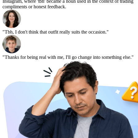
Instagram, where 'tbh' became a noun used in the context of trading
compliments or honest feedback.
"Tbh, I don't think that outfit really suits the occasion."
"Thanks for being real with me, I'll go change into something else."