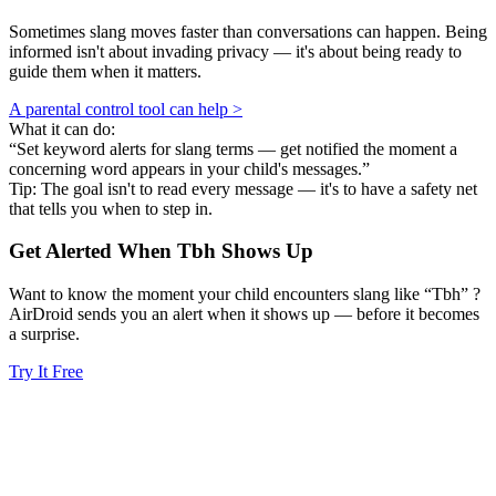
Sometimes slang moves faster than conversations can happen. Being
informed isn't about invading privacy — it's about being ready to
guide them when it matters.
A parental control tool can help >
What it can do:
“Set keyword alerts for slang terms — get notified the moment a
concerning word appears in your child's messages.”
Tip: The goal isn't to read every message — it's to have a safety net
that tells you when to step in.
Get Alerted When
Tbh
Shows Up
Want to know the moment your child encounters slang like “Tbh” ?
AirDroid sends you an alert when it shows up — before it becomes
a surprise.
Try It Free