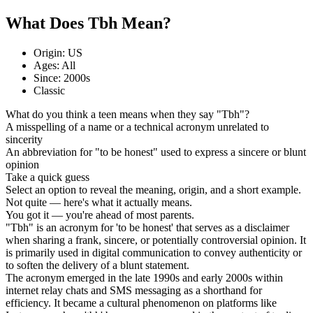
What Does Tbh Mean?
Origin: US
Ages: All
Since: 2000s
Classic
What do you think a teen means when they say "Tbh"?
A misspelling of a name or a technical acronym unrelated to
sincerity
An abbreviation for "to be honest" used to express a sincere or blunt
opinion
Take a quick guess
Select an option to reveal the meaning, origin, and a short example.
Not quite — here's what it actually means.
You got it — you're ahead of most parents.
"Tbh" is an acronym for 'to be honest' that serves as a disclaimer
when sharing a frank, sincere, or potentially controversial opinion. It
is primarily used in digital communication to convey authenticity or
to soften the delivery of a blunt statement.
The acronym emerged in the late 1990s and early 2000s within
internet relay chats and SMS messaging as a shorthand for
efficiency. It became a cultural phenomenon on platforms like