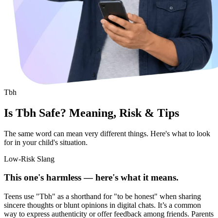
Tbh
Is Tbh Safe? Meaning, Risk & Tips
The same word can mean very different things. Here's what to look
for in your child's situation.
Low-Risk Slang
This one's harmless — here's what it means.
Teens use "Tbh" as a shorthand for "to be honest" when sharing
sincere thoughts or blunt opinions in digital chats. It’s a common
way to express authenticity or offer feedback among friends. Parents