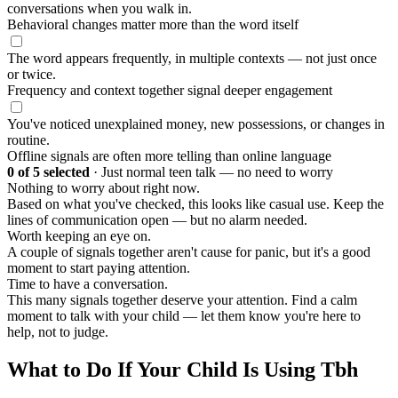
conversations when you walk in.
Behavioral changes matter more than the word itself
The word appears frequently, in multiple contexts — not just once
or twice.
Frequency and context together signal deeper engagement
You've noticed unexplained money, new possessions, or changes in
routine.
Offline signals are often more telling than online language
0
of 5 selected
·
Just normal teen talk — no need to worry
Nothing to worry about right now.
Based on what you've checked, this looks like casual use. Keep the
lines of communication open — but no alarm needed.
Worth keeping an eye on.
A couple of signals together aren't cause for panic, but it's a good
moment to start paying attention.
Time to have a conversation.
This many signals together deserve your attention. Find a calm
moment to talk with your child — let them know you're here to
help, not to judge.
What to Do If Your Child Is Using Tbh