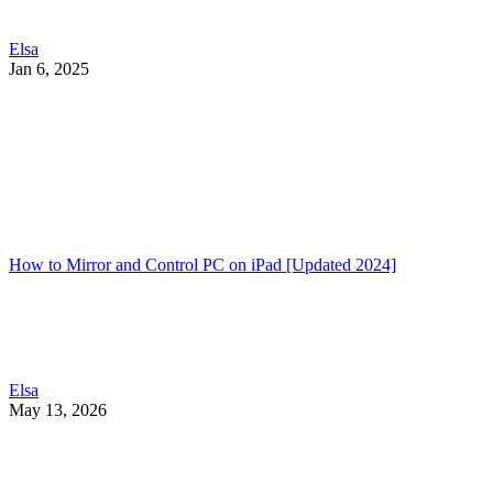
Elsa
Jan 6, 2025
How to Mirror and Control PC on iPad [Updated 2024]
Elsa
May 13, 2026