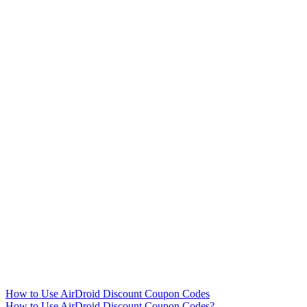
How to Use AirDroid Discount Coupon Codes
How to Use AirDroid Discount Coupon Codes?