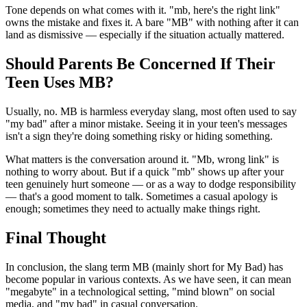
Tone depends on what comes with it. "mb, here's the right link"
owns the mistake and fixes it. A bare "MB" with nothing after it can
land as dismissive — especially if the situation actually mattered.
Should Parents Be Concerned If Their
Teen Uses MB?
Usually, no. MB is harmless everyday slang, most often used to say
"my bad" after a minor mistake. Seeing it in your teen's messages
isn't a sign they're doing something risky or hiding something.
What matters is the conversation around it. "Mb, wrong link" is
nothing to worry about. But if a quick "mb" shows up after your
teen genuinely hurt someone — or as a way to dodge responsibility
— that's a good moment to talk. Sometimes a casual apology is
enough; sometimes they need to actually make things right.
Final Thought
In conclusion, the slang term MB (mainly short for My Bad) has
become popular in various contexts. As we have seen, it can mean
"megabyte" in a technological setting, "mind blown" on social
media, and "my bad" in casual conversation.