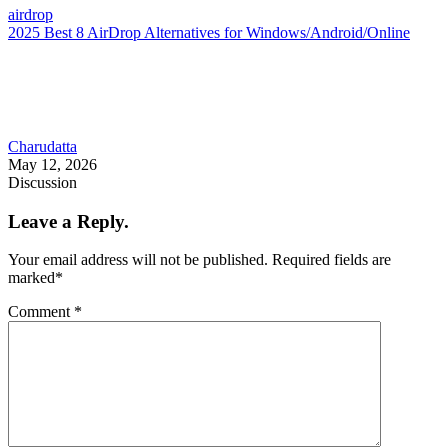
airdrop
2025 Best 8 AirDrop Alternatives for Windows/Android/Online
Charudatta
May 12, 2026
Discussion
Leave a Reply.
Your email address will not be published.
Required fields are
marked
*
Comment
*