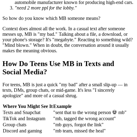
automobile manufacturer known for producing high-end cars.
"need 2 more ppl for the lobby."
So how do you know which MB someone means?
Context does almost all the work. In a casual text after someone
messes up, MB is "my bad." Talking about a file, a download, or
your phone's storage? It's "megabyte." Reacting to something wild?
"Mind blown." When in doubt, the conversation around it usually
makes the meaning obvious.
How Do Teens Use MB in Texts and
Social Media?
For teens, MB is just a quick "my bad" after a small slip-up — in
texts, DMs, group chats, or mid-game. It's less "I sincerely
apologize" and more of a casual shrug.
Where You Might See It
Example
Texts and Snapchat
"sent that to the wrong person 💀 mb"
TikTok and Instagram
"mb, tagged the wrong account"
Group chats
"mb guys, forgot the link"
Discord and gaming
"mb team, missed the heal"