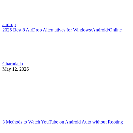
airdrop
2025 Best 8 AirDrop Alternatives for Windows/Android/Online
Charudatta
May 12, 2026
3 Methods to Watch YouTube on Android Auto without Rooting