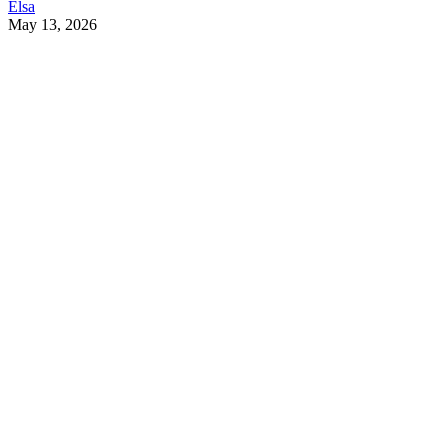
Elsa
May 13, 2026