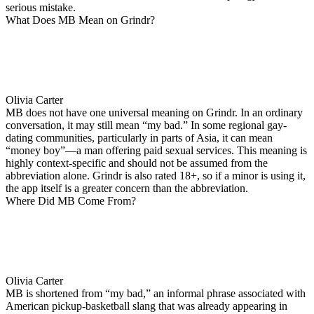
serious mistake.
What Does MB Mean on Grindr?
Olivia Carter
MB does not have one universal meaning on Grindr. In an ordinary
conversation, it may still mean “my bad.” In some regional gay-
dating communities, particularly in parts of Asia, it can mean
“money boy”—a man offering paid sexual services. This meaning is
highly context-specific and should not be assumed from the
abbreviation alone. Grindr is also rated 18+, so if a minor is using it,
the app itself is a greater concern than the abbreviation.
Where Did MB Come From?
Olivia Carter
MB is shortened from “my bad,” an informal phrase associated with
American pickup-basketball slang that was already appearing in