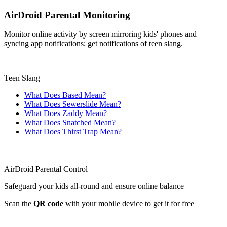
AirDroid Parental Monitoring
Monitor online activity by screen mirroring kids' phones and
syncing app notifications; get notifications of teen slang.
Teen Slang
What Does Based Mean?
What Does Sewerslide Mean?
What Does Zaddy Mean?
What Does Snatched Mean?
What Does Thirst Trap Mean?
AirDroid Parental Control
Safeguard your kids all-round and ensure online balance
Scan the
QR code
with your mobile device to get it for free