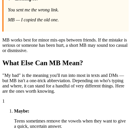
You sent me the wrong link.
MB — I copied the old one.
MB works best for minor mix-ups between friends. If the mistake is
serious or someone has been hurt, a short MB may sound too casual
or dismissive.
What Else Can MB Mean?
"My bad" is the meaning you'll run into most in texts and DMs —
but MB isn't a one-trick abbreviation. Depending on who's typing
and where, it can stand for a handful of very different things. Here
are the ones worth knowing.
1
Maybe:
Teens sometimes remove the vowels when they want to give
a quick, uncertain answer.