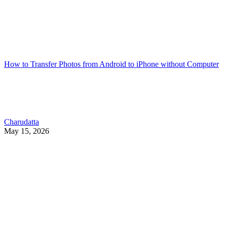
How to Transfer Photos from Android to iPhone without Computer
Charudatta
May 15, 2026