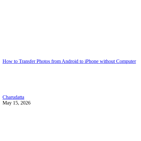
How to Transfer Photos from Android to iPhone without Computer
Charudatta
May 15, 2026