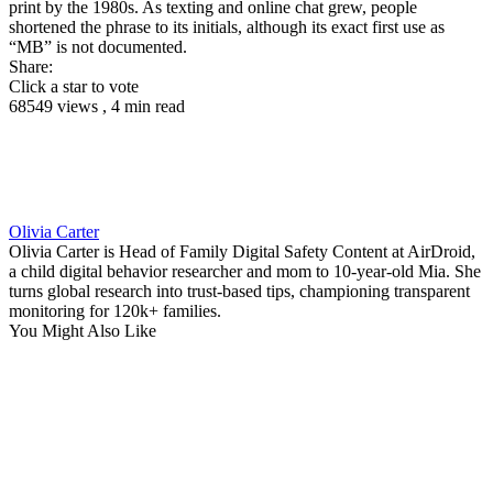
print by the 1980s. As texting and online chat grew, people
shortened the phrase to its initials, although its exact first use as
“MB” is not documented.
Share:
Click a star to vote
68549 views , 4 min read
Olivia Carter
Olivia Carter is Head of Family Digital Safety Content at AirDroid,
a child digital behavior researcher and mom to 10-year-old Mia. She
turns global research into trust-based tips, championing transparent
monitoring for 120k+ families.
You Might Also Like