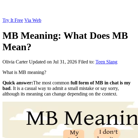
Try It Free
Via Web
MB Meaning: What Does MB
Mean?
Olivia Carter
Updated on Jul 31, 2026
Filed to:
Teen Slang
What is MB meaning?
Quick answer:
The most common
full form of MB in chat is my
bad
. It is a casual way to admit a small mistake or say sorry,
although its meaning can change depending on the context.