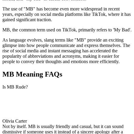
The use of "MB" has become even more widespread in recent
years, especially on social media platforms like TikTok, where it has
gained significant traction.
MB, the common term used on TikTok, primarily refers to 'My Bad'.
As language evolves, slang terms like "MB" provide an exciting
glimpse into how people communicate and express themselves. The
rise of social media and instant messaging has accelerated the
popularity of abbreviations and acronyms, making it easier for
people to convey their thoughts and emotions more efficiently.
MB Meaning FAQs
Is MB Rude?
Olivia Carter
Not by itself. MB is usually friendly and casual, but it can sound
dismissive if someone uses it instead of a sincere apology after a