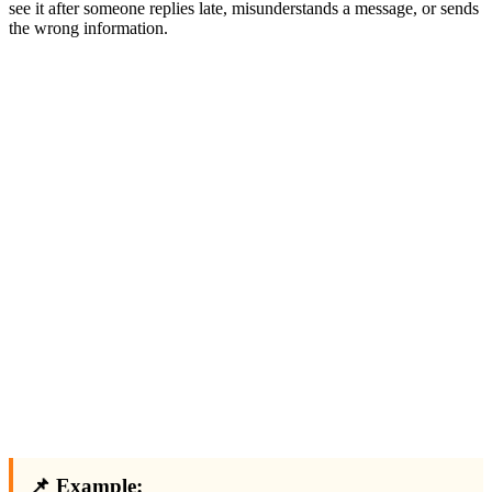
see it after someone replies late, misunderstands a message, or sends
the wrong information.
📌 Example: