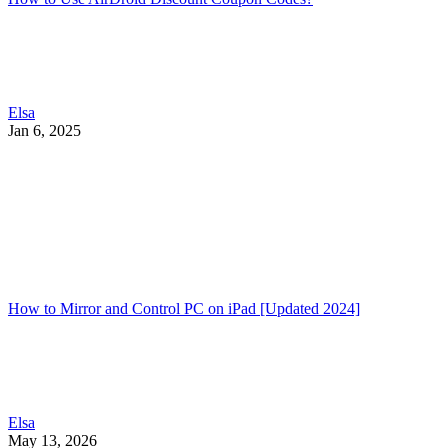
Elsa
Jan 6, 2025
How to Mirror and Control PC on iPad [Updated 2024]
Elsa
May 13, 2026