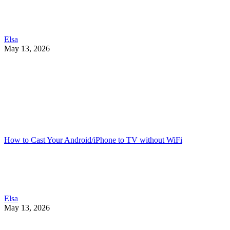
Elsa
May 13, 2026
How to Cast Your Android/iPhone to TV without WiFi
Elsa
May 13, 2026