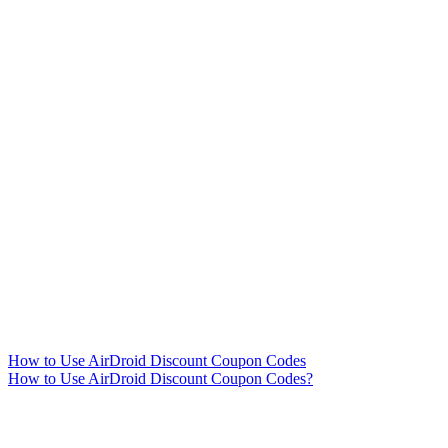
How to Use AirDroid Discount Coupon Codes
How to Use AirDroid Discount Coupon Codes?