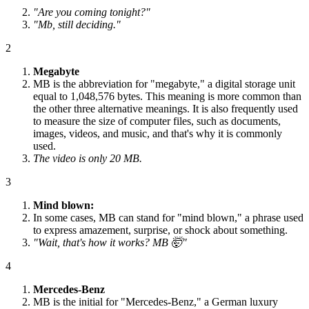
"Are you coming tonight?"
"Mb, still deciding."
2
Megabyte
MB is the abbreviation for "megabyte," a digital storage unit
equal to 1,048,576 bytes. This meaning is more common than
the other three alternative meanings. It is also frequently used
to measure the size of computer files, such as documents,
images, videos, and music, and that's why it is commonly
used.
The video is only 20 MB.
3
Mind blown:
In some cases, MB can stand for "mind blown," a phrase used
to express amazement, surprise, or shock about something.
"Wait, that's how it works? MB 🤯"
4
Mercedes-Benz
MB is the initial for "Mercedes-Benz," a German luxury