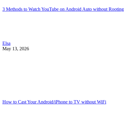
3 Methods to Watch YouTube on Android Auto without Rooting
Elsa
May 13, 2026
How to Cast Your Android/iPhone to TV without WiFi