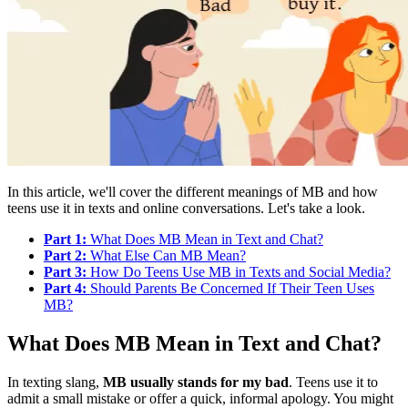
In this article, we'll cover the different meanings of MB and how
teens use it in texts and online conversations. Let's take a look.
Part 1:
What Does MB Mean in Text and Chat?
Part 2:
What Else Can MB Mean?
Part 3:
How Do Teens Use MB in Texts and Social Media?
Part 4:
Should Parents Be Concerned If Their Teen Uses
MB?
What Does MB Mean in Text and Chat?
In texting slang,
MB usually stands for my bad
. Teens use it to
admit a small mistake or offer a quick, informal apology. You might