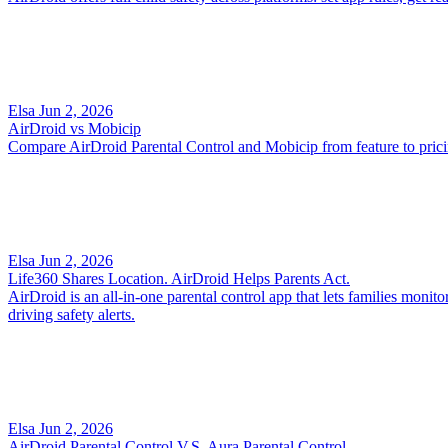
Elsa
Jun 2, 2026
AirDroid vs Mobicip
Compare AirDroid Parental Control and Mobicip from feature to pricing
Elsa
Jun 2, 2026
Life360 Shares Location. AirDroid Helps Parents Act.
AirDroid is an all-in-one parental control app that lets families monit
driving safety alerts.
Elsa
Jun 2, 2026
AirDroid Parental Control V.S. Aura Parental Control