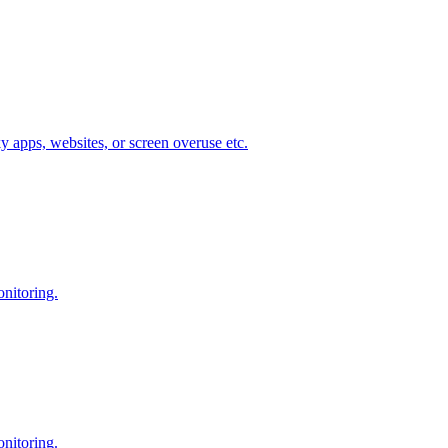
ky apps, websites, or screen overuse etc.
onitoring.
onitoring.