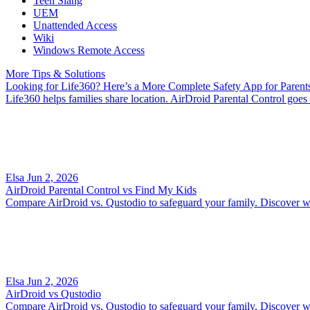
Teen Slang
UEM
Unattended Access
Wiki
Windows Remote Access
More Tips & Solutions
Looking for Life360? Here’s a More Complete Safety App for Parent
Life360 helps families share location. AirDroid Parental Control goes f
Elsa
Jun 2, 2026
AirDroid Parental Control vs Find My Kids
Compare AirDroid vs. Qustodio to safeguard your family. Discover whic
Elsa
Jun 2, 2026
AirDroid vs Qustodio
Compare AirDroid vs. Qustodio to safeguard your family. Discover whic