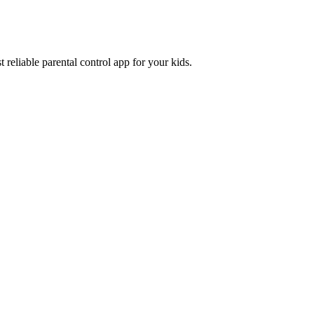
 reliable parental control app for your kids.