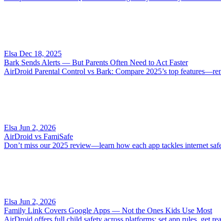
Elsa
Dec 18, 2025
Bark Sends Alerts — But Parents Often Need to Act Faster
AirDroid Parental Control vs Bark: Compare 2025’s top features—remote
Elsa
Jun 2, 2026
AirDroid vs FamiSafe
Don’t miss our 2025 review—learn how each app tackles internet safety
Elsa
Jun 2, 2026
Family Link Covers Google Apps — Not the Ones Kids Use Most
AirDroid offers full child safety across platforms: set app rules, get 