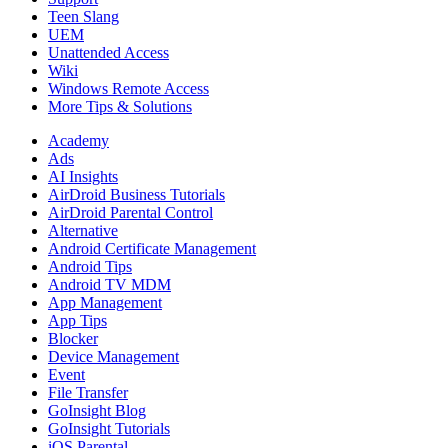
Teen Slang
UEM
Unattended Access
Wiki
Windows Remote Access
More Tips & Solutions
Academy
Ads
AI Insights
AirDroid Business Tutorials
AirDroid Parental Control
Alternative
Android Certificate Management
Android Tips
Android TV MDM
App Management
App Tips
Blocker
Device Management
Event
File Transfer
GoInsight Blog
GoInsight Tutorials
iOS Parental