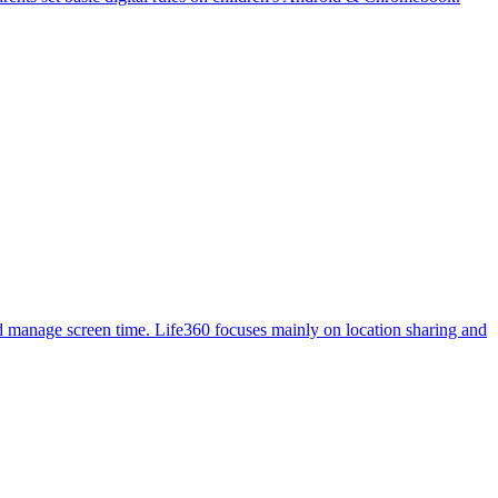
, and manage screen time. Life360 focuses mainly on location sharing and