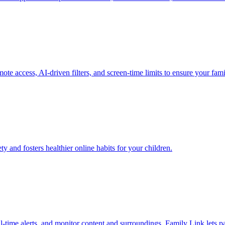
 access, AI-driven filters, and screen-time limits to ensure your famil
 and fosters healthier online habits for your children.
real-time alerts, and monitor content and surroundings. Family Link lets