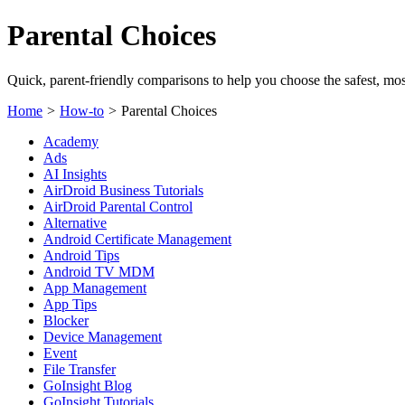
Parental Choices
Quick, parent-friendly comparisons to help you choose the safest, most
Home
>
How-to
>
Parental Choices
Academy
Ads
AI Insights
AirDroid Business Tutorials
AirDroid Parental Control
Alternative
Android Certificate Management
Android Tips
Android TV MDM
App Management
App Tips
Blocker
Device Management
Event
File Transfer
GoInsight Blog
GoInsight Tutorials