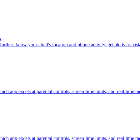
s
urther: know your child's location and phone activity, get alerts for ris
h app excels at parental controls, screen-time limits, and real-time m
h app excels at parental controls, screen-time limits, and real-time m