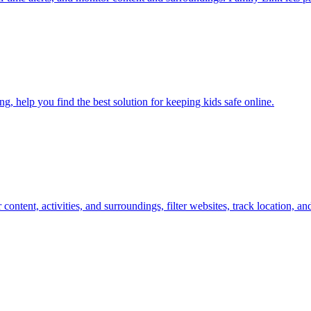
, help you find the best solution for keeping kids safe online.
or content, activities, and surroundings, filter websites, track location