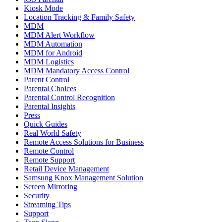
Kiosk Mode
Location Tracking & Family Safety
MDM
MDM Alert Workflow
MDM Automation
MDM for Android
MDM Logistics
MDM Mandatory Access Control
Parent Control
Parental Choices
Parental Control Recognition
Parental Insights
Press
Quick Guides
Real World Safety
Remote Access Solutions for Business
Remote Control
Remote Support
Retail Device Management
Samsung Knox Management Solution
Screen Mirroring
Security
Streaming Tips
Support