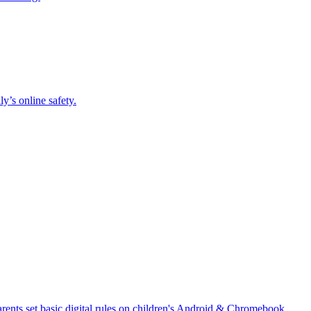
y’s online safety.
 parents set basic digital rules on children's Android & Chromebook.