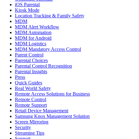
iOS Parental
Kiosk Mode
Location Tracking & Family Safety
MDM
MDM Alert Workflow
MDM Automation
MDM for Android
MDM Logistics
MDM Mandatory Access Control
Parent Control
Parental Choices
Parental Control Recognition
Parental Insights
Press
Quick Guides
Real World Safety
Remote Access Solutions for Business
Remote Control
Remote Support
Retail Device Management
Samsung Knox Management Solution
Screen Mirroring
Security
Streaming Tips
Support