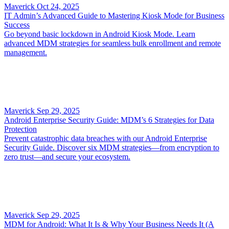
Maverick
Oct 24, 2025
IT Admin’s Advanced Guide to Mastering Kiosk Mode for Business
Success
Go beyond basic lockdown in Android Kiosk Mode. Learn
advanced MDM strategies for seamless bulk enrollment and remote
management.
Maverick
Sep 29, 2025
Android Enterprise Security Guide: MDM’s 6 Strategies for Data
Protection
Prevent catastrophic data breaches with our Android Enterprise
Security Guide. Discover six MDM strategies—from encryption to
zero trust—and secure your ecosystem.
Maverick
Sep 29, 2025
MDM for Android: What It Is & Why Your Business Needs It (A