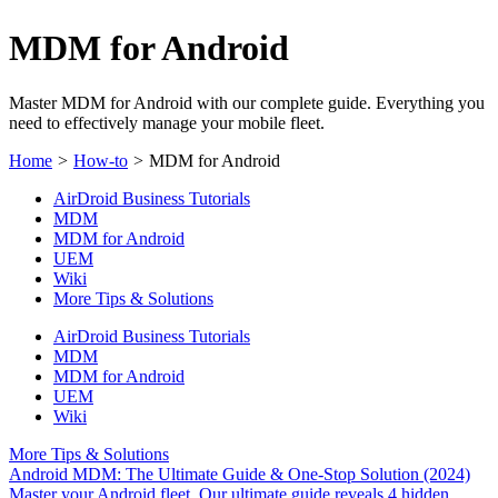
MDM for Android
Master MDM for Android with our complete guide. Everything you
need to effectively manage your mobile fleet.
Home
>
How-to
>
MDM for Android
AirDroid Business Tutorials
MDM
MDM for Android
UEM
Wiki
More Tips & Solutions
AirDroid Business Tutorials
MDM
MDM for Android
UEM
Wiki
More Tips & Solutions
Android MDM: The Ultimate Guide & One-Stop Solution (2024)
Master your Android fleet. Our ultimate guide reveals 4 hidden