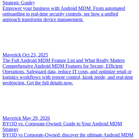
Strategic Guide)
Empower your business with Android MDM. From automated
onboarding to real-time security controls, see how a unified
approach transforms device management.
Maverick
Oct 23, 2025
The Full Android MDM Feature List and What Really Matters
Comprehensive Android MDM Features for Secure, Efficient
Operations. Safeguard data, reduce IT costs, and optimize retail or
logistics workflows with remote control, kiosk mode, and real-time
geofencing. Get the full details now.
Maverick
May 29, 2026
BYOD vs. Corporate-Owned: Guide to Your Android MDM
Strategy
BYOD vs Corporate-Owned: discover the ultimate Android MDM