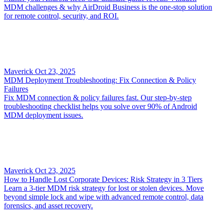
MDM challenges & why AirDroid Business is the one-stop solution
for remote control, security, and ROI.
Maverick
Oct 23, 2025
MDM Deployment Troubleshooting: Fix Connection & Policy
Failures
Fix MDM connection & policy failures fast. Our step-by-step
troubleshooting checklist helps you solve over 90% of Android
MDM deployment issues.
Maverick
Oct 23, 2025
How to Handle Lost Corporate Devices: Risk Strategy in 3 Tiers
Learn a 3-tier MDM risk strategy for lost or stolen devices. Move
beyond simple lock and wipe with advanced remote control, data
forensics, and asset recovery.