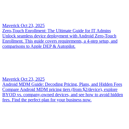
Maverick
Oct 23, 2025
Zero-Touch Enrollment: The Ultimate Guide for IT Admins
Unlock seamless device deployment with Android Zero-Touch
Enrollment. This guide covers requirements, a 4-step setup, and
comparisons to Apple DEP & Autopilot.
Maverick
Oct 23, 2025
Android MDM Guide: Decoding Pricing, Plans, and Hidden Fees
Compare Android MDM pricing tiers (from $2/device), explore
BYOD vs. company-owned devices, and see how to avoid hidden
fees. Find the perfect plan for your business now.