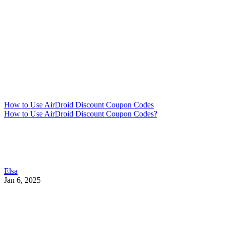
How to Use AirDroid Discount Coupon Codes
How to Use AirDroid Discount Coupon Codes?
Elsa
Jan 6, 2025