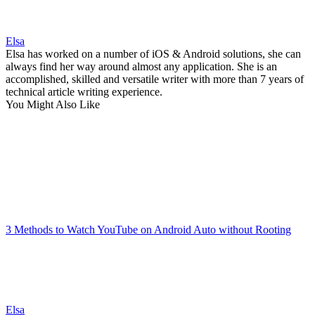
Elsa
Elsa has worked on a number of iOS & Android solutions, she can
always find her way around almost any application. She is an
accomplished, skilled and versatile writer with more than 7 years of
technical article writing experience.
You Might Also Like
3 Methods to Watch YouTube on Android Auto without Rooting
Elsa