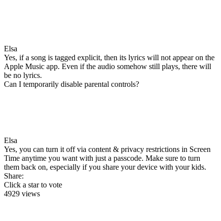
Elsa
Yes, if a song is tagged explicit, then its lyrics will not appear on the
Apple Music app. Even if the audio somehow still plays, there will
be no lyrics.
Can I temporarily disable parental controls?
Elsa
Yes, you can turn it off via content & privacy restrictions in Screen
Time anytime you want with just a passcode. Make sure to turn
them back on, especially if you share your device with your kids.
Share:
Click a star to vote
4929 views