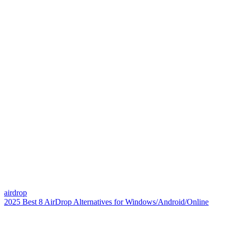
airdrop
2025 Best 8 AirDrop Alternatives for Windows/Android/Online