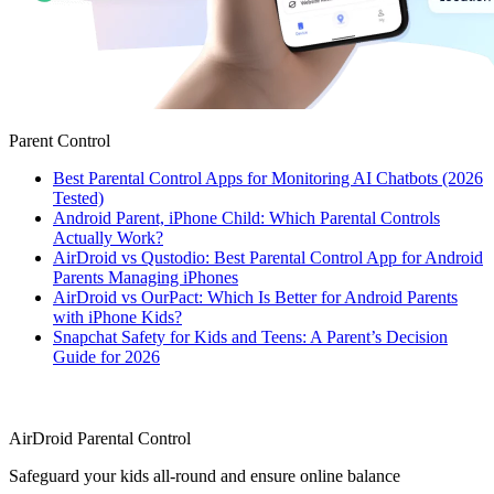
Parent Control
Best Parental Control Apps for Monitoring AI Chatbots (2026
Tested)
Android Parent, iPhone Child: Which Parental Controls
Actually Work?
AirDroid vs Qustodio: Best Parental Control App for Android
Parents Managing iPhones
AirDroid vs OurPact: Which Is Better for Android Parents
with iPhone Kids?
Snapchat Safety for Kids and Teens: A Parent’s Decision
Guide for 2026
AirDroid Parental Control
Safeguard your kids all-round and ensure online balance