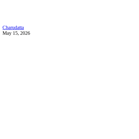
Charudatta
May 15, 2026