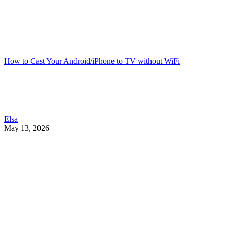
How to Cast Your Android/iPhone to TV without WiFi
Elsa
May 13, 2026