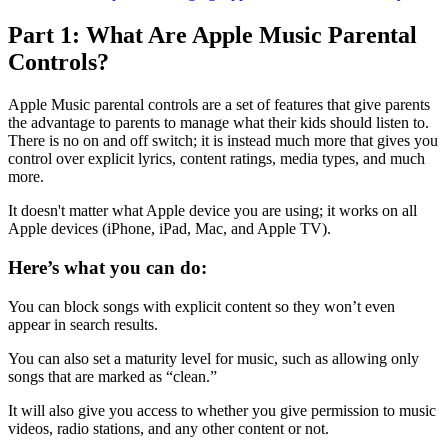
Part 1: What Are Apple Music Parental
Controls?
Apple Music parental controls are a set of features that give parents
the advantage to parents to manage what their kids should listen to.
There is no on and off switch; it is instead much more that gives you
control over explicit lyrics, content ratings, media types, and much
more.
It doesn't matter what Apple device you are using; it works on all
Apple devices (iPhone, iPad, Mac, and Apple TV).
Here’s what you can do:
You can block songs with explicit content so they won’t even
appear in search results.
You can also set a maturity level for music, such as allowing only
songs that are marked as “clean.”
It will also give you access to whether you give permission to music
videos, radio stations, and any other content or not.