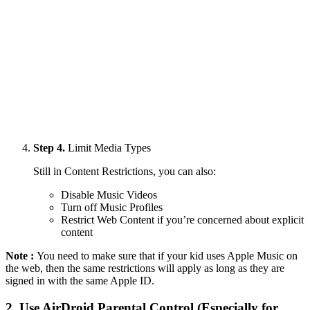
Step 4.
Limit Media Types
Still in Content Restrictions, you can also:
Disable Music Videos
Turn off Music Profiles
Restrict Web Content if you’re concerned about explicit
content
Note :
You need to make sure that if your kid uses Apple Music on
the web, then the same restrictions will apply as long as they are
signed in with the same Apple ID.
2.
Use AirDroid Parental Control (Especially for