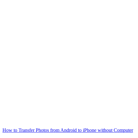
How to Transfer Photos from Android to iPhone without Computer