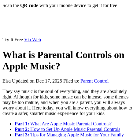
Scan the
QR code
with your mobile device to get it for free
Try It Free
Via Web
What is Parental Controls on
Apple Music?
Elsa
Updated on Dec 17, 2025
Filed to:
Parent Control
They say music is the soul of everything, and they are absolutely
right. Although for kids, some music can be intense, some themes
may be too mature, and when you are a parent, you will always
worry about it. Here today, you will know everything about how to
create a safer, smarter music experience for your kids.
Part 1:
What Are Apple Music Parental Controls?
Part 2:
How to Set Up Apple Music Parental Controls
Part 3:
Tips for Managing Apple Music for Your Family