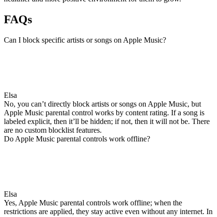
FAQs
Can I block specific artists or songs on Apple Music?
Elsa
No, you can’t directly block artists or songs on Apple Music, but
Apple Music parental control works by content rating. If a song is
labeled explicit, then it’ll be hidden; if not, then it will not be. There
are no custom blocklist features.
Do Apple Music parental controls work offline?
Elsa
Yes, Apple Music parental controls work offline; when the
restrictions are applied, they stay active even without any internet. In