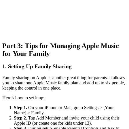
Part 3: Tips for Managing Apple Music
for Your Family
1.
Setting Up Family Sharing
Family sharing on Apple is another great thing for parents. It allows
you to share one Apple Music family plan and add up to six people,
keeping the control in one place.
Here’s how to set it up:
Step 1.
On your iPhone or Mac, go to Settings > [Your
Name] > Family.
Step 2.
Tap Add Member and invite your child using their
Apple ID (or create one for kids under 13).
Step 3.
During setup, enable Parental Controls and Ask to