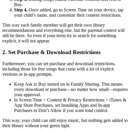
Buy.
Step 4.
Once added, go to Screen Time on your device, tap
your child’s name, and customize their content restrictions.
This way each family member will get their own library
recommendations and everything else, but the parental control will
still be there. So even if your teens try to search for something
explicit, it will not appear.
2.
Set Purchase & Download Restrictions
Furthermore, you can set purchase and download restrictions,
including those for free songs that come with a lot of explicit
versions or in-app prompts.
Keep Ask to Buy turned on in Family Sharing. This means
every download or purchase—no matter how small—requires
your approval.
In Screen Time > Content & Privacy Restrictions > iTunes &
App Store Purchases, set Installing Apps and In-app
Purchases to Don’t Allow if you want total control.
This way, your child can still enjoy music, but nothing gets added to
their library without your green light.