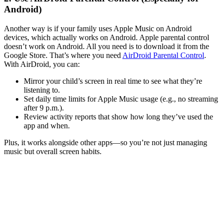
Android)
Another way is if your family uses Apple Music on Android
devices, which actually works on Android. Apple parental control
doesn’t work on Android. All you need is to download it from the
Google Store. That’s where you need
AirDroid Parental Control
.
With AirDroid, you can:
Mirror your child’s screen in real time to see what they’re
listening to.
Set daily time limits for Apple Music usage (e.g., no streaming
after 9 p.m.).
Review activity reports that show how long they’ve used the
app and when.
Plus, it works alongside other apps—so you’re not just managing
music but overall screen habits.