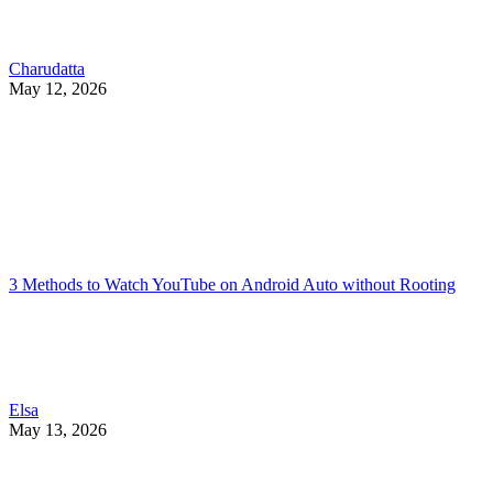
Charudatta
May 12, 2026
3 Methods to Watch YouTube on Android Auto without Rooting
Elsa
May 13, 2026