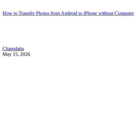
How to Transfer Photos from Android to iPhone without Computer
Charudatta
May 15, 2026