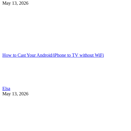
May 13, 2026
How to Cast Your Android/iPhone to TV without WiFi
Elsa
May 13, 2026