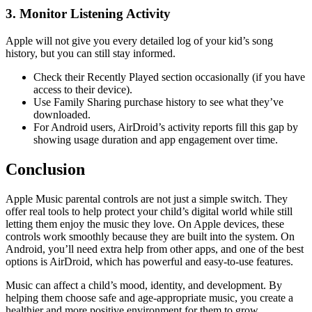
3.
Monitor Listening Activity
Apple will not give you every detailed log of your kid’s song
history, but you can still stay informed.
Check their Recently Played section occasionally (if you have
access to their device).
Use Family Sharing purchase history to see what they’ve
downloaded.
For Android users, AirDroid’s activity reports fill this gap by
showing usage duration and app engagement over time.
Conclusion
Apple Music parental controls are not just a simple switch. They
offer real tools to help protect your child’s digital world while still
letting them enjoy the music they love. On Apple devices, these
controls work smoothly because they are built into the system. On
Android, you’ll need extra help from other apps, and one of the best
options is AirDroid, which has powerful and easy-to-use features.
Music can affect a child’s mood, identity, and development. By
helping them choose safe and age-appropriate music, you create a
healthier and more positive environment for them to grow.