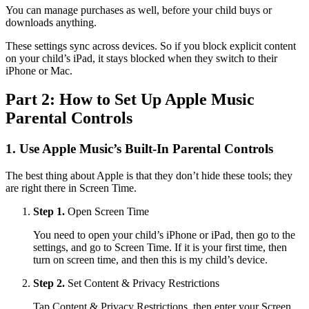
You can manage purchases as well, before your child buys or
downloads anything.
These settings sync across devices. So if you block explicit content
on your child’s iPad, it stays blocked when they switch to their
iPhone or Mac.
Part 2: How to Set Up Apple Music
Parental Controls
1.
Use Apple Music’s Built-In Parental Controls
The best thing about Apple is that they don’t hide these tools; they
are right there in Screen Time.
Step 1.
Open Screen Time
You need to open your child’s iPhone or iPad, then go to the
settings, and go to Screen Time. If it is your first time, then
turn on screen time, and then this is my child’s device.
Step 2.
Set Content & Privacy Restrictions
Tap Content & Privacy Restrictions, then enter your Screen