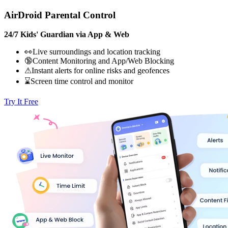
AirDroid Parental Control
24/7 Kids' Guardian via App & Web
👀Live surroundings and location tracking
🔞Content Monitoring and App/Web Blocking
⚠Instant alerts for online risks and geofences
⌛Screen time control and monitor
Try It Free