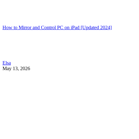
How to Mirror and Control PC on iPad [Updated 2024]
Elsa
May 13, 2026