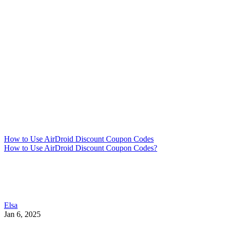
How to Use AirDroid Discount Coupon Codes
How to Use AirDroid Discount Coupon Codes?
Elsa
Jan 6, 2025