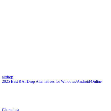
airdrop
2025 Best 8 AirDrop Alternatives for Windows/Android/Online
Charudatta