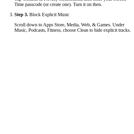
Time passcode (or create one). Turn it on then.
Step 3.
Block Explicit Music
Scroll down to Apps Store, Media, Web, & Games. Under
Music, Podcasts, Fitness, choose Clean to hide explicit tracks.