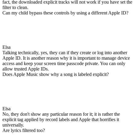
fact, the downloaded explicit tracks will not work if you have set the
filter to clean.
Can my child bypass these controls by using a different Apple ID?
Elsa
Talking technically, yes, they can if they create or log into another
Apple ID. It is another reason why it is important to manage device
access and keep your screen time passcode private. You can only
allow trusted Apple IDs.
Does Apple Music show why a song is labeled explicit?
Elsa
No, they don't show any particular reason for it; it is rather the
explicit tag applied by record labels and Apple that horrifies it
universally.
Are lyrics filtered too?