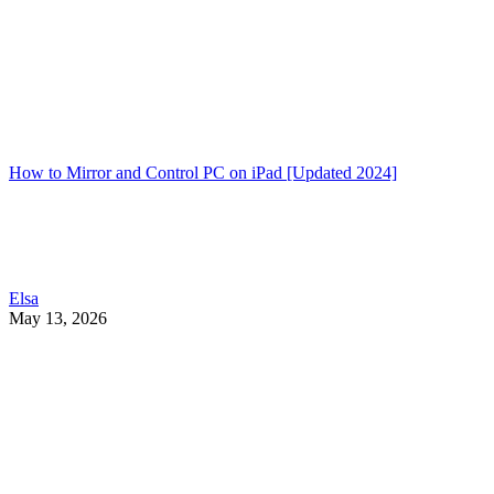
How to Mirror and Control PC on iPad [Updated 2024]
Elsa
May 13, 2026