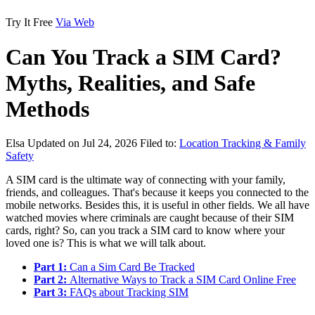
Try It Free
Via Web
Can You Track a SIM Card?
Myths, Realities, and Safe
Methods
Elsa
Updated on Jul 24, 2026
Filed to:
Location Tracking & Family
Safety
A SIM card is the ultimate way of connecting with your family,
friends, and colleagues. That's because it keeps you connected to the
mobile networks. Besides this, it is useful in other fields. We all have
watched movies where criminals are caught because of their SIM
cards, right? So, can you track a SIM card to know where your
loved one is? This is what we will talk about.
Part 1:
Can a Sim Card Be Tracked
Part 2:
Alternative Ways to Track a SIM Card Online Free
Part 3:
FAQs about Tracking SIM