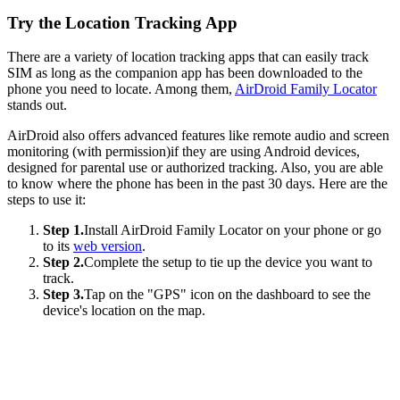
Try the Location Tracking App
There are a variety of location tracking apps that can easily track
SIM as long as the companion app has been downloaded to the
phone you need to locate. Among them,
AirDroid Family Locator
stands out.
AirDroid also offers advanced features like remote audio and screen
monitoring (with permission)if they are using Android devices,
designed for parental use or authorized tracking. Also, you are able
to know where the phone has been in the past 30 days. Here are the
steps to use it:
Step 1.
Install AirDroid Family Locator on your phone or go
to its
web version
.
Step 2.
Complete the setup to tie up the device you want to
track.
Step 3.
Tap on the "GPS" icon on the dashboard to see the
device's location on the map.