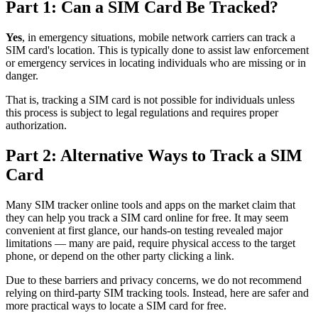
Part 1: Can a SIM Card Be Tracked?
Yes
, in emergency situations, mobile network carriers can track a
SIM card's location. This is typically done to assist law enforcement
or emergency services in locating individuals who are missing or in
danger.
That is, tracking a SIM card is not possible for individuals unless
this process is subject to legal regulations and requires proper
authorization.
Part 2: Alternative Ways to Track a SIM
Card
Many SIM tracker online tools and apps on the market claim that
they can help you track a SIM card online for free. It may seem
convenient at first glance, our hands-on testing revealed major
limitations — many are paid, require physical access to the target
phone, or depend on the other party clicking a link.
Due to these barriers and privacy concerns, we do not recommend
relying on third-party SIM tracking tools. Instead, here are safer and
more practical ways to locate a SIM card for free.