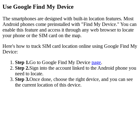
Use Google Find My Device
The smartphones are designed with built-in location features. Most
Android phones come preinstalled with "Find My Device." You can
enable this feature and access it through any web browser to locate
your phone or the SIM card on the map.
Here's how to track SIM card location online using Google Find My
Device:
Step 1.
Go to Google Find My Device
page
.
Step 2.
Sign into the account linked to the Android phone you
need to locate.
Step 3.
Once done, choose the right device, and you can see
the current location of this device.