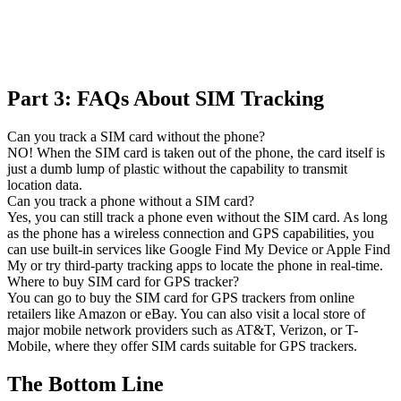
Part 3: FAQs About SIM Tracking
Can you track a SIM card without the phone?
NO! When the SIM card is taken out of the phone, the card itself is
just a dumb lump of plastic without the capability to transmit
location data.
Can you track a phone without a SIM card?
Yes, you can still track a phone even without the SIM card. As long
as the phone has a wireless connection and GPS capabilities, you
can use built-in services like Google Find My Device or Apple Find
My or try third-party tracking apps to locate the phone in real-time.
Where to buy SIM card for GPS tracker?
You can go to buy the SIM card for GPS trackers from online
retailers like Amazon or eBay. You can also visit a local store of
major mobile network providers such as AT&T, Verizon, or T-
Mobile, where they offer SIM cards suitable for GPS trackers.
The Bottom Line