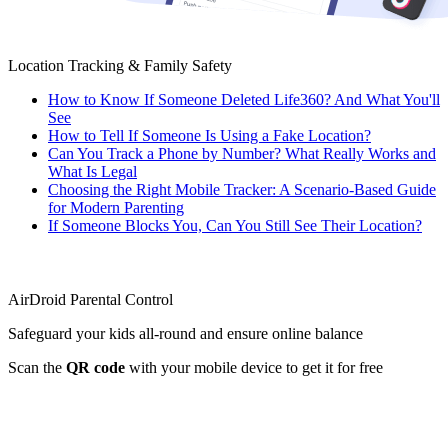
Location Tracking & Family Safety
How to Know If Someone Deleted Life360? And What You'll
See
How to Tell If Someone Is Using a Fake Location?
Can You Track a Phone by Number? What Really Works and
What Is Legal
Choosing the Right Mobile Tracker: A Scenario-Based Guide
for Modern Parenting
If Someone Blocks You, Can You Still See Their Location?
AirDroid Parental Control
Safeguard your kids all-round and ensure online balance
Scan the
QR code
with your mobile device to get it for free