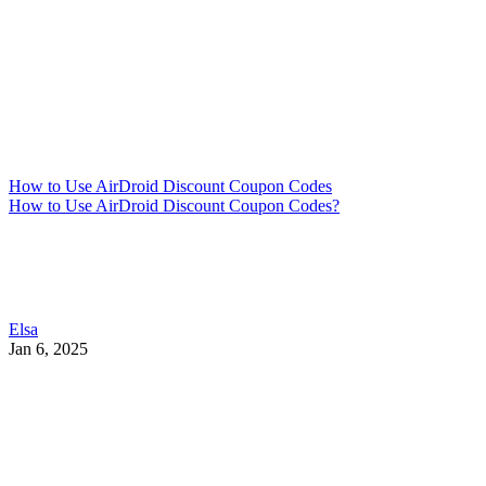
How to Use AirDroid Discount Coupon Codes
How to Use AirDroid Discount Coupon Codes?
Elsa
Jan 6, 2025