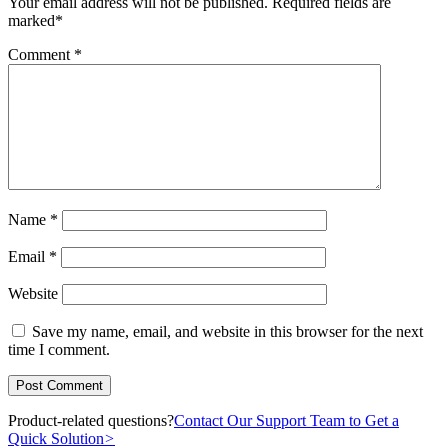
Your email address will not be published.
Required fields are
marked
*
Comment
*
Name
*
Email
*
Website
Save my name, email, and website in this browser for the next
time I comment.
Product-related questions?
Contact Our Support Team to Get a
Quick Solution
>