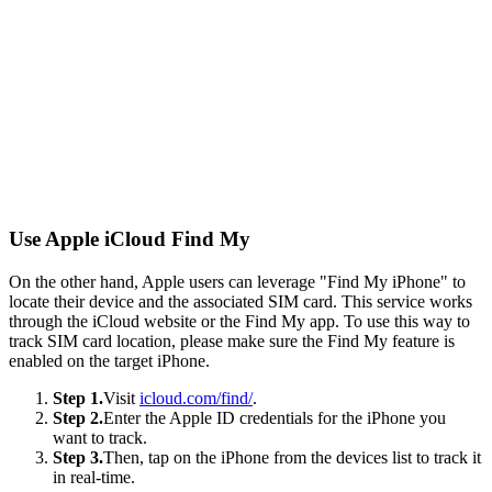
Use Apple iCloud Find My
On the other hand, Apple users can leverage "Find My iPhone" to
locate their device and the associated SIM card. This service works
through the iCloud website or the Find My app. To use this way to
track SIM card location, please make sure the Find My feature is
enabled on the target iPhone.
Step 1.
Visit
icloud.com/find/
.
Step 2.
Enter the Apple ID credentials for the iPhone you
want to track.
Step 3.
Then, tap on the iPhone from the devices list to track it
in real-time.