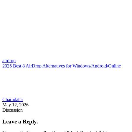
airdrop
2025 Best 8 AirDrop Alternatives for Windows/Android/Online
Charudatta
May 12, 2026
Discussion
Leave a Reply.