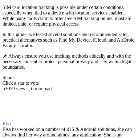
SIM card location tracking is possible under certain conditions,
especially when tied to a device with location services enabled.
While many tools claim to offer free SIM tracking online, most are
limited, paid, or require physical access.
In this guide, we tested several solutions and recommended safer,
practical alternatives such as Find My Device, iCloud, and AirDroid
Family Locator.
📌 Always ensure you use tracking methods ethically and with the
necessary consent to protect personal privacy and stay within legal
boundaries.
Share:
Click a star to vote
53059 views , 6 min read
Elsa
Elsa has worked on a number of iOS & Android solutions, she can
always find her way around almost any application. She is an