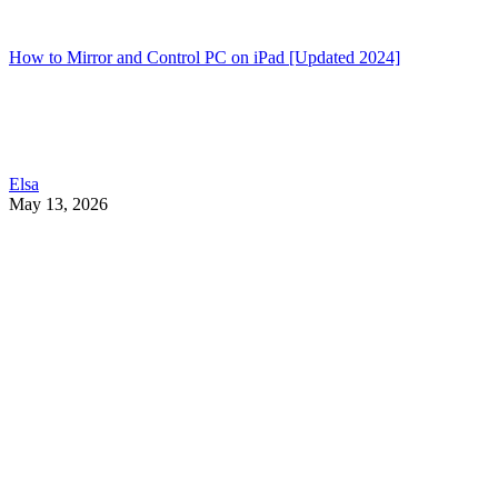
How to Mirror and Control PC on iPad [Updated 2024]
Elsa
May 13, 2026