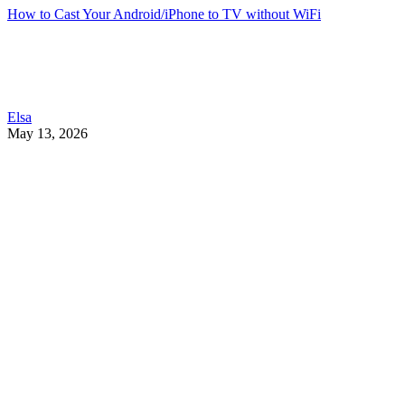
How to Cast Your Android/iPhone to TV without WiFi
Elsa
May 13, 2026