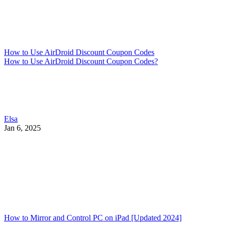
How to Use AirDroid Discount Coupon Codes
How to Use AirDroid Discount Coupon Codes?
Elsa
Jan 6, 2025
How to Mirror and Control PC on iPad [Updated 2024]