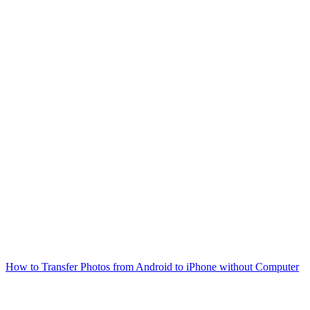
How to Transfer Photos from Android to iPhone without Computer