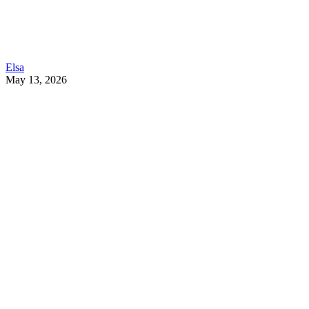
Elsa
May 13, 2026