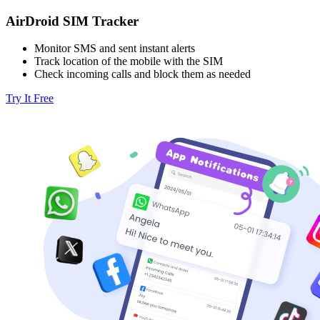
AirDroid SIM Tracker
Monitor SMS and sent instant alerts
Track location of the mobile with the SIM
Check incoming calls and block them as needed
Try It Free