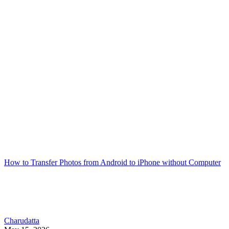
How to Transfer Photos from Android to iPhone without Computer
Charudatta