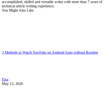
accomplished, skilled and versatile writer with more than 7 years of
technical article writing experience.
You Might Also Like
3 Methods to Watch YouTube on Android Auto without Rooting
Elsa
May 13, 2026