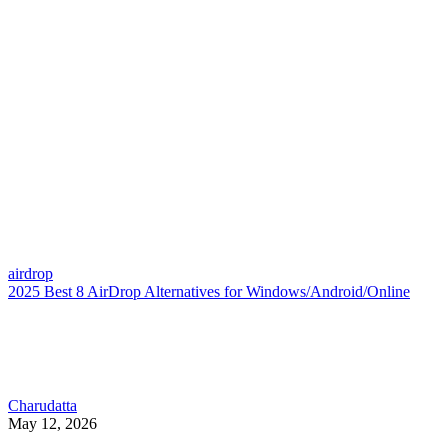
airdrop
2025 Best 8 AirDrop Alternatives for Windows/Android/Online
Charudatta
May 12, 2026