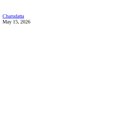
Charudatta
May 15, 2026