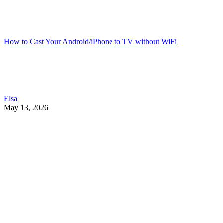
How to Cast Your Android/iPhone to TV without WiFi
Elsa
May 13, 2026