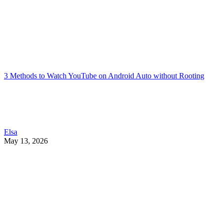
3 Methods to Watch YouTube on Android Auto without Rooting
Elsa
May 13, 2026