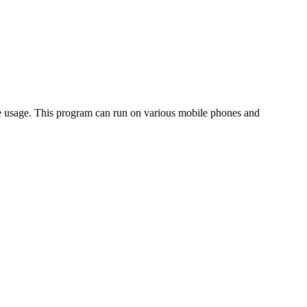
one usage. This program can run on various mobile phones and