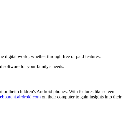
he digital world, whether through free or paid features.
d software for your family's needs.
itor their children's Android phones. With features like screen
ebparent.airdroid.com
on their computer to gain insights into their