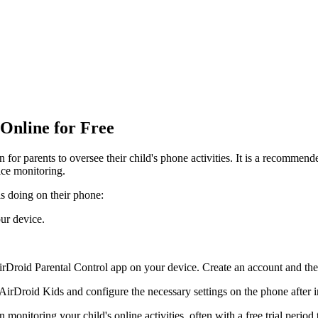
 Online for Free
n for parents to oversee their child's phone activities. It is a recommen
ice monitoring.
is doing on their phone:
ur device.
irDroid Parental Control app on your device. Create an account and the
rDroid Kids and configure the necessary settings on the phone after in
monitoring your child's online activities, often with a free trial period 