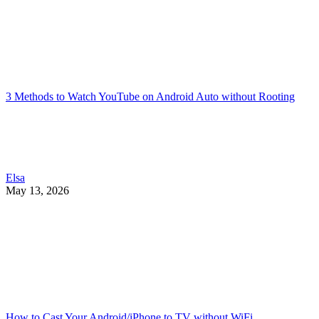
3 Methods to Watch YouTube on Android Auto without Rooting
Elsa
May 13, 2026
How to Cast Your Android/iPhone to TV without WiFi