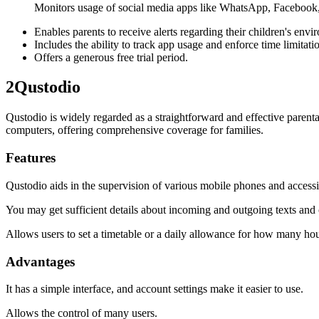
Monitors usage of social media apps like WhatsApp, Facebook,
Enables parents to receive alerts regarding their children's envi
Includes the ability to track app usage and enforce time limitati
Offers a generous free trial period.
2
Qustodio
Qustodio is widely regarded as a straightforward and effective parent
computers, offering comprehensive coverage for families.
Features
Qustodio aids in the supervision of various mobile phones and access
You may get sufficient details about incoming and outgoing texts and c
Allows users to set a timetable or a daily allowance for how many hou
Advantages
It has a simple interface, and account settings make it easier to use.
Allows the control of many users.