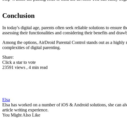
Conclusion
In today's digital age, parents often seek reliable solutions to ensure
assessing their functionalities and considering their benefits and dra
Among the options, AirDroid Parental Control stands out as a highly r
complexities of digital parenting.
Share:
Click a star to vote
23591 views , 4 min read
Elsa
Elsa has worked on a number of iOS & Android solutions, she can alwa
article writing experience.
You Might Also Like