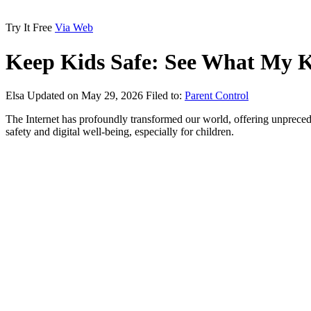
Try It Free
Via Web
Keep Kids Safe: See What My K
Elsa
Updated on May 29, 2026
Filed to:
Parent Control
The Internet has profoundly transformed our world, offering unprece
safety and digital well-being, especially for children.