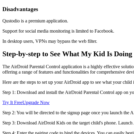
Disadvantages
Qustodio is a premium application.
Support for social media monitoring is limited to Facebook.
In desktop users, VPNs may bypass the web filter.
Step-by-step to See What My Kid Is Doing
The AirDroid Parental Control application is a highly effective solutio
offering a range of features and functionalities for comprehensive dev
Here are the steps to set up your AirDroid app to see what your child 
Step 1: Download and install the AirDroid Parental Control app on yo
Try It Free
Upgrade Now
Step 2: You will be directed to the signup page once you launch the A
Step 3: Download AirDroid Kids on the target child's phone. Launch Ai
Step 4: Enter the pairing code to bind the devices. You can easily begin 