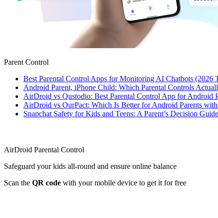
Parent Control
Best Parental Control Apps for Monitoring AI Chatbots (2026 
Android Parent, iPhone Child: Which Parental Controls Actua
AirDroid vs Qustodio: Best Parental Control App for Android
AirDroid vs OurPact: Which Is Better for Android Parents wit
Snapchat Safety for Kids and Teens: A Parent’s Decision Guide
AirDroid Parental Control
Safeguard your kids all-round and ensure online balance
Scan the
QR code
with your mobile device to get it for free