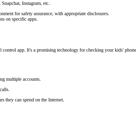
 Snapchat, Instagram, etc.
ronment for safety assurance, with appropriate disclosures.
ons on specific apps.
al control app. It's a promising technology for checking your kids' ph
ing multiple accounts.
alls.
rs they can spend on the Internet.