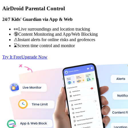
AirDroid Parental Control
24/7 Kids' Guardian via App & Web
👀Live surroundings and location tracking
🔞Content Monitoring and App/Web Blocking
⚠Instant alerts for online risks and geofences
⌛Screen time control and monitor
Try It Free
Upgrade Now