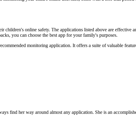
 their children's online safety. The applications listed above are effect
wbacks, you can choose the best app for your family's purposes.
ecommended monitoring application. It offers a suite of valuable featur
ys find her way around almost any application. She is an accomplished,