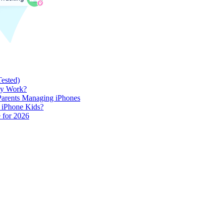
Tested)
lly Work?
 Parents Managing iPhones
h iPhone Kids?
 for 2026