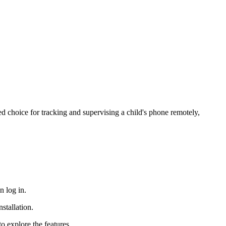
ded choice for tracking and supervising a child's phone remotely,
n log in.
stallation.
to explore the features.