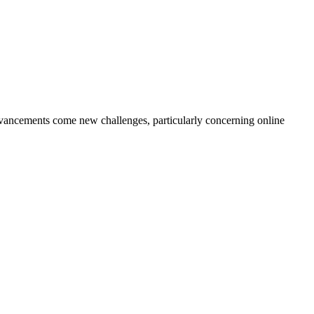
dvancements come new challenges, particularly concerning online