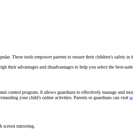
pular. These tools empower parents to ensure their children's safety in t
gh their advantages and disadvantages to help you select the best-suite
ntal control program. It allows guardians to effectively manage and mon
rstanding your child's online activities. Parents or guardians can visit
w
gh screen mirroring.