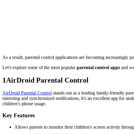
As a result, parental control applications are becoming increasingly po
Let's explore some of the most popular
parental control apps
and wei
1
AirDroid Parental Control
AirDroid Parental Control
stands out as a leading family-friendly pare
mirroring and synchronized notifications, it's an excellent app for unde
children's phone usage.
Key Features
Allows parents to monitor their children's screen activity throu