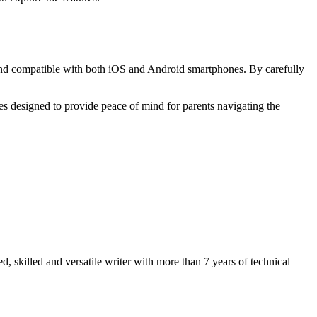
ive and compatible with both iOS and Android smartphones. By carefully
es designed to provide peace of mind for parents navigating the
 skilled and versatile writer with more than 7 years of technical