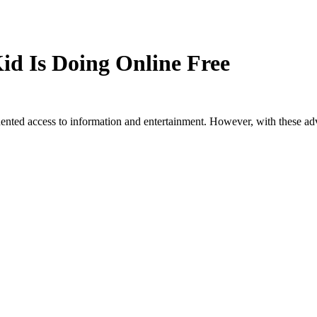
id Is Doing Online Free
dented access to information and entertainment. However, with these a