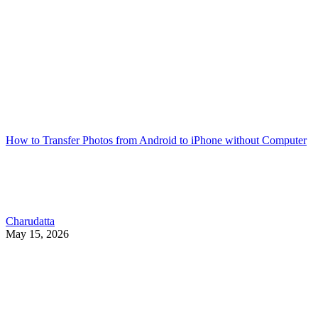
How to Transfer Photos from Android to iPhone without Computer
Charudatta
May 15, 2026