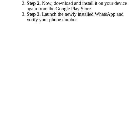
Step 2.
Now, download and install it on your device
again from the Google Play Store.
Step 3.
Launch the newly installed WhatsApp and
verify your phone number.