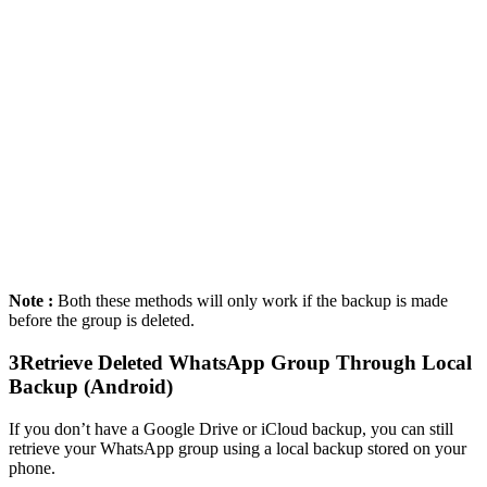
Note :
Both these methods will only work if the backup is made
before the group is deleted.
3
Retrieve Deleted WhatsApp Group Through Local
Backup (Android)
If you don’t have a Google Drive or iCloud backup, you can still
retrieve your WhatsApp group using a local backup stored on your
phone.