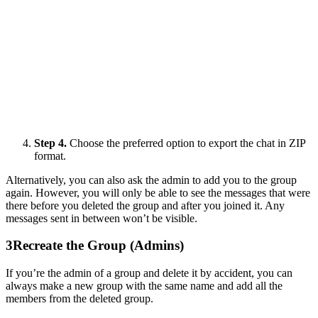
Step 4.
Choose the preferred option to export the chat in ZIP
format.
Alternatively, you can also ask the admin to add you to the group
again. However, you will only be able to see the messages that were
there before you deleted the group and after you joined it. Any
messages sent in between won’t be visible.
3
Recreate the Group (Admins)
If you’re the admin of a group and delete it by accident, you can
always make a new group with the same name and add all the
members from the deleted group.