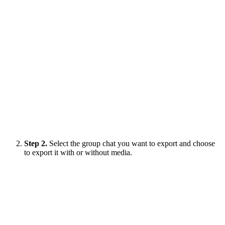
Step 2.
Select the group chat you want to export and choose
to export it with or without media.