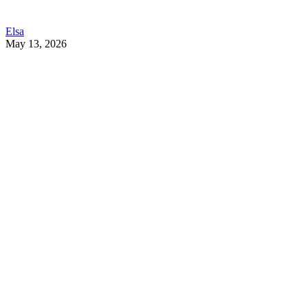
Elsa
May 13, 2026