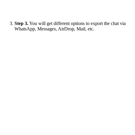
Step 3.
You will get different options to export the chat via
WhatsApp, Messages, AirDrop, Mail, etc.