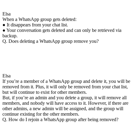
Elsa
When a WhatsApp group gets deleted:
● It disappears from your chat list.
● Your conversation gets deleted and can only be retrieved via
backup.
Q. Does deleting a WhatsApp group remove you?
Elsa
If you’re a member of a WhatsApp group and delete it, you will be
removed from it. Plus, it will only be removed from your chat list,
but will continue to exist for other members.
But, if you’re an admin and you delete a group, it will remove all
members, and nobody will have access to it. However, if there are
other admins, a new admin will be assigned, and the group will
continue existing for the other members.
Q. How do I rejoin a WhatsApp group after being removed?