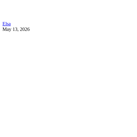
Elsa
May 13, 2026