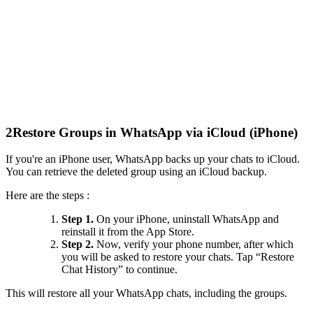
2
Restore Groups in WhatsApp via iCloud (iPhone)
If you're an iPhone user, WhatsApp backs up your chats to iCloud.
You can retrieve the deleted group using an iCloud backup.
Here are the steps :
Step 1.
On your iPhone, uninstall WhatsApp and
reinstall it from the App Store.
Step 2.
Now, verify your phone number, after which
you will be asked to restore your chats. Tap “Restore
Chat History” to continue.
This will restore all your WhatsApp chats, including the groups.