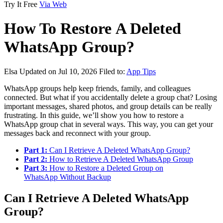
Try It Free
Via Web
How To Restore A Deleted
WhatsApp Group?
Elsa
Updated on Jul 10, 2026
Filed to:
App Tips
WhatsApp groups help keep friends, family, and colleagues
connected. But what if you accidentally delete a group chat? Losing
important messages, shared photos, and group details can be really
frustrating. In this guide, we’ll show you how to restore a
WhatsApp group chat in several ways. This way, you can get your
messages back and reconnect with your group.
Part 1:
Can I Retrieve A Deleted WhatsApp Group?
Part 2:
How to Retrieve A Deleted WhatsApp Group
Part 3:
How to Restore a Deleted Group on
WhatsApp Without Backup
Can I Retrieve A Deleted WhatsApp
Group?