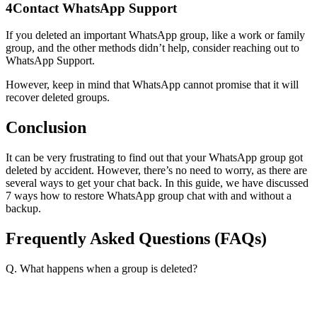
4
Contact WhatsApp Support
If you deleted an important WhatsApp group, like a work or family
group, and the other methods didn’t help, consider reaching out to
WhatsApp Support.
However, keep in mind that WhatsApp cannot promise that it will
recover deleted groups.
Conclusion
It can be very frustrating to find out that your WhatsApp group got
deleted by accident. However, there’s no need to worry, as there are
several ways to get your chat back. In this guide, we have discussed
7 ways how to restore WhatsApp group chat with and without a
backup.
Frequently Asked Questions (FAQs)
Q. What happens when a group is deleted?