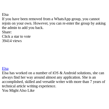
Elsa
If you have been removed from a WhatsApp group, you cannot
rejoin on your own. However, you can re-enter the group by asking
the admin to add you back.
Share:
Click a star to vote
39414 views
Elsa
Elsa has worked on a number of iOS & Android solutions, she can
always find her way around almost any application. She is an
accomplished, skilled and versatile writer with more than 7 years of
technical article writing experience.
You Might Also Like