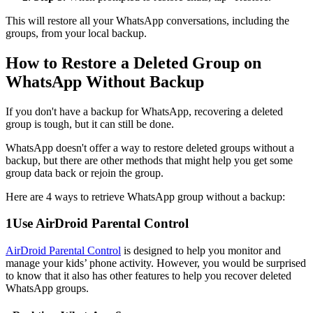
This will restore all your WhatsApp conversations, including the
groups, from your local backup.
How to Restore a Deleted Group on
WhatsApp Without Backup
If you don't have a backup for WhatsApp, recovering a deleted
group is tough, but it can still be done.
WhatsApp doesn't offer a way to restore deleted groups without a
backup, but there are other methods that might help you get some
group data back or rejoin the group.
Here are 4 ways to retrieve WhatsApp group without a backup:
1
Use AirDroid Parental Control
AirDroid Parental Control
is designed to help you monitor and
manage your kids’ phone activity. However, you would be surprised
to know that it also has other features to help you recover deleted
WhatsApp groups.