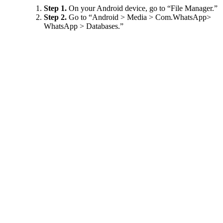
Step 1.
On your Android device, go to “File Manager.”
Step 2.
Go to “Android > Media > Com.WhatsApp>
WhatsApp > Databases.”