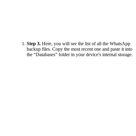
Step 3.
Here, you will see the list of all the WhatsApp
backup files. Copy the most recent one and paste it into
the “Databases” folder in your device's internal storage.