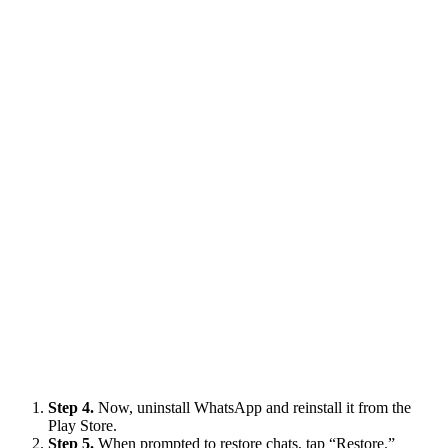
Step 4.
Now, uninstall WhatsApp and reinstall it from the
Play Store.
Step 5.
When prompted to restore chats, tap “Restore.”