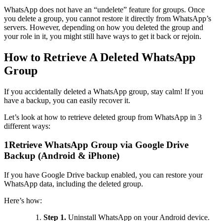
WhatsApp does not have an “undelete” feature for groups. Once
you delete a group, you cannot restore it directly from WhatsApp’s
servers. However, depending on how you deleted the group and
your role in it, you might still have ways to get it back or rejoin.
How to Retrieve A Deleted WhatsApp
Group
If you accidentally deleted a WhatsApp group, stay calm! If you
have a backup, you can easily recover it.
Let’s look at how to retrieve deleted group from WhatsApp in 3
different ways:
1
Retrieve WhatsApp Group via Google Drive
Backup (Android & iPhone)
If you have Google Drive backup enabled, you can restore your
WhatsApp data, including the deleted group.
Here’s how:
Step 1.
Uninstall WhatsApp on your Android device.