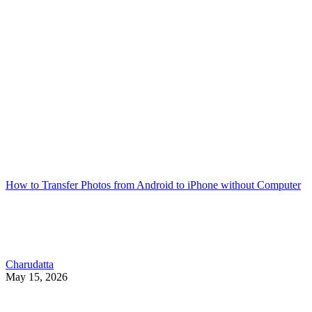
How to Transfer Photos from Android to iPhone without Computer
Charudatta
May 15, 2026