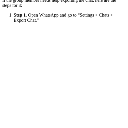
If the group member needs help exporting the chat, here are the
steps for it:
Step 1.
Open WhatsApp and go to “Settings > Chats >
Export Chat.”