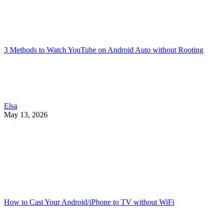
3 Methods to Watch YouTube on Android Auto without Rooting
Elsa
May 13, 2026
How to Cast Your Android/iPhone to TV without WiFi