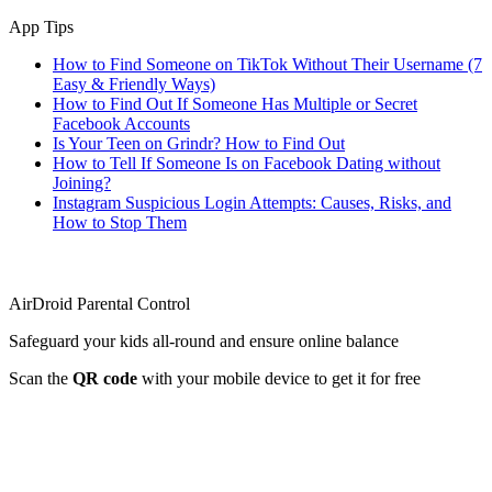
App Tips
How to Find Someone on TikTok Without Their Username (7
Easy & Friendly Ways)
How to Find Out If Someone Has Multiple or Secret
Facebook Accounts
Is Your Teen on Grindr? How to Find Out
How to Tell If Someone Is on Facebook Dating without
Joining?
Instagram Suspicious Login Attempts: Causes, Risks, and
How to Stop Them
AirDroid Parental Control
Safeguard your kids all-round and ensure online balance
Scan the
QR code
with your mobile device to get it for free