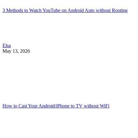
3 Methods to Watch YouTube on Android Auto without Rooting
Elsa
May 13, 2026
How to Cast Your Android/iPhone to TV without WiFi