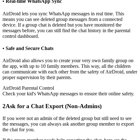
• Real-time WhatsApp Sync
AirDroid lets you sync WhatsApp messages in real time. This
means you can see deleted group messages from a connected
device. If a group chat is deleted but you have monitored the
messages before, you can still find the chat history in the parental
control dashboard.
• Safe and Secure Chats
AirDroid also allows you to create your very own family group on
the app, with up to 10 family members. This way, all the children
can communicate with each other from the safety of AirDroid, under
proper supervision by their parents.
AirDroid Parental Control
Check your kid's WhatsApp messages to ensure their online safety.
2
Ask for a Chat Export (Non-Admins)
If you were not an admin of the deleted group but still need to see
the messages, you can always ask another group member to export
the chat for you.