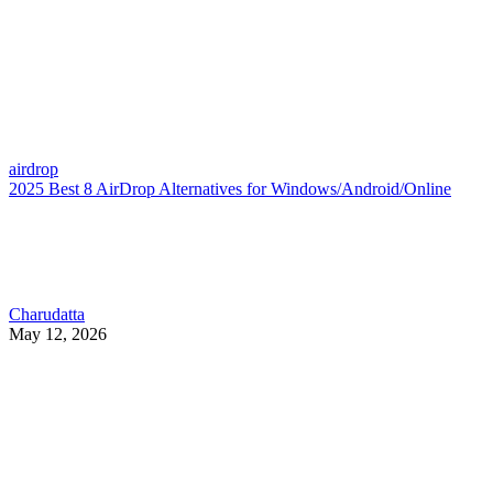
airdrop
2025 Best 8 AirDrop Alternatives for Windows/Android/Online
Charudatta
May 12, 2026