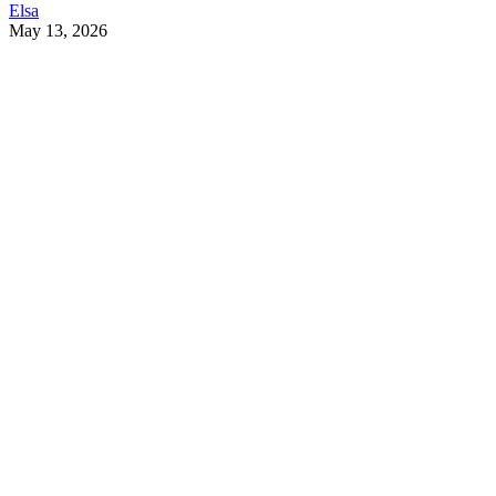
Elsa
May 13, 2026