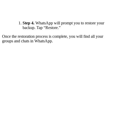
Step 4.
WhatsApp will prompt you to restore your
backup. Tap “Restore.”
Once the restoration process is complete, you will find all your
groups and chats in WhatsApp.