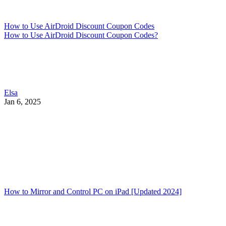
How to Use AirDroid Discount Coupon Codes
How to Use AirDroid Discount Coupon Codes?
Elsa
Jan 6, 2025
How to Mirror and Control PC on iPad [Updated 2024]