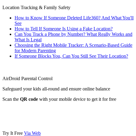
Location Tracking & Family Safety
How to Know If Someone Deleted Life360? And What You'll
See
How to Tell If Someone Is Using a Fake Location?
Can You Track a Phone by Number? What Really Works and
What Is Legal
Choosing the Right Mobile Tracker: A Scenario-Based Guide
for Modern Parenting
If Someone Blocks You, Can You Still See Their Location?
AirDroid Parental Control
Safeguard your kids all-round and ensure online balance
Scan the
QR code
with your mobile device to get it for free
Try It Free
Via Web