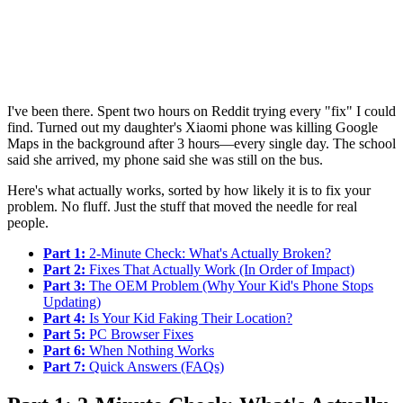
I've been there. Spent two hours on Reddit trying every "fix" I could
find. Turned out my daughter's Xiaomi phone was killing Google
Maps in the background after 3 hours—every single day. The school
said she arrived, my phone said she was still on the bus.
Here's what actually works, sorted by how likely it is to fix your
problem. No fluff. Just the stuff that moved the needle for real
people.
Part 1:
2-Minute Check: What's Actually Broken?
Part 2:
Fixes That Actually Work (In Order of Impact)
Part 3:
The OEM Problem (Why Your Kid's Phone Stops
Updating)
Part 4:
Is Your Kid Faking Their Location?
Part 5:
PC Browser Fixes
Part 6:
When Nothing Works
Part 7:
Quick Answers (FAQs)