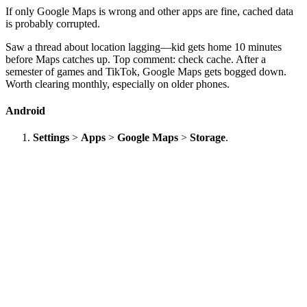
If only Google Maps is wrong and other apps are fine, cached data
is probably corrupted.
Saw a thread about location lagging—kid gets home 10 minutes
before Maps catches up. Top comment: check cache. After a
semester of games and TikTok, Google Maps gets bogged down.
Worth clearing monthly, especially on older phones.
Android
Settings
>
Apps
>
Google Maps
>
Storage
.