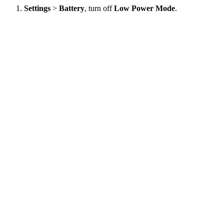
Settings
>
Battery
, turn off
Low Power Mode
.