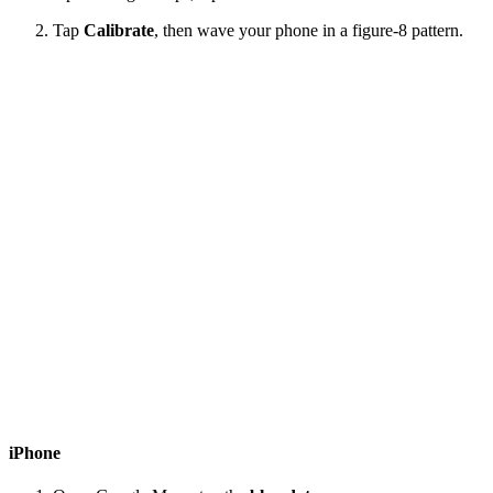
Tap
Calibrate
, then wave your phone in a figure-8 pattern.
iPhone