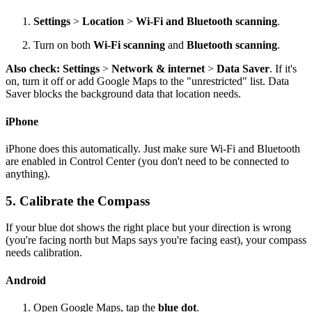
Settings
>
Location
>
Wi-Fi and Bluetooth scanning
.
Turn on both
Wi-Fi scanning
and
Bluetooth scanning
.
Also check:
Settings
>
Network & internet
>
Data Saver
. If it's
on, turn it off or add Google Maps to the "unrestricted" list. Data
Saver blocks the background data that location needs.
iPhone
iPhone does this automatically. Just make sure Wi-Fi and Bluetooth
are enabled in Control Center (you don't need to be connected to
anything).
5. Calibrate the Compass
If your blue dot shows the right place but your direction is wrong
(you're facing north but Maps says you're facing east), your compass
needs calibration.
Android
Open Google Maps, tap the
blue dot
.