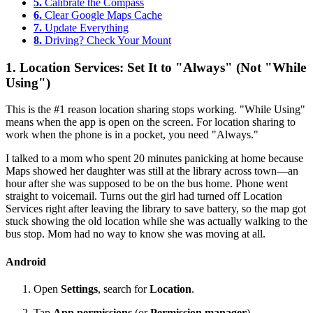
5.
Calibrate the Compass
6.
Clear Google Maps Cache
7.
Update Everything
8.
Driving? Check Your Mount
1. Location Services: Set It to "Always" (Not "While
Using")
This is the #1 reason location sharing stops working. "While Using"
means when the app is open on the screen. For location sharing to
work when the phone is in a pocket, you need "Always."
I talked to a mom who spent 20 minutes panicking at home because
Maps showed her daughter was still at the library across town—an
hour after she was supposed to be on the bus home. Phone went
straight to voicemail. Turns out the girl had turned off Location
Services right after leaving the library to save battery, so the map got
stuck showing the old location while she was actually walking to the
bus stop. Mom had no way to know she was moving at all.
Android
Open
Settings
, search for
Location
.
Tap
App permissions
(or
Permission manager
).