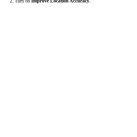
Turn on
Improve Location Accuracy
.