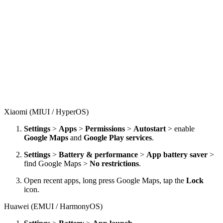
Xiaomi (MIUI / HyperOS)
Settings
>
Apps
>
Permissions
>
Autostart
> enable
Google Maps
and
Google Play services
.
Settings
>
Battery & performance
>
App battery saver
>
find Google Maps >
No restrictions
.
Open recent apps, long press Google Maps, tap the
Lock
icon.
Huawei (EMUI / HarmonyOS)