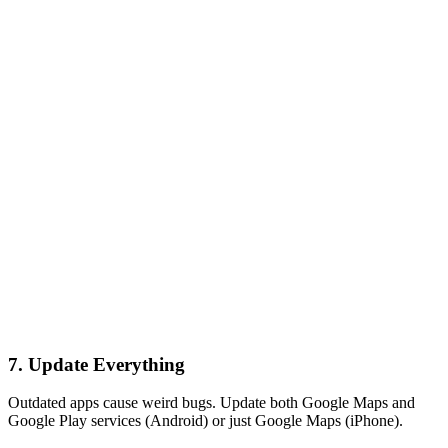
7. Update Everything
Outdated apps cause weird bugs. Update both Google Maps and
Google Play services (Android) or just Google Maps (iPhone).