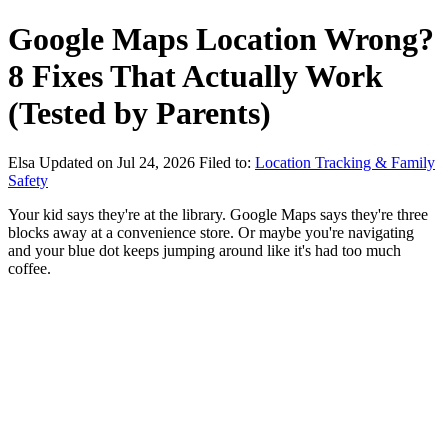
Google Maps Location Wrong?
8 Fixes That Actually Work
(Tested by Parents)
Elsa
Updated on Jul 24, 2026
Filed to:
Location Tracking & Family
Safety
Your kid says they're at the library. Google Maps says they're three
blocks away at a convenience store. Or maybe you're navigating
and your blue dot keeps jumping around like it's had too much
coffee.