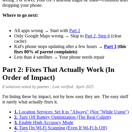
dropping your phone.
Where to go next:
All apps wrong → Start with
Part 2
Only Google Maps wrong → Skip to
Part 2, Step 6
(clear
cache)
Kid's phone stops updating after a few hours →
Part 3
(this
fixes 80% of parent complaints)
Less than 4 satellites → Your phone needs repair
Part 2: Fixes That Actually Work (In
Order of Impact)
8 solutions tested by parents | Last verified: April 2025
I'm listing these by impact, not by how easy they are. The easy stuff
is rarely what actually fixes it.
1.
Location Services: Set It to "Always" (Not "While Using")
2.
Turn Off Battery Optimization (The Real Culprit)
3.
Enable High Accuracy Mode
4.
Turn On Wi-Fi Scanning (Even If Wi-Fi Is Off)