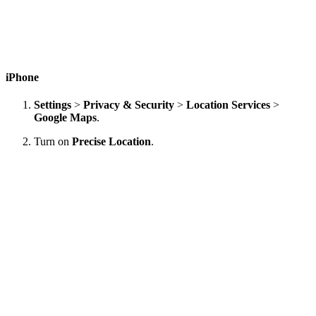
iPhone
Settings
>
Privacy & Security
>
Location Services
>
Google Maps
.
Turn on
Precise Location
.