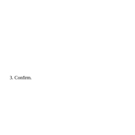
Confirm.