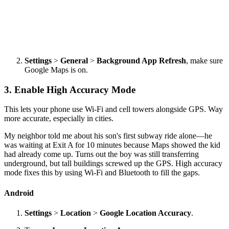
Settings
>
General
>
Background App Refresh
, make sure
Google Maps is on.
3. Enable High Accuracy Mode
This lets your phone use Wi-Fi and cell towers alongside GPS. Way
more accurate, especially in cities.
My neighbor told me about his son's first subway ride alone—he
was waiting at Exit A for 10 minutes because Maps showed the kid
had already come up. Turns out the boy was still transferring
underground, but tall buildings screwed up the GPS. High accuracy
mode fixes this by using Wi-Fi and Bluetooth to fill the gaps.
Android
Settings
>
Location
>
Google Location Accuracy
.