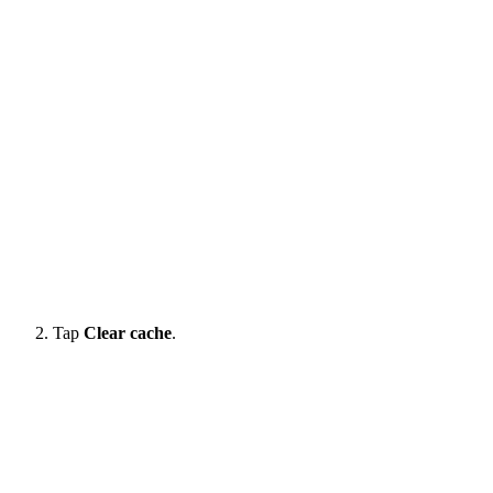
Tap
Clear cache
.