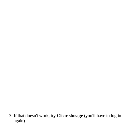
If that doesn't work, try
Clear storage
(you'll have to log in
again).