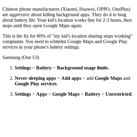
Chinese phone manufacturers (Xiaomi, Huawei, OPPO, OnePlus)
are
aggressive
about killing background apps. They do it to brag
about battery life. Your kid's location works fine for 2-3 hours, then
stops until they open Google Maps again.
This is the fix for 80% of "my kid's location sharing stops working"
complaints. You need to whitelist Google Maps and Google Play
services in your phone's battery settings.
Samsung (One UI)
Settings
>
Battery
>
Background usage limits
.
Never sleeping apps
>
Add apps
> add
Google Maps
and
Google Play services
.
Settings
>
Apps
>
Google Maps
>
Battery
>
Unrestricted
.