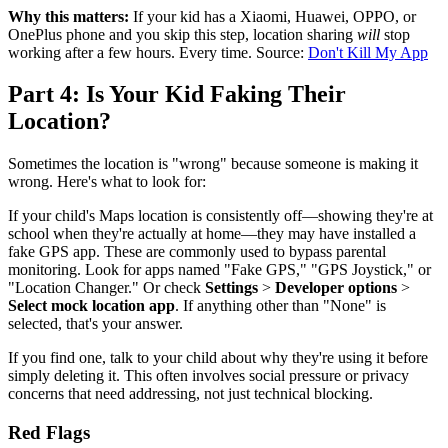
Why this matters:
If your kid has a Xiaomi, Huawei, OPPO, or
OnePlus phone and you skip this step, location sharing
will
stop
working after a few hours. Every time. Source:
Don't Kill My App
Part 4: Is Your Kid Faking Their
Location?
Sometimes the location is "wrong" because someone is making it
wrong. Here's what to look for:
If your child's Maps location is consistently off—showing they're at
school when they're actually at home—they may have installed a
fake GPS app. These are commonly used to bypass parental
monitoring. Look for apps named "Fake GPS," "GPS Joystick," or
"Location Changer." Or check
Settings
>
Developer options
>
Select mock location app
. If anything other than "None" is
selected, that's your answer.
If you find one, talk to your child about why they're using it before
simply deleting it. This often involves social pressure or privacy
concerns that need addressing, not just technical blocking.
Red Flags