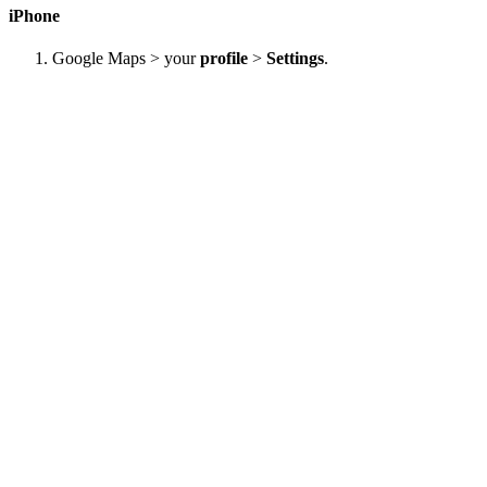
iPhone
Google Maps > your
profile
>
Settings
.