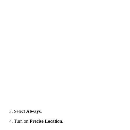
Select
Always
.
Turn on
Precise Location
.