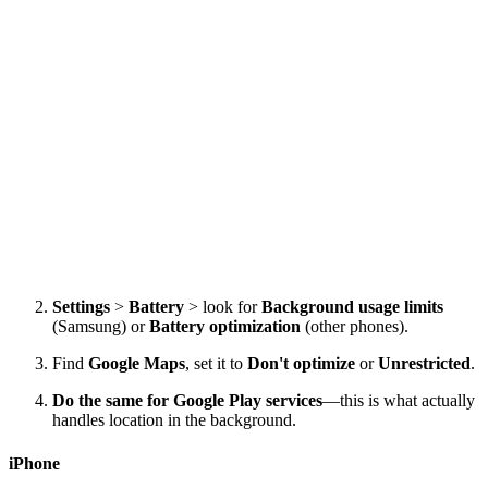
Settings
>
Battery
> look for
Background usage limits
(Samsung) or
Battery optimization
(other phones).
Find
Google Maps
, set it to
Don't optimize
or
Unrestricted
.
Do the same for Google Play services
—this is what actually
handles location in the background.
iPhone