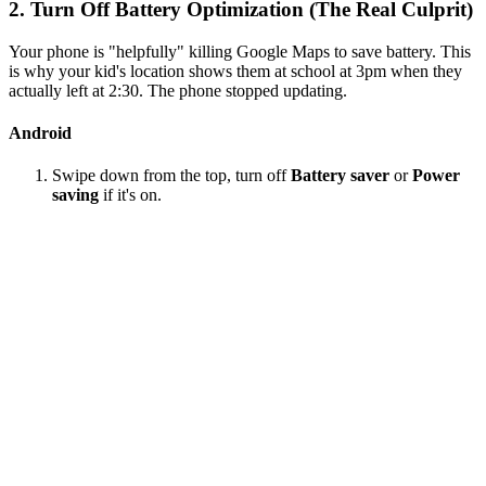
2. Turn Off Battery Optimization (The Real Culprit)
Your phone is "helpfully" killing Google Maps to save battery. This
is why your kid's location shows them at school at 3pm when they
actually left at 2:30. The phone stopped updating.
Android
Swipe down from the top, turn off
Battery saver
or
Power
saving
if it's on.