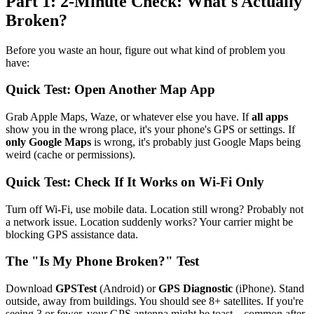
Part 1: 2-Minute Check: What's Actually
Broken?
Before you waste an hour, figure out what kind of problem you
have:
Quick Test: Open Another Map App
Grab Apple Maps, Waze, or whatever else you have. If
all apps
show you in the wrong place, it's your phone's GPS or settings. If
only Google Maps
is wrong, it's probably just Google Maps being
weird (cache or permissions).
Quick Test: Check If It Works on Wi-Fi Only
Turn off Wi-Fi, use mobile data. Location still wrong? Probably not
a network issue. Location suddenly works? Your carrier might be
blocking GPS assistance data.
The "Is My Phone Broken?" Test
Download
GPSTest
(Android) or
GPS Diagnostic
(iPhone). Stand
outside, away from buildings. You should see 8+ satellites. If you're
seeing 3 or fewer, your GPS antenna might be toast—common after