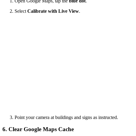
Open Google Maps, tap the
blue dot
.
Select
Calibrate with Live View
.
Point your camera at buildings and signs as instructed.
6. Clear Google Maps Cache