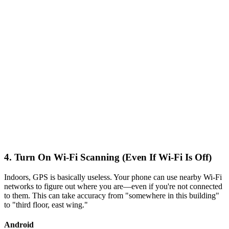
4. Turn On Wi-Fi Scanning (Even If Wi-Fi Is Off)
Indoors, GPS is basically useless. Your phone can use nearby Wi-Fi
networks to figure out where you are—even if you're not connected
to them. This can take accuracy from "somewhere in this building"
to "third floor, east wing."
Android