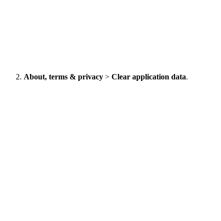
About, terms & privacy
>
Clear application data
.