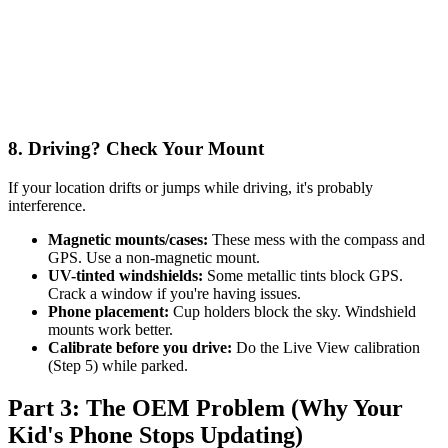
8. Driving? Check Your Mount
If your location drifts or jumps while driving, it's probably
interference.
Magnetic mounts/cases:
These mess with the compass and
GPS. Use a non-magnetic mount.
UV-tinted windshields:
Some metallic tints block GPS.
Crack a window if you're having issues.
Phone placement:
Cup holders block the sky. Windshield
mounts work better.
Calibrate before you drive:
Do the Live View calibration
(Step 5) while parked.
Part 3: The OEM Problem (Why Your
Kid's Phone Stops Updating)