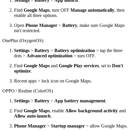
Settings
>
Battery
>
App launch
.
Find
Google Maps
, turn OFF
Manage automatically
, then
enable all three options.
Open
Phone Manager
>
Battery
, make sure Google Maps
isn't restricted.
OnePlus (OxygenOS)
Settings
>
Battery
>
Battery optimization
> tap the three
dots >
Advanced optimization
> turn OFF.
Find
Google Maps
and
Google Play services
, set to
Don't
optimize
.
Recent apps > lock icon on Google Maps.
OPPO / Realme (ColorOS)
Settings
>
Battery
>
App battery management
.
Find
Google Maps
, enable
Allow background activity
and
Allow auto-launch
.
Phone Manager
>
Startup manager
> allow Google Maps.