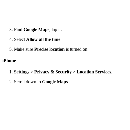
Find
Google Maps
, tap it.
Select
Allow all the time
.
Make sure
Precise location
is turned on.
iPhone
Settings
>
Privacy & Security
>
Location Services
.
Scroll down to
Google Maps
.