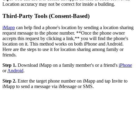
Location accuracy may not be correct for inside a building.
Third-Party Tools (Consent-Based)
iMapp
can help find a phone's location by sending a location sharing
request message to the phone number. **Once the phone owner
accepts this request by clicking a link,** you will find the phone's
location on it. This method works on both iPhone and Android.
Here are the steps to use it for location sharing among family or
friends.
Step 1.
Download iMapp on a family member's or a friend's
iPhone
or
Android
.
Step 2.
Enter the target phone number on iMapp and tap Invite to
iMapp to send a message via iMessage or SMS.