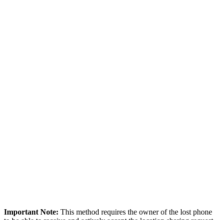
Important Note:
This method requires the owner of the lost phone