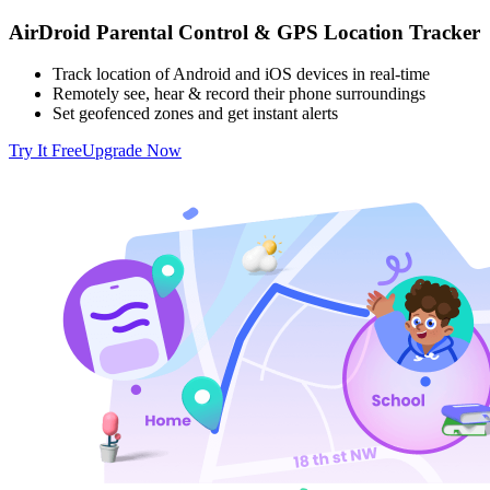
AirDroid Parental Control & GPS Location Tracker
Track location of Android and iOS devices in real-time
Remotely see, hear & record their phone surroundings
Set geofenced zones and get instant alerts
Try It Free
Upgrade Now