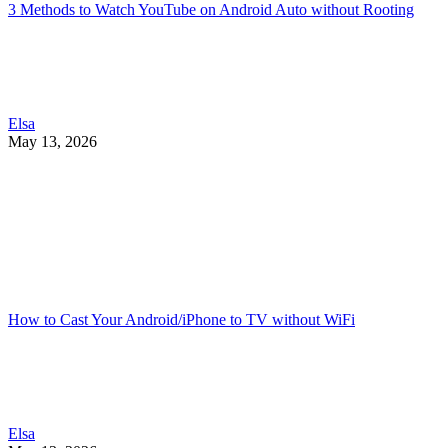
3 Methods to Watch YouTube on Android Auto without Rooting
Elsa
May 13, 2026
How to Cast Your Android/iPhone to TV without WiFi
Elsa