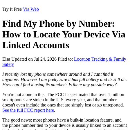
Try It Free
Via Web
Find My Phone by Number:
How to Locate Your Device Via
Linked Accounts
Elsa
Updated on Jul 24, 2026
Filed to:
Location Tracking & Family
Safety
I recently lost my phone somewhere around and I cant find it
anymore. However I am pretty sure it has full battery and its still on.
How can I find it using its number? Is there any possible way?
You're not alone in this. The FCC has estimated that over 1 million
smartphones are stolen in the U.S. every year, and that number
doesn't even include the ones that are simply lost or go unreported.
See the full FCC report here
.
The good news: most phones have a built-in location feature, and
the phone number tied to your device is usually linked to an account