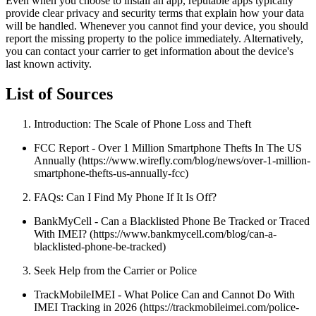
Even when you choose to install an app, reputable apps typically
provide clear privacy and security terms that explain how your data
will be handled. Whenever you cannot find your device, you should
report the missing property to the police immediately. Alternatively,
you can contact your carrier to get information about the device's
last known activity.
List of Sources
Introduction: The Scale of Phone Loss and Theft
FCC Report - Over 1 Million Smartphone Thefts In The US
Annually (https://www.wirefly.com/blog/news/over-1-million-
smartphone-thefts-us-annually-fcc)
FAQs: Can I Find My Phone If It Is Off?
BankMyCell - Can a Blacklisted Phone Be Tracked or Traced
With IMEI? (https://www.bankmycell.com/blog/can-a-
blacklisted-phone-be-tracked)
Seek Help from the Carrier or Police
TrackMobileIMEI - What Police Can and Cannot Do With
IMEI Tracking in 2026 (https://trackmobileimei.com/police-