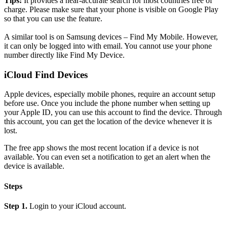
Tips:
It provides a near-accurate search for most countries free of
charge. Please make sure that your phone is visible on Google Play
so that you can use the feature.
A similar tool is on Samsung devices – Find My Mobile. However,
it can only be logged into with email. You cannot use your phone
number directly like Find My Device.
iCloud Find Devices
Apple devices, especially mobile phones, require an account setup
before use. Once you include the phone number when setting up
your Apple ID, you can use this account to find the device. Through
this account, you can get the location of the device whenever it is
lost.
The free app shows the most recent location if a device is not
available. You can even set a notification to get an alert when the
device is available.
Steps
Step 1.
Login to your iCloud account.