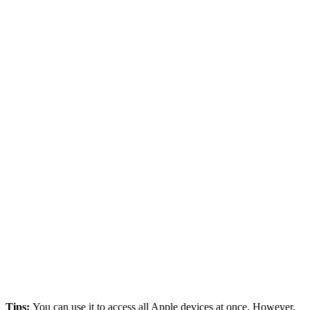
Tips:
You can use it to access all Apple devices at once. However,