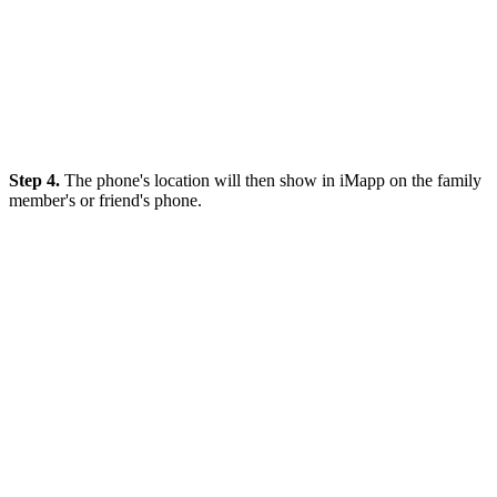
Step 4.
The phone's location will then show in iMapp on the family
member's or friend's phone.