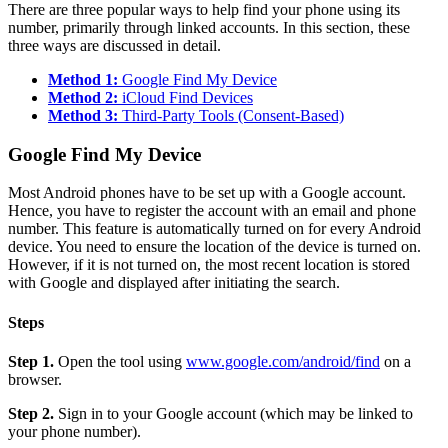
There are three popular ways to help find your phone using its
number, primarily through linked accounts. In this section, these
three ways are discussed in detail.
Method 1:
Google Find My Device
Method 2:
iCloud Find Devices
Method 3:
Third-Party Tools (Consent-Based)
Google Find My Device
Most Android phones have to be set up with a Google account.
Hence, you have to register the account with an email and phone
number. This feature is automatically turned on for every Android
device. You need to ensure the location of the device is turned on.
However, if it is not turned on, the most recent location is stored
with Google and displayed after initiating the search.
Steps
Step 1.
Open the tool using
www.google.com/android/find
on a
browser.
Step 2.
Sign in to your Google account (which may be linked to
your phone number).