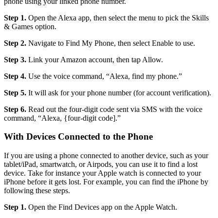
phone using your linked phone number.
Step 1.
Open the Alexa app, then select the menu to pick the Skills
& Games option.
Step 2.
Navigate to Find My Phone, then select Enable to use.
Step 3.
Link your Amazon account, then tap Allow.
Step 4.
Use the voice command, “Alexa, find my phone.”
Step 5.
It will ask for your phone number (for account verification).
Step 6.
Read out the four-digit code sent via SMS with the voice
command, “Alexa, {four-digit code].”
With Devices Connected to the Phone
If you are using a phone connected to another device, such as your
tablet/iPad, smartwatch, or Airpods, you can use it to find a lost
device. Take for instance your Apple watch is connected to your
iPhone before it gets lost. For example, you can find the iPhone by
following these steps.
Step 1.
Open the Find Devices app on the Apple Watch.