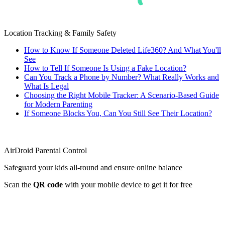
Location Tracking & Family Safety
How to Know If Someone Deleted Life360? And What You'll
See
How to Tell If Someone Is Using a Fake Location?
Can You Track a Phone by Number? What Really Works and
What Is Legal
Choosing the Right Mobile Tracker: A Scenario-Based Guide
for Modern Parenting
If Someone Blocks You, Can You Still See Their Location?
AirDroid Parental Control
Safeguard your kids all-round and ensure online balance
Scan the
QR code
with your mobile device to get it for free