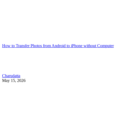
How to Transfer Photos from Android to iPhone without Computer
Charudatta
May 15, 2026