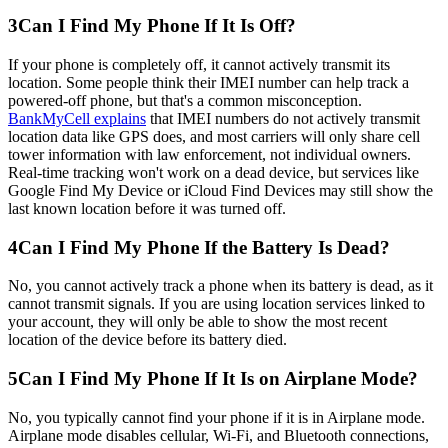
3
Can I Find My Phone If It Is Off?
If your phone is completely off, it cannot actively transmit its
location. Some people think their IMEI number can help track a
powered-off phone, but that's a common misconception.
BankMyCell explains
that IMEI numbers do not actively transmit
location data like GPS does, and most carriers will only share cell
tower information with law enforcement, not individual owners.
Real-time tracking won't work on a dead device, but services like
Google Find My Device or iCloud Find Devices may still show the
last known location before it was turned off.
4
Can I Find My Phone If the Battery Is Dead?
No, you cannot actively track a phone when its battery is dead, as it
cannot transmit signals. If you are using location services linked to
your account, they will only be able to show the most recent
location of the device before its battery died.
5
Can I Find My Phone If It Is on Airplane Mode?
No, you typically cannot find your phone if it is in Airplane mode.
Airplane mode disables cellular, Wi-Fi, and Bluetooth connections,