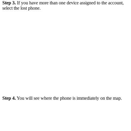
Step 3.
If you have more than one device assigned to the account,
select the lost phone.
Step 4.
You will see where the phone is immediately on the map.