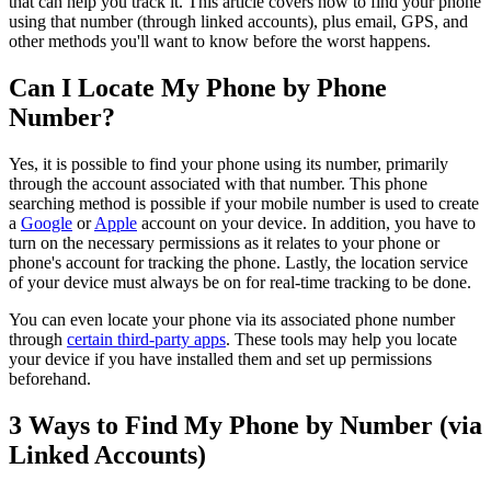
that can help you track it. This article covers how to find your phone
using that number (through linked accounts), plus email, GPS, and
other methods you'll want to know before the worst happens.
Can I Locate My Phone by Phone
Number?
Yes, it is possible to find your phone using its number, primarily
through the account associated with that number. This phone
searching method is possible if your mobile number is used to create
a
Google
or
Apple
account on your device. In addition, you have to
turn on the necessary permissions as it relates to your phone or
phone's account for tracking the phone. Lastly, the location service
of your device must always be on for real-time tracking to be done.
You can even locate your phone via its associated phone number
through
certain third-party apps
. These tools may help you locate
your device if you have installed them and set up permissions
beforehand.
3 Ways to Find My Phone by Number (via
Linked Accounts)