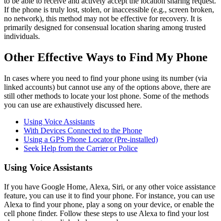
to be able to receive and actively accept the location sharing request.
If the phone is truly lost, stolen, or inaccessible (e.g., screen broken,
no network), this method may not be effective for recovery. It is
primarily designed for consensual location sharing among trusted
individuals.
Other Effective Ways to Find My Phone
In cases where you need to find your phone using its number (via
linked accounts) but cannot use any of the options above, there are
still other methods to locate your lost phone. Some of the methods
you can use are exhaustively discussed here.
Using Voice Assistants
With Devices Connected to the Phone
Using a GPS Phone Locator (Pre-installed)
Seek Help from the Carrier or Police
Using Voice Assistants
If you have Google Home, Alexa, Siri, or any other voice assistance
feature, you can use it to find your phone. For instance, you can use
Alexa to find your phone, play a song on your device, or enable the
cell phone finder. Follow these steps to use Alexa to find your lost