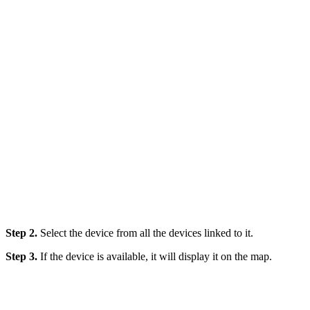
Step 2.
Select the device from all the devices linked to it.
Step 3.
If the device is available, it will display it on the map.