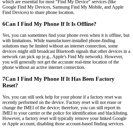
which are essential for most "Find My Device" services (like
Google Find My Devices, Samsung Find My Mobile, and Apple
Find Devices) to share phone location.
6
Can I Find My Phone If It Is Offline?
Yes, you can sometimes find your phone even when it is offline, but
with limitations. While manufacturer-installed phone-finding
solutions may be limited without an internet connection, some
devices might still broadcast Bluetooth signals that other devices in a
network can pick up (e.g., Apple's Find My network). However,
you will generally not get the accurate real-time location of the
phone without an active internet connection.
7
Can I Find My Phone If It Has Been Factory
Reset?
Yes, you can still seek help for your phone if a factory reset was
recently performed on the device. Factory reset will not erase or
change the IMEI of the device; therefore, you can still report its
IMEI to your carrier or the police for identification and blacklisting.
However, a factory reset will typically remove your linked Google
or Apple account, disabling those account-based finding services.