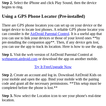
Step 2.
Select the iPhone and click Play Sound, then the device
begins to ring.
Using a GPS Phone Locator (Pre-installed)
There are GPS phone locators you can set up on your device or the
target device to locate lost phones. A reliable GPS phone locator you
can consider is the
AirDroid Parental Control
. It is a useful app that
you can use to link your devices or those of your loved ones **by
pre-installing the companion app**. Then, if any device gets lost,
you can use the app to track its location. Here is how to use the app.
Step 1.
Visit the web version of AirDroid Parental Control at
webparent.airdroid.com
or download the app on another mobile.
Try It Free
Upgrade Now
Step 2.
Create an account and log in. Download AirDroid Kids on
your mobile and open the app. Bind your mobile with the pairing
code and grant all the necessary permissions. **This setup must be
completed before the phone is lost.**
Step 3.
Now select the Location icon to see your phone's real-time
location.