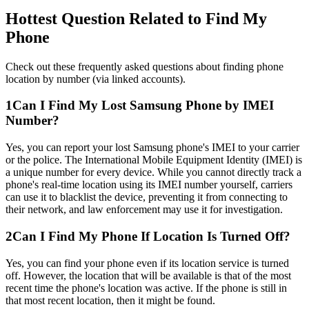
Hottest Question Related to Find My
Phone
Check out these frequently asked questions about finding phone
location by number (via linked accounts).
1
Can I Find My Lost Samsung Phone by IMEI
Number?
Yes, you can report your lost Samsung phone's IMEI to your carrier
or the police. The International Mobile Equipment Identity (IMEI) is
a unique number for every device. While you cannot directly track a
phone's real-time location using its IMEI number yourself, carriers
can use it to blacklist the device, preventing it from connecting to
their network, and law enforcement may use it for investigation.
2
Can I Find My Phone If Location Is Turned Off?
Yes, you can find your phone even if its location service is turned
off. However, the location that will be available is that of the most
recent time the phone's location was active. If the phone is still in
that most recent location, then it might be found.