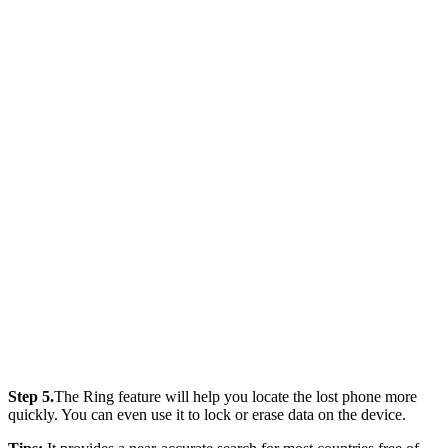
Step 5.
The Ring feature will help you locate the lost phone more
quickly. You can even use it to lock or erase data on the device.