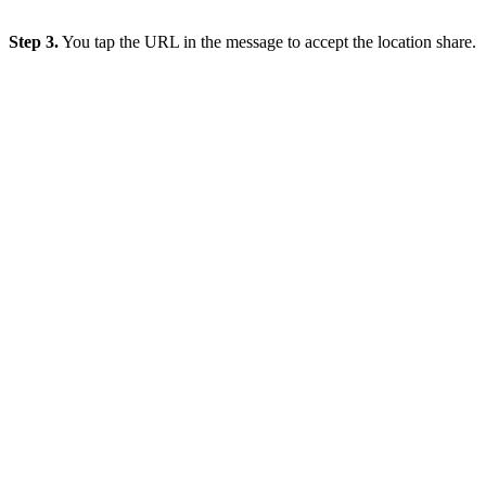
Step 3.
You tap the URL in the message to accept the location share.