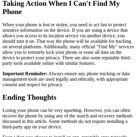
Taking Action When I Can't Find My
Phone
When your phone is lost or stolen, you need to act fast to protect
sensitive information on the device. If you are using a device that
allows you access to its location service via another device, you
should turn it on. That way the phone will be available for tracking
on several platforms. Additionally, many official "Find My" services
allow you to remotely lock your phone or erase all data on the
device to protect your privacy. There are also some reputable third-
party tools available online with similar features.
Important Reminder:
Always ensure any phone tracking or data
management tools are used legally and ethically, with appropriate
consent and respect for privacy.
Ending Thoughts
Losing your phone can be very upsetting. However, you can often
recover the phone by using any of the search and recovery methods
discussed in this article. Some methods do not require installing a
third-party app on your device.