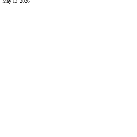
May 13, 2026