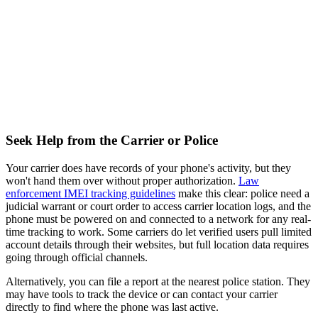
Seek Help from the Carrier or Police
Your carrier does have records of your phone's activity, but they
won't hand them over without proper authorization.
Law
enforcement IMEI tracking guidelines
make this clear: police need a
judicial warrant or court order to access carrier location logs, and the
phone must be powered on and connected to a network for any real-
time tracking to work. Some carriers do let verified users pull limited
account details through their websites, but full location data requires
going through official channels.
Alternatively, you can file a report at the nearest police station. They
may have tools to track the device or can contact your carrier
directly to find where the phone was last active.