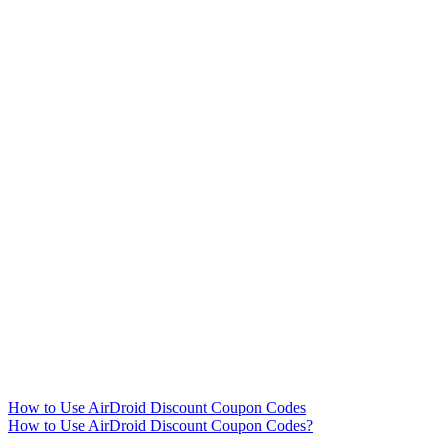
How to Use AirDroid Discount Coupon Codes
How to Use AirDroid Discount Coupon Codes?