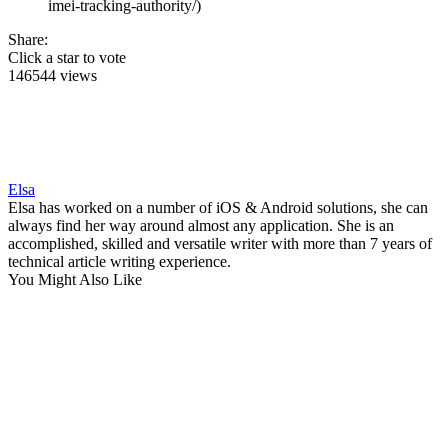
imei-tracking-authority/)
Share:
Click a star to vote
146544 views
Elsa
Elsa has worked on a number of iOS & Android solutions, she can
always find her way around almost any application. She is an
accomplished, skilled and versatile writer with more than 7 years of
technical article writing experience.
You Might Also Like