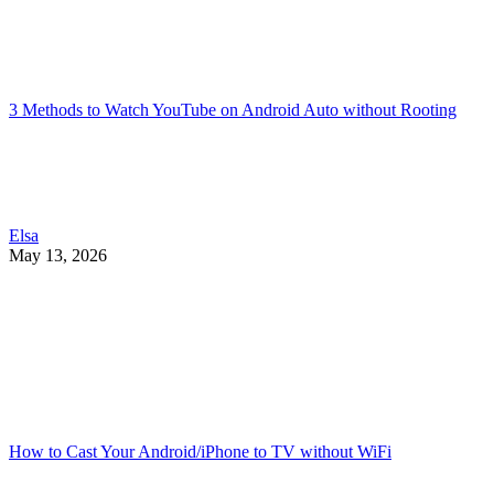
3 Methods to Watch YouTube on Android Auto without Rooting
Elsa
May 13, 2026
How to Cast Your Android/iPhone to TV without WiFi