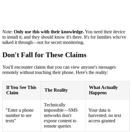
Note:
Only use this with their knowledge.
You need their device
to install it, and they should know it's there. It's for families who've
talked it through—not for secret monitoring.
Don't Fall for These Claims
You'll encounter claims that you can view anyone's messages
remotely without touching their phone. Here's the reality:
If You See This
What Actually
The Reality
Claim
Happens
Technically
"Enter a phone
impossible—SMS
Your data is
number to see
networks don't
harvested; no text
texts"
expose content to
access granted
remote queries