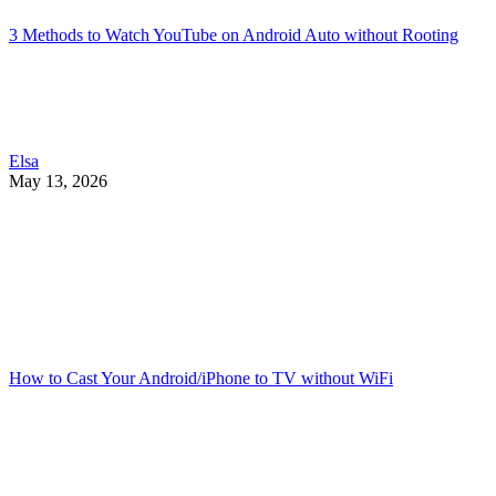
3 Methods to Watch YouTube on Android Auto without Rooting
Elsa
May 13, 2026
How to Cast Your Android/iPhone to TV without WiFi