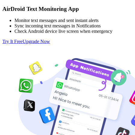
AirDroid Text Monitoring App
Monitor text messages and sent instant alerts
Sync incoming text messages in Notifications
Check Android device live screen when emergency
Try It Free
Upgrade Now