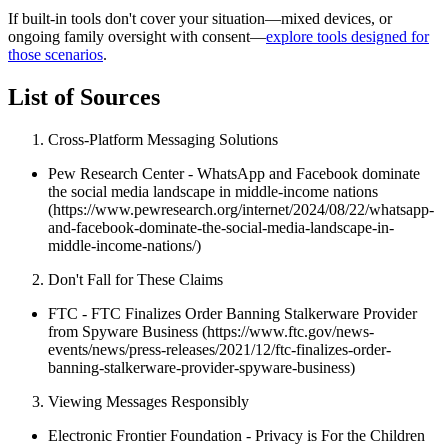
If built-in tools don't cover your situation—mixed devices, or
ongoing family oversight with consent—
explore tools designed for
those scenarios
.
List of Sources
Cross-Platform Messaging Solutions
Pew Research Center - WhatsApp and Facebook dominate
the social media landscape in middle-income nations
(https://www.pewresearch.org/internet/2024/08/22/whatsapp-
and-facebook-dominate-the-social-media-landscape-in-
middle-income-nations/)
Don't Fall for These Claims
FTC - FTC Finalizes Order Banning Stalkerware Provider
from Spyware Business (https://www.ftc.gov/news-
events/news/press-releases/2021/12/ftc-finalizes-order-
banning-stalkerware-provider-spyware-business)
Viewing Messages Responsibly
Electronic Frontier Foundation - Privacy is For the Children