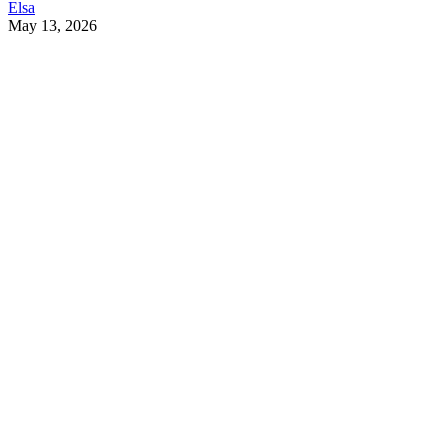
Elsa
May 13, 2026