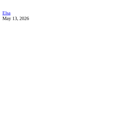
Elsa
May 13, 2026