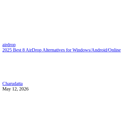
airdrop
2025 Best 8 AirDrop Alternatives for Windows/Android/Online
Charudatta
May 12, 2026