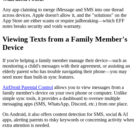
Any app claiming to merge iMessage and SMS into one thread
across devices. Apple doesn't allow it, and the "solutions" on the
App Store are either scams or require jailbreaking—which EFF
notes breaks security and voids warranty.
Viewing Texts from a Family Member's
Device
If you're helping a family member manage their device—such as
monitoring a child's messages with their agreement, or assisting an
elderly parent who has trouble navigating their phone—you may
need more than built-in sync features.
AirDroid Parental Control
allows you to view messages from a
family member's device on your own phone or computer. Unlike
simple sync tools, it provides a dashboard to oversee multiple
messaging apps (SMS, WhatsApp, Discord, etc.) from one place.
On Android, it also offers content detection for SMS, social & AI
apps, alerting parents to risky keywords or concerning activity when
extra attention is needed.