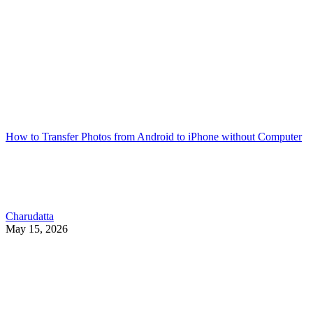
How to Transfer Photos from Android to iPhone without Computer
Charudatta
May 15, 2026