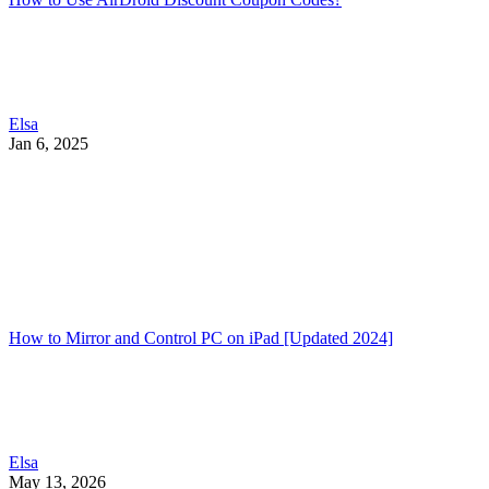
Elsa
Jan 6, 2025
How to Mirror and Control PC on iPad [Updated 2024]
Elsa
May 13, 2026