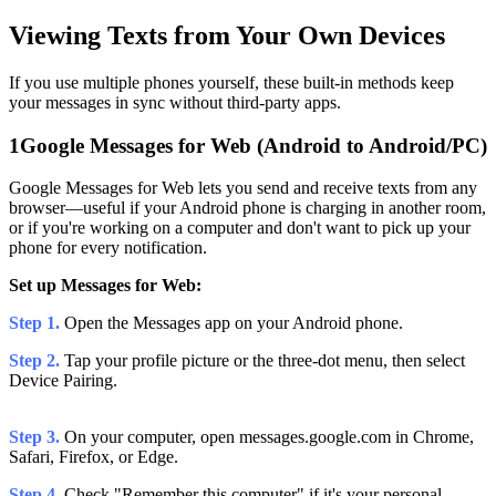
Viewing Texts from Your Own Devices
If you use multiple phones yourself, these built-in methods keep
your messages in sync without third-party apps.
1
Google Messages for Web (Android to Android/PC)
Google Messages for Web lets you send and receive texts from any
browser—useful if your Android phone is charging in another room,
or if you're working on a computer and don't want to pick up your
phone for every notification.
Set up Messages for Web:
Step 1.
Open the Messages app on your Android phone.
Step 2.
Tap your profile picture or the three-dot menu, then select
Device Pairing.
Step 3.
On your computer, open messages.google.com in Chrome,
Safari, Firefox, or Edge.
Step 4.
Check "Remember this computer" if it's your personal