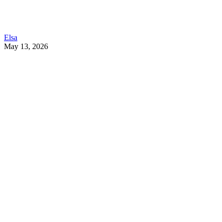
Elsa
May 13, 2026