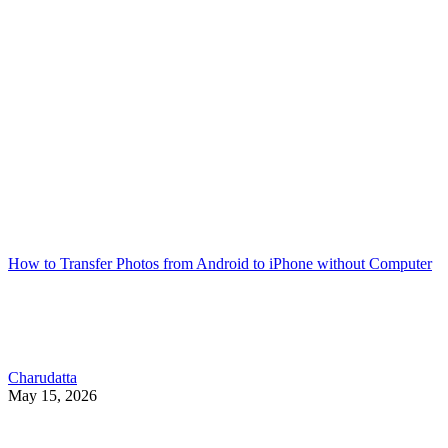
How to Transfer Photos from Android to iPhone without Computer
Charudatta
May 15, 2026