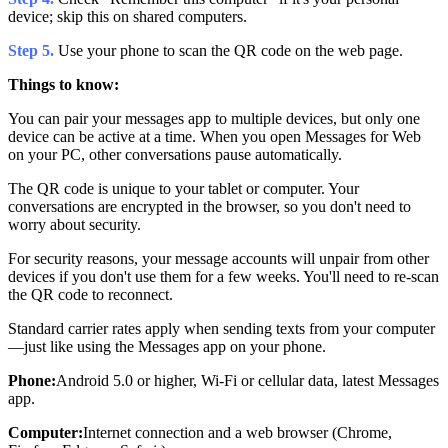
device; skip this on shared computers.
Step 5.
Use your phone to scan the QR code on the web page.
Things to know:
You can pair your messages app to multiple devices, but only one
device can be active at a time. When you open Messages for Web
on your PC, other conversations pause automatically.
The QR code is unique to your tablet or computer. Your
conversations are encrypted in the browser, so you don't need to
worry about security.
For security reasons, your message accounts will unpair from other
devices if you don't use them for a few weeks. You'll need to re-scan
the QR code to reconnect.
Standard carrier rates apply when sending texts from your computer
—just like using the Messages app on your phone.
Phone:
Android 5.0 or higher, Wi-Fi or cellular data, latest Messages
app.
Computer:
Internet connection and a web browser (Chrome,