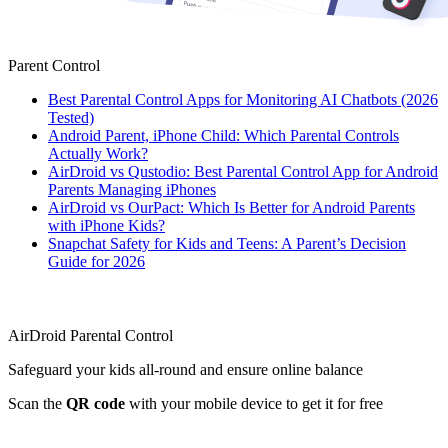
Parent Control
Best Parental Control Apps for Monitoring AI Chatbots (2026
Tested)
Android Parent, iPhone Child: Which Parental Controls
Actually Work?
AirDroid vs Qustodio: Best Parental Control App for Android
Parents Managing iPhones
AirDroid vs OurPact: Which Is Better for Android Parents
with iPhone Kids?
Snapchat Safety for Kids and Teens: A Parent’s Decision
Guide for 2026
AirDroid Parental Control
Safeguard your kids all-round and ensure online balance
Scan the
QR code
with your mobile device to get it for free