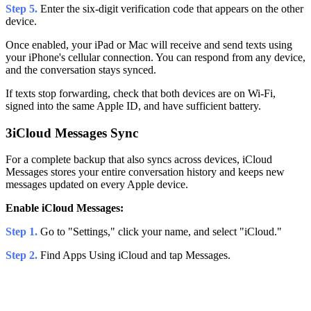
Step 5.
Enter the six-digit verification code that appears on the other
device.
Once enabled, your iPad or Mac will receive and send texts using
your iPhone's cellular connection. You can respond from any device,
and the conversation stays synced.
If texts stop forwarding, check that both devices are on Wi-Fi,
signed into the same Apple ID, and have sufficient battery.
3
iCloud Messages Sync
For a complete backup that also syncs across devices, iCloud
Messages stores your entire conversation history and keeps new
messages updated on every Apple device.
Enable iCloud Messages:
Step 1.
Go to "Settings," click your name, and select "iCloud."
Step 2.
Find Apps Using iCloud and tap Messages.