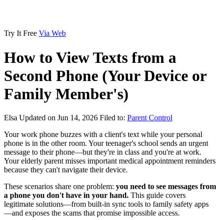
Try It Free
Via Web
How to View Texts from a
Second Phone (Your Device or
Family Member's)
Elsa
Updated on Jun 14, 2026
Filed to:
Parent Control
Your work phone buzzes with a client's text while your personal
phone is in the other room. Your teenager's school sends an urgent
message to their phone—but they're in class and you're at work.
Your elderly parent misses important medical appointment reminders
because they can't navigate their device.
These scenarios share one problem:
you need to see messages from
a phone you don't have in your hand.
This guide covers
legitimate solutions—from built-in sync tools to family safety apps
—and exposes the scams that promise impossible access.