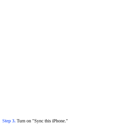
Step 3.
Turn on "Sync this iPhone."