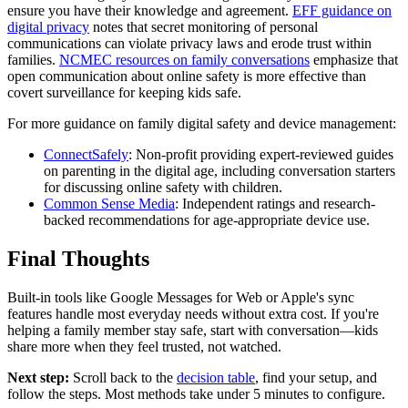
ensure you have their knowledge and agreement.
EFF guidance on
digital privacy
notes that secret monitoring of personal
communications can violate privacy laws and erode trust within
families.
NCMEC resources on family conversations
emphasize that
open communication about online safety is more effective than
covert surveillance for keeping kids safe.
For more guidance on family digital safety and device management:
ConnectSafely
: Non-profit providing expert-reviewed guides
on parenting in the digital age, including conversation starters
for discussing online safety with children.
Common Sense Media
: Independent ratings and research-
backed recommendations for age-appropriate device use.
Final Thoughts
Built-in tools like Google Messages for Web or Apple's sync
features handle most everyday needs without extra cost. If you're
helping a family member stay safe, start with conversation—kids
share more when they feel trusted, not watched.
Next step:
Scroll back to the
decision table
, find your setup, and
follow the steps. Most methods take under 5 minutes to configure.