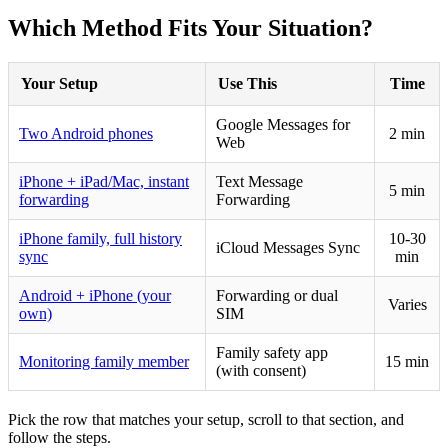
Which Method Fits Your Situation?
Your Setup
Use This
Time
Google Messages for
Two Android phones
2 min
Web
iPhone + iPad/Mac, instant
Text Message
5 min
forwarding
Forwarding
iPhone family, full history
10-30
iCloud Messages Sync
sync
min
Android + iPhone (your
Forwarding or dual
Varies
own)
SIM
Family safety app
Monitoring family member
15 min
(with consent)
Pick the row that matches your setup, scroll to that section, and
follow the steps.