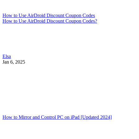
How to Use AirDroid Discount Coupon Codes
How to Use AirDroid Discount Coupon Codes?
Elsa
Jan 6, 2025
How to Mirror and Control PC on iPad [Updated 2024]