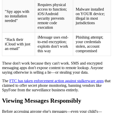
Requires physical
access to function;
Malware installed
"Spy apps with
iOS/Android
on YOUR device;
no installation
security prevents
illegal in most
needed"
remote code
jurisdictions
execution
iMessage uses end-
Phishing attempt;
"Hack their
to-end encryption;
your credentials
iCloud with just
exploits don't work
stolen, account
an email"
this way
compromised
These don't work because they can't work. SMS and encrypted
messaging apps don't expose content to remote lookup. Anyone
saying otherwise is selling a lie—or stealing your data.
The
FTC has taken enforcement action against stalkerware apps
that
claimed to offer secret phone monitoring, banning vendors like
SpyFone from the surveillance business entirely.
Viewing Messages Responsibly
Before accessing anyone else's messages—even your child's—