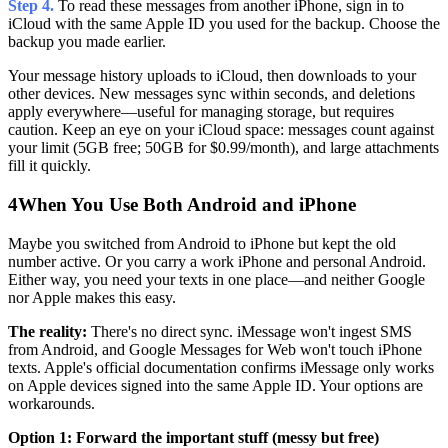
Step 4.
To read these messages from another iPhone, sign in to
iCloud with the same Apple ID you used for the backup. Choose the
backup you made earlier.
Your message history uploads to iCloud, then downloads to your
other devices. New messages sync within seconds, and deletions
apply everywhere—useful for managing storage, but requires
caution. Keep an eye on your iCloud space: messages count against
your limit (5GB free; 50GB for $0.99/month), and large attachments
fill it quickly.
4
When You Use Both Android and iPhone
Maybe you switched from Android to iPhone but kept the old
number active. Or you carry a work iPhone and personal Android.
Either way, you need your texts in one place—and neither Google
nor Apple makes this easy.
The reality:
There's no direct sync. iMessage won't ingest SMS
from Android, and Google Messages for Web won't touch iPhone
texts. Apple's official documentation confirms iMessage only works
on Apple devices signed into the same Apple ID. Your options are
workarounds.
Option 1: Forward the important stuff (messy but free)