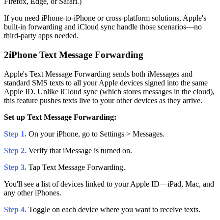
Firefox, Edge, or Safari.)
If you need iPhone-to-iPhone or cross-platform solutions, Apple's
built-in forwarding and iCloud sync handle those scenarios—no
third-party apps needed.
2
iPhone Text Message Forwarding
Apple's Text Message Forwarding sends both iMessages and
standard SMS texts to all your Apple devices signed into the same
Apple ID. Unlike iCloud sync (which stores messages in the cloud),
this feature pushes texts live to your other devices as they arrive.
Set up Text Message Forwarding:
Step 1.
On your iPhone, go to Settings > Messages.
Step 2.
Verify that iMessage is turned on.
Step 3.
Tap Text Message Forwarding.
You'll see a list of devices linked to your Apple ID—iPad, Mac, and
any other iPhones.
Step 4.
Toggle on each device where you want to receive texts.