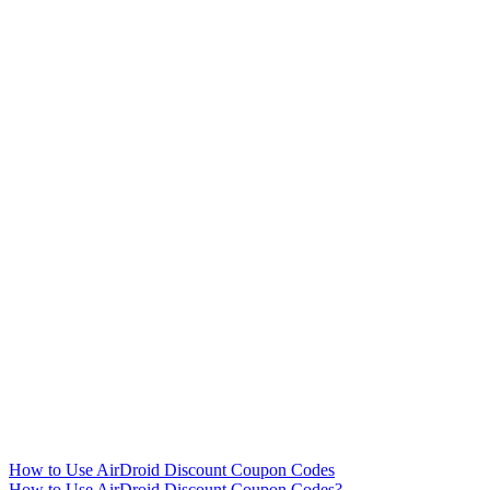
How to Use AirDroid Discount Coupon Codes
How to Use AirDroid Discount Coupon Codes?