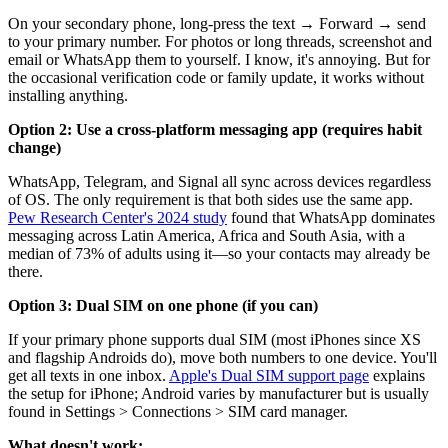
On your secondary phone, long-press the text → Forward → send
to your primary number. For photos or long threads, screenshot and
email or WhatsApp them to yourself. I know, it's annoying. But for
the occasional verification code or family update, it works without
installing anything.
Option 2: Use a cross-platform messaging app (requires habit
change)
WhatsApp, Telegram, and Signal all sync across devices regardless
of OS. The only requirement is that both sides use the same app.
Pew Research Center's 2024 study
found that WhatsApp dominates
messaging across Latin America, Africa and South Asia, with a
median of 73% of adults using it—so your contacts may already be
there.
Option 3: Dual SIM on one phone (if you can)
If your primary phone supports dual SIM (most iPhones since XS
and flagship Androids do), move both numbers to one device. You'll
get all texts in one inbox.
Apple's Dual SIM support page
explains
the setup for iPhone; Android varies by manufacturer but is usually
found in Settings > Connections > SIM card manager.
What doesn't work: