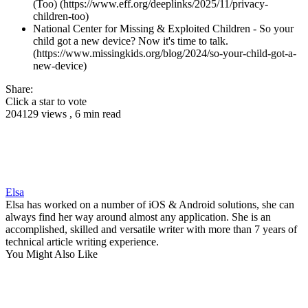
(Too) (https://www.eff.org/deeplinks/2025/11/privacy-
children-too)
National Center for Missing & Exploited Children - So your
child got a new device? Now it's time to talk.
(https://www.missingkids.org/blog/2024/so-your-child-got-a-
new-device)
Share:
Click a star to vote
204129 views , 6 min read
Elsa
Elsa has worked on a number of iOS & Android solutions, she can
always find her way around almost any application. She is an
accomplished, skilled and versatile writer with more than 7 years of
technical article writing experience.
You Might Also Like