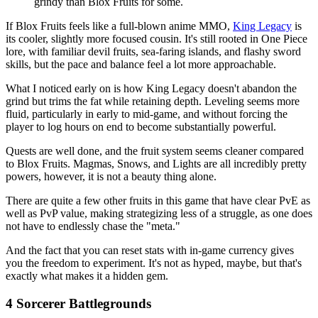
grindy than Blox Fruits for some.
If Blox Fruits feels like a full-blown anime MMO,
King Legacy
is
its cooler, slightly more focused cousin. It's still rooted in One Piece
lore, with familiar devil fruits, sea-faring islands, and flashy sword
skills, but the pace and balance feel a lot more approachable.
What I noticed early on is how King Legacy doesn't abandon the
grind but trims the fat while retaining depth. Leveling seems more
fluid, particularly in early to mid-game, and without forcing the
player to log hours on end to become substantially powerful.
Quests are well done, and the fruit system seems cleaner compared
to Blox Fruits. Magmas, Snows, and Lights are all incredibly pretty
powers, however, it is not a beauty thing alone.
There are quite a few other fruits in this game that have clear PvE as
well as PvP value, making strategizing less of a struggle, as one does
not have to endlessly chase the "meta."
And the fact that you can reset stats with in-game currency gives
you the freedom to experiment. It's not as hyped, maybe, but that's
exactly what makes it a hidden gem.
4
Sorcerer Battlegrounds