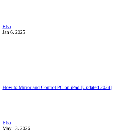
Elsa
Jan 6, 2025
How to Mirror and Control PC on iPad [Updated 2024]
Elsa
May 13, 2026