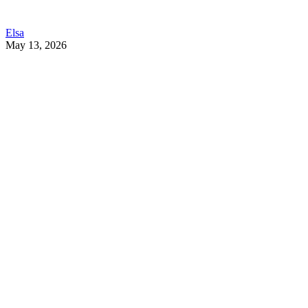
Elsa
May 13, 2026