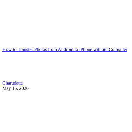
How to Transfer Photos from Android to iPhone without Computer
Charudatta
May 15, 2026