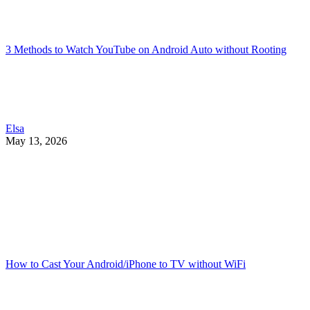
3 Methods to Watch YouTube on Android Auto without Rooting
Elsa
May 13, 2026
How to Cast Your Android/iPhone to TV without WiFi