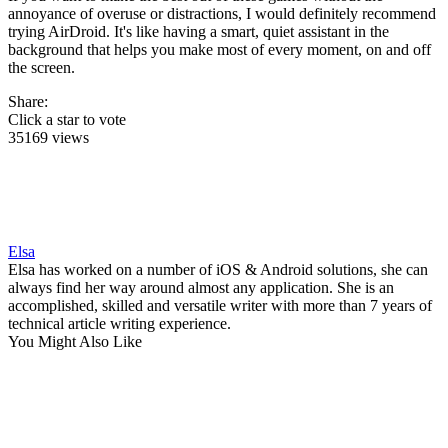
annoyance of overuse or distractions, I would definitely recommend
trying AirDroid. It's like having a smart, quiet assistant in the
background that helps you make most of every moment, on and off
the screen.
Share:
Click a star to vote
35169 views
Elsa
Elsa has worked on a number of iOS & Android solutions, she can
always find her way around almost any application. She is an
accomplished, skilled and versatile writer with more than 7 years of
technical article writing experience.
You Might Also Like