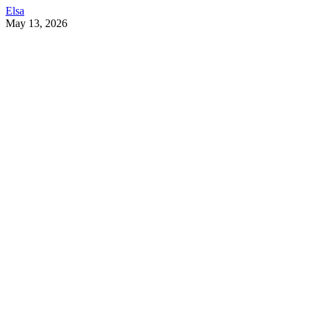
Elsa
May 13, 2026