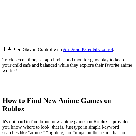
👨‍👩‍👧‍👦 Stay in Control with
AirDroid Parental Control
:
Track screen time, set app limits, and monitor gameplay to keep
your child safe and balanced while they explore their favorite anime
worlds!
How to Find New Anime Games on
Roblox
It's not hard to find brand new anime games on Roblox – provided
you know where to look, that is. Just type in simple keyword
searches like "anime," "fighting," or "ninja" in the search bar for