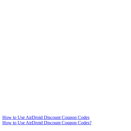
How to Use AirDroid Discount Coupon Codes
How to Use AirDroid Discount Coupon Codes?