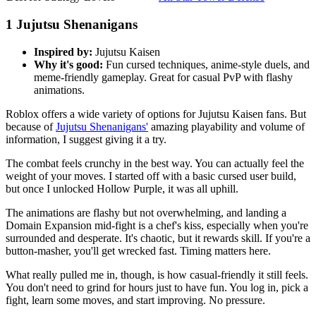
1
Jujutsu Shenanigans
Inspired by:
Jujutsu Kaisen
Why it's good:
Fun cursed techniques, anime-style duels, and
meme-friendly gameplay. Great for casual PvP with flashy
animations.
Roblox offers a wide variety of options for Jujutsu Kaisen fans. But
because of
Jujutsu Shenanigans'
amazing playability and volume of
information, I suggest giving it a try.
The combat feels crunchy in the best way. You can actually feel the
weight of your moves. I started off with a basic cursed user build,
but once I unlocked Hollow Purple, it was all uphill.
The animations are flashy but not overwhelming, and landing a
Domain Expansion mid-fight is a chef's kiss, especially when you're
surrounded and desperate. It's chaotic, but it rewards skill. If you're a
button-masher, you'll get wrecked fast. Timing matters here.
What really pulled me in, though, is how casual-friendly it still feels.
You don't need to grind for hours just to have fun. You log in, pick a
fight, learn some moves, and start improving. No pressure.