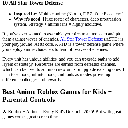
10
All Star Tower Defense
Inspired by:
Multiple anime (Naruto, DBZ, One Piece, etc.)
Why it's good:
Huge roster of characters, deep progression
system. Strategy + anime fans = highly addictive.
If you've ever wanted to assemble your dream anime team and pit
them against waves of enemies,
All Star Tower Defense
(ASTD) is
your playground. At its core, ASTD is a tower defense game where
you deploy anime characters to fend off waves of enemies.
Every unit has unique abilities, and you can upgrade paths to add
layers of strategy. Resources are earned from defeated enemies,
which can be used to summon new units or upgrade existing ones. It
has story mode, infinite mode, and raids as modes providing
different challenges and rewards.
Best Anime Roblox Games for Kids +
Parental Controls
🔥 Roblox + Anime = Every Kid's Dream in 2025! But with great
games comes great screen time...