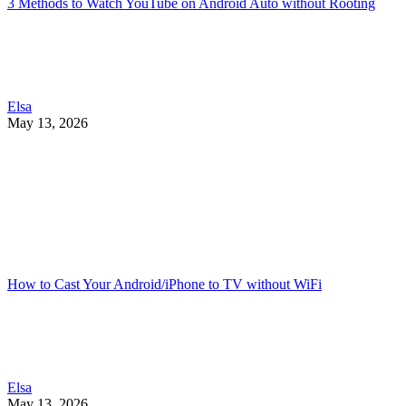
3 Methods to Watch YouTube on Android Auto without Rooting
Elsa
May 13, 2026
How to Cast Your Android/iPhone to TV without WiFi
Elsa
May 13, 2026