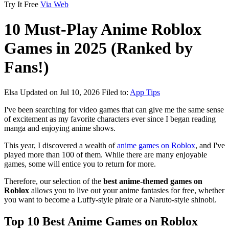
Try It Free
Via Web
10 Must-Play Anime Roblox
Games in 2025 (Ranked by
Fans!)
Elsa
Updated on Jul 10, 2026
Filed to:
App Tips
I've been searching for video games that can give me the same sense
of excitement as my favorite characters ever since I began reading
manga and enjoying anime shows.
This year, I discovered a wealth of
anime games on Roblox
, and I've
played more than 100 of them. While there are many enjoyable
games, some will entice you to return for more.
Therefore, our selection of the
best anime-themed games on
Roblox
allows you to live out your anime fantasies for free, whether
you want to become a Luffy-style pirate or a Naruto-style shinobi.
Top 10 Best Anime Games on Roblox