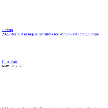
airdrop
2025 Best 8 AirDrop Alternatives for Windows/Android/Online
Charudatta
May 12, 2026