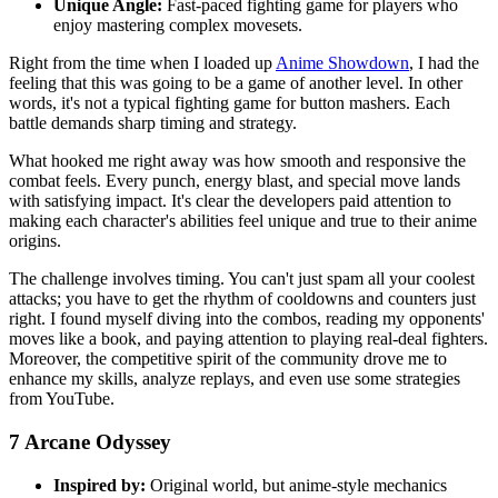
Unique Angle:
Fast-paced fighting game for players who
enjoy mastering complex movesets.
Right from the time when I loaded up
Anime Showdown
, I had the
feeling that this was going to be a game of another level. In other
words, it's not a typical fighting game for button mashers. Each
battle demands sharp timing and strategy.
What hooked me right away was how smooth and responsive the
combat feels. Every punch, energy blast, and special move lands
with satisfying impact. It's clear the developers paid attention to
making each character's abilities feel unique and true to their anime
origins.
The challenge involves timing. You can't just spam all your coolest
attacks; you have to get the rhythm of cooldowns and counters just
right. I found myself diving into the combos, reading my opponents'
moves like a book, and paying attention to playing real-deal fighters.
Moreover, the competitive spirit of the community drove me to
enhance my skills, analyze replays, and even use some strategies
from YouTube.
7
Arcane Odyssey
Inspired by:
Original world, but anime-style mechanics