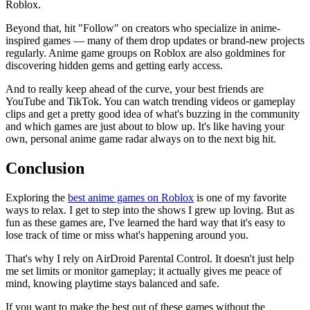
Roblox.
Beyond that, hit "Follow" on creators who specialize in anime-
inspired games — many of them drop updates or brand-new projects
regularly. Anime game groups on Roblox are also goldmines for
discovering hidden gems and getting early access.
And to really keep ahead of the curve, your best friends are
YouTube and TikTok. You can watch trending videos or gameplay
clips and get a pretty good idea of what's buzzing in the community
and which games are just about to blow up. It's like having your
own, personal anime game radar always on to the next big hit.
Conclusion
Exploring the
best anime games on Roblox
is one of my favorite
ways to relax. I get to step into the shows I grew up loving. But as
fun as these games are, I've learned the hard way that it's easy to
lose track of time or miss what's happening around you.
That's why I rely on AirDroid Parental Control. It doesn't just help
me set limits or monitor gameplay; it actually gives me peace of
mind, knowing playtime stays balanced and safe.
If you want to make the best out of these games without the