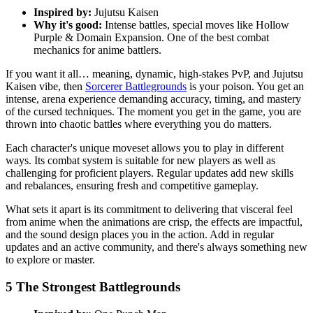
Inspired by:
Jujutsu Kaisen
Why it's good:
Intense battles, special moves like Hollow
Purple & Domain Expansion. One of the best combat
mechanics for anime battlers.
If you want it all… meaning, dynamic, high-stakes PvP, and Jujutsu
Kaisen vibe, then
Sorcerer Battlegrounds
is your poison. You get an
intense, arena experience demanding accuracy, timing, and mastery
of the cursed techniques. The moment you get in the game, you are
thrown into chaotic battles where everything you do matters.
Each character's unique moveset allows you to play in different
ways. Its combat system is suitable for new players as well as
challenging for proficient players. Regular updates add new skills
and rebalances, ensuring fresh and competitive gameplay.
What sets it apart is its commitment to delivering that visceral feel
from anime when the animations are crisp, the effects are impactful,
and the sound design places you in the action. Add in regular
updates and an active community, and there's always something new
to explore or master.
5
The Strongest Battlegrounds