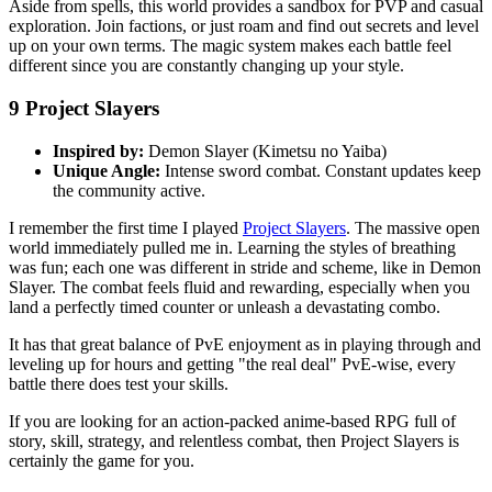
Aside from spells, this world provides a sandbox for PVP and casual
exploration. Join factions, or just roam and find out secrets and level
up on your own terms. The magic system makes each battle feel
different since you are constantly changing up your style.
9
Project Slayers
Inspired by:
Demon Slayer (Kimetsu no Yaiba)
Unique Angle:
Intense sword combat. Constant updates keep
the community active.
I remember the first time I played
Project Slayers
. The massive open
world immediately pulled me in. Learning the styles of breathing
was fun; each one was different in stride and scheme, like in Demon
Slayer. The combat feels fluid and rewarding, especially when you
land a perfectly timed counter or unleash a devastating combo.
It has that great balance of PvE enjoyment as in playing through and
leveling up for hours and getting "the real deal" PvE-wise, every
battle there does test your skills.
If you are looking for an action-packed anime-based RPG full of
story, skill, strategy, and relentless combat, then Project Slayers is
certainly the game for you.