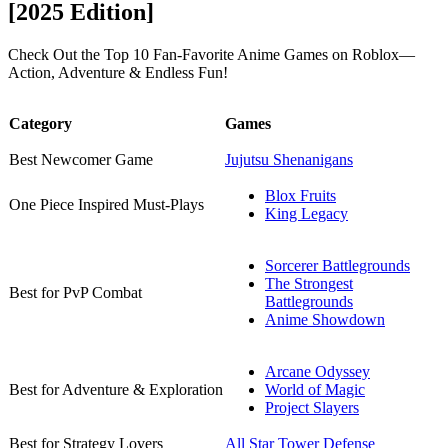
[2025 Edition]
Check Out the Top 10 Fan-Favorite Anime Games on Roblox—
Action, Adventure & Endless Fun!
Category
Games
Best Newcomer Game
Jujutsu Shenanigans
Blox Fruits
One Piece Inspired Must-Plays
King Legacy
Sorcerer Battlegrounds
The Strongest
Best for PvP Combat
Battlegrounds
Anime Showdown
Arcane Odyssey
Best for Adventure & Exploration
World of Magic
Project Slayers
Best for Strategy Lovers
All Star Tower Defense