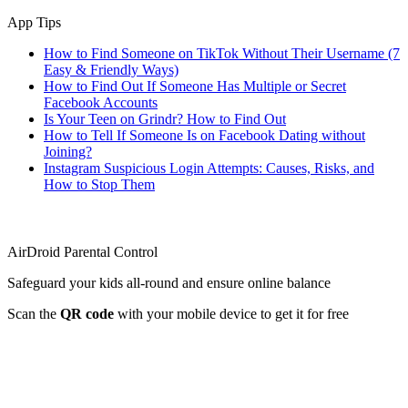
App Tips
How to Find Someone on TikTok Without Their Username (7
Easy & Friendly Ways)
How to Find Out If Someone Has Multiple or Secret
Facebook Accounts
Is Your Teen on Grindr? How to Find Out
How to Tell If Someone Is on Facebook Dating without
Joining?
Instagram Suspicious Login Attempts: Causes, Risks, and
How to Stop Them
AirDroid Parental Control
Safeguard your kids all-round and ensure online balance
Scan the
QR code
with your mobile device to get it for free