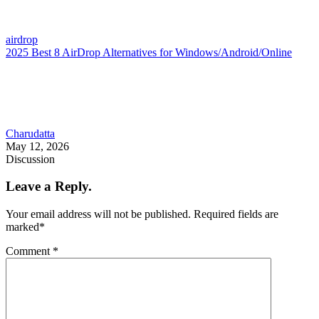
airdrop
2025 Best 8 AirDrop Alternatives for Windows/Android/Online
Charudatta
May 12, 2026
Discussion
Leave a Reply.
Your email address will not be published.
Required fields are
marked
*
Comment
*