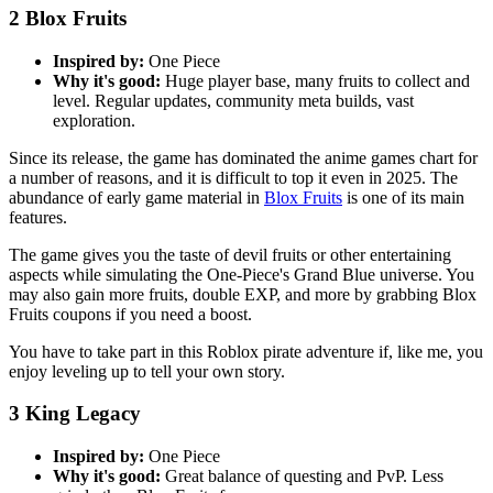
2
Blox Fruits
Inspired by:
One Piece
Why it's good:
Huge player base, many fruits to collect and
level. Regular updates, community meta builds, vast
exploration.
Since its release, the game has dominated the anime games chart for
a number of reasons, and it is difficult to top it even in 2025. The
abundance of early game material in
Blox Fruits
is one of its main
features.
The game gives you the taste of devil fruits or other entertaining
aspects while simulating the One-Piece's Grand Blue universe. You
may also gain more fruits, double EXP, and more by grabbing Blox
Fruits coupons if you need a boost.
You have to take part in this Roblox pirate adventure if, like me, you
enjoy leveling up to tell your own story.
3
King Legacy
Inspired by:
One Piece
Why it's good:
Great balance of questing and PvP. Less