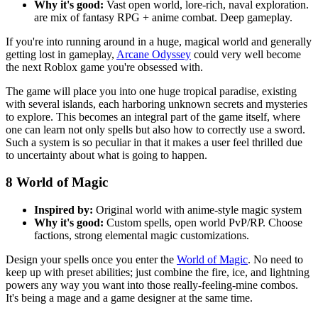
Why it's good:
Vast open world, lore-rich, naval exploration.
are mix of fantasy RPG + anime combat. Deep gameplay.
If you're into running around in a huge, magical world and generally
getting lost in gameplay,
Arcane Odyssey
could very well become
the next Roblox game you're obsessed with.
The game will place you into one huge tropical paradise, existing
with several islands, each harboring unknown secrets and mysteries
to explore. This becomes an integral part of the game itself, where
one can learn not only spells but also how to correctly use a sword.
Such a system is so peculiar in that it makes a user feel thrilled due
to uncertainty about what is going to happen.
8
World of Magic
Inspired by:
Original world with anime-style magic system
Why it's good:
Custom spells, open world PvP/RP. Choose
factions, strong elemental magic customizations.
Design your spells once you enter the
World of Magic
. No need to
keep up with preset abilities; just combine the fire, ice, and lightning
powers any way you want into those really-feeling-mine combos.
It's being a mage and a game designer at the same time.