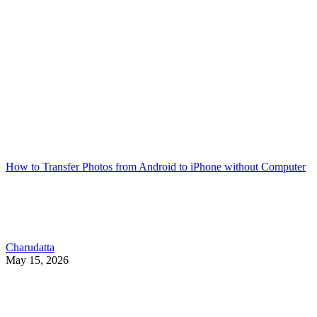
How to Transfer Photos from Android to iPhone without Computer
Charudatta
May 15, 2026