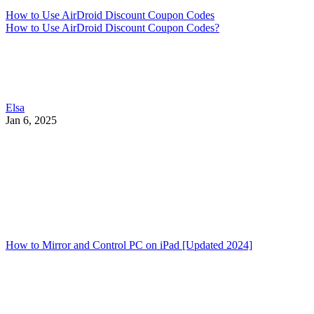
How to Use AirDroid Discount Coupon Codes
How to Use AirDroid Discount Coupon Codes?
Elsa
Jan 6, 2025
How to Mirror and Control PC on iPad [Updated 2024]