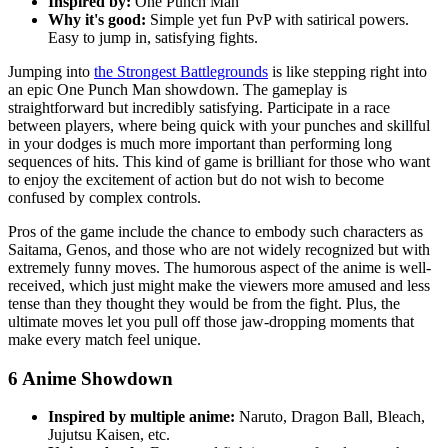
Inspired by:
One Punch Man
Why it's good:
Simple yet fun PvP with satirical powers.
Easy to jump in, satisfying fights.
Jumping into
the Strongest Battlegrounds
is like stepping right into
an epic One Punch Man showdown. The gameplay is
straightforward but incredibly satisfying. Participate in a race
between players, where being quick with your punches and skillful
in your dodges is much more important than performing long
sequences of hits. This kind of game is brilliant for those who want
to enjoy the excitement of action but do not wish to become
confused by complex controls.
Pros of the game include the chance to embody such characters as
Saitama, Genos, and those who are not widely recognized but with
extremely funny moves. The humorous aspect of the anime is well-
received, which just might make the viewers more amused and less
tense than they thought they would be from the fight. Plus, the
ultimate moves let you pull off those jaw-dropping moments that
make every match feel unique.
6
Anime Showdown
Inspired by multiple anime:
Naruto, Dragon Ball, Bleach,
Jujutsu Kaisen, etc.