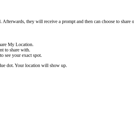
. Afterwards, they will receive a prompt and then can choose to share o
hare My Location.
t to share with.
to see your exact spot.
lue dot. Your location will show up.