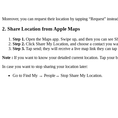
Moreover, you can request their location by tapping “Request” instead
2.
Share Location from Apple Maps
Step 1.
Open the Maps app. Swipe up, and then you can see S
Step 2.
Click Share My Location, and choose a contact you wan
Step 3.
Tap send; they will receive a live map link they can tap 
Note :
If you want to know your detailed current location. Tap your b
In case you want to stop sharing your location later:
Go to Find My → People→ Stop Share My Location.