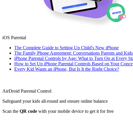
iOS Parental
The Complete Guide to Setting Up Child's New iPhone
The Family Phone Agreement: Conversations Parents and Kid
iPhone Parental Controls by Age: What to Turn On at Every St
How to Set Up iPhone Parental Controls Based on Your Conce
Every Kid Wants an iPhone, But Is It the Right Choice?
AirDroid Parental Control
Safeguard your kids all-round and ensure online balance
Scan the
QR code
with your mobile device to get it for free