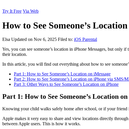
Try It Free
Via Web
How to See Someone’s Location
Elsa
Updated on Nov 6, 2025
Filed to:
iOS Parental
Yes, you can see someone’s location in iPhone Messages, but only if th
their location.
In this article, you will find out everything about how to see someon
Part 1: How to See Someone’s Location on iMessage
Part 2: How to See Someone’s Location on iPhone via SMS/
Part 3: Other Ways to See Someone’s Location on iPhone
Part 1: How to See Someone’s Location on
Knowing your child walks safely home after school, or if your friend is
Apple makes it very easy to share and view locations directly through
between Apple users. This is how it works.