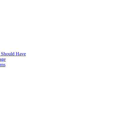
s Should Have
age
rns