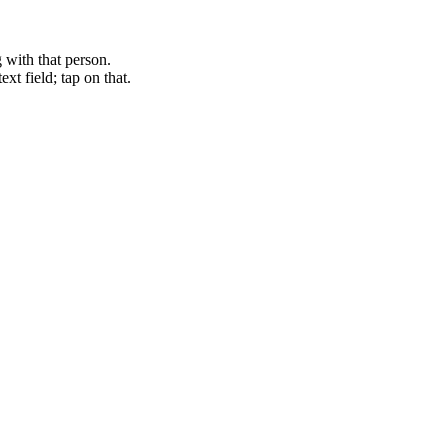
with that person.
xt field; tap on that.