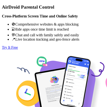
AirDroid Parental Control
Cross-Platform Screen Time and Online Safety
🚫Comprehensive websites & apps blocking
⌛Hide apps once time limit is reached
💬Chat and call with family safely and easily
📍Live location tracking and geo-fence alerts
Try It Free