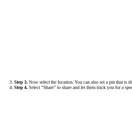
Step 3.
Now select the location. You can also set a pin that is d
Step 4.
Select “Share” to share and let them track you for a spe