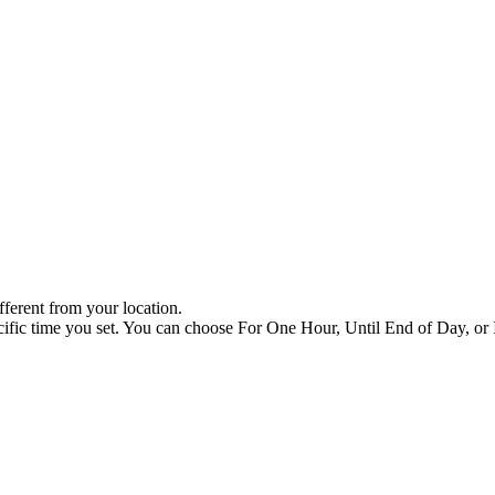
ifferent from your location.
cific time you set. You can choose For One Hour, Until End of Day, or I