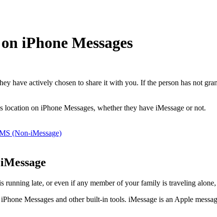
 on iPhone Messages
ey have actively chosen to share it with you. If the person has not gra
e’s location on iPhone Messages, whether they have iMessage or not.
MMS (Non-iMessage)
 iMessage
 running late, or even if any member of your family is traveling alone, 
 iPhone Messages and other built-in tools. iMessage is an Apple messagi