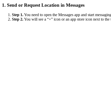
1.
Send or Request Location in Messages
Step 1.
You need to open the Messages app and start messaging 
Step 2.
You will see a “+” icon or an app store icon next to the te