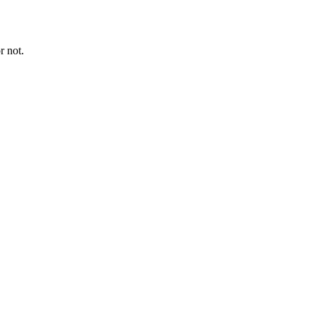
r not.