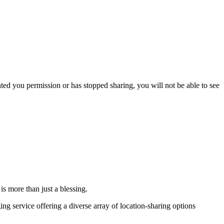
nted you permission or has stopped sharing, you will not be able to see
is more than just a blessing.
ng service offering a diverse array of location-sharing options