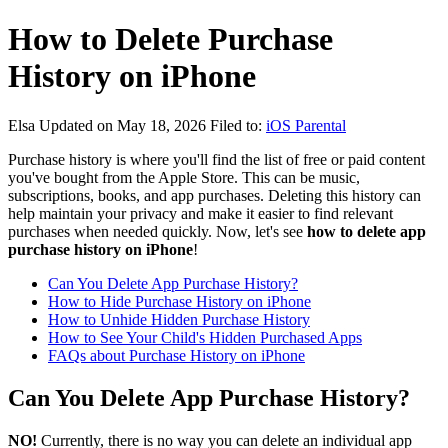
How to Delete Purchase
History on iPhone
Elsa
Updated on May 18, 2026
Filed to:
iOS Parental
Purchase history is where you'll find the list of free or paid content
you've bought from the Apple Store. This can be music,
subscriptions, books, and app purchases. Deleting this history can
help maintain your privacy and make it easier to find relevant
purchases when needed quickly. Now, let's see
how to delete app
purchase history on iPhone
!
Can You Delete App Purchase History?
How to Hide Purchase History on iPhone
How to Unhide Hidden Purchase History
How to See Your Child's Hidden Purchased Apps
FAQs about Purchase History on iPhone
Can You Delete App Purchase History?
NO!
Currently, there is no way you can delete an individual app