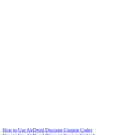
How to Use AirDroid Discount Coupon Codes