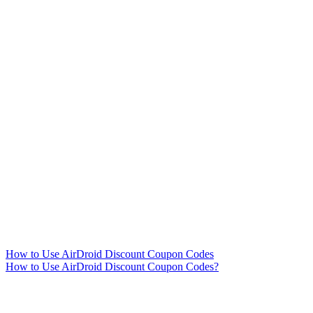
How to Use AirDroid Discount Coupon Codes
How to Use AirDroid Discount Coupon Codes?