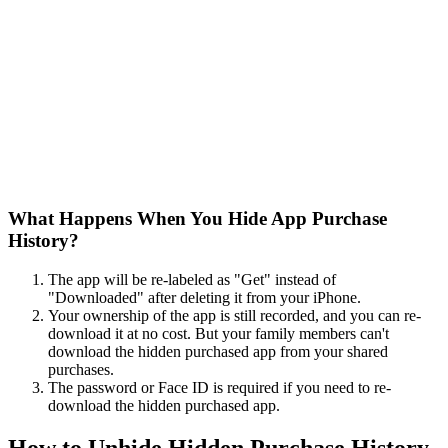
What Happens When You Hide App Purchase
History?
The app will be re-labeled as "Get" instead of
"Downloaded" after deleting it from your iPhone.
Your ownership of the app is still recorded, and you can re-
download it at no cost. But your family members can't
download the hidden purchased app from your shared
purchases.
The password or Face ID is required if you need to re-
download the hidden purchased app.
How to Unhide Hidden Purchase History