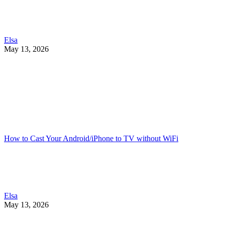
Elsa
May 13, 2026
How to Cast Your Android/iPhone to TV without WiFi
Elsa
May 13, 2026