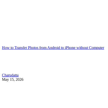
How to Transfer Photos from Android to iPhone without Computer
Charudatta
May 15, 2026