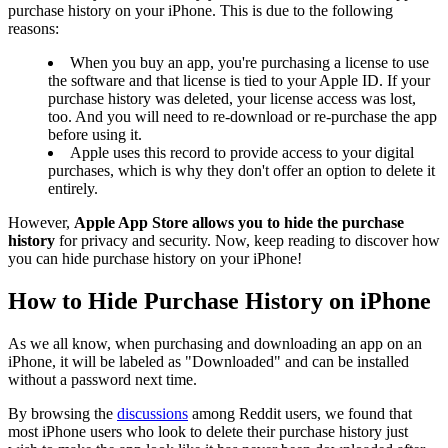
purchase history on your iPhone. This is due to the following
reasons:
When you buy an app, you're purchasing a license to use
the software and that license is tied to your Apple ID. If your
purchase history was deleted, your license access was lost,
too. And you will need to re-download or re-purchase the app
before using it.
Apple uses this record to provide access to your digital
purchases, which is why they don't offer an option to delete it
entirely.
However,
Apple App Store allows you to hide the purchase
history
for privacy and security. Now, keep reading to discover how
you can hide purchase history on your iPhone!
How to Hide Purchase History on iPhone
As we all know, when purchasing and downloading an app on an
iPhone, it will be labeled as "Downloaded" and can be installed
without a password next time.
By browsing the
discussions
among Reddit users, we found that
most iPhone users who look to delete their purchase history just