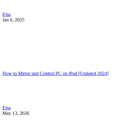
Elsa
Jan 6, 2025
How to Mirror and Control PC on iPad [Updated 2024]
Elsa
May 13, 2026