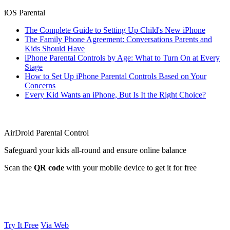
iOS Parental
The Complete Guide to Setting Up Child's New iPhone
The Family Phone Agreement: Conversations Parents and
Kids Should Have
iPhone Parental Controls by Age: What to Turn On at Every
Stage
How to Set Up iPhone Parental Controls Based on Your
Concerns
Every Kid Wants an iPhone, But Is It the Right Choice?
AirDroid Parental Control
Safeguard your kids all-round and ensure online balance
Scan the
QR code
with your mobile device to get it for free
Try It Free
Via Web