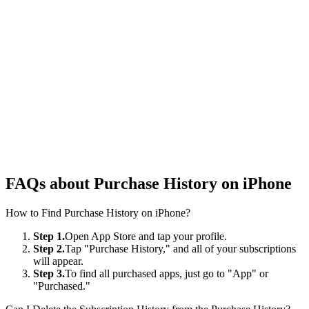
FAQs about Purchase History on iPhone
How to Find Purchase History on iPhone?
Step 1.
Open App Store and tap your profile.
Step 2.
Tap "Purchase History," and all of your subscriptions
will appear.
Step 3.
To find all purchased apps, just go to "App" or
"Purchased."