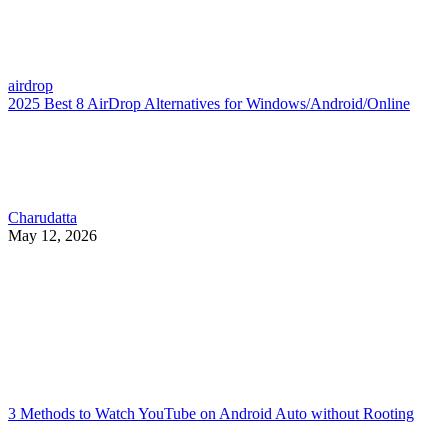
airdrop
2025 Best 8 AirDrop Alternatives for Windows/Android/Online
Charudatta
May 12, 2026
3 Methods to Watch YouTube on Android Auto without Rooting