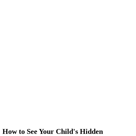
How to See Your Child's Hidden