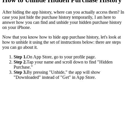
After hiding the app history, where can you actually access them? In
case you just hide the purchase history temporarily, I am here to
answer how you can find and unhide your hidden purchase history
on your iPhone.
Now that you know how to hide app purchase history, let's look at
how to unhide it using the set of instructions below: there are steps
you can go about it.
Step 1.
On App Store, go to your profile page.
Step 2.
Tap your name and scroll down to find "Hidden
Purchase."
Step 3.
By pressing "Unhide," the app will show
"Downloaded" instead of "Get" in App Store.