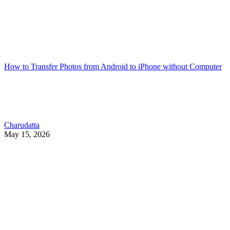
How to Transfer Photos from Android to iPhone without Computer
Charudatta
May 15, 2026