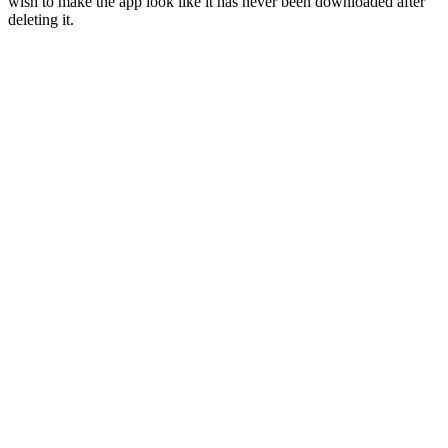
wish to make the app look like it has never been downloaded after
deleting it.