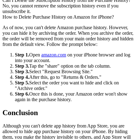
Can I Delete the Subscription History from the Purchase History?
No, you cannot remove the subscription history even if you
unsubscribe it.
How to Delete Purchase History on Amazon for iPhone?
As of now, you can't delete Amazon purchase history. However,
you can hide it by archiving the order. When you archive the order,
the order will be removed from your main order history and hidden
from the default view. Follow the prompt below:
Step 1.
Open
amazon.com
on your iPhone browser and log
into your account.
Step 3.
Tap the "share" option on the tab column.
Step 3.
Select "Request Browsing Site."
Step 4.
After this, go to "Returns & Orders."
Step 5.
Select the order you want to hide and click on
"Archive order."
Step 6.
Once this is done, your Amazon order won't show
again in the purchase history.
Conclusion
Although you can't delete app history from App Store, you are
allowed to hide app purchase history on your iPhone. By hiding
them, you make the history invisible to others, and App Store will