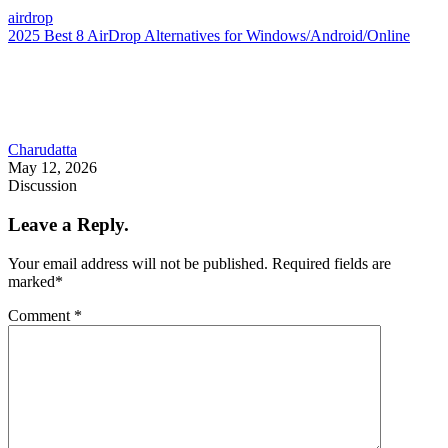
airdrop
2025 Best 8 AirDrop Alternatives for Windows/Android/Online
Charudatta
May 12, 2026
Discussion
Leave a Reply.
Your email address will not be published.
Required fields are
marked
*
Comment
*