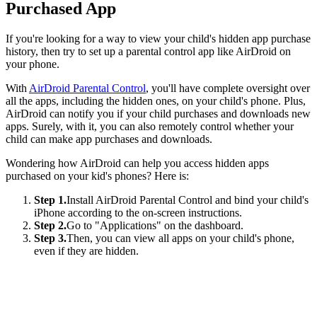
Purchased App
If you're looking for a way to view your child's hidden app purchase
history, then try to set up a parental control app like AirDroid on
your phone.
With
AirDroid Parental Control
, you'll have complete oversight over
all the apps, including the hidden ones, on your child's phone. Plus,
AirDroid can notify you if your child purchases and downloads new
apps. Surely, with it, you can also remotely control whether your
child can make app purchases and downloads.
Wondering how AirDroid can help you access hidden apps
purchased on your kid's phones? Here is:
Step 1.
Install AirDroid Parental Control and bind your child's
iPhone according to the on-screen instructions.
Step 2.
Go to "Applications" on the dashboard.
Step 3.
Then, you can view all apps on your child's phone,
even if they are hidden.