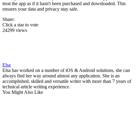
treat the app as if it hasn't been purchased and downloaded. This
ensures your data and privacy stay safe.
Share:
Click a star to vote
24299 views
Elsa
Elsa has worked on a number of iOS & Android solutions, she can
always find her way around almost any application. She is an
accomplished, skilled and versatile writer with more than 7 years of
technical article writing experience.
You Might Also Like