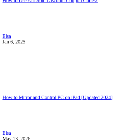
How to Use AirDroid Discount Coupon Codes?
Elsa
Jan 6, 2025
How to Mirror and Control PC on iPad [Updated 2024]
Elsa
May 13, 2026