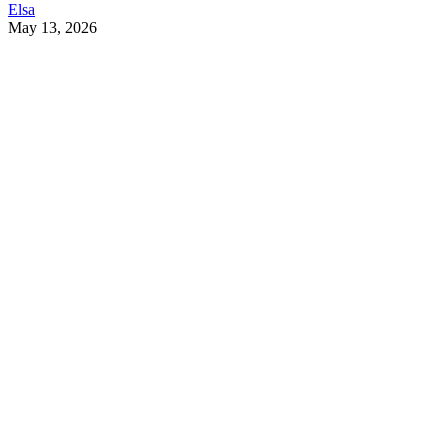
Elsa
May 13, 2026