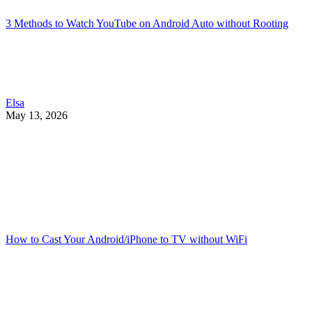
3 Methods to Watch YouTube on Android Auto without Rooting
Elsa
May 13, 2026
How to Cast Your Android/iPhone to TV without WiFi