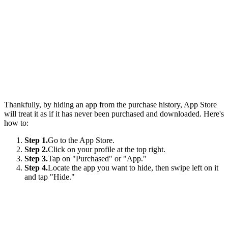
Thankfully, by hiding an app from the purchase history, App Store
will treat it as if it has never been purchased and downloaded. Here's
how to:
Step 1.
Go to the App Store.
Step 2.
Click on your profile at the top right.
Step 3.
Tap on "Purchased" or "App."
Step 4.
Locate the app you want to hide, then swipe left on it
and tap "Hide."