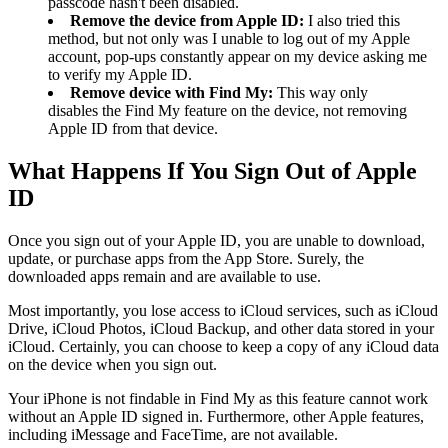
passcode hasn't been disabled.
Remove the device from Apple ID:
I also tried this
method, but not only was I unable to log out of my Apple
account, pop-ups constantly appear on my device asking me
to verify my Apple ID.
Remove device with Find My:
This way only
disables the Find My feature on the device, not removing
Apple ID from that device.
What Happens If You Sign Out of Apple
ID
Once you sign out of your Apple ID, you are unable to download,
update, or purchase apps from the App Store. Surely, the
downloaded apps remain and are available to use.
Most importantly, you lose access to iCloud services, such as iCloud
Drive, iCloud Photos, iCloud Backup, and other data stored in your
iCloud. Certainly, you can choose to keep a copy of any iCloud data
on the device when you sign out.
Your iPhone is not findable in Find My as this feature cannot work
without an Apple ID signed in. Furthermore, other Apple features,
including iMessage and FaceTime, are not available.