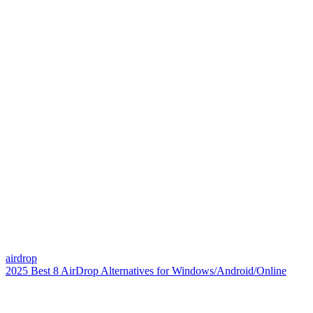
airdrop
2025 Best 8 AirDrop Alternatives for Windows/Android/Online