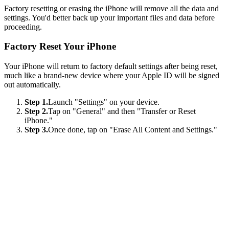
Factory resetting or erasing the iPhone will remove all the data and
settings. You'd better back up your important files and data before
proceeding.
Factory Reset Your iPhone
Your iPhone will return to factory default settings after being reset,
much like a brand-new device where your Apple ID will be signed
out automatically.
Step 1.
Launch "Settings" on your device.
Step 2.
Tap on "General" and then "Transfer or Reset
iPhone."
Step 3.
Once done, tap on "Erase All Content and Settings."