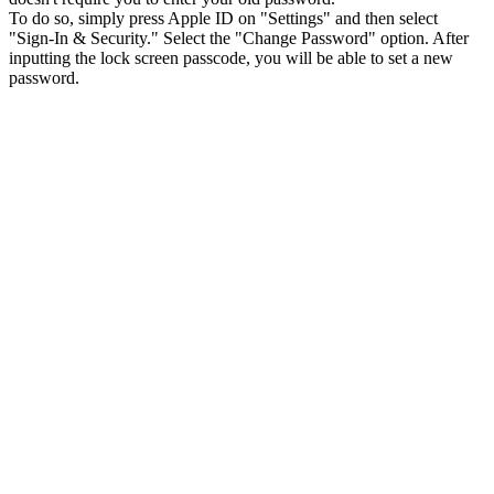
To do so, simply press Apple ID on "Settings" and then select
"Sign-In & Security." Select the "Change Password" option. After
inputting the lock screen passcode, you will be able to set a new
password.