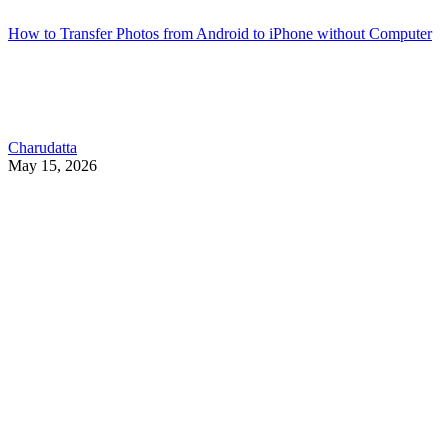
How to Transfer Photos from Android to iPhone without Computer
Charudatta
May 15, 2026