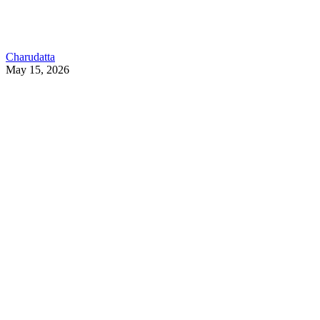
Charudatta
May 15, 2026