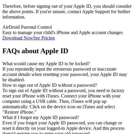
Therefore, before signing out of your Apple ID, you should consider
the above points. If you're unsure, contact Apple Support for further
information.
AirDroid Parental Control
Easy to manage your child's iPhone and Apple account changes
Download Now
See Pricing
FAQs about Apple ID
What would cause my Apple ID to be locked?
If you repeatedly input the erroneous password or inaccurate
account details when resetting your password, your Apple ID may
be disabled.
How to sign out of Apple ID without a password?
To sign out of Apple ID without a password, you need to factory
reset your iPhone with iTunes. Connect your iPhone with your
computer using a USB cable. Then, iTunes will pop up
automatically. Click on the device icon on iTunes and select
"Restore iPhone."
What if I forgot my Apple ID password?
Even if you forgot your Apple ID password, you can change or
reset it directly on your logged-in Apple device. And this process
doesn't require you to enter your old password.