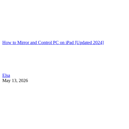
How to Mirror and Control PC on iPad [Updated 2024]
Elsa
May 13, 2026