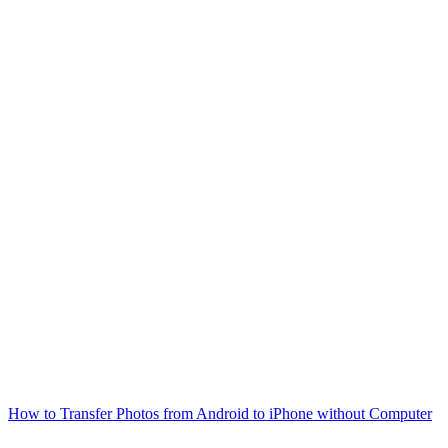
How to Transfer Photos from Android to iPhone without Computer