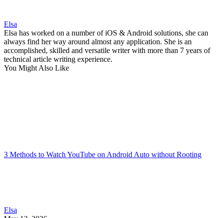
Elsa
Elsa has worked on a number of iOS & Android solutions, she can
always find her way around almost any application. She is an
accomplished, skilled and versatile writer with more than 7 years of
technical article writing experience.
You Might Also Like
3 Methods to Watch YouTube on Android Auto without Rooting
Elsa