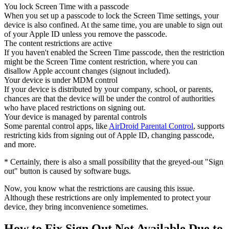
You lock Screen Time with a passcode
When you set up a passcode to lock the Screen Time settings, your
device is also confined. At the same time, you are unable to sign out
of your Apple ID unless you remove the passcode.
The content restrictions are active
If you haven't enabled the Screen Time passcode, then the restriction
might be the Screen Time content restriction, where you can
disallow Apple account changes (signout included).
Your device is under MDM control
If your device is distributed by your company, school, or parents,
chances are that the device will be under the control of authorities
who have placed restrictions on signing out.
Your device is managed by parental controls
Some parental control apps, like
AirDroid Parental Control
, supports
restricting kids from signing out of Apple ID, changing passcode,
and more.
* Certainly, there is also a small possibility that the greyed-out "Sign
out" button is caused by software bugs.
Now, you know what the restrictions are causing this issue.
Although these restrictions are only implemented to protect your
device, they bring inconvenience sometimes.
How to Fix Sign Out Not Available Due to