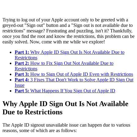
Trying to log out of your Apple account only to be greeted with a
greyed-out "Sign out" button and a "Sign out is not available due to
restrictions" message? Frustrating and puzzling, isn't it? Thankfully,
once you find the root and know the restrictions, this problem can be
easily solved. Now, come with me while we explore!
Part 1:
Why Apple ID Sign Out Is Not Available Due to
Restrictions
Part 2:
How to Fix Sign Out Not Available Due to
Restrictions
Part 3:
How to Sign Out of Apple ID Even with Restrictions
Part 4:
3 Fixes That Don't Work to Solve Apple ID Sign Out
Issue
Part 5:
What Happens If You Sign Out of Apple ID
Why Apple ID Sign Out Is Not Available
Due to Restrictions
The Apple ID signout unavailable issue can happen due to various
reasons, some of which are as follows: