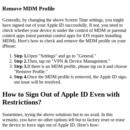
Remove MDM Profile
Generally, by changing the above Screen Time settings, you might
have signed out of your Apple ID successfully. If not, you need to
check whether your device is under the control of MDM or parental
control apps (most parental control apps for iOS require installing
MDM). Here's how to check and remove the MDM profile on your
iPhone:
Step 1.
Open "Settings" and go to "General."
Step 2.
Then, tap on "VPN & Device Management."
Step 3.
If there is an MDM profile, please tap on it and choose
"Remove Profile."
Step 4.
Once the MDM profile is removed, the Apple ID sign-
out issue will be resolved.
How to Sign Out of Apple ID Even with
Restrictions?
Sometimes, trying the above solutions but to no avail. In this
scenario, you have no other options left but to factory reset or erase
the device to force sign out of Apple ID. Here's how: