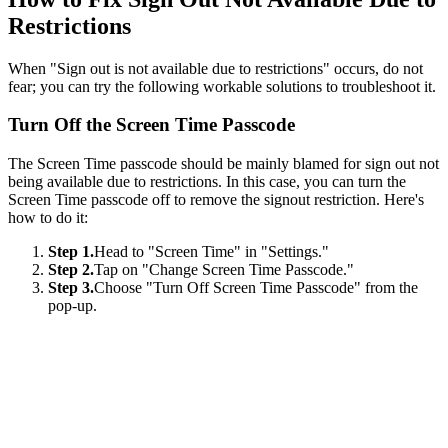
Restrictions
When "Sign out is not available due to restrictions" occurs, do not
fear; you can try the following workable solutions to troubleshoot it.
Turn Off the Screen Time Passcode
The Screen Time passcode should be mainly blamed for sign out not
being available due to restrictions. In this case, you can turn the
Screen Time passcode off to remove the signout restriction. Here's
how to do it:
Step 1.
Head to "Screen Time" in "Settings."
Step 2.
Tap on "Change Screen Time Passcode."
Step 3.
Choose "Turn Off Screen Time Passcode" from the
pop-up.