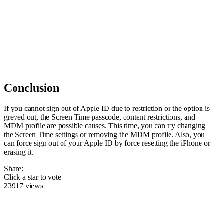
Conclusion
If you cannot sign out of Apple ID due to restriction or the option is
greyed out, the Screen Time passcode, content restrictions, and
MDM profile are possible causes. This time, you can try changing
the Screen Time settings or removing the MDM profile. Also, you
can force sign out of your Apple ID by force resetting the iPhone or
erasing it.
Share:
Click a star to vote
23917 views