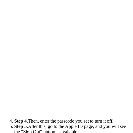
Step 4.
Then, enter the passcode you set to turn it off.
Step 5.
After this, go to the Apple ID page, and you will see
the "Sign Out" button is available.