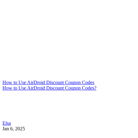
How to Use AirDroid Discount Coupon Codes
How to Use AirDroid Discount Coupon Codes?
Elsa
Jan 6, 2025