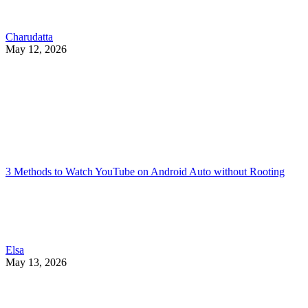
Charudatta
May 12, 2026
3 Methods to Watch YouTube on Android Auto without Rooting
Elsa
May 13, 2026