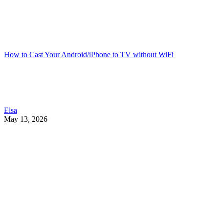
How to Cast Your Android/iPhone to TV without WiFi
Elsa
May 13, 2026