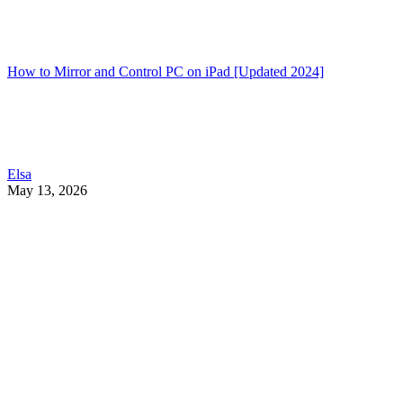
How to Mirror and Control PC on iPad [Updated 2024]
Elsa
May 13, 2026