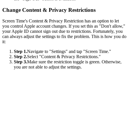
Change Content & Privacy Restrictions
Screen Time's Content & Privacy Restriction has an option to let
you control Apple account changes. If you set this as "Don't allow,"
your Apple ID cannot sign out due to restrictions. Fortunately, you
can always adjust the settings to fix the problem. This is how you do
it:
Step 1.
Navigate to "Settings" and tap "Screen Time."
Step 2.
Select "Content & Privacy Restrictions."
Step 3.
Make sure the restriction toggle is green. Otherwise,
you are not able to adjust the settings.