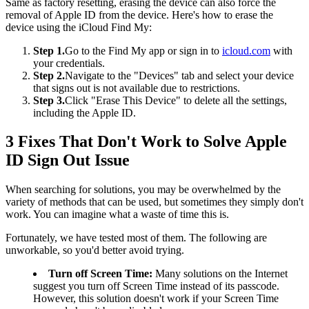
Same as factory resetting, erasing the device can also force the
removal of Apple ID from the device. Here's how to erase the
device using the iCloud Find My:
Step 1.
Go to the Find My app or sign in to
icloud.com
with
your credentials.
Step 2.
Navigate to the "Devices" tab and select your device
that signs out is not available due to restrictions.
Step 3.
Click "Erase This Device" to delete all the settings,
including the Apple ID.
3 Fixes That Don't Work to Solve Apple
ID Sign Out Issue
When searching for solutions, you may be overwhelmed by the
variety of methods that can be used, but sometimes they simply don't
work. You can imagine what a waste of time this is.
Fortunately, we have tested most of them. The following are
unworkable, so you'd better avoid trying.
Turn off Screen Time:
Many solutions on the Internet
suggest you turn off Screen Time instead of its passcode.
However, this solution doesn't work if your Screen Time