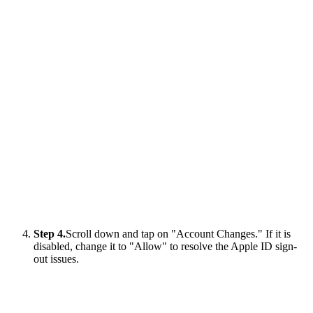
Step 4.
Scroll down and tap on "Account Changes." If it is
disabled, change it to "Allow" to resolve the Apple ID sign-
out issues.