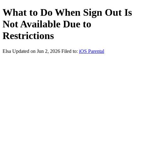
What to Do When Sign Out Is
Not Available Due to
Restrictions
Elsa
Updated on Jun 2, 2026
Filed to:
iOS Parental