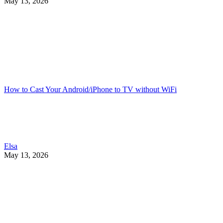
May 13, 2026
How to Cast Your Android/iPhone to TV without WiFi
Elsa
May 13, 2026