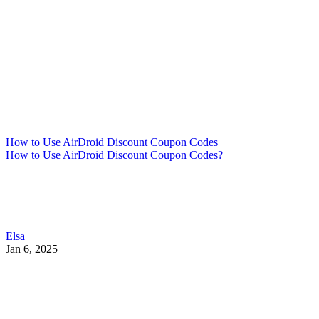
How to Use AirDroid Discount Coupon Codes
How to Use AirDroid Discount Coupon Codes?
Elsa
Jan 6, 2025