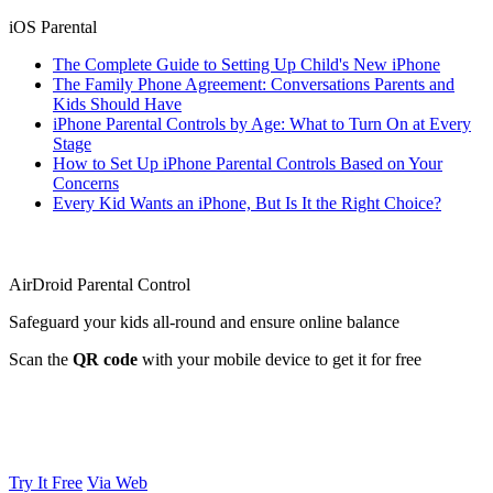
iOS Parental
The Complete Guide to Setting Up Child's New iPhone
The Family Phone Agreement: Conversations Parents and
Kids Should Have
iPhone Parental Controls by Age: What to Turn On at Every
Stage
How to Set Up iPhone Parental Controls Based on Your
Concerns
Every Kid Wants an iPhone, But Is It the Right Choice?
AirDroid Parental Control
Safeguard your kids all-round and ensure online balance
Scan the
QR code
with your mobile device to get it for free
Try It Free
Via Web