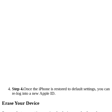
Step 4.
Once the iPhone is restored to default settings, you can
re-log into a new Apple ID.
Erase Your Device