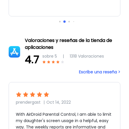
Valoraciones y reseñas de la tienda de
aplicaciones
4.7
sobre 5
|
1318
Valoraciones
Escribe una reseña >
prendergast
|
Oct 14, 2022
With AirDroid Parental Control, I am able to limit
my daughter's screen usage in a helpful, easy
way. The weekly reports are informative and