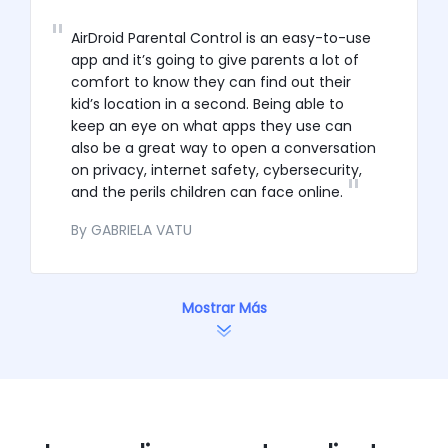
AirDroid Parental Control is an easy-to-use
app and it’s going to give parents a lot of
comfort to know they can find out their
kid’s location in a second. Being able to
keep an eye on what apps they use can
also be a great way to open a conversation
on privacy, internet safety, cybersecurity,
and the perils children can face online.
By GABRIELA VATU
Mostrar Más