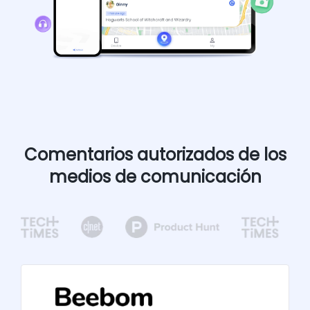
Comentarios autorizados de los
medios de comunicación