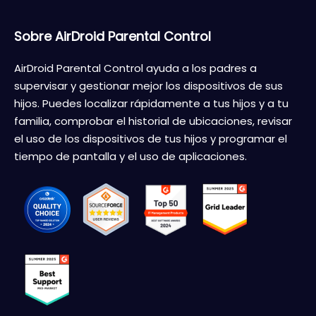
Sobre AirDroid Parental Control
AirDroid Parental Control ayuda a los padres a
supervisar y gestionar mejor los dispositivos de sus
hijos. Puedes localizar rápidamente a tus hijos y a tu
familia, comprobar el historial de ubicaciones, revisar
el uso de los dispositivos de tus hijos y programar el
tiempo de pantalla y el uso de aplicaciones.