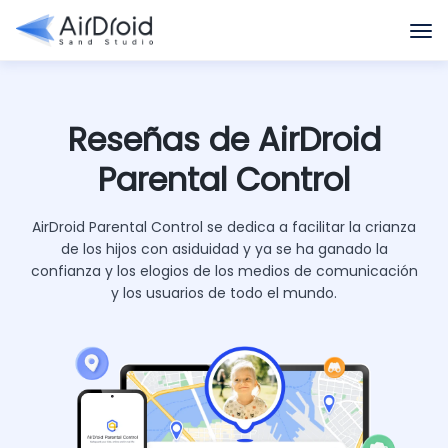
Reseñas de AirDroid
Parental Control
AirDroid Parental Control se dedica a facilitar la crianza
de los hijos con asiduidad y ya se ha ganado la
confianza y los elogios de los medios de comunicación
y los usuarios de todo el mundo.