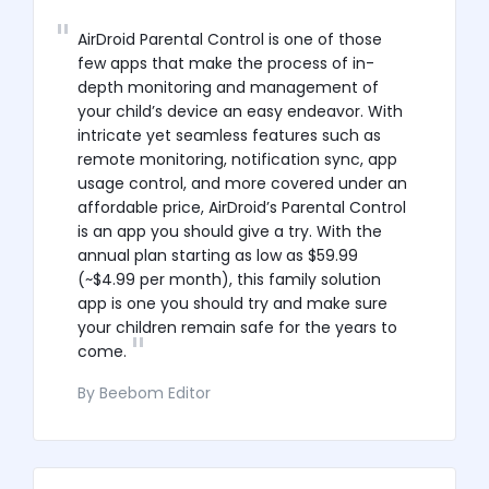
AirDroid Parental Control is one of those
few apps that make the process of in-
depth monitoring and management of
your child’s device an easy endeavor. With
intricate yet seamless features such as
remote monitoring, notification sync, app
usage control, and more covered under an
affordable price, AirDroid’s Parental Control
is an app you should give a try. With the
annual plan starting as low as $59.99
(~$4.99 per month), this family solution
app is one you should try and make sure
your children remain safe for the years to
come.
By Beebom Editor