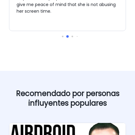
give me peace of mind that she is not abusing
her screen time.
Recomendado por personas
influyentes populares