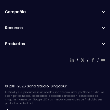
Compañía
Recursos
Productos
/
/
/
© 2011-2026 Sand Studio, Singapur
AirDroid y sus productos relacionados son desarrollados por Sand Studio. No
están patrocinados, respaldados, aprobados, afiliados ni conectados de
ninguna manera con Google LLC, sus marcas comerciales de Android o sus
productos de Android.