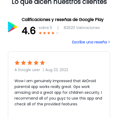
Lo que dicen nuestros clientes
Calificaciones y reseñas de Google Play
4.6
sobre 5
|
82620
Valoraciones
Escribe una reseña >
A Google user
|
Aug 23, 2022
Wow I am genuinely impressed that AirDroid
parental app works really great. Gps work
amazing and a great app for children security. I
recommend all of you guyz to use this app and
check all of the provided features.