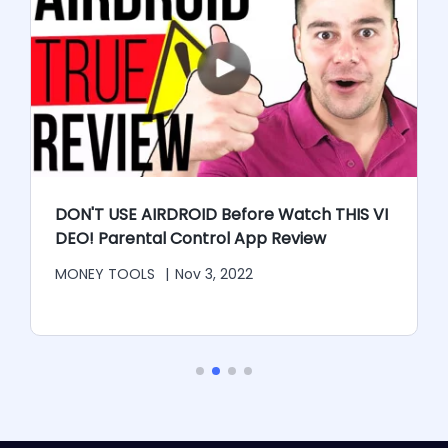
r
DON'T USE AIRDROID Before Watch THIS VI
DEO! Parental Control App Review
MONEY TOOLS
|
Nov 3, 2022