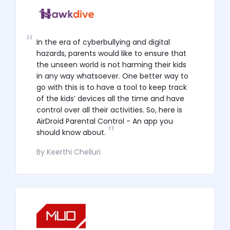
In the era of cyberbullying and digital
hazards, parents would like to ensure that
the unseen world is not harming their kids
in any way whatsoever. One better way to
go with this is to have a tool to keep track
of the kids’ devices all the time and have
control over all their activities. So, here is
AirDroid Parental Control - An app you
should know about.
By Keerthi Chelluri