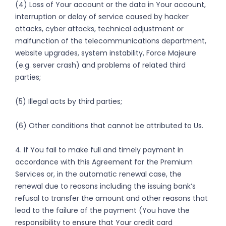
(4) Loss of Your account or the data in Your account,
interruption or delay of service caused by hacker
attacks, cyber attacks, technical adjustment or
malfunction of the telecommunications department,
website upgrades, system instability, Force Majeure
(e.g. server crash) and problems of related third
parties;
(5) Illegal acts by third parties;
(6) Other conditions that cannot be attributed to Us.
4. If You fail to make full and timely payment in
accordance with this Agreement for the Premium
Services or, in the automatic renewal case, the
renewal due to reasons including the issuing bank’s
refusal to transfer the amount and other reasons that
lead to the failure of the payment (You have the
responsibility to ensure that Your credit card