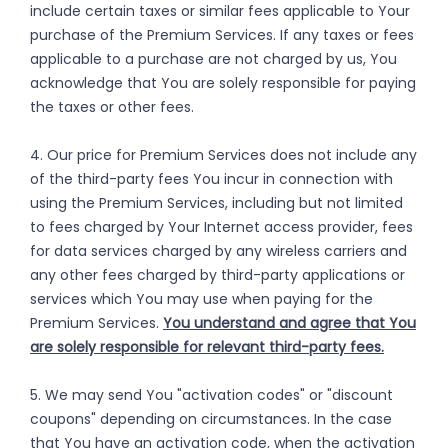
include certain taxes or similar fees applicable to Your
purchase of the Premium Services. If any taxes or fees
applicable to a purchase are not charged by us, You
acknowledge that You are solely responsible for paying
the taxes or other fees.
4. Our price for Premium Services does not include any
of the third-party fees You incur in connection with
using the Premium Services, including but not limited
to fees charged by Your Internet access provider, fees
for data services charged by any wireless carriers and
any other fees charged by third-party applications or
services which You may use when paying for the
Premium Services.
You understand and agree that You
are solely responsible for relevant third-party fees.
5. We may send You "activation codes" or "discount
coupons" depending on circumstances. In the case
that You have an activation code, when the activation