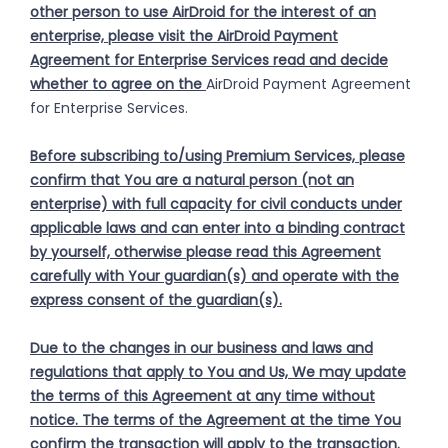
other person to use AirDroid for the interest of an
enterprise, please visit the AirDroid Payment
Agreement for Enterprise Services read and decide
whether to agree on the
AirDroid Payment Agreement
for Enterprise Services.
Before subscribing to/using Premium Services, please
confirm that You are a natural person (not an
enterprise) with full capacity for civil conducts under
applicable laws and can enter into a binding contract
by yourself, otherwise please read this Agreement
carefully with Your guardian(s) and operate with the
express consent of the guardian(s).
Due to the changes in our business and laws and
regulations that apply to You and Us, We may update
the terms of this Agreement at any time without
notice. The terms of the Agreement at the time You
confirm the transaction will apply to the transaction.