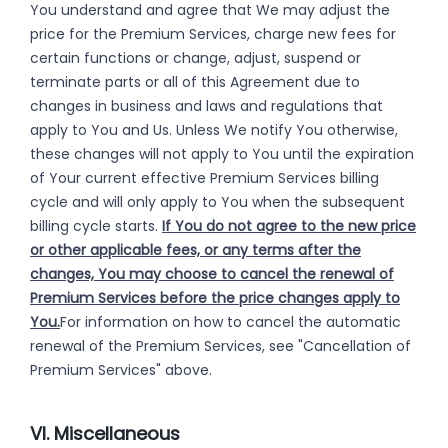
You understand and agree that We may adjust the
price for the Premium Services, charge new fees for
certain functions or change, adjust, suspend or
terminate parts or all of this Agreement due to
changes in business and laws and regulations that
apply to You and Us. Unless We notify You otherwise,
these changes will not apply to You until the expiration
of Your current effective Premium Services billing
cycle and will only apply to You when the subsequent
billing cycle starts.
If You do not agree to the new price
or other applicable fees, or any terms after the
changes, You may choose to cancel the renewal of
Premium Services before the price changes apply to
You.
For information on how to cancel the automatic
renewal of the Premium Services, see "Cancellation of
Premium Services" above.
VI. Miscellaneous