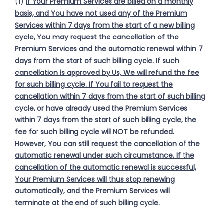
(1)
If Your Premium Services are billed on a monthly
basis, and You have not used any of the Premium
Services within 7 days from the start of a new billing
cycle, You may request the cancellation of the
Premium Services and the automatic renewal within 7
days from the start of such billing cycle. If such
cancellation is approved by Us, We will refund the fee
for such billing cycle. If You fail to request the
cancellation within 7 days from the start of such billing
cycle, or have already used the Premium Services
within 7 days from the start of such billing cycle, the
fee for such billing cycle will NOT be refunded.
However, You can still request the cancellation of the
automatic renewal under such circumstance. If the
cancellation of the automatic renewal is successful,
Your Premium Services will thus stop renewing
automatically, and the Premium Services will
terminate at the end of such billing cycle.