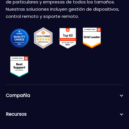
de particulares y empresas de todos los tamaños.
Nuestras soluciones incluyen gestión de dispositivos,
control remoto y soporte remoto.
Compañía
Recursos