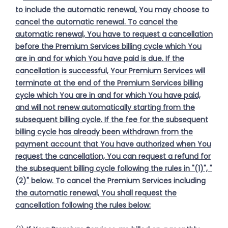
to include the automatic renewal, You may choose to
cancel the automatic renewal. To cancel the
automatic renewal, You have to request a cancellation
before the Premium Services billing cycle which You
are in and for which You have paid is due. If the
cancellation is successful, Your Premium Services will
terminate at the end of the Premium Services billing
cycle which You are in and for which You have paid,
and will not renew automatically starting from the
subsequent billing cycle. If the fee for the subsequent
billing cycle has already been withdrawn from the
payment account that You have authorized when You
request the cancellation, You can request a refund for
the subsequent billing cycle following the rules in "(1)", "
(2)" below. To cancel the Premium Services including
the automatic renewal, You shall request the
cancellation following the rules below: