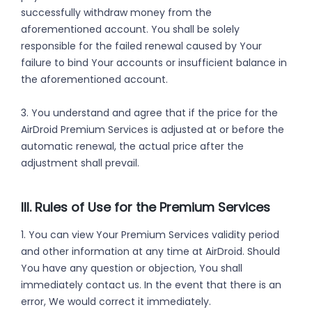
successfully withdraw money from the
aforementioned account. You shall be solely
responsible for the failed renewal caused by Your
failure to bind Your accounts or insufficient balance in
the aforementioned account.
3. You understand and agree that if the price for the
AirDroid Premium Services is adjusted at or before the
automatic renewal, the actual price after the
adjustment shall prevail.
III. Rules of Use for the Premium Services
1. You can view Your Premium Services validity period
and other information at any time at AirDroid. Should
You have any question or objection, You shall
immediately contact us. In the event that there is an
error, We would correct it immediately.