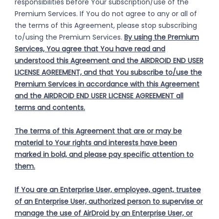
responsibilities before Your subscription/use of the
Premium Services. If You do not agree to any or all of
the terms of this Agreement, please stop subscribing
to/using the Premium Services.
By using the Premium
Services, You agree that You have read and
understood this Agreement and the AIRDROID END USER
LICENSE AGREEMENT, and that You subscribe to/use the
Premium Services in accordance with this Agreement
and the AIRDROID END USER LICENSE AGREEMENT all
terms and contents.
The terms of this Agreement that are or may be
material to Your rights and interests have been
marked in bold, and please pay specific attention to
them.
If You are an Enterprise User, employee, agent, trustee
of an Enterprise User, authorized person to supervise or
manage the use of AirDroid by an Enterprise User, or