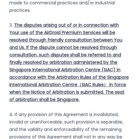
made to commercial practices and/or industrial
practices.
3.
The disputes arising out of or in connection with
Your use of the AirDroid Premium Services will be
resolved through friendly consultation between You
and Us. If the dispute cannot be resolved through
consultation, such disputes shall be referred to and
finally resolved by arbitration administered by the
Singapore International Arbitration Centre (SIAC) in
accordance with the Arbitration Rules of the Singapore
International Arbitration Centre（SIAC Rules） in force
when the Notice of Arbitration is submitted. The seat
of arbitration shall be Singapore.
4. If any provision of this Agreement is invalidated,
invalid or unenforceable, such provision is separable,
and the validity and enforceability of the remaining
provisions of this Agreement shall not in any way be