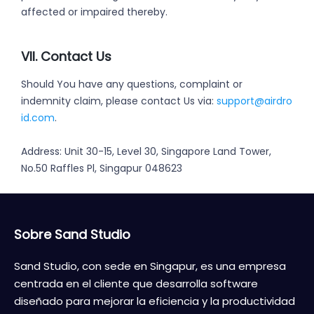
affected or impaired thereby.
VII. Contact Us
Should You have any questions, complaint or
indemnity claim, please contact Us via:
support@airdro
id.com
.
Address: Unit 30-15, Level 30, Singapore Land Tower,
No.50 Raffles Pl, Singapur 048623
Sobre Sand Studio
Sand Studio, con sede en Singapur, es una empresa
centrada en el cliente que desarrolla software
diseñado para mejorar la eficiencia y la productividad