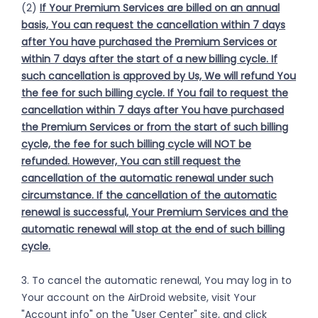
(2)
If Your Premium Services are billed on an annual
basis, You can request the cancellation within 7 days
after You have purchased the Premium Services or
within 7 days after the start of a new billing cycle. If
such cancellation is approved by Us, We will refund You
the fee for such billing cycle. If You fail to request the
cancellation within 7 days after You have purchased
the Premium Services or from the start of such billing
cycle, the fee for such billing cycle will NOT be
refunded. However, You can still request the
cancellation of the automatic renewal under such
circumstance. If the cancellation of the automatic
renewal is successful, Your Premium Services and the
automatic renewal will stop at the end of such billing
cycle.
3. To cancel the automatic renewal, You may log in to
Your account on the AirDroid website, visit Your
"Account info" on the "User Center" site, and click