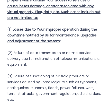
properly which disable Your access to services or
cause losses
damage, or error associated with
any
virtual property, files, data, etc. Such cases include but
are not limited to:
(1)
Losses due to Your improper operation during the
downtime notified by Us for maintenance, upgrades
and adjustment of the system;
(2) Failure of data transmission or normal service
delivery due to malfunction of telecommunications or
equipment;
(3) Failure of functioning of AirDroid products or
services caused by Force Majeure such as typhoons,
earthquakes, tsunamis, floods, power failures, wars,
terrorist attacks, government regulation,judicial orders,
etc.;