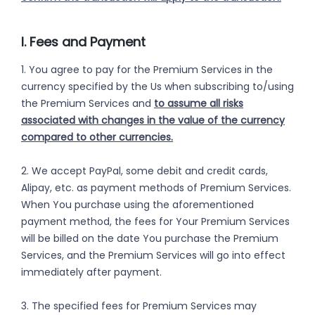
I. Fees and Payment
1. You agree to pay for the Premium Services in the
currency specified by the Us when subscribing to/using
the Premium Services and
to assume all risks
associated with changes in the value of the currency
compared to other currencies.
2. We accept PayPal, some debit and credit cards,
Alipay, etc. as payment methods of Premium Services.
When You purchase using the aforementioned
payment method, the fees for Your Premium Services
will be billed on the date You purchase the Premium
Services, and the Premium Services will go into effect
immediately after payment.
3. The specified fees for Premium Services may