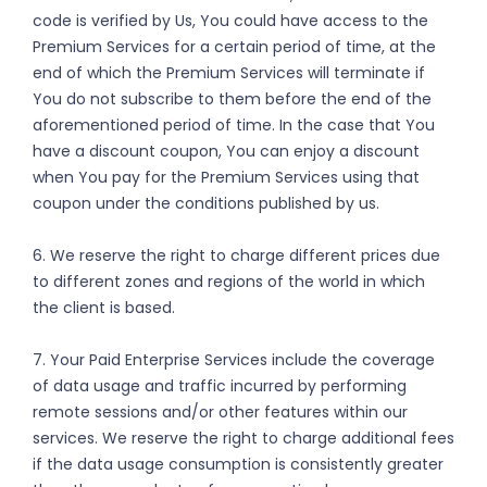
code is verified by Us, You could have access to the
Premium Services for a certain period of time, at the
end of which the Premium Services will terminate if
You do not subscribe to them before the end of the
aforementioned period of time. In the case that You
have a discount coupon, You can enjoy a discount
when You pay for the Premium Services using that
coupon under the conditions published by us.
6. We reserve the right to charge different prices due
to different zones and regions of the world in which
the client is based.
7. Your Paid Enterprise Services include the coverage
of data usage and traffic incurred by performing
remote sessions and/or other features within our
services. We reserve the right to charge additional fees
if the data usage consumption is consistently greater