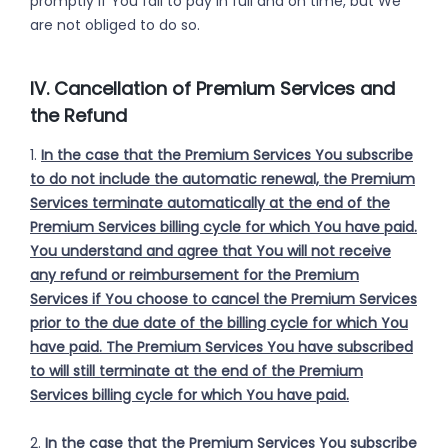
promptly if You fail to pay in full and on time, but We
are not obliged to do so.
IV. Cancellation of Premium Services and
the Refund
1.
In the case that the Premium Services You subscribe
to do not include the automatic renewal, the Premium
Services terminate automatically at the end of the
Premium Services billing cycle for which You have paid.
You understand and agree that You will not receive
any refund or reimbursement for the Premium
Services if You choose to cancel the Premium Services
prior to the due date of the billing cycle for which You
have paid. The Premium Services You have subscribed
to will still terminate at the end of the Premium
Services billing cycle for which You have paid.
2.
In the case that the Premium Services You subscribe