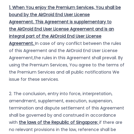
1. When You enjoy the Premium Services, You shall be
bound by the AirDroid End User License
Agreement. This Agreement is supplementary to
the AirDroid End User License Agreement and is an
integral part of the AirDroid End User License
Agreement.
In case of any conflict between the rules
of this Agreement and the AirDroid End User License
Agreement,the rules in this Agreement shall prevail. By
using the Premium Services, You agree to the terms of
the Premium Services and all public notifications We
issue for these services.
2. The conclusion, entry into force, interpretation,
amendment, supplement, execution, suspension,
termination and dispute settlement of this Agreement
shall be governed by and construed in accordance
with
the laws of the Republic of Singapore;
if there are
no relevant provisions in the law, reference shall be