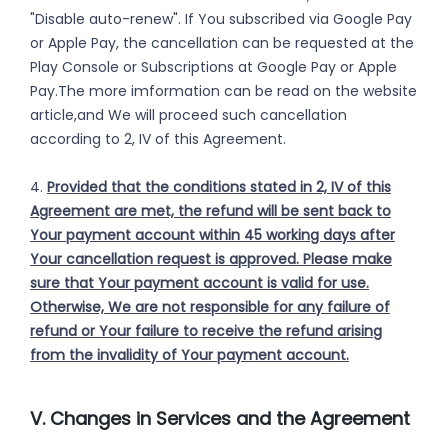
"Disable auto-renew". If You subscribed via Google Pay
or Apple Pay, the cancellation can be requested at the
Play Console or Subscriptions at Google Pay or Apple
Pay.The more imformation can be read on the website
article,and We will proceed such cancellation
according to 2, IV of this Agreement.
4.
Provided that the conditions stated in 2, IV of this
Agreement are met, the refund will be sent back to
Your payment account within 45 working days after
Your cancellation request is approved. Please make
sure that Your payment account is valid for use.
Otherwise, We are not responsible for any failure of
refund or Your failure to receive the refund arising
from the invalidity of Your payment account.
V. Changes in Services and the Agreement