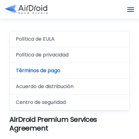
Política de EULA
Política de privacidad
Términos de pago
Acuerdo de distribución
Centro de seguridad
AirDroid Premium Services
Agreement