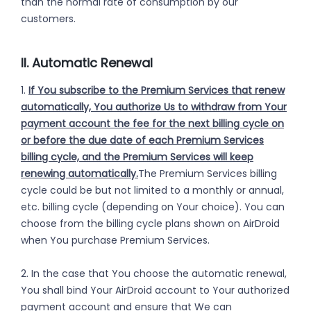
than the normal rate of consumption by our
customers.
II. Automatic Renewal
1.
If You subscribe to the Premium Services that renew
automatically, You authorize Us to withdraw from Your
payment account the fee for the next billing cycle on
or before the due date of each Premium Services
billing cycle, and the Premium Services will keep
renewing automatically.
The Premium Services billing
cycle could be but not limited to a monthly or annual,
etc. billing cycle (depending on Your choice). You can
choose from the billing cycle plans shown on AirDroid
when You purchase Premium Services.
2. In the case that You choose the automatic renewal,
You shall bind Your AirDroid account to Your authorized
payment account and ensure that We can