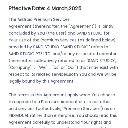
Effective Date: 4 March,2025
The AirDroid Premium Services
Agreement (thereinafter, the "Agreement") is jointly
concluded by You (the user) and SAND STUDIO for
Your use of the Premium Services (as defined below)
provided by SAND STUDIO. "SAND STUDIO" refers to
SAND STUDIO PTE.LTD. and/or any associated operator
(hereinafter collectively referred to as "SAND STUDIO",
"Company" ， "We"， "Us" or "Our") that may exist with
respect to its related services.Both You and We will be
legally bound by this Agreement.
The terms in this Agreement apply when You choose
to upgrade to a Premium Account or use our other
paid services (collectively, "Premium Services") as an
INDIVIDUAL rather than enterprise. You should read this
Agreement carefully to understand Your rights and