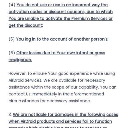
(4)
You do not use or use in an incorrect way the
activation codes or discount coupons, due to which
You are unable to activate the Premium Services or
get the discount;
(5)
You log in to the account of another person’s;
(6)
Other losses due to Your own intent or gross
negligence.
However, to ensure Your good experience while using
AirDroid Services, We are available for necessary
assistance within the scope of our capability. You can
contact Us immediately in the aforementioned
circumstances for necessary assistance.
3.
We are not liable for damages in the following cases
when AirDroid products and services fail to function