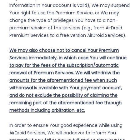
information in Your account is valid), We may suspend
Your right to use the Premium Service, or We may
change the type of privileges You have to a non-
premium version of the services (e.g., from AirDroid
Premium Services to a free version AirDroid Services).
We may also choose not to cancel Your Premium
Services immediately, in which case You will continue
to pay for the fees of the subscription/automatic
renewal of Premium Services. We will withdraw the
amounts for the aforementioned fee when such
withdrawal is available with Your payment account,
and do not exclude the possibility of claiming the
remaining part of the aforementioned fee through
methods including arbitration, etc.
In order to ensure Your good experience while using
AirDroid Services, We will endeavor to inform You