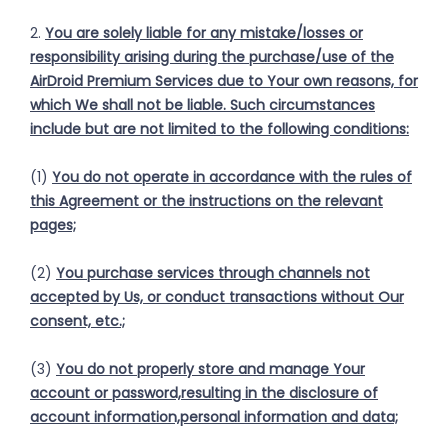
2.
You are solely liable for any mistake/losses or
responsibility arising during the purchase/use of the
AirDroid Premium Services due to Your own reasons, for
which We shall not be liable. Such circumstances
include but are not limited to the following conditions:
(1)
You do not operate in accordance with the rules of
this Agreement or the instructions on the relevant
pages;
(2)
You purchase services through channels not
accepted by Us, or conduct transactions without Our
consent, etc.;
(3)
You do not properly store and manage Your
account or password,resulting in the disclosure of
account information,personal information and data;