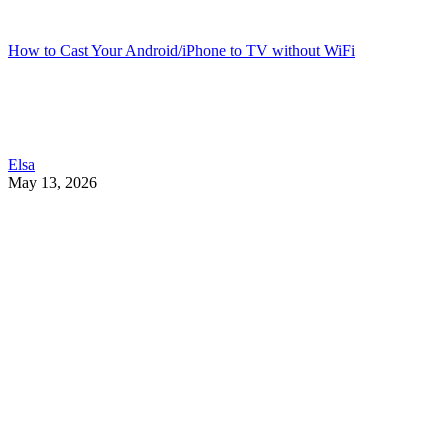
How to Cast Your Android/iPhone to TV without WiFi
Elsa
May 13, 2026