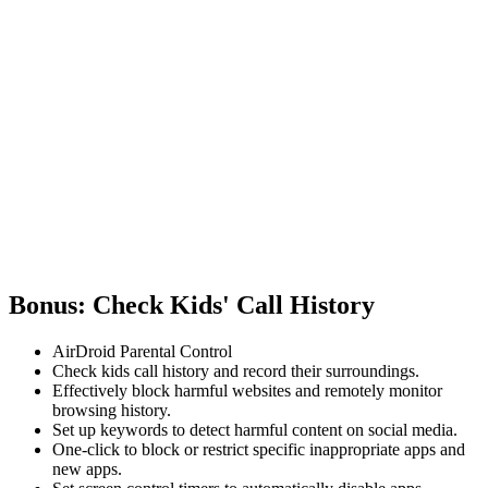
Bonus: Check Kids' Call History
AirDroid Parental Control
Check kids call history and record their surroundings.
Effectively block harmful websites and remotely monitor
browsing history.
Set up keywords to detect harmful content on social media.
One-click to block or restrict specific inappropriate apps and
new apps.