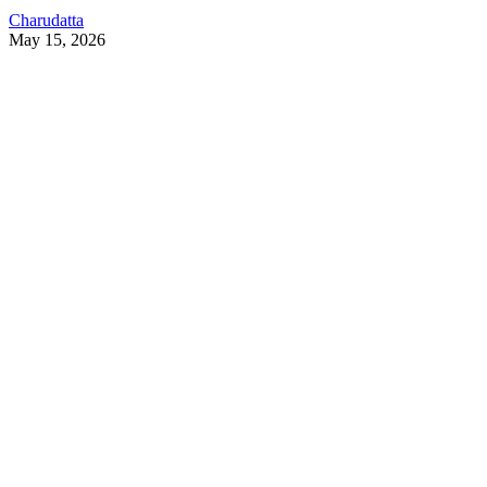
Charudatta
May 15, 2026