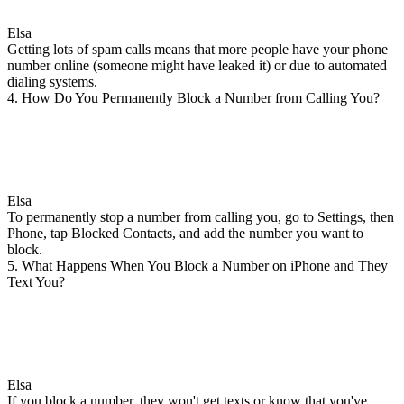
Elsa
Getting lots of spam calls means that more people have your phone
number online (someone might have leaked it) or due to automated
dialing systems.
4. How Do You Permanently Block a Number from Calling You?
Elsa
To permanently stop a number from calling you, go to Settings, then
Phone, tap Blocked Contacts, and add the number you want to
block.
5. What Happens When You Block a Number on iPhone and They
Text You?
Elsa
If you block a number, they won't get texts or know that you've