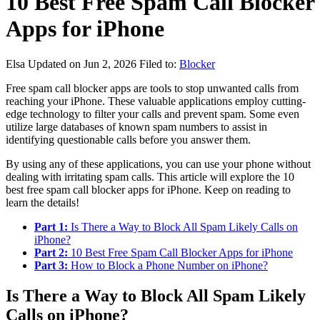
10 Best Free Spam Call Blocker
Apps for iPhone
Elsa
Updated on Jun 2, 2026
Filed to:
Blocker
Free spam call blocker apps are tools to stop unwanted calls from
reaching your iPhone. These valuable applications employ cutting-
edge technology to filter your calls and prevent spam. Some even
utilize large databases of known spam numbers to assist in
identifying questionable calls before you answer them.
By using any of these applications, you can use your phone without
dealing with irritating spam calls. This article will explore the 10
best free spam call blocker apps for iPhone. Keep on reading to
learn the details!
Part 1:
Is There a Way to Block All Spam Likely Calls on
iPhone?
Part 2:
10 Best Free Spam Call Blocker Apps for iPhone
Part 3:
How to Block a Phone Number on iPhone?
Is There a Way to Block All Spam Likely
Calls on iPhone?