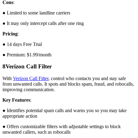
Cons
:
● Limited to some landline carriers
● It may only intercept calls after one ring
Pricing
:
● 14 days Free Trial
● Premium: $1.99/month
8
Verizon Call Filter
With
Verizon Call Filter
, control who contacts you and stay safe
from unwanted calls. It spots and blocks spam, fraud, and robocalls,
improving communication.
Key Features
:
● Identifies potential spam calls and warns you so you may take
appropriate action
● Offers customizable filters with adjustable settings to block
unwanted callers, such as robocalls