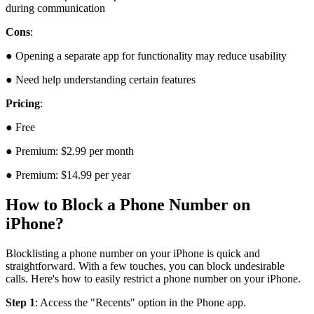
during communication
Cons
:
● Opening a separate app for functionality may reduce usability
● Need help understanding certain features
Pricing
:
● Free
● Premium: $2.99 per month
● Premium: $14.99 per year
How to Block a Phone Number on
iPhone?
Blocklisting a phone number on your iPhone is quick and
straightforward. With a few touches, you can block undesirable
calls. Here's how to easily restrict a phone number on your iPhone.
Step 1
: Access the "Recents" option in the Phone app.