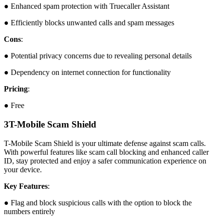
● Enhanced spam protection with Truecaller Assistant
● Efficiently blocks unwanted calls and spam messages
Cons
:
● Potential privacy concerns due to revealing personal details
● Dependency on internet connection for functionality
Pricing
:
● Free
3
T-Mobile Scam Shield
T-Mobile Scam Shield is your ultimate defense against scam calls.
With powerful features like scam call blocking and enhanced caller
ID, stay protected and enjoy a safer communication experience on
your device.
Key Features
:
● Flag and block suspicious calls with the option to block the
numbers entirely