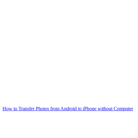
How to Transfer Photos from Android to iPhone without Computer