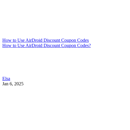
How to Use AirDroid Discount Coupon Codes
How to Use AirDroid Discount Coupon Codes?
Elsa
Jan 6, 2025