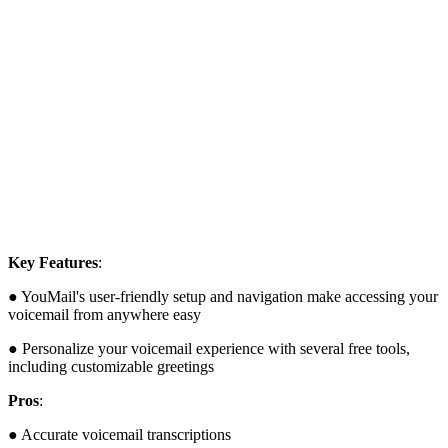
Key Features
:
● YouMail's user-friendly setup and navigation make accessing your
voicemail from anywhere easy
● Personalize your voicemail experience with several free tools,
including customizable greetings
Pros
:
● Accurate voicemail transcriptions