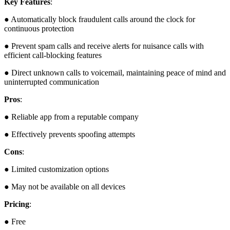
Key Features
:
● Automatically block fraudulent calls around the clock for
continuous protection
● Prevent spam calls and receive alerts for nuisance calls with
efficient call-blocking features
● Direct unknown calls to voicemail, maintaining peace of mind and
uninterrupted communication
Pros
:
● Reliable app from a reputable company
● Effectively prevents spoofing attempts
Cons
:
● Limited customization options
● May not be available on all devices
Pricing
:
● Free