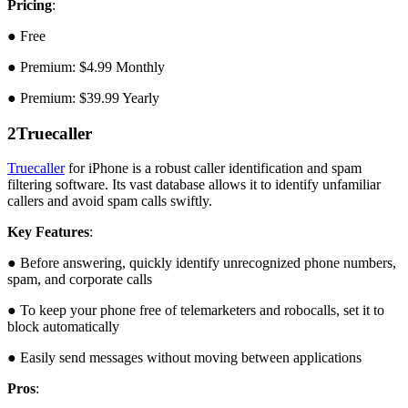
Pricing
:
● Free
● Premium: $4.99 Monthly
● Premium: $39.99 Yearly
2
Truecaller
Truecaller
for iPhone is a robust caller identification and spam
filtering software. Its vast database allows it to identify unfamiliar
callers and avoid spam calls swiftly.
Key Features
:
● Before answering, quickly identify unrecognized phone numbers,
spam, and corporate calls
● To keep your phone free of telemarketers and robocalls, set it to
block automatically
● Easily send messages without moving between applications
Pros
: