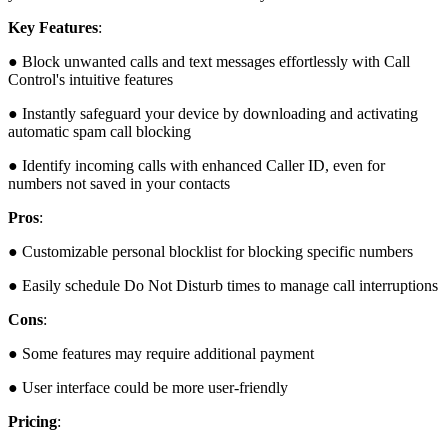
Key Features
:
● Block unwanted calls and text messages effortlessly with Call
Control's intuitive features
● Instantly safeguard your device by downloading and activating
automatic spam call blocking
● Identify incoming calls with enhanced Caller ID, even for
numbers not saved in your contacts
Pros
:
● Customizable personal blocklist for blocking specific numbers
● Easily schedule Do Not Disturb times to manage call interruptions
Cons
:
● Some features may require additional payment
● User interface could be more user-friendly
Pricing
: