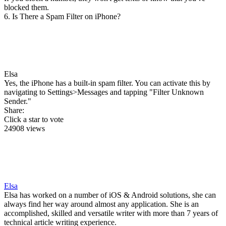
blocked them.
6. Is There a Spam Filter on iPhone?
Elsa
Yes, the iPhone has a built-in spam filter. You can activate this by
navigating to Settings>Messages and tapping "Filter Unknown
Sender."
Share:
Click a star to vote
24908 views
Elsa
Elsa has worked on a number of iOS & Android solutions, she can
always find her way around almost any application. She is an
accomplished, skilled and versatile writer with more than 7 years of
technical article writing experience.