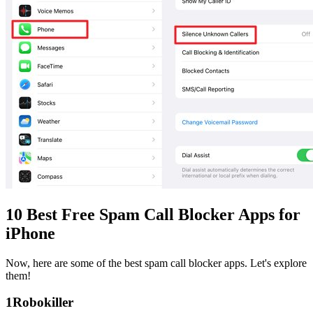
10 Best Free Spam Call Blocker Apps for
iPhone
Now, here are some of the best spam call blocker apps. Let's explore
them!
1
Robokiller