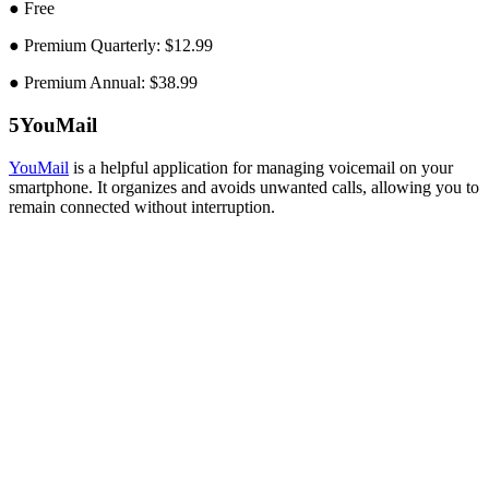
● Free
● Premium Quarterly: $12.99
● Premium Annual: $38.99
5
YouMail
YouMail
is a helpful application for managing voicemail on your
smartphone. It organizes and avoids unwanted calls, allowing you to
remain connected without interruption.