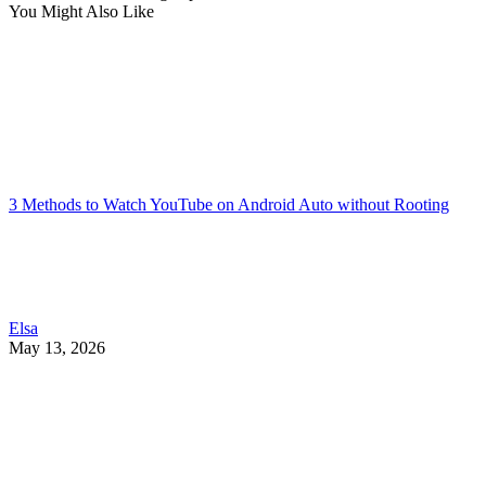
You Might Also Like
3 Methods to Watch YouTube on Android Auto without Rooting
Elsa
May 13, 2026