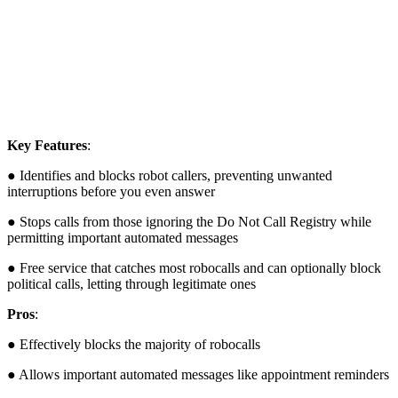
Key Features
:
● Identifies and blocks robot callers, preventing unwanted
interruptions before you even answer
● Stops calls from those ignoring the Do Not Call Registry while
permitting important automated messages
● Free service that catches most robocalls and can optionally block
political calls, letting through legitimate ones
Pros
:
● Effectively blocks the majority of robocalls
● Allows important automated messages like appointment reminders