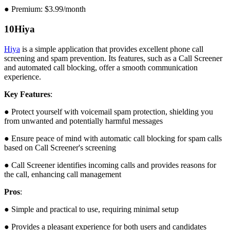
● Premium: $3.99/month
10
Hiya
Hiya
is a simple application that provides excellent phone call
screening and spam prevention. Its features, such as a Call Screener
and automated call blocking, offer a smooth communication
experience.
Key Features
:
● Protect yourself with voicemail spam protection, shielding you
from unwanted and potentially harmful messages
● Ensure peace of mind with automatic call blocking for spam calls
based on Call Screener's screening
● Call Screener identifies incoming calls and provides reasons for
the call, enhancing call management
Pros
:
● Simple and practical to use, requiring minimal setup
● Provides a pleasant experience for both users and candidates