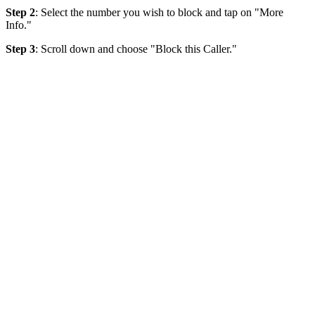
Step 2
: Select the number you wish to block and tap on "More
Info."
Step 3
: Scroll down and choose "Block this Caller."