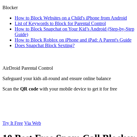
Blocker
How to Block Websites on a Child's iPhone from Android
List of Keywords to Block for Parental Control
How to Block Snapchat on Your Kid’s Android (Step-by-Step
Guide)
How to Block Roblox on iPhone and iPad: A Parent's Guide
Does Snapchat Block Sexting?
AirDroid Parental Control
Safeguard your kids all-round and ensure online balance
Scan the
QR code
with your mobile device to get it for free
Try It Free
Via Web