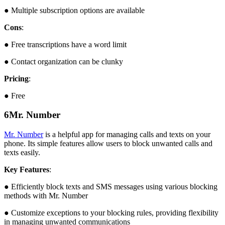
● Multiple subscription options are available
Cons
:
● Free transcriptions have a word limit
● Contact organization can be clunky
Pricing
:
● Free
6
Mr. Number
Mr. Number
is a helpful app for managing calls and texts on your
phone. Its simple features allow users to block unwanted calls and
texts easily.
Key Features
:
● Efficiently block texts and SMS messages using various blocking
methods with Mr. Number
● Customize exceptions to your blocking rules, providing flexibility
in managing unwanted communications