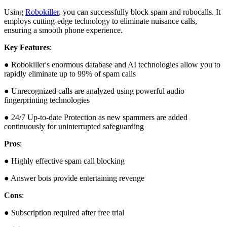
Using
Robokiller
, you can successfully block spam and robocalls. It
employs cutting-edge technology to eliminate nuisance calls,
ensuring a smooth phone experience.
Key Features
:
● Robokiller's enormous database and AI technologies allow you to
rapidly eliminate up to 99% of spam calls
● Unrecognized calls are analyzed using powerful audio
fingerprinting technologies
● 24/7 Up-to-date Protection as new spammers are added
continuously for uninterrupted safeguarding
Pros
:
● Highly effective spam call blocking
● Answer bots provide entertaining revenge
Cons
:
● Subscription required after free trial