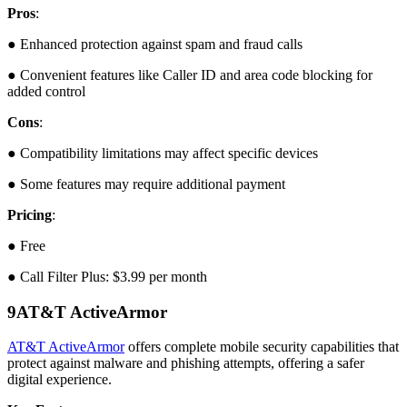
Pros
:
● Enhanced protection against spam and fraud calls
● Convenient features like Caller ID and area code blocking for
added control
Cons
:
● Compatibility limitations may affect specific devices
● Some features may require additional payment
Pricing
:
● Free
● Call Filter Plus: $3.99 per month
9
AT&T ActiveArmor
AT&T ActiveArmor
offers complete mobile security capabilities that
protect against malware and phishing attempts, offering a safer
digital experience.