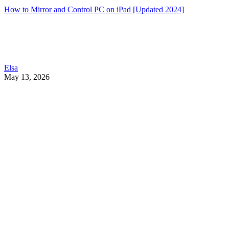
How to Mirror and Control PC on iPad [Updated 2024]
Elsa
May 13, 2026