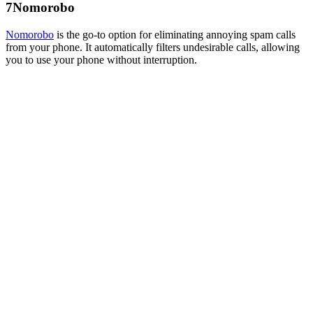
7
Nomorobo
Nomorobo
is the go-to option for eliminating annoying spam calls
from your phone. It automatically filters undesirable calls, allowing
you to use your phone without interruption.