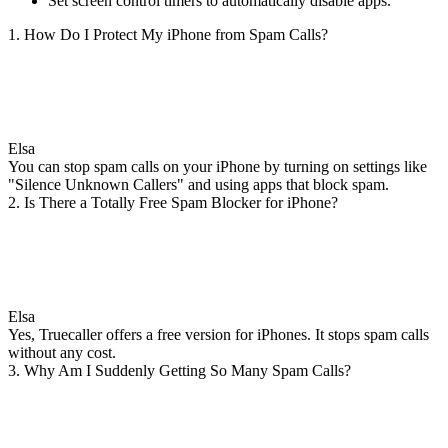
Set screen control timers to automatically disable apps.
1. How Do I Protect My iPhone from Spam Calls?
Elsa
You can stop spam calls on your iPhone by turning on settings like
"Silence Unknown Callers" and using apps that block spam.
2. Is There a Totally Free Spam Blocker for iPhone?
Elsa
Yes, Truecaller offers a free version for iPhones. It stops spam calls
without any cost.
3. Why Am I Suddenly Getting So Many Spam Calls?