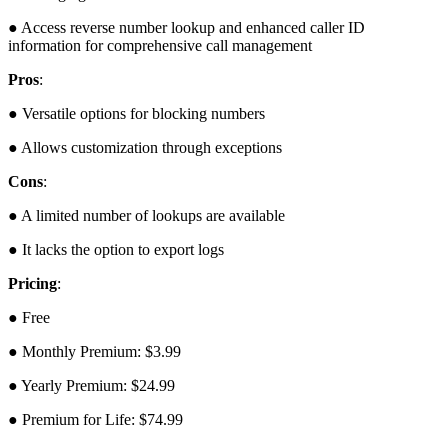
● Access reverse number lookup and enhanced caller ID
information for comprehensive call management
Pros
:
● Versatile options for blocking numbers
● Allows customization through exceptions
Cons
:
● A limited number of lookups are available
● It lacks the option to export logs
Pricing
:
● Free
● Monthly Premium: $3.99
● Yearly Premium: $24.99
● Premium for Life: $74.99