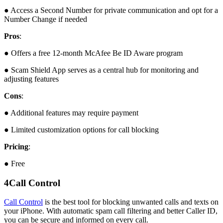
● Access a Second Number for private communication and opt for a
Number Change if needed
Pros
:
● Offers a free 12-month McAfee Be ID Aware program
● Scam Shield App serves as a central hub for monitoring and
adjusting features
Cons
:
● Additional features may require payment
● Limited customization options for call blocking
Pricing
:
● Free
4
Call Control
Call Control
is the best tool for blocking unwanted calls and texts on
your iPhone. With automatic spam call filtering and better Caller ID,
you can be secure and informed on every call.