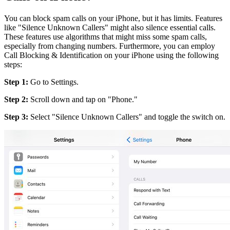
You can block spam calls on your iPhone, but it has limits. Features
like "Silence Unknown Callers" might also silence essential calls.
These features use algorithms that might miss some spam calls,
especially from changing numbers. Furthermore, you can employ
Call Blocking & Identification on your iPhone using the following
steps:
Step 1:
Go to Settings.
Step 2:
Scroll down and tap on "Phone."
Step 3:
Select "Silence Unknown Callers" and toggle the switch on.