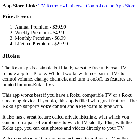
App Store Link:
TV Remote - Universal Control on the App Store
Price: Free or
Annual Premium - $39.99
Weekly Premium - $4.99
Monthly Premium - $8.99
Lifetime Premium - $29.99
3
Roku
The Roku app is a simple but highly versatile free universal TV
remote app for iPhone. While it works with most smart TVs to
control volume, change channels, and turn it on/off, its features are
limited for non-Roku TVs.
This app works best if you have a Roku-compatible TV or a Roku
streaming device. If you do, this app is filled with great features. The
Roku app supports voice control and a keyboard to type with.
It also has a great feature called private listening, with which you
can put on a pair of earphones to watch TV silently. Plus, with the
Roku app, you can cast photos and videos directly to your TV.
After downloading the app, you just need to add your TV in the