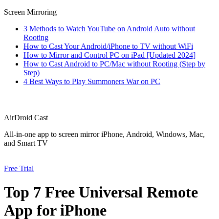
Screen Mirroring
3 Methods to Watch YouTube on Android Auto without
Rooting
How to Cast Your Android/iPhone to TV without WiFi
How to Mirror and Control PC on iPad [Updated 2024]
How to Cast Android to PC/Mac without Rooting (Step by
Step)
4 Best Ways to Play Summoners War on PC
AirDroid Cast
All-in-one app to screen mirror iPhone, Android, Windows, Mac,
and Smart TV
Free Trial
Top 7 Free Universal Remote
App for iPhone