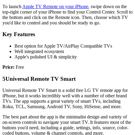
To launch
Apple TV Remote on your iPhone
, swipe down on the
top-right corner of your iPhone to find your Control Center. Scroll to
the bottom and click on the Remote icon. Then, choose which TV
you'd like to control and you should be ready to go.
Key Features
Best option for Apple TV/AirPlay Compatible TVs
Well integrated ecosystem
Apple's polished UI & simplicity
Price:
Free
5
Universal Remote TV Smart
Universal Remote TV Smart is a solid free LG TV remote app for
iPhone, but it works incredibly well with a number of other brand
TVs. The app supports a great variety of smart TVs, including
Roku, TCL, Samsung, Android TV, Sony, HiSense, and more.
The best part about the app is the minimalist design and variety of
on-screen controls to navigate your smart TV. It features most of the
buttons you'd need, including a guide, settings, info, source, color-
coded buttons, volume & channel controls, and more.