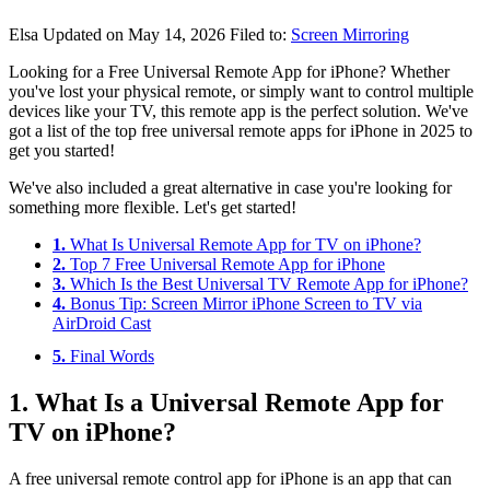
Elsa
Updated on May 14, 2026
Filed to:
Screen Mirroring
Looking for a Free Universal Remote App for iPhone? Whether
you've lost your physical remote, or simply want to control multiple
devices like your TV, this remote app is the perfect solution. We've
got a list of the top free universal remote apps for iPhone in 2025 to
get you started!
We've also included a great alternative in case you're looking for
something more flexible. Let's get started!
1.
What Is Universal Remote App for TV on iPhone?
2.
Top 7 Free Universal Remote App for iPhone
3.
Which Is the Best Universal TV Remote App for iPhone?
4.
Bonus Tip: Screen Mirror iPhone Screen to TV via
AirDroid Cast
5.
Final Words
1. What Is a Universal Remote App for
TV on iPhone?
A free universal remote control app for iPhone is an app that can