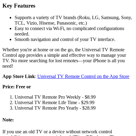
Key Features
Supports a variety of TV brands (Roku, LG, Samsung, Sony,
TCL, Vizio, Hisense, Panasonic, etc.)
Easy to connect via Wi-Fi, no complicated configurations
needed.
Smooth navigation and control of your TV interface.
Whether you're at home or on the go, the Universal TV Remote
Control app provides a simple and effective way to manage your
TV. No more searching for lost remotes—your iPhone is all you
need!
App Store Link
:
Universal TV Remote Control on the App Store
Price: Free or
Universal TV Remote Pro Weekly - $8.99
Universal TV Remote Life Time - $29.99
Universal TV Remote Pro Yearly - $28.99
Note:
If you use an old TV or a device without network control