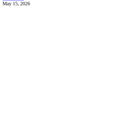
May 15, 2026