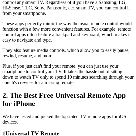
control any smart TV. Regardless of if you have a Samsung, LG,
Hi-Sense, TLC, Sony, Panasonic, etc. smart TV, you can control it
from your smartphone.
These apps perfectly mimic the way the usual remote control would
function with a few more convenient features. For example, remote
control apps often feature a trackpad and keyboard, which makes it
easy to navigate and type.
They also feature media controls, which allow you to easily pause,
rewind, resume, and more.
Plus, if you just can't find your remote, you can just use your
smartphone to control your TV. It takes the hassle out of sitting
down to watch TV only to spend 10 minutes searching through your
couch's crevices for a missing remote.
2. The Best Free Universal Remote App
for iPhone
We have tested and picked the top-rated TV remote apps for iOS
devices.
1
Universal TV Remote