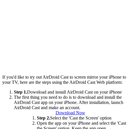
If you'd like to try out AirDroid Cast to screen mirror your iPhone to
your TV, here are the steps using the AirDroid Cast Web platform:
Step 1.
Download and install AirDroid Cast on your iPhone
The first thing you need to do is to download and install the
AirDroid Cast app on your iPhone. After installation, launch
AirDroid Cast and make an account.
Download Now
Step 2.
Select the 'Cast the Screen' option
Open the app on your iPhone and select the 'Cast
the Screen' option. Keep the app open.