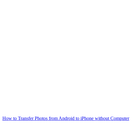
How to Transfer Photos from Android to iPhone without Computer