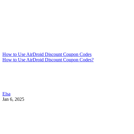
How to Use AirDroid Discount Coupon Codes
How to Use AirDroid Discount Coupon Codes?
Elsa
Jan 6, 2025