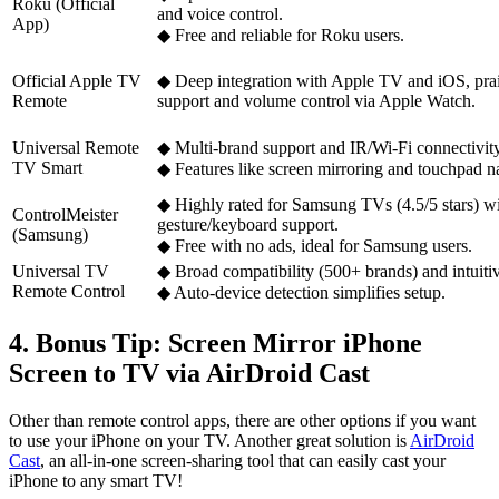
Roku (Official
and voice control.
App)
◆ Free and reliable for Roku users.
Official Apple TV
◆ Deep integration with Apple TV and iOS, prais
Remote
support and volume control via Apple Watch.
Universal Remote
◆ Multi-brand support and IR/Wi-Fi connectivity
TV Smart
◆ Features like screen mirroring and touchpad na
◆ Highly rated for Samsung TVs (4.5/5 stars) w
ControlMeister
gesture/keyboard support.
(Samsung)
◆ Free with no ads, ideal for Samsung users.
Universal TV
◆ Broad compatibility (500+ brands) and intuiti
Remote Control
◆ Auto-device detection simplifies setup.
4. Bonus Tip: Screen Mirror iPhone
Screen to TV via AirDroid Cast
Other than remote control apps, there are other options if you want
to use your iPhone on your TV. Another great solution is
AirDroid
Cast
, an all-in-one screen-sharing tool that can easily cast your
iPhone to any smart TV!