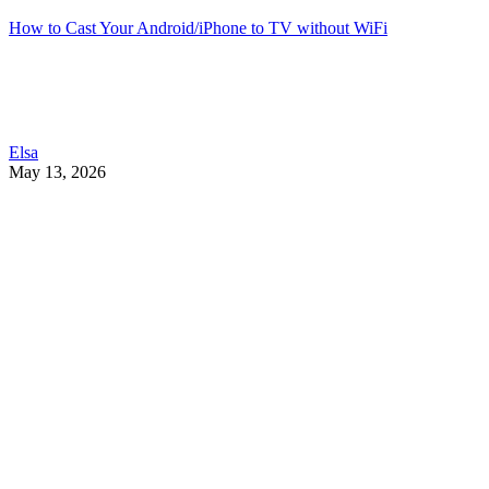
How to Cast Your Android/iPhone to TV without WiFi
Elsa
May 13, 2026