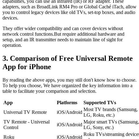
capabilities, you can use an infrared (IR) or RF adapter. These
adapters, such as BroadLink RM4 Pro or Global Caché iTach, allow
you to control legacy devices like old TVs, set-top boxes, and audio
devices.
They offer wider compatibility and can cover devices without
network control functions.But require additional hardware and
setup, and an IR transmitter needs to maintain line of sight for
operation.
3. Comparison of Free Universal Remote
App for iPhone
By reading the above apps, you may still don't know how to choose.
To help you choose, We have organized the key information into a
table to facilitate your comparison and selection.
App
Platforms
Supported TVs
Most TV brands (Samsung,
Universal TV Remote
iOS/Android
LG, Roku, etc.)
TV Remote - Universal
Major smart TVs (Samsung,
iOS/Android
Control
LG, Sony, etc.)
Roku TVs/streaming device
Roku
iOS/Android