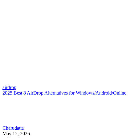
airdrop
2025 Best 8 AirDrop Alternatives for Windows/Android/Online
Charudatta
May 12, 2026