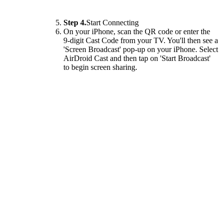
Step 4.
Start Connecting
On your iPhone, scan the QR code or enter the
9-digit Cast Code from your TV. You'll then see a
'Screen Broadcast' pop-up on your iPhone. Select
AirDroid Cast and then tap on 'Start Broadcast'
to begin screen sharing.