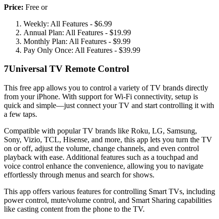
Price:
Free or
Weekly: All Features - $6.99
Annual Plan: All Features - $19.99
Monthly Plan: All Features - $9.99
Pay Only Once: All Features - $39.99
7
Universal TV Remote Control
This free app allows you to control a variety of TV brands directly
from your iPhone. With support for Wi-Fi connectivity, setup is
quick and simple—just connect your TV and start controlling it with
a few taps.
Compatible with popular TV brands like Roku, LG, Samsung,
Sony, Vizio, TCL, Hisense, and more, this app lets you turn the TV
on or off, adjust the volume, change channels, and even control
playback with ease. Additional features such as a touchpad and
voice control enhance the convenience, allowing you to navigate
effortlessly through menus and search for shows.
This app offers various features for controlling Smart TVs, including
power control, mute/volume control, and Smart Sharing capabilities
like casting content from the phone to the TV.