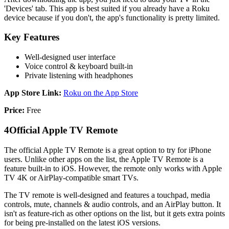
'Devices' tab. This app is best suited if you already have a Roku
device because if you don't, the app's functionality is pretty limited.
Key Features
Well-designed user interface
Voice control & keyboard built-in
Private listening with headphones
App Store Link:
Roku on the App Store
Price:
Free
4
Official Apple TV Remote
The official Apple TV Remote is a great option to try for iPhone
users. Unlike other apps on the list, the Apple TV Remote is a
feature built-in to iOS. However, the remote only works with Apple
TV 4K or AirPlay-compatible smart TVs.
The TV remote is well-designed and features a touchpad, media
controls, mute, channels & audio controls, and an AirPlay button. It
isn't as feature-rich as other options on the list, but it gets extra points
for being pre-installed on the latest iOS versions.