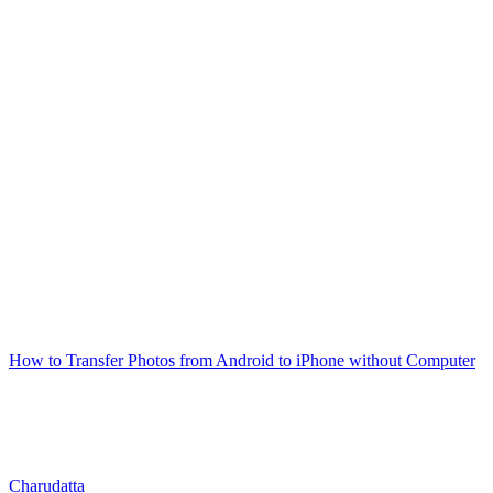
How to Transfer Photos from Android to iPhone without Computer
Charudatta