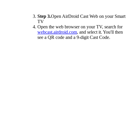
Step 3.
Open AirDroid Cast Web on your Smart
TV
Open the web browser on your TV, search for
webcast.airdroid.com
, and select it. You'll then
see a QR code and a 9-digit Cast Code.