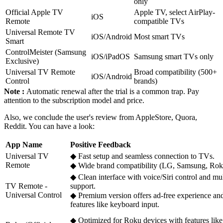
only
Official Apple TV
Apple TV, select AirPlay-
iOS
Remote
compatible TVs
Universal Remote TV
iOS/Android
Most smart TVs
Smart
ControlMeister (Samsung
iOS/iPadOS
Samsung smart TVs only
Exclusive)
Universal TV Remote
Broad compatibility (500+
iOS/Android
Control
brands)
Note :
Automatic renewal after the trial is a common trap. Pay
attention to the subscription model and price.
Also, we conclude the user's review from AppleStore, Quora,
Reddit. You can have a look:
App Name
Positive Feedback
Universal TV
◆ Fast setup and seamless connection to TVs.
Remote
◆ Wide brand compatibility (LG, Samsung, Roku
◆ Clean interface with voice/Siri control and mu
TV Remote -
support.
Universal Control
◆ Premium version offers ad-free experience a
features like keyboard input.
◆ Optimized for Roku devices with features like 