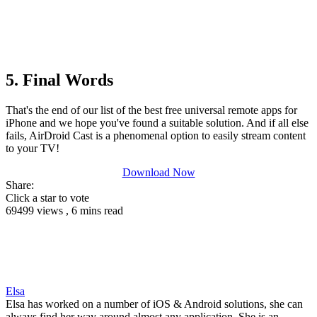
5. Final Words
That's the end of our list of the best free universal remote apps for
iPhone and we hope you've found a suitable solution. And if all else
fails, AirDroid Cast is a phenomenal option to easily stream content
to your TV!
Download Now
Share:
Click a star to vote
69499 views , 6 mins read
Elsa
Elsa has worked on a number of iOS & Android solutions, she can
always find her way around almost any application. She is an