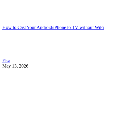
How to Cast Your Android/iPhone to TV without WiFi
Elsa
May 13, 2026