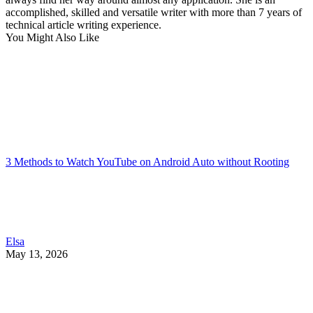
accomplished, skilled and versatile writer with more than 7 years of
technical article writing experience.
You Might Also Like
3 Methods to Watch YouTube on Android Auto without Rooting
Elsa
May 13, 2026