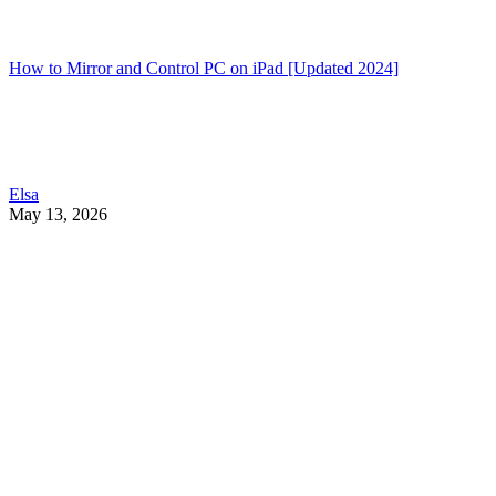
How to Mirror and Control PC on iPad [Updated 2024]
Elsa
May 13, 2026