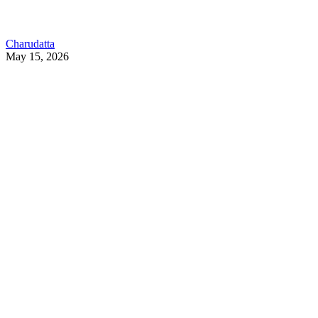
Charudatta
May 15, 2026