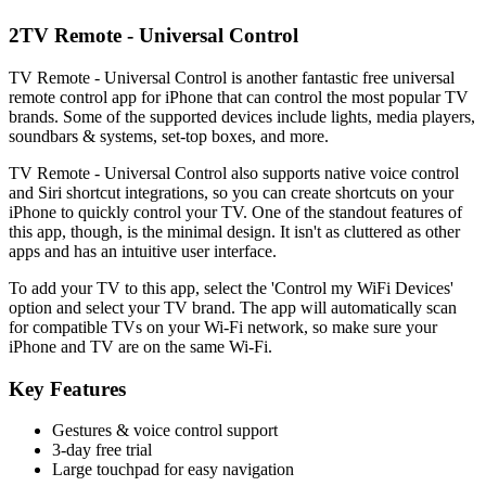
2
TV Remote - Universal Control
TV Remote - Universal Control is another fantastic free universal
remote control app for iPhone that can control the most popular TV
brands. Some of the supported devices include lights, media players,
soundbars & systems, set-top boxes, and more.
TV Remote - Universal Control also supports native voice control
and Siri shortcut integrations, so you can create shortcuts on your
iPhone to quickly control your TV. One of the standout features of
this app, though, is the minimal design. It isn't as cluttered as other
apps and has an intuitive user interface.
To add your TV to this app, select the 'Control my WiFi Devices'
option and select your TV brand. The app will automatically scan
for compatible TVs on your Wi-Fi network, so make sure your
iPhone and TV are on the same Wi-Fi.
Key Features
Gestures & voice control support
3-day free trial
Large touchpad for easy navigation