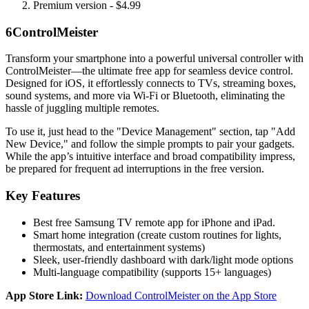
Premium version - $4.99
6
ControlMeister
Transform your smartphone into a powerful universal controller with
ControlMeister—the ultimate free app for seamless device control.
Designed for iOS, it effortlessly connects to TVs, streaming boxes,
sound systems, and more via Wi-Fi or Bluetooth, eliminating the
hassle of juggling multiple remotes.
To use it, just head to the "Device Management" section, tap "Add
New Device," and follow the simple prompts to pair your gadgets.
While the app’s intuitive interface and broad compatibility impress,
be prepared for frequent ad interruptions in the free version.
Key Features
Best free Samsung TV remote app for iPhone and iPad.
Smart home integration (create custom routines for lights,
thermostats, and entertainment systems)
Sleek, user-friendly dashboard with dark/light mode options
Multi-language compatibility (supports 15+ languages)
App Store Link:
Download ControlMeister on the App Store