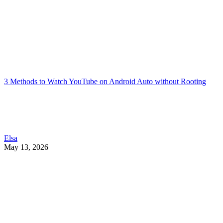
3 Methods to Watch YouTube on Android Auto without Rooting
Elsa
May 13, 2026