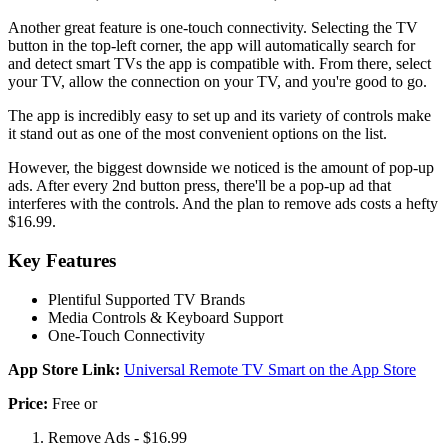
Another great feature is one-touch connectivity. Selecting the TV
button in the top-left corner, the app will automatically search for
and detect smart TVs the app is compatible with. From there, select
your TV, allow the connection on your TV, and you're good to go.
The app is incredibly easy to set up and its variety of controls make
it stand out as one of the most convenient options on the list.
However, the biggest downside we noticed is the amount of pop-up
ads. After every 2nd button press, there'll be a pop-up ad that
interferes with the controls. And the plan to remove ads costs a hefty
$16.99.
Key Features
Plentiful Supported TV Brands
Media Controls & Keyboard Support
One-Touch Connectivity
App Store Link:
Universal Remote TV Smart on the App Store
Price:
Free or
Remove Ads - $16.99