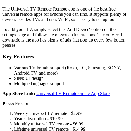
The Universal TV Remote Remote app is one of the best free
universal remote apps for iPhone you can find. It supports plenty of
devices besides TVs and uses Wi-Fi, so it's easy to set up too.
To add your TV, simply select the 'Add Device' option on the
settings page and follow the on-screen instructions. The only real
downside is the app has plenty of ads that pop up every few button
presses.
Key Features
Various TV brands support (Roku, LG, Samsung, SONY,
Android TV, and more)
Sleek UI design
Multiple languages support
App Store Link:
Universal TV Remote on the App Store
Price:
Free or
Weekly universal TV remote - $2.99
Year subscription - $19.99
Monthly universal TV remote - $6.99
Lifetime universal TV remote - $14.99