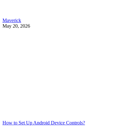
Maverick
May 20, 2026
How to Set Up Android Device Controls?