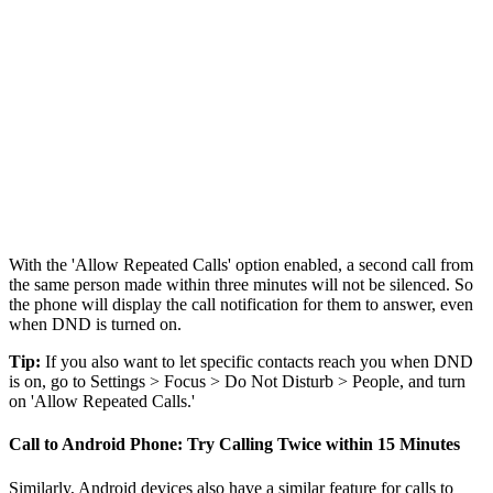
With the 'Allow Repeated Calls' option enabled, a second call from
the same person made within three minutes will not be silenced. So
the phone will display the call notification for them to answer, even
when DND is turned on.
Tip:
If you also want to let specific contacts reach you when DND
is on, go to Settings > Focus > Do Not Disturb > People, and turn
on 'Allow Repeated Calls.'
Call to Android Phone: Try Calling Twice within 15 Minutes
Similarly, Android devices also have a similar feature for calls to