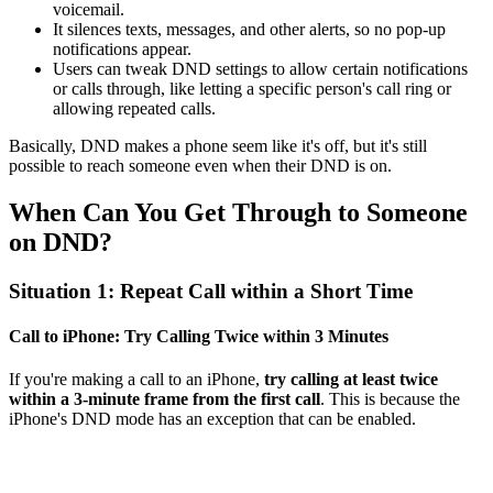
voicemail.
It silences texts, messages, and other alerts, so no pop-up
notifications appear.
Users can tweak DND settings to allow certain notifications
or calls through, like letting a specific person's call ring or
allowing repeated calls.
Basically, DND makes a phone seem like it's off, but it's still
possible to reach someone even when their DND is on.
When Can You Get Through to Someone
on DND?
Situation 1: Repeat Call within a Short Time
Call to iPhone: Try Calling Twice within 3 Minutes
If you're making a call to an iPhone,
try calling at least twice
within a 3-minute frame from the first call
. This is because the
iPhone's DND mode has an exception that can be enabled.