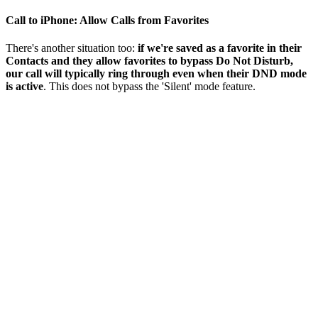
Call to iPhone: Allow Calls from Favorites
There's another situation too:
if we're saved as a favorite in their
Contacts and they allow favorites to bypass Do Not Disturb,
our call will typically ring through even when their DND mode
is active
. This does not bypass the 'Silent' mode feature.