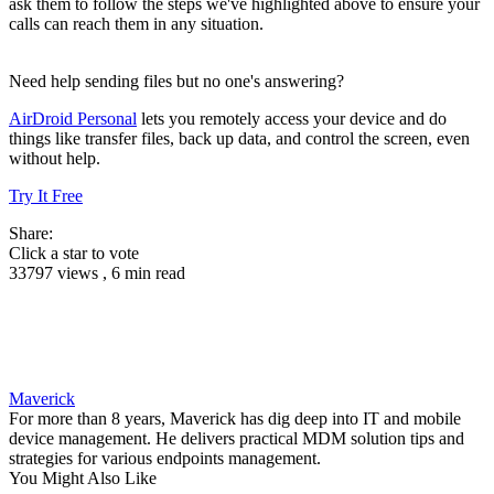
ask them to follow the steps we've highlighted above to ensure your
calls can reach them in any situation.
Need help sending files but no one's answering?
AirDroid Personal
lets you remotely access your device and do
things like transfer files, back up data, and control the screen, even
without help.
Try It Free
Share:
Click a star to vote
33797 views , 6 min read
Maverick
For more than 8 years, Maverick has dig deep into IT and mobile
device management. He delivers practical MDM solution tips and
strategies for various endpoints management.
You Might Also Like