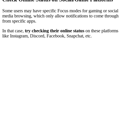
Some users may have specific Focus modes for gaming or social
media browsing, which only allow notifications to come through
from specific apps.
In that case,
try checking their online status
on these platforms
like Instagram, Discord, Facebook, Snapchat, etc.