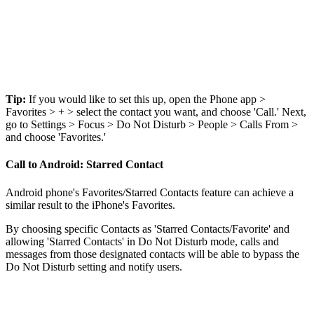
Tip:
If you would like to set this up, open the Phone app >
Favorites > + > select the contact you want, and choose 'Call.' Next,
go to Settings > Focus > Do Not Disturb > People > Calls From >
and choose 'Favorites.'
Call to Android: Starred Contact
Android phone's Favorites/Starred Contacts feature can achieve a
similar result to the iPhone's Favorites.
By choosing specific Contacts as 'Starred Contacts/Favorite' and
allowing 'Starred Contacts' in Do Not Disturb mode, calls and
messages from those designated contacts will be able to bypass the
Do Not Disturb setting and notify users.