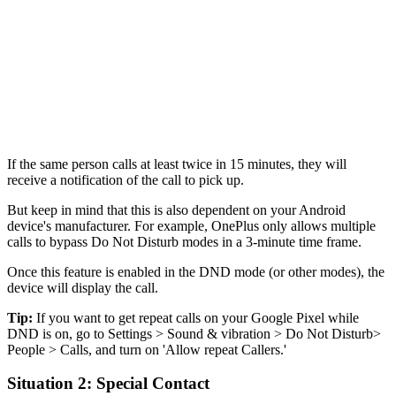
If the same person calls at least twice in 15 minutes, they will
receive a notification of the call to pick up.
But keep in mind that this is also dependent on your Android
device's manufacturer. For example, OnePlus only allows multiple
calls to bypass Do Not Disturb modes in a 3-minute time frame.
Once this feature is enabled in the DND mode (or other modes), the
device will display the call.
Tip:
If you want to get repeat calls on your Google Pixel while
DND is on, go to Settings > Sound & vibration > Do Not Disturb>
People > Calls, and turn on 'Allow repeat Callers.'
Situation 2: Special Contact