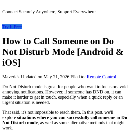
Connect Securely Anywhere, Support Everywhere.
Try It Free
How to Call Someone on Do
Not Disturb Mode [Android &
iOS]
Maverick
Updated on May 21, 2026
Filed to:
Remote Control
Do Not Disturb mode is great for people who want to focus or avoid
annoying notifications. However, if someone has DND on, it can
make it harder to get in touch, especially when a quick reply or an
urgent situation is needed.
That said, it's not impossible to reach them. In this post, we'll
explore
situations where you can successfully call someone in Do
Not Disturb mode
, as well as some alternative methods that might
work.