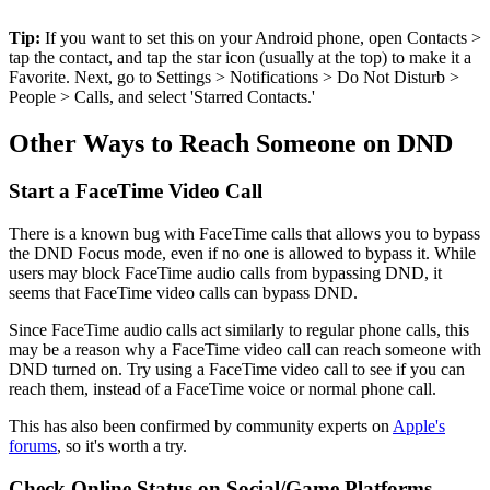
Tip:
If you want to set this on your Android phone, open Contacts >
tap the contact, and tap the star icon (usually at the top) to make it a
Favorite. Next, go to Settings > Notifications > Do Not Disturb >
People > Calls, and select 'Starred Contacts.'
Other Ways to Reach Someone on DND
Start a FaceTime Video Call
There is a known bug with FaceTime calls that allows you to bypass
the DND Focus mode, even if no one is allowed to bypass it. While
users may block FaceTime audio calls from bypassing DND, it
seems that FaceTime video calls can bypass DND.
Since FaceTime audio calls act similarly to regular phone calls, this
may be a reason why a FaceTime video call can reach someone with
DND turned on. Try using a FaceTime video call to see if you can
reach them, instead of a FaceTime voice or normal phone call.
This has also been confirmed by community experts on
Apple's
forums
, so it's worth a try.
Check Online Status on Social/Game Platforms