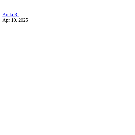
Anita R.
Apr 10, 2025