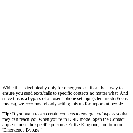
While this is technically only for emergencies, it can be a way to
ensure you send texts/calls to specific contacts no matter what. And
since this is a bypass of all users' phone settings (silent mode/Focus
modes), we recommend only setting this up for important people.
Tip:
If you want to set certain contacts to emergency bypass so that
they can reach you when you're in DND mode, open the Contact
app > choose the specific person > Edit > Ringtone, and turn on
'Emergency Bypass.'