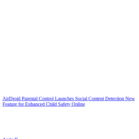
AirDroid Parental Control Launches Social Content Detection New
Feature for Enhanced Child Safety Online