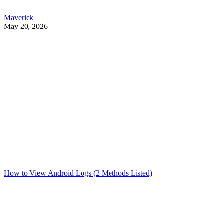
Maverick
May 20, 2026
How to View Android Logs (2 Methods Listed)