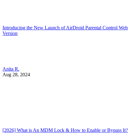
Introducing the New Launch of AirDroid Parental Control Web
Version
Anita R.
Aug 28, 2024
[2026] What is An MDM Lock & How to Enable or Bypass It?