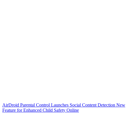
AirDroid Parental Control Launches Social Content Detection New
Feature for Enhanced Child Safety Online