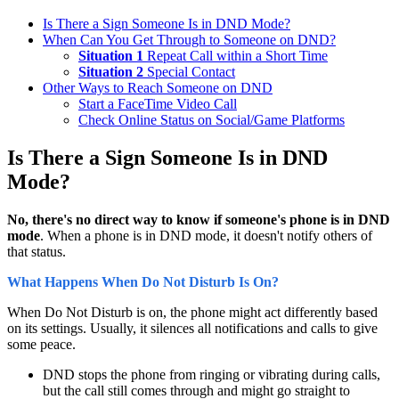
Is There a Sign Someone Is in DND Mode?
When Can You Get Through to Someone on DND?
Situation 1
Repeat Call within a Short Time
Situation 2
Special Contact
Other Ways to Reach Someone on DND
Start a FaceTime Video Call
Check Online Status on Social/Game Platforms
Is There a Sign Someone Is in DND
Mode?
No, there's no direct way to know if someone's phone is in DND
mode
. When a phone is in DND mode, it doesn't notify others of
that status.
What Happens When Do Not Disturb Is On?
When Do Not Disturb is on, the phone might act differently based
on its settings. Usually, it silences all notifications and calls to give
some peace.
DND stops the phone from ringing or vibrating during calls,
but the call still comes through and might go straight to