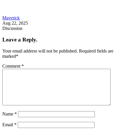
Maverick
Aug 22, 2025
Discussion
Leave a Reply.
Your email address will not be published.
Required fields are
marked
*
Comment
*
Name
*
Email
*