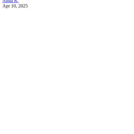
Anita R.
Apr 10, 2025