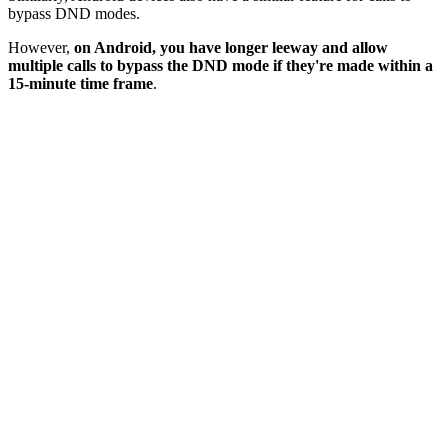
bypass DND modes.
However,
on Android, you have longer leeway and allow
multiple calls to bypass the DND mode if they're made within a
15-minute time frame
.