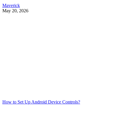
Maverick
May 20, 2026
How to Set Up Android Device Controls?