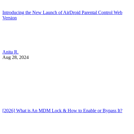
Introducing the New Launch of AirDroid Parental Control Web
Version
Anita R.
Aug 28, 2024
[2026] What is An MDM Lock & How to Enable or Bypass It?