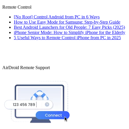
Remote Control
[No Root] Control Android from PC in 6 Ways
How to Use Easy Mode for Samsung: Step-by-Step Guide
Best Android Launchers for Old People: 7 Easy Picks (2025)
iPhone Senior Mode: How to Simplify iPhone for the Elderly
5 Useful Ways to Remote Control iPhone from PC in 2025
AirDroid Remote Support