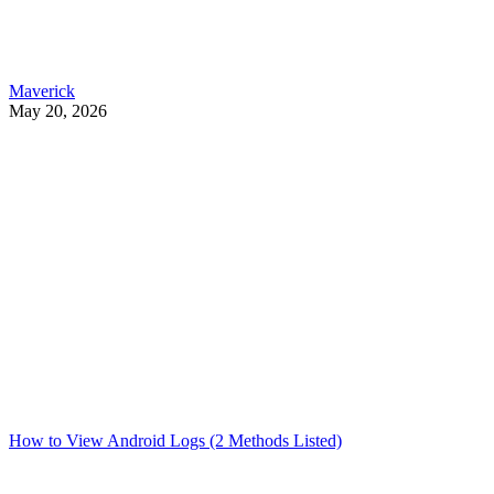
Maverick
May 20, 2026
How to View Android Logs (2 Methods Listed)