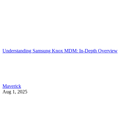
Understanding Samsung Knox MDM: In-Depth Overview
Maverick
Aug 1, 2025