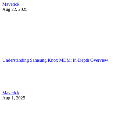
Maverick
Aug 22, 2025
Understanding Samsung Knox MDM: In-Depth Overview
Maverick
Aug 1, 2025