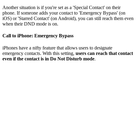
Another situation is if you're set as a 'Special Contact' on their
phone. If someone adds your contact to 'Emergency Bypass' (on
iOS) or 'Starred Contact' (on Android), you can still reach them even
when their DND mode is on.
Call to iPhone: Emergency Bypass
iPhones have a nifty feature that allows users to designate
emergency contacts. With this setting,
users can reach that contact
even if the contact is in Do Not Disturb mode
.