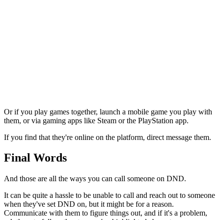
Or if you play games together, launch a mobile game you play with
them, or via gaming apps like Steam or the PlayStation app.
If you find that they're online on the platform, direct message them.
Final Words
And those are all the ways you can call someone on DND.
It can be quite a hassle to be unable to call and reach out to someone
when they've set DND on, but it might be for a reason.
Communicate with them to figure things out, and if it's a problem,