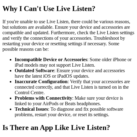
Why I Can't Use Live Listen?
If you're unable to use Live Listen, there could be various reasons,
but solutions are available. Ensure your device and accessories are
compatible and updated. Furthermore, check the Live Listen settings
and verify the connections of your accessories. Troubleshoot by
restarting your device or resetting settings if necessary. Some
possible reasons can be:
Incompatible Device or Accessories
: Some older iPhone or
iPad models may not support Live Listen.
Outdated Software
: Ensure your device and accessories
have the latest iOS or iPadOS updates.
Inaccurate Configuration
: Verify that your accessories are
connected correctly, and that Live Listen is turned on in the
Control Centre.
Problems with Connectivity
: Make sure your device is
linked to your AirPods or Beats headphones.
Technical Issues
: To diagnose and fix possible software
problems, restart your device, or reset its settings.
Is There an App Like Live Listen?