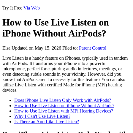
Try It Free
Via Web
How to Use Live Listen on
iPhone Without AirPods?
Elsa
Updated on May 15, 2026
Filed to:
Parent Control
Live Listen is a handy feature on iPhones, typically used in tandem
with AirPods. It transforms your iPhone into a powerful
microphone, perfect for capturing audio in lectures, meetings, or
even detecting subtle sounds in your vicinity. However, did you
know that AirPods aren't a necessity for this feature? You can also
utilize Live Listen with certified Made for iPhone (MFi) hearing
devices.
Does iPhone Live Listen Only Work with AirPods?
How to Use Live Listen on iPhone Without AirPods?
How to Use Live Listen with MFi Hearing Devices?
Why I Can't Use Live Listen?
Is There an App Like Live Listen?