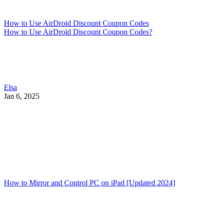
How to Use AirDroid Discount Coupon Codes
How to Use AirDroid Discount Coupon Codes?
Elsa
Jan 6, 2025
How to Mirror and Control PC on iPad [Updated 2024]