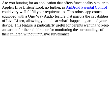
Are you hunting for an application that offers functionality similar to
Apple's Live Listen? Look no further, as
AirDroid Parental Control
could very well fulfill your requirements. This robust app comes
equipped with a One-Way Audio feature that mirrors the capabilities
of Live Listen, allowing you to hear what's happening around your
device. This feature is particularly useful for parents wanting to keep
an ear out for their children or for monitoring the surroundings of
their children without intrusive surveillance.