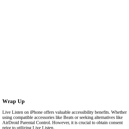
Wrap Up
Live Listen on iPhone offers valuable accessibility benefits. Whether
using compatible accessories like Beats or seeking alternatives like
AirDroid Parental Control. However, it is crucial to obtain consent
prior to utilizing Live Listen.