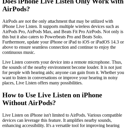
Does iPhone Live Listen Only Work with
AirPods?
AirPods are not the only attachment that may be utilized with
iPhone Live Listen. It supports multiple wireless devices such as
AirPods Pro, AirPods Max, and Beats Fit Pro AirPods. Not only is
this but it also caters to Powerbeats Pro and Beats Solo.
Furthermore, update your iPhone or iPad to iOS or iPadOS 14.3 or
above to ensure seamless connection and continue to enjoy the
continuous music.
Live Listen converts your device into a remote microphone. Thus,
the sounds of the nearby environment become louder. It is not just
for people with hearing aids; anyone can gain from it. Whether you
want to listen in conversations or improve your hearing in noisy
places, Live Listen offers many possibilities.
How to Use Live Listen on iPhone
Without AirPods?
Live Listen on iPhone isn't limited to AirPods. Various compatible
devices can leverage this feature. It amplifies nearby sounds,
enhancing accessibility. It's a versatile tool for improving hearing