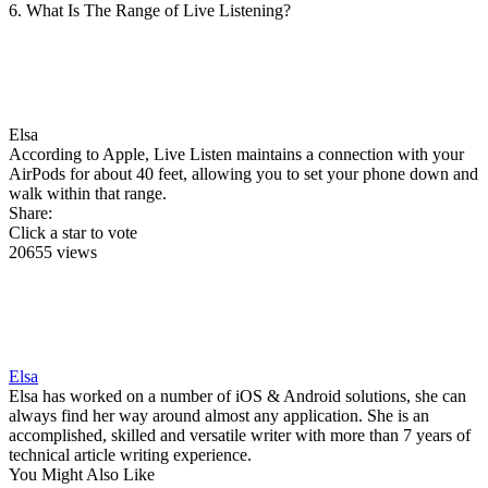
6. What Is The Range of Live Listening?
Elsa
According to Apple, Live Listen maintains a connection with your
AirPods for about 40 feet, allowing you to set your phone down and
walk within that range.
Share:
Click a star to vote
20655 views
Elsa
Elsa has worked on a number of iOS & Android solutions, she can
always find her way around almost any application. She is an
accomplished, skilled and versatile writer with more than 7 years of
technical article writing experience.
You Might Also Like