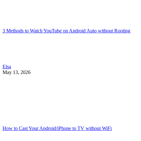
3 Methods to Watch YouTube on Android Auto without Rooting
Elsa
May 13, 2026
How to Cast Your Android/iPhone to TV without WiFi