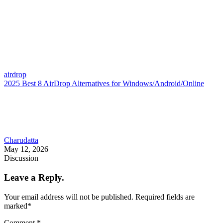
airdrop
2025 Best 8 AirDrop Alternatives for Windows/Android/Online
Charudatta
May 12, 2026
Discussion
Leave a Reply.
Your email address will not be published.
Required fields are
marked
*
Comment
*