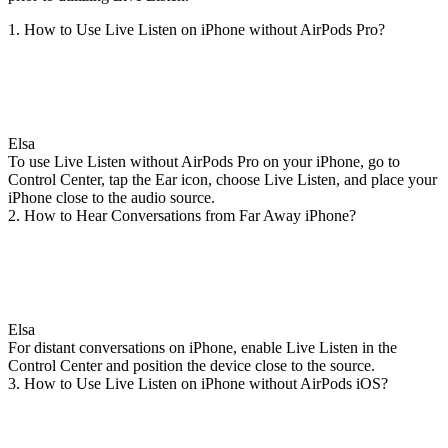
1. How to Use Live Listen on iPhone without AirPods Pro?
Elsa
To use Live Listen without AirPods Pro on your iPhone, go to
Control Center, tap the Ear icon, choose Live Listen, and place your
iPhone close to the audio source.
2. How to Hear Conversations from Far Away iPhone?
Elsa
For distant conversations on iPhone, enable Live Listen in the
Control Center and position the device close to the source.
3. How to Use Live Listen on iPhone without AirPods iOS?