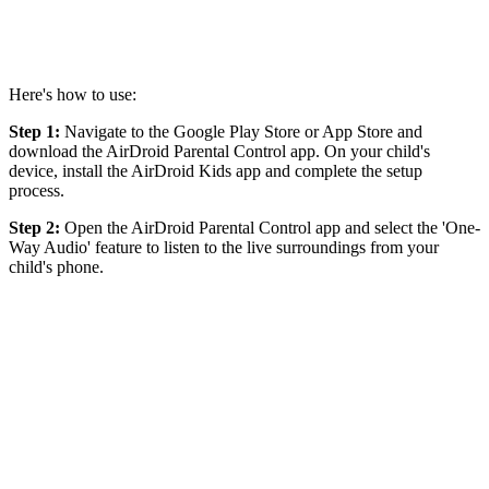
Here's how to use:
Step 1:
Navigate to the Google Play Store or App Store and
download the AirDroid Parental Control app. On your child's
device, install the AirDroid Kids app and complete the setup
process.
Step 2:
Open the AirDroid Parental Control app and select the 'One-
Way Audio' feature to listen to the live surroundings from your
child's phone.