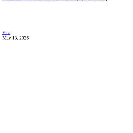
Elsa
May 13, 2026