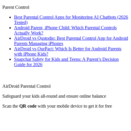
Parent Control
Best Parental Control Apps for Monitoring AI Chatbots (2026
Tested)
Android Parent, iPhone Child: Which Parental Controls
Actually Work?
AirDroid vs Qustodio: Best Parental Control App for Android
Parents Managing iPhones
AirDroid vs OurPact: Which Is Better for Android Parents
with iPhone Kids?
Snapchat Safety for Kids and Teens: A Parent’s Decision
Guide for 2026
AirDroid Parental Control
Safeguard your kids all-round and ensure online balance
Scan the
QR code
with your mobile device to get it for free