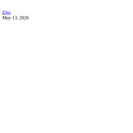
Elsa
May 13, 2026