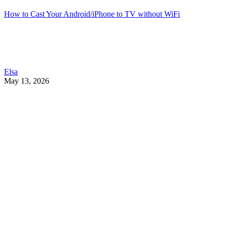
How to Cast Your Android/iPhone to TV without WiFi
Elsa
May 13, 2026