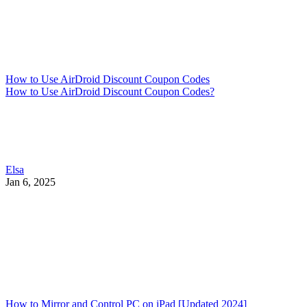
How to Use AirDroid Discount Coupon Codes
How to Use AirDroid Discount Coupon Codes?
Elsa
Jan 6, 2025
How to Mirror and Control PC on iPad [Updated 2024]