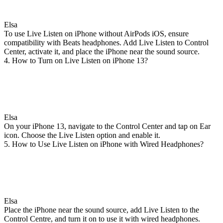
Elsa
To use Live Listen on iPhone without AirPods iOS, ensure
compatibility with Beats headphones. Add Live Listen to Control
Center, activate it, and place the iPhone near the sound source.
4. How to Turn on Live Listen on iPhone 13?
Elsa
On your iPhone 13, navigate to the Control Center and tap on Ear
icon. Choose the Live Listen option and enable it.
5. How to Use Live Listen on iPhone with Wired Headphones?
Elsa
Place the iPhone near the sound source, add Live Listen to the
Control Centre, and turn it on to use it with wired headphones.