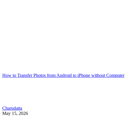
How to Transfer Photos from Android to iPhone without Computer
Charudatta
May 15, 2026