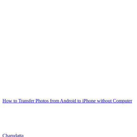
How to Transfer Photos from Android to iPhone without Computer
Charudatta