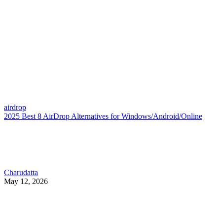
airdrop
2025 Best 8 AirDrop Alternatives for Windows/Android/Online
Charudatta
May 12, 2026