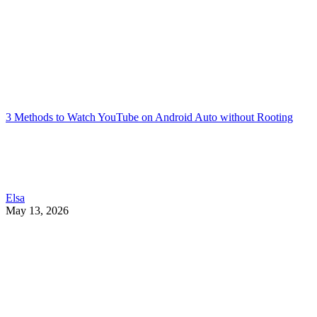
3 Methods to Watch YouTube on Android Auto without Rooting
Elsa
May 13, 2026