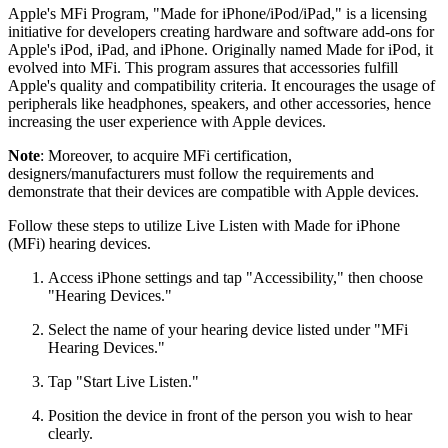
Apple's MFi Program, "Made for iPhone/iPod/iPad," is a licensing
initiative for developers creating hardware and software add-ons for
Apple's iPod, iPad, and iPhone. Originally named Made for iPod, it
evolved into MFi. This program assures that accessories fulfill
Apple's quality and compatibility criteria. It encourages the usage of
peripherals like headphones, speakers, and other accessories, hence
increasing the user experience with Apple devices.
Note
: Moreover, to acquire MFi certification,
designers/manufacturers must follow the requirements and
demonstrate that their devices are compatible with Apple devices.
Follow these steps to utilize Live Listen with Made for iPhone
(MFi) hearing devices.
Access iPhone settings and tap "Accessibility," then choose
"Hearing Devices."
Select the name of your hearing device listed under "MFi
Hearing Devices."
Tap "Start Live Listen."
Position the device in front of the person you wish to hear
clearly.