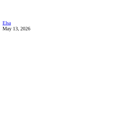
Elsa
May 13, 2026