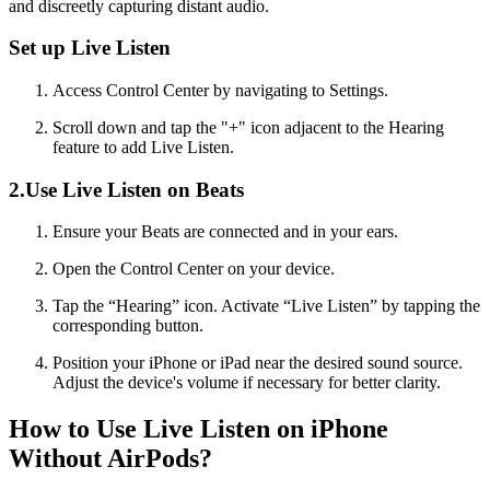
and discreetly capturing distant audio.
Set up Live Listen
Access Control Center by navigating to Settings.
Scroll down and tap the "+" icon adjacent to the Hearing
feature to add Live Listen.
2.Use Live Listen on Beats
Ensure your Beats are connected and in your ears.
Open the Control Center on your device.
Tap the “Hearing” icon. Activate “Live Listen” by tapping the
corresponding button.
Position your iPhone or iPad near the desired sound source.
Adjust the device's volume if necessary for better clarity.
How to Use Live Listen on iPhone
Without AirPods?