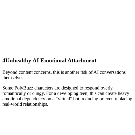
4
Unhealthy AI Emotional Attachment
Beyond content concerns, this is another risk of AI conversations
themselves.
Some PolyBuzz characters are designed to respond overly
romantically or clingy. For a developing teen, this can create heavy
emotional dependency on a "virtual" bot, reducing or even replacing
real-world relationships.