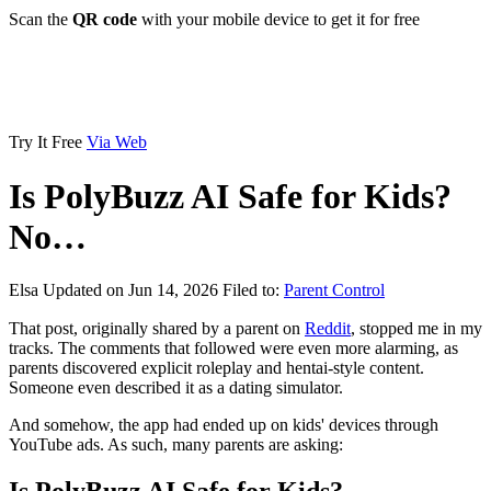
Scan the
QR code
with your mobile device to get it for free
Try It Free
Via Web
Is PolyBuzz AI Safe for Kids?
No…
Elsa
Updated on Jun 14, 2026
Filed to:
Parent Control
That post, originally shared by a parent on
Reddit
, stopped me in my
tracks. The comments that followed were even more alarming, as
parents discovered explicit roleplay and hentai-style content.
Someone even described it as a dating simulator.
And somehow, the app had ended up on kids' devices through
YouTube ads. As such, many parents are asking: