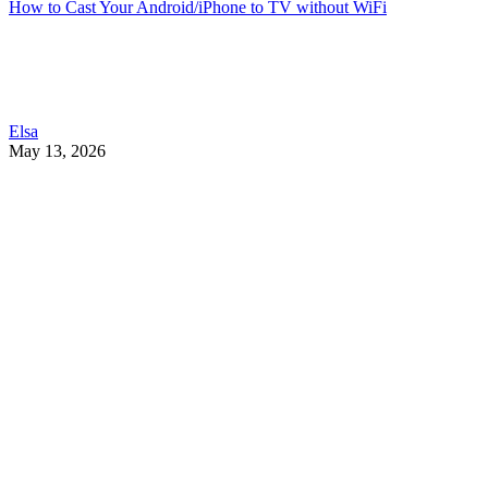
How to Cast Your Android/iPhone to TV without WiFi
Elsa
May 13, 2026