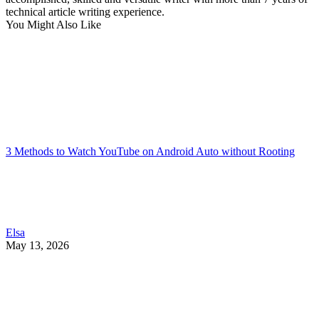
technical article writing experience.
You Might Also Like
3 Methods to Watch YouTube on Android Auto without Rooting
Elsa
May 13, 2026