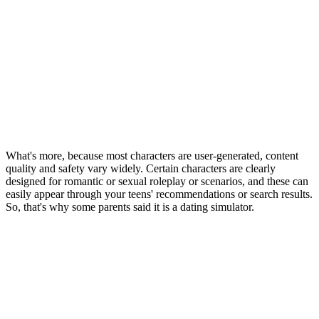
What's more, because most characters are user-generated, content
quality and safety vary widely. Certain characters are clearly
designed for romantic or sexual roleplay or scenarios, and these can
easily appear through your teens' recommendations or search results.
So, that's why some parents said it is a dating simulator.