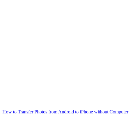
How to Transfer Photos from Android to iPhone without Computer