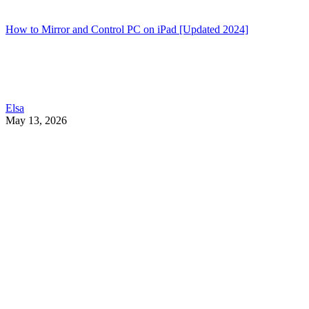
How to Mirror and Control PC on iPad [Updated 2024]
Elsa
May 13, 2026