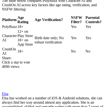
The table below compares PolyBuzz with Character AI and
CrushOn AI across key factors like age rating, verification, and
NSFW filtering:
Age
NSFW
Parental
Platform
Age Verification?
Rating
Filter?
Controls?
PolyBuzz
18+
Yes
Yes
12+ on
Character
Play Store
Birth date only; No
Yes
Yes
AI
18+ on
robust verification
App Store
CrushOn
18+
No
No
AI
Share:
Click a star to vote
4696 views
Elsa
Elsa has worked on a number of iOS & Android solutions, she can
always find her way around almost any application. She is an
accomplished, skilled and versatile writer with more than 7 years of