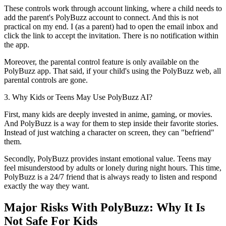
These controls work through account linking, where a child needs to
add the parent's PolyBuzz account to connect. And this is not
practical on my end. I (as a parent) had to open the email inbox and
click the link to accept the invitation. There is no notification within
the app.
Moreover, the parental control feature is only available on the
PolyBuzz app. That said, if your child's using the PolyBuzz web, all
parental controls are gone.
3. Why Kids or Teens May Use PolyBuzz AI?
First, many kids are deeply invested in anime, gaming, or movies.
And PolyBuzz is a way for them to step inside their favorite stories.
Instead of just watching a character on screen, they can "befriend"
them.
Secondly, PolyBuzz provides instant emotional value. Teens may
feel misunderstood by adults or lonely during night hours. This time,
PolyBuzz is a 24/7 friend that is always ready to listen and respond
exactly the way they want.
Major Risks With PolyBuzz: Why It Is
Not Safe For Kids