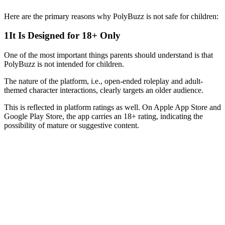
Here are the primary reasons why PolyBuzz is not safe for children:
1
It Is Designed for 18+ Only
One of the most important things parents should understand is that
PolyBuzz is not intended for children.
The nature of the platform, i.e., open-ended roleplay and adult-
themed character interactions, clearly targets an older audience.
This is reflected in platform ratings as well. On Apple App Store and
Google Play Store, the app carries an 18+ rating, indicating the
possibility of mature or suggestive content.