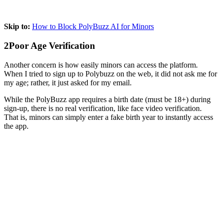
Skip to:
How to Block PolyBuzz AI for Minors
2
Poor Age Verification
Another concern is how easily minors can access the platform.
When I tried to sign up to Polybuzz on the web, it did not ask me for
my age; rather, it just asked for my email.
While the PolyBuzz app requires a birth date (must be 18+) during
sign-up, there is no real verification, like face video verification.
That is, minors can simply enter a fake birth year to instantly access
the app.