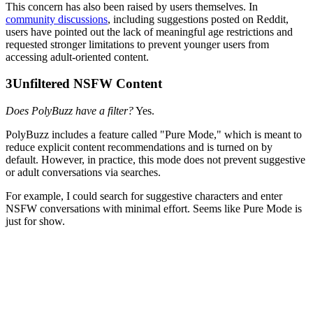
This concern has also been raised by users themselves. In
community discussions
, including suggestions posted on Reddit,
users have pointed out the lack of meaningful age restrictions and
requested stronger limitations to prevent younger users from
accessing adult-oriented content.
3
Unfiltered NSFW Content
Does PolyBuzz have a filter?
Yes.
PolyBuzz includes a feature called "Pure Mode," which is meant to
reduce explicit content recommendations and is turned on by
default. However, in practice, this mode does not prevent suggestive
or adult conversations via searches.
For example, I could search for suggestive characters and enter
NSFW conversations with minimal effort. Seems like Pure Mode is
just for show.