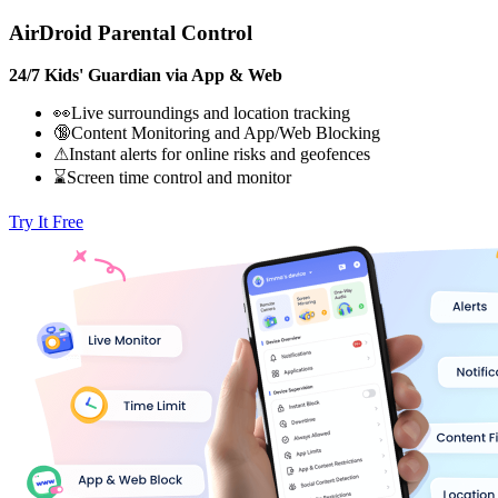
AirDroid Parental Control
24/7 Kids' Guardian via App & Web
👀Live surroundings and location tracking
🔞Content Monitoring and App/Web Blocking
⚠Instant alerts for online risks and geofences
⌛Screen time control and monitor
Try It Free