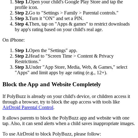
Step 1.
Open your child's Google Play Store and tap the
profile icon.
Step 2.
Go to "Settings > Family > Parental controls."
Step 3.
Turn it "ON" and set a PIN.
Step 4.
Then, tap on "Apps & games" to restrict downloads
by app's rating based on your child's real age.
On iPhone:
Step 1.
Open the "Settings" app.
Step 2.
Head to "Screen Time > Content & Privacy
Restrictions."
Step 3.
Under "App Store, Media, Web, & Games," select
"Apps" and limit apps by age rating (e.g., 12+).
Block the App and Website Completely
If PolyBuzz is already on your child's device, or children access it
through a browser, try to block the app access with tools like
AirDroid Parental Control
.
It allows parents to block the PolyBuzz app and website with one
tap. Also, it can send alerts when a child saves inappropriate images.
To use AirDroid to block PolyBuzz, please follow: