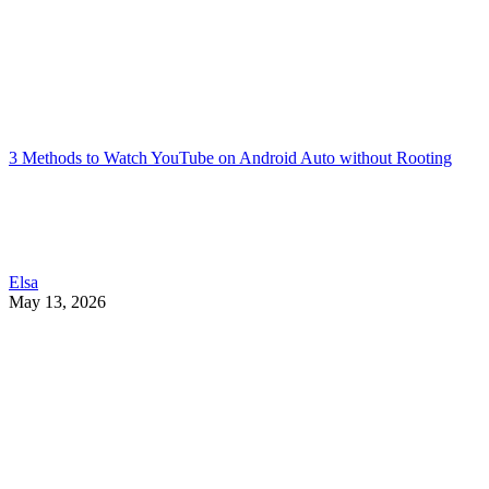
3 Methods to Watch YouTube on Android Auto without Rooting
Elsa
May 13, 2026