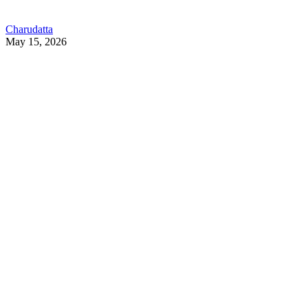
Charudatta
May 15, 2026