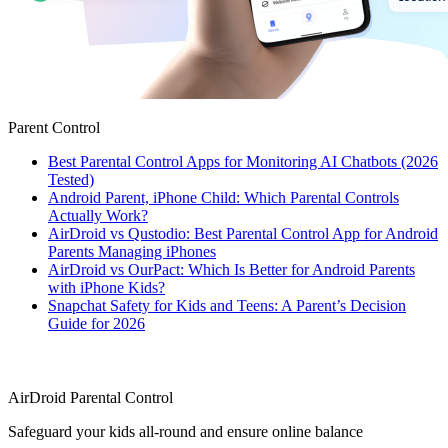
Parent Control
Best Parental Control Apps for Monitoring AI Chatbots (2026
Tested)
Android Parent, iPhone Child: Which Parental Controls
Actually Work?
AirDroid vs Qustodio: Best Parental Control App for Android
Parents Managing iPhones
AirDroid vs OurPact: Which Is Better for Android Parents
with iPhone Kids?
Snapchat Safety for Kids and Teens: A Parent’s Decision
Guide for 2026
AirDroid Parental Control
Safeguard your kids all-round and ensure online balance