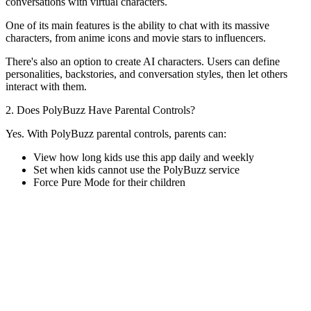
conversations with virtual characters.
One of its main features is the ability to chat with its massive
characters, from anime icons and movie stars to influencers.
There's also an option to create AI characters. Users can define
personalities, backstories, and conversation styles, then let others
interact with them.
2. Does PolyBuzz Have Parental Controls?
Yes. With PolyBuzz parental controls, parents can:
View how long kids use this app daily and weekly
Set when kids cannot use the PolyBuzz service
Force Pure Mode for their children