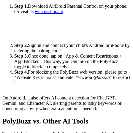
Step 1.
Download AirDroid Parental Control on your phone.
Or visit its
web dashboard
.
Step 2.
Sign in and connect your child's Android or iPhone by
entering the pairing code.
Step 3.
Once done, tap on "App & Content Restrictions >
App Blocker." This way, you can turn on the PolyBuzz
toggle to block it completely.
Step 4.
For blocking the PolyBuzz web version, please go to
"Website Restrictions" and enter "
www.polybuzz.ai
" to restrict
it.
On Android, it also offers AI content detection for ChatGPT,
Gemini, and Character AI, alerting parents to risky keywords or
concerning activity when extra attention is needed.
PolyBuzz vs. Other AI Tools