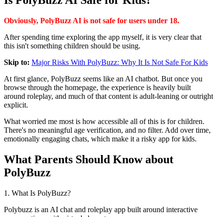
Is PolyBuzz AI Safe for Kids?
Obviously, PolyBuzz AI is not safe for users under 18.
After spending time exploring the app myself, it is very clear that
this isn't something children should be using.
Skip to:
Major Risks With PolyBuzz: Why It Is Not Safe For Kids
At first glance, PolyBuzz seems like an AI chatbot. But once you
browse through the homepage, the experience is heavily built
around roleplay, and much of that content is adult-leaning or outright
explicit.
What worried me most is how accessible all of this is for children.
There's no meaningful age verification, and no filter. Add over time,
emotionally engaging chats, which make it a risky app for kids.
What Parents Should Know about
PolyBuzz
1. What Is PolyBuzz?
Polybuzz is an AI chat and roleplay app built around interactive