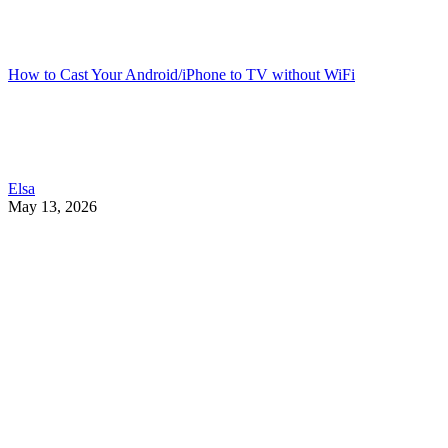
How to Cast Your Android/iPhone to TV without WiFi
Elsa
May 13, 2026