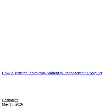
How to Transfer Photos from Android to iPhone without Computer
Charudatta
May 15, 2026