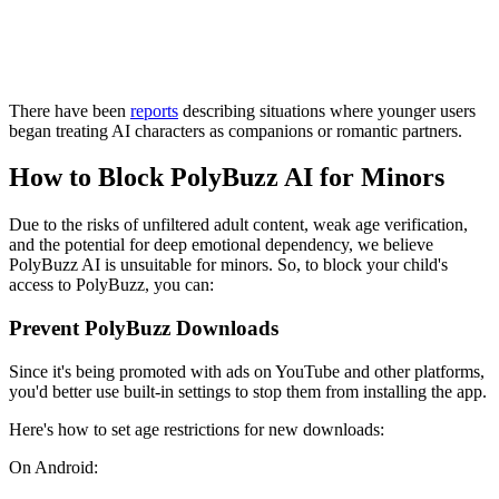
There have been
reports
describing situations where younger users
began treating AI characters as companions or romantic partners.
How to Block PolyBuzz AI for Minors
Due to the risks of unfiltered adult content, weak age verification,
and the potential for deep emotional dependency, we believe
PolyBuzz AI is unsuitable for minors. So, to block your child's
access to PolyBuzz, you can:
Prevent PolyBuzz Downloads
Since it's being promoted with ads on YouTube and other platforms,
you'd better use built-in settings to stop them from installing the app.
Here's how to set age restrictions for new downloads:
On Android: