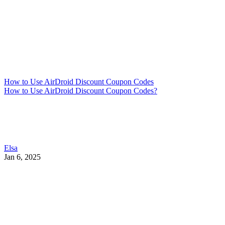
How to Use AirDroid Discount Coupon Codes
How to Use AirDroid Discount Coupon Codes?
Elsa
Jan 6, 2025