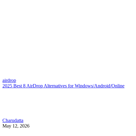
airdrop
2025 Best 8 AirDrop Alternatives for Windows/Android/Online
Charudatta
May 12, 2026