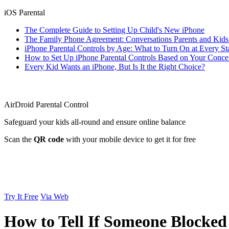
iOS Parental
The Complete Guide to Setting Up Child's New iPhone
The Family Phone Agreement: Conversations Parents and Kid
iPhone Parental Controls by Age: What to Turn On at Every St
How to Set Up iPhone Parental Controls Based on Your Conce
Every Kid Wants an iPhone, But Is It the Right Choice?
AirDroid Parental Control
Safeguard your kids all-round and ensure online balance
Scan the
QR code
with your mobile device to get it for free
Try It Free
Via Web
How to Tell If Someone Blocked