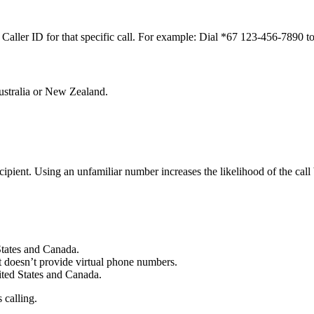
 Caller ID for that specific call. For example: Dial *67 123-456-7890 t
ustralia or New Zealand.
ipient. Using an unfamiliar number increases the likelihood of the call
 States and Canada.
It doesn’t provide virtual phone numbers.
nited States and Canada.
 calling.