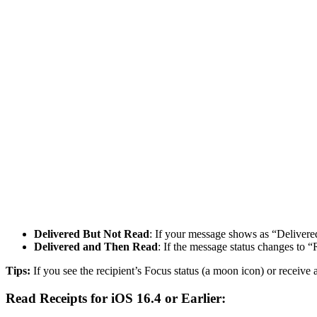
Delivered But Not Read
: If your message shows as “Delivere
Delivered and Then Read
: If the message status changes to 
Tips:
If you see the recipient’s Focus status (a moon icon) or receive
Read Receipts for iOS 16.4 or Earlier: