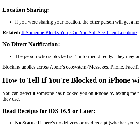
Location Sharing:
If you were sharing your location, the other person will get a no
Related:
If Someone Blocks You, Can You Still See Their Location?
No Direct Notification:
The person who is blocked isn’t informed directly. They may on
Blocking applies across Apple’s ecosystem (Messages, Phone, FaceTim
How to Tell If You're Blocked on iPhone w
You can detect if someone has blocked you on iPhone by texting the p
they use.
Read Receipts for iOS 16.5 or Later:
No Status
: If there’s no delivery or read receipt (whether you