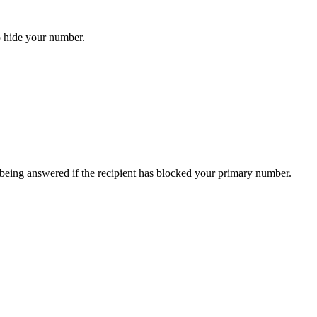
o hide your number.
 being answered if the recipient has blocked your primary number.