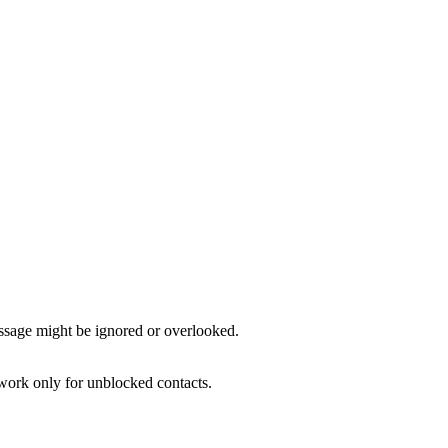
ssage might be ignored or overlooked.
s work only for unblocked contacts.