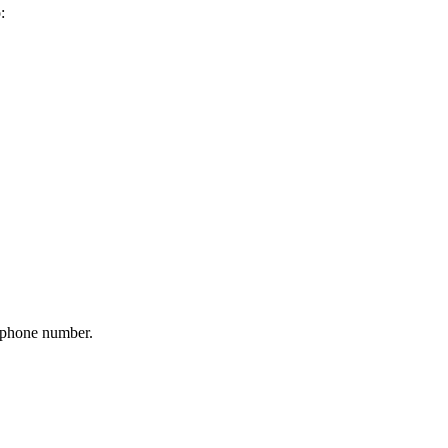
:
r phone number.