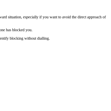
ard situation, especially if you want to avoid the direct approach of
eone has blocked you.
ntify blocking without dialling.