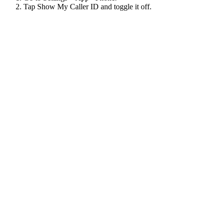
Tap Show My Caller ID and toggle it off.