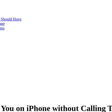
s Should Have
age
rns
 You on iPhone without Calling