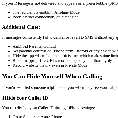
If your iMessage is not delivered and appears as a green bubble (SMS
The recipient is enabling Airplane Mode.
Poor internet connectivity on either side.
Additional Clues:
If messages consistently fail to deliver or revert to SMS without any
AirDroid Parental Control
Set parental controls on iPhone from Android or any device wi
Hide the app when the time limit is due, which makes time limi
Block inappropriate URLs more completely and thoroughly
Record website history even in Private Mode
You Can Hide Yourself When Calling
If you're worried someone might block you when they see your call, or
1
Hide Your Caller ID
You can disable your Caller ID through iPhone settings:
Go to Settings > App> Phone.