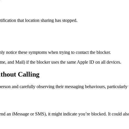
tification that location sharing has stopped.
ly notice these symptoms when trying to contact the blocker.
e, and Mail) if the blocker uses the same Apple ID on all devices.
ithout Calling
erson and carefully observing their messaging behaviours, particularly
 send an iMessage or SMS), it might indicate you’re blocked. It could als