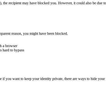
), the recipient may have blocked you. However, it could also be due to
 apparent reason, you might have been blocked.
th a browser
ts hard to bypass
 if you want to keep your identity private, there are ways to hide you