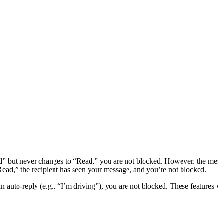
d” but never changes to “Read,” you are not blocked. However, the me
“Read,” the recipient has seen your message, and you’re not blocked.
 an auto-reply (e.g., “I’m driving”), you are not blocked. These feature