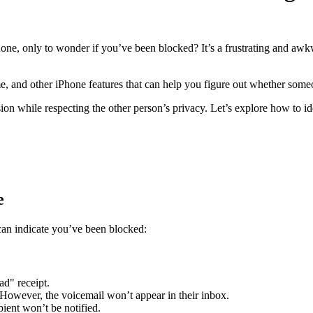
one, only to wonder if you’ve been blocked? It’s a frustrating and awkw
me, and other iPhone features that can help you figure out whether som
n while respecting the other person’s privacy. Let’s explore how to ide
e
an indicate you’ve been blocked:
d" receipt.
. However, the voicemail won’t appear in their inbox.
pient won’t be notified.