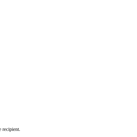
 recipient.