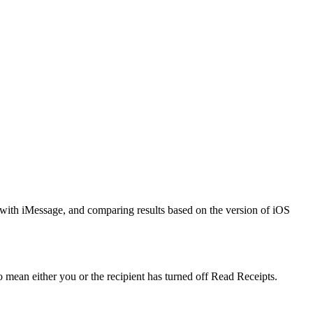
 with iMessage, and comparing results based on the version of iOS
o mean either you or the recipient has turned off Read Receipts.