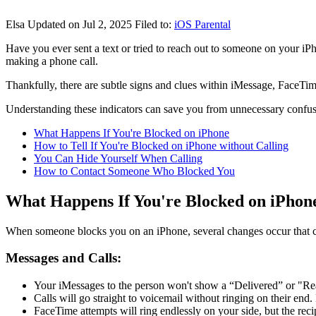
Elsa
Updated on Jul 2, 2025
Filed to:
iOS Parental
Have you ever sent a text or tried to reach out to someone on your iPh
making a phone call.
Thankfully, there are subtle signs and clues within iMessage, FaceTi
Understanding these indicators can save you from unnecessary confusio
What Happens If You're Blocked on iPhone
How to Tell If You're Blocked on iPhone without Calling
You Can Hide Yourself When Calling
How to Contact Someone Who Blocked You
What Happens If You're Blocked on iPhon
When someone blocks you on an iPhone, several changes occur that c
Messages and Calls:
Your iMessages to the person won't show a “Delivered” or "Rea
Calls will go straight to voicemail without ringing on their end
FaceTime attempts will ring endlessly on your side, but the reci