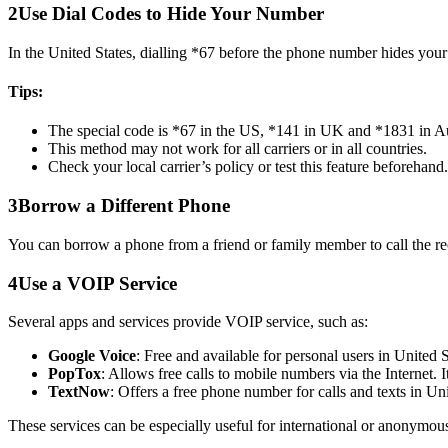
2
Use Dial Codes to Hide Your Number
In the United States, dialling *67 before the phone number hides your
Tips:
The special code is *67 in the US, *141 in UK and *1831 in A
This method may not work for all carriers or in all countries.
Check your local carrier’s policy or test this feature beforehand.
3
Borrow a Different Phone
You can borrow a phone from a friend or family member to call the rec
4
Use a VOIP Service
Several apps and services provide VOIP service, such as:
Google Voice
: Free and available for personal users in United
PopTox
: Allows free calls to mobile numbers via the Internet. 
TextNow
: Offers a free phone number for calls and texts in U
These services can be especially useful for international or anonymous