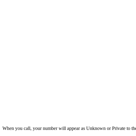
When you call, your number will appear as Unknown or Private to the