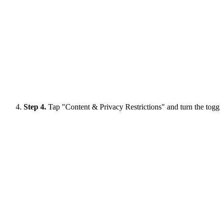
Step 4.
Tap "Content & Privacy Restrictions" and turn the toggl