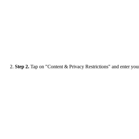
Step 2.
Tap on "Content & Privacy Restrictions" and enter you