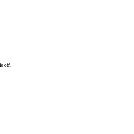
e off.