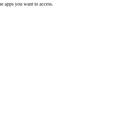
the apps you want to access.