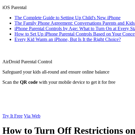
iOS Parental
The Complete Guide to Setting Up Child's New iPhone
The Family Phone Agreement: Conversations Parents and Kid
iPhone Parental Controls by Age: What to Turn On at Every St
How to Set Up iPhone Parental Controls Based on Your Conce
Every Kid Wants an iPhone, But Is It the Right Choice?
AirDroid Parental Control
Safeguard your kids all-round and ensure online balance
Scan the
QR code
with your mobile device to get it for free
Try It Free
Via Web
How to Turn Off Restrictions o