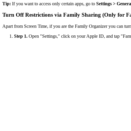
Tip:
If you want to access only certain apps, go to
Settings > Gener
Turn Off Restrictions via Family Sharing (Only for F
Apart from Screen Time, if you are the Family Organizer you can turn 
Step 1.
Open "Settings," click on your Apple ID, and tap "Fam