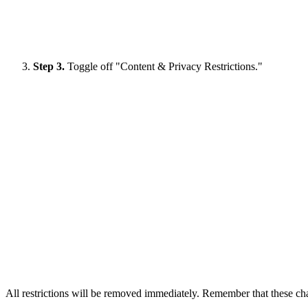
Step 3.
Toggle off "Content & Privacy Restrictions."
All restrictions will be removed immediately. Remember that these cha