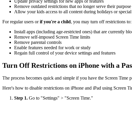
Update privacy settings for new apps or features
Remove outdated restrictions that no longer serve their purpose
Allow your kids access to all content during holidays or specia
For regular users or
if you're a child
, you may turn off restrictions to:
Install apps (including age-restricted ones) that are currently bl
Remove self-imposed Screen Time limits
Remove parental controls
Enable features needed for work or study
Regain full control of your device settings and features
Turn Off Restrictions on iPhone with a Pa
The process becomes quick and simple if you have the Screen Time pa
Here's how to disable restrictions on iPhone and iPad using Screen T
Step 1.
Go to "Settings" > "Screen Time."