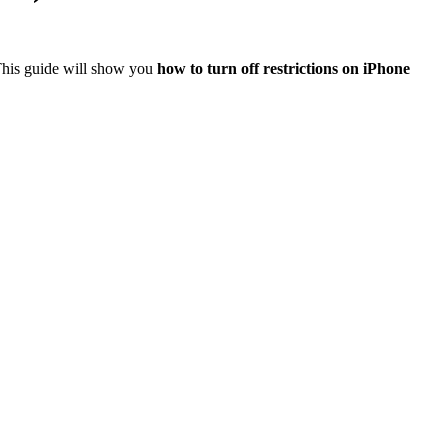
 This guide will show you
how to turn off restrictions on iPhone