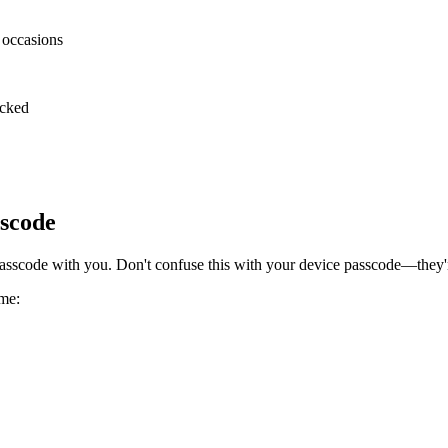
l occasions
ocked
sscode
sscode with you. Don't confuse this with your device passcode—they'r
ime: