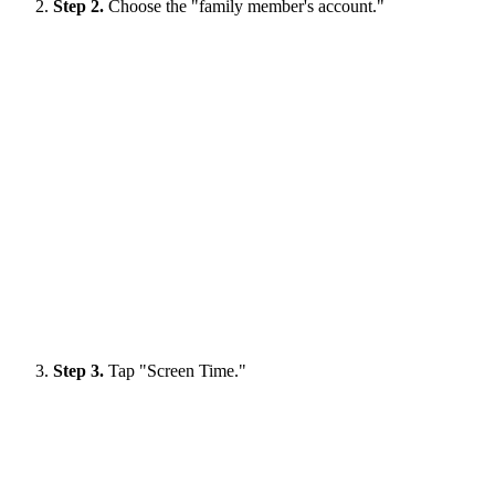
Step 2.
Choose the "family member's account."
Step 3.
Tap "Screen Time."