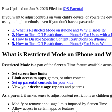
Elsa
Updated on Jun 9, 2026
Filed to:
iOS Parental
If you want to adjust controls on your child's device, or you're the 
using multiple methods, even if you don't have a passcode.
1.
What is Restricted Mode on iPhone and Why Disable It?
2.
How to Turn Off Restrictions on iPhone? (For Users with a 
4.
How to Disable Specific Content Restrictions on iPhone?
5.
How to Turn Off Restrictions on iPhone? (For Users Withou
What is Restricted Mode on iPhone and Wh
Restricted Mode
is a part of the
Screen Time
feature available acro
Set
screen time limits
Limit access to apps
, games, or other content
Set up
parental controls
for your kids
View your
device
usage reports
and patterns
As a parent
, it makes sense to adjust content restrictions as children
Modify or remove app usage limits imposed by Screen Time
Allow access to certain apps or features