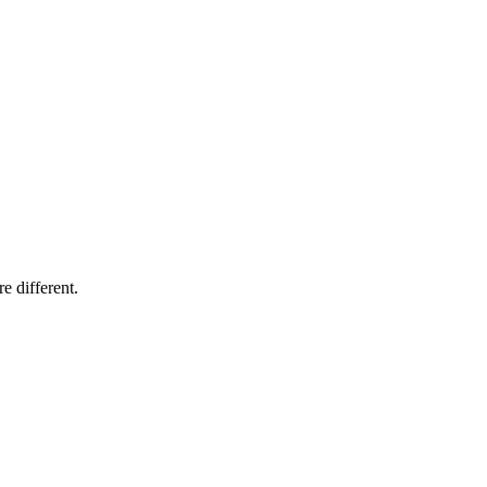
e different.