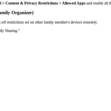
al > Content & Privacy Restrictions > Allowed Apps
and enable all 
amily Organizer)
off restrictions set on other family member's devices remotely.
ily Sharing."