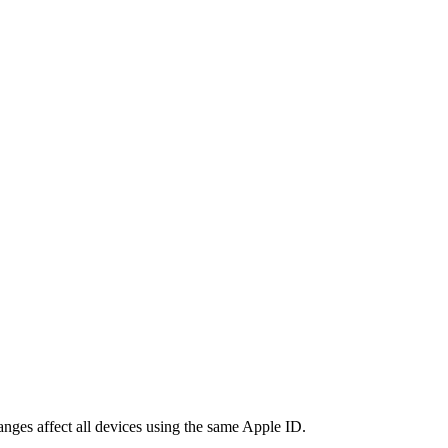
nges affect all devices using the same Apple ID.