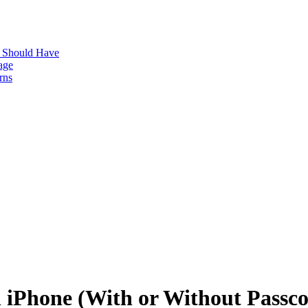
s Should Have
age
rns
n iPhone (With or Without Passc