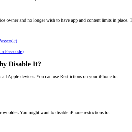
device owner and no longer wish to have app and content limits in place.
Passcode)
t a Passcode)
y Disable It?
ss all Apple devices. You can use Restrictions on your iPhone to:
 grow older. You might want to disable iPhone restrictions to: