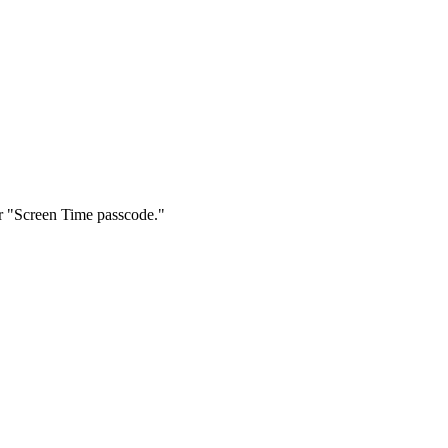
r "Screen Time passcode."