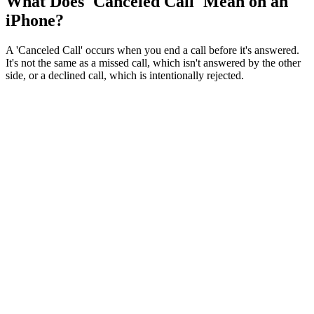
What Does 'Canceled Call' Mean on an
iPhone?
A 'Canceled Call' occurs when you end a call before it's answered.
It's not the same as a missed call, which isn't answered by the other
side, or a declined call, which is intentionally rejected.