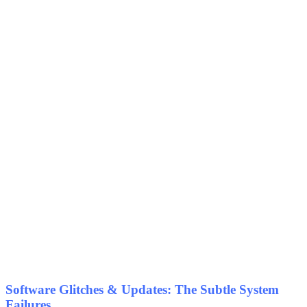
Software Glitches & Updates: The Subtle System
Failures