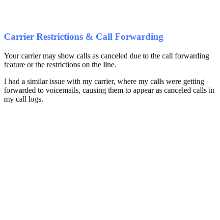
Carrier Restrictions & Call Forwarding
Your carrier may show calls as canceled due to the call forwarding
feature or the restrictions on the line.
I had a similar issue with my carrier, where my calls were getting
forwarded to voicemails, causing them to appear as canceled calls in
my call logs.