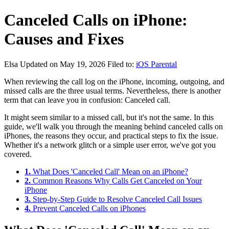
Canceled Calls on iPhone:
Causes and Fixes
Elsa
Updated on May 19, 2026
Filed to:
iOS Parental
When reviewing the call log on the iPhone, incoming, outgoing, and
missed calls are the three usual terms. Nevertheless, there is another
term that can leave you in confusion: Canceled call.
It might seem similar to a missed call, but it's not the same. In this
guide, we'll walk you through the meaning behind canceled calls on
iPhones, the reasons they occur, and practical steps to fix the issue.
Whether it's a network glitch or a simple user error, we've got you
covered.
1.
What Does 'Canceled Call' Mean on an iPhone?
2.
Common Reasons Why Calls Get Canceled on Your
iPhone
3.
Step-by-Step Guide to Resolve Canceled Call Issues
4.
Prevent Canceled Calls on iPhones