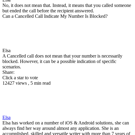
No, it does not mean that. Instead, it means that you called someone
but ended the call before the recipient answered.
Can a Cancelled Call Indicate My Number Is Blocked?
Elsa
A Cancelled call does not mean that your number is necessarily
blocked. However, it can be a possible indication of specific
scenarios.
Share:
Click a star to vote
12427 views , 5 min read
Elsa
Elsa has worked on a number of iOS & Android solutions, she can
always find her way around almost any application. She is an
accomplished, skilled and versatile writer with more than 7 years of