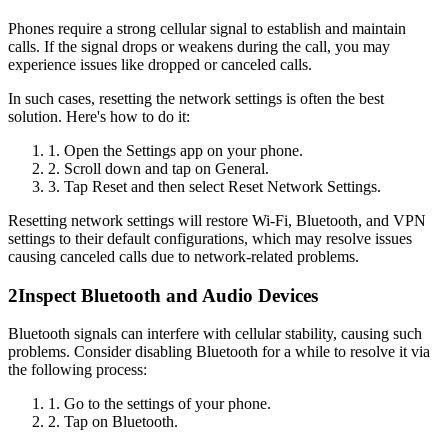
Phones require a strong cellular signal to establish and maintain
calls. If the signal drops or weakens during the call, you may
experience issues like dropped or canceled calls.
In such cases, resetting the network settings is often the best
solution. Here's how to do it:
1. Open the Settings app on your phone.
2. Scroll down and tap on General.
3. Tap Reset and then select Reset Network Settings.
Resetting network settings will restore Wi-Fi, Bluetooth, and VPN
settings to their default configurations, which may resolve issues
causing canceled calls due to network-related problems.
2
Inspect Bluetooth and Audio Devices
Bluetooth signals can interfere with cellular stability, causing such
problems. Consider disabling Bluetooth for a while to resolve it via
the following process:
1. Go to the settings of your phone.
2. Tap on Bluetooth.