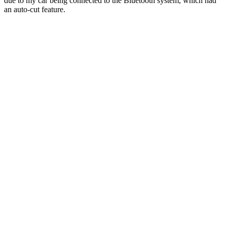
due to my car being connected to the Bluetooth system, which had
an auto-cut feature.