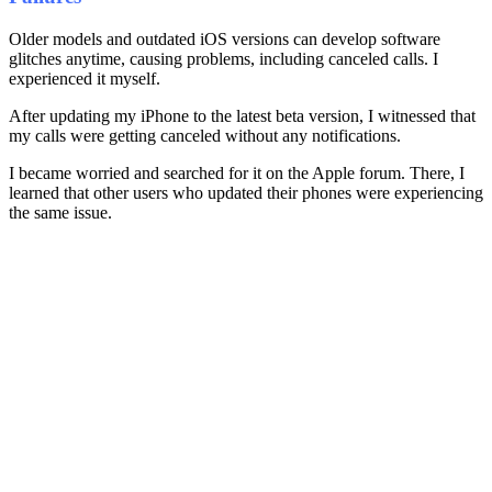
Older models and outdated iOS versions can develop software
glitches anytime, causing problems, including canceled calls. I
experienced it myself.
After updating my iPhone to the latest beta version, I witnessed that
my calls were getting canceled without any notifications.
I became worried and searched for it on the Apple forum. There, I
learned that other users who updated their phones were experiencing
the same issue.