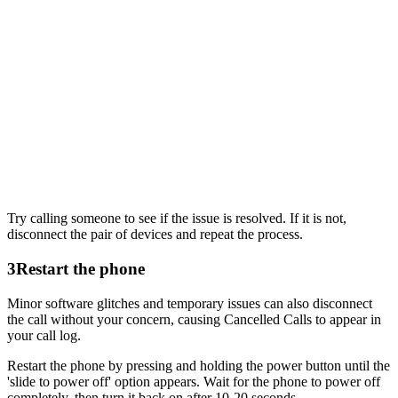
Try calling someone to see if the issue is resolved. If it is not,
disconnect the pair of devices and repeat the process.
3
Restart the phone
Minor software glitches and temporary issues can also disconnect
the call without your concern, causing Cancelled Calls to appear in
your call log.
Restart the phone by pressing and holding the power button until the
'slide to power off' option appears. Wait for the phone to power off
completely, then turn it back on after 10-20 seconds.