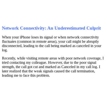
Network Connectivity: An Underestimated Culprit
When your iPhone loses its signal or when network connectivity
fluctuates (common in remote areas), your call might be abruptly
disconnected, leading to the call being marked as canceled in your
log.
Recently, while visiting remote areas with poor network coverage, I
tried contacting my colleague. However, due to the poor signal
strength, the call got cut and marked as Canceled in my call log. I
later realized that the weak signals caused the call termination,
leading me to face this problem.