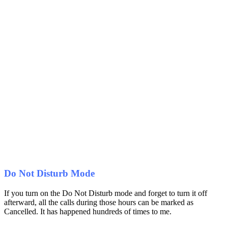
Do Not Disturb Mode
If you turn on the Do Not Disturb mode and forget to turn it off
afterward, all the calls during those hours can be marked as
Cancelled. It has happened hundreds of times to me.