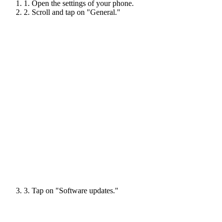
1. Open the settings of your phone.
2. Scroll and tap on "General."
3. Tap on "Software updates."