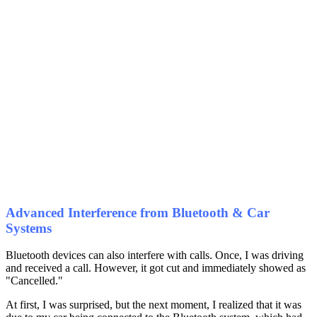
Advanced Interference from Bluetooth & Car
Systems
Bluetooth devices can also interfere with calls. Once, I was driving
and received a call. However, it got cut and immediately showed as
"Cancelled."
At first, I was surprised, but the next moment, I realized that it was