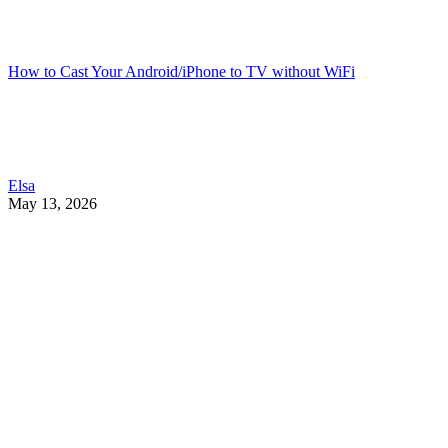
How to Cast Your Android/iPhone to TV without WiFi
Elsa
May 13, 2026