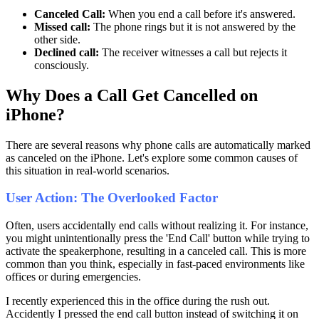
Canceled Call:
When you end a call before it's answered.
Missed call:
The phone rings but it is not answered by the
other side.
Declined call:
The receiver witnesses a call but rejects it
consciously.
Why Does a Call Get Cancelled on
iPhone?
There are several reasons why phone calls are automatically marked
as canceled on the iPhone. Let's explore some common causes of
this situation in real-world scenarios.
User Action: The Overlooked Factor
Often, users accidentally end calls without realizing it. For instance,
you might unintentionally press the 'End Call' button while trying to
activate the speakerphone, resulting in a canceled call. This is more
common than you think, especially in fast-paced environments like
offices or during emergencies.
I recently experienced this in the office during the rush out.
Accidently I pressed the end call button instead of switching it on