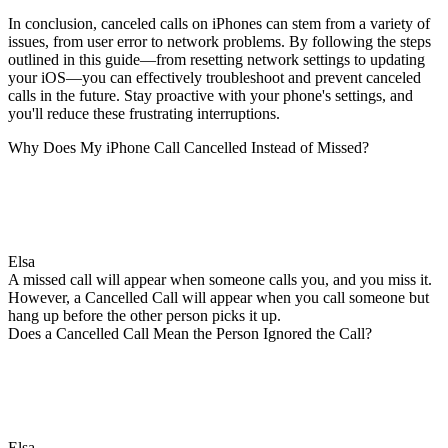
In conclusion, canceled calls on iPhones can stem from a variety of
issues, from user error to network problems. By following the steps
outlined in this guide—from resetting network settings to updating
your iOS—you can effectively troubleshoot and prevent canceled
calls in the future. Stay proactive with your phone's settings, and
you'll reduce these frustrating interruptions.
Why Does My iPhone Call Cancelled Instead of Missed?
Elsa
A missed call will appear when someone calls you, and you miss it.
However, a Cancelled Call will appear when you call someone but
hang up before the other person picks it up.
Does a Cancelled Call Mean the Person Ignored the Call?
Elsa