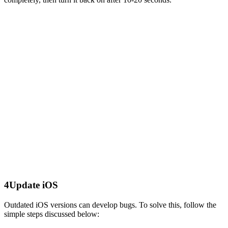
4
Update iOS
Outdated iOS versions can develop bugs. To solve this, follow the
simple steps discussed below: