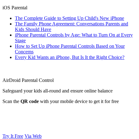
iOS Parental
The Complete Guide to Setting Up Child's New iPhone
The Family Phone Agreement: Conversations Parents and
Kids Should Have
iPhone Parental Controls by Age: What to Turn On at Every
Stage
How to Set Up iPhone Parental Controls Based on Your
Concerns
Every Kid Wants an iPhone, But Is It the Right Choice?
AirDroid Parental Control
Safeguard your kids all-round and ensure online balance
Scan the
QR code
with your mobile device to get it for free
Try It Free
Via Web