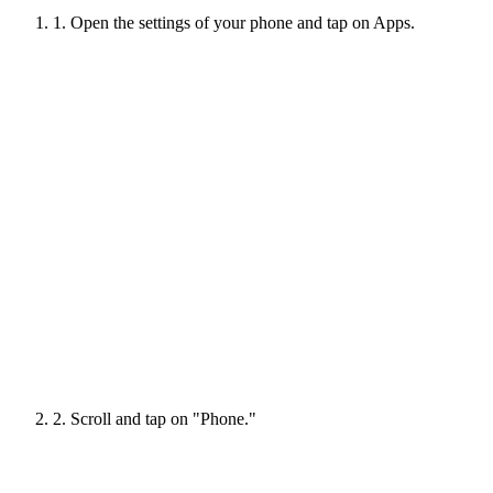
1. Open the settings of your phone and tap on Apps.
2. Scroll and tap on "Phone."