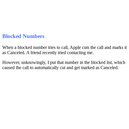
Blocked Numbers
When a blocked number tries to call, Apple cuts the call and marks it
as Canceled. A friend recently tried contacting me.
However, unknowingly, I put that number in the blocked list, which
caused the call to automatically cut and get marked as Canceled.