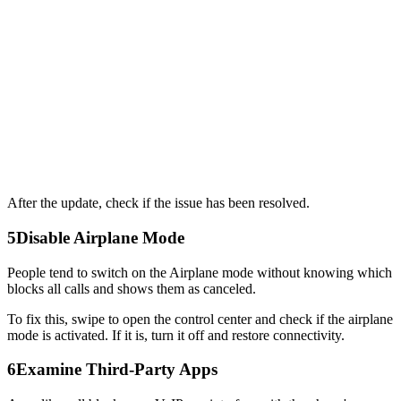
After the update, check if the issue has been resolved.
5
Disable Airplane Mode
People tend to switch on the Airplane mode without knowing which
blocks all calls and shows them as canceled.
To fix this, swipe to open the control center and check if the airplane
mode is activated. If it is, turn it off and restore connectivity.
6
Examine Third-Party Apps