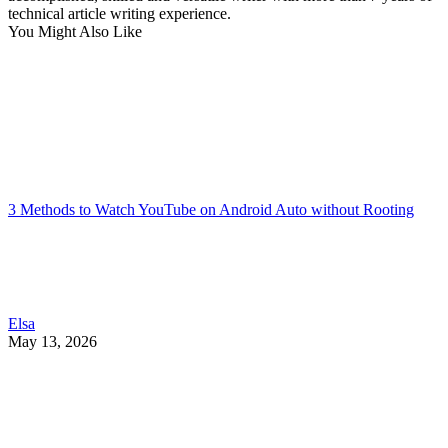
technical article writing experience.
You Might Also Like
3 Methods to Watch YouTube on Android Auto without Rooting
Elsa
May 13, 2026