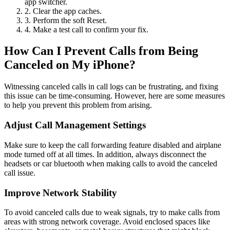
app switcher.
2. Clear the app caches.
3. Perform the soft Reset.
4. Make a test call to confirm your fix.
How Can I Prevent Calls from Being
Canceled on My iPhone?
Witnessing canceled calls in call logs can be frustrating, and fixing
this issue can be time-consuming. However, here are some measures
to help you prevent this problem from arising.
Adjust Call Management Settings
Make sure to keep the call forwarding feature disabled and airplane
mode turned off at all times. In addition, always disconnect the
headsets or car bluetooth when making calls to avoid the canceled
call issue.
Improve Network Stability
To avoid canceled calls due to weak signals, try to make calls from
areas with strong network coverage. Avoid enclosed spaces like