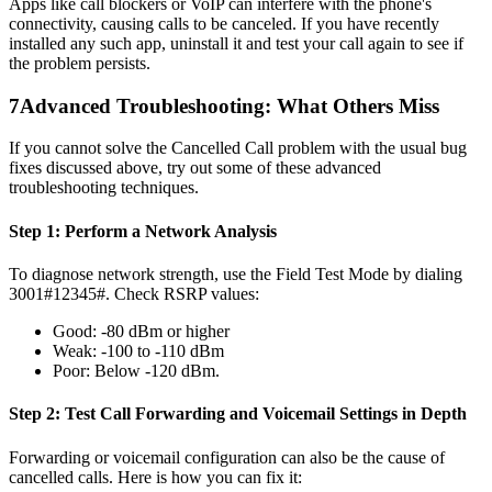
Apps like call blockers or VoIP can interfere with the phone's
connectivity, causing calls to be canceled. If you have recently
installed any such app, uninstall it and test your call again to see if
the problem persists.
7
Advanced Troubleshooting: What Others Miss
If you cannot solve the Cancelled Call problem with the usual bug
fixes discussed above, try out some of these advanced
troubleshooting techniques.
Step 1: Perform a Network Analysis
To diagnose network strength, use the Field Test Mode by dialing
3001#12345#. Check RSRP values:
Good: -80 dBm or higher
Weak: -100 to -110 dBm
Poor: Below -120 dBm.
Step 2: Test Call Forwarding and Voicemail Settings in Depth
Forwarding or voicemail configuration can also be the cause of
cancelled calls. Here is how you can fix it: