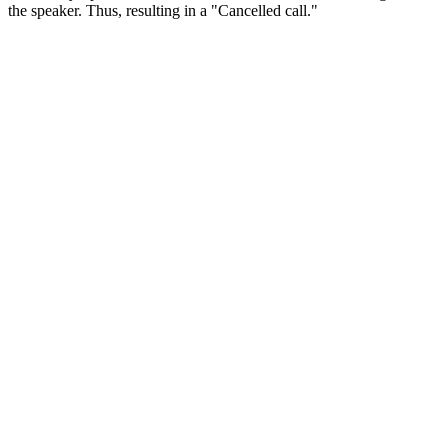
the speaker. Thus, resulting in a "Cancelled call."