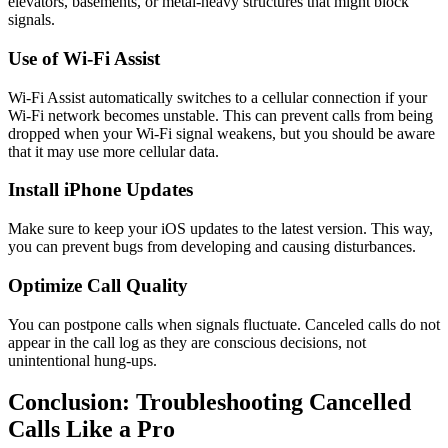
elevators, basements, or metal-heavy structures that might block
signals.
Use of Wi-Fi Assist
Wi-Fi Assist automatically switches to a cellular connection if your
Wi-Fi network becomes unstable. This can prevent calls from being
dropped when your Wi-Fi signal weakens, but you should be aware
that it may use more cellular data.
Install iPhone Updates
Make sure to keep your iOS updates to the latest version. This way,
you can prevent bugs from developing and causing disturbances.
Optimize Call Quality
You can postpone calls when signals fluctuate. Canceled calls do not
appear in the call log as they are conscious decisions, not
unintentional hung-ups.
Conclusion: Troubleshooting Cancelled
Calls Like a Pro