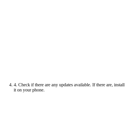
4. Check if there are any updates available. If there are, install
it on your phone.