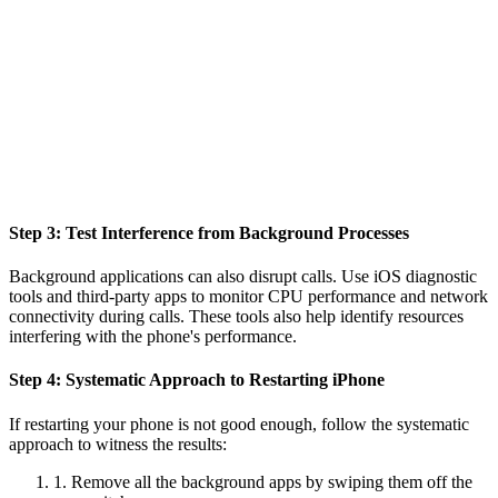
Step 3: Test Interference from Background Processes
Background applications can also disrupt calls. Use iOS diagnostic
tools and third-party apps to monitor CPU performance and network
connectivity during calls. These tools also help identify resources
interfering with the phone's performance.
Step 4: Systematic Approach to Restarting iPhone
If restarting your phone is not good enough, follow the systematic
approach to witness the results:
1. Remove all the background apps by swiping them off the