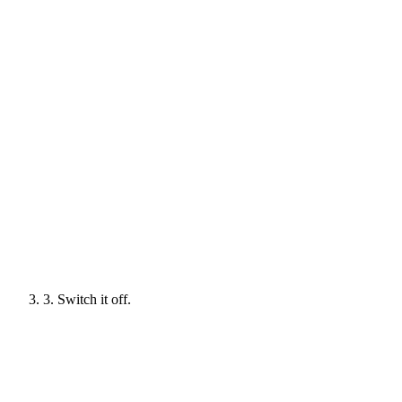
3. Switch it off.