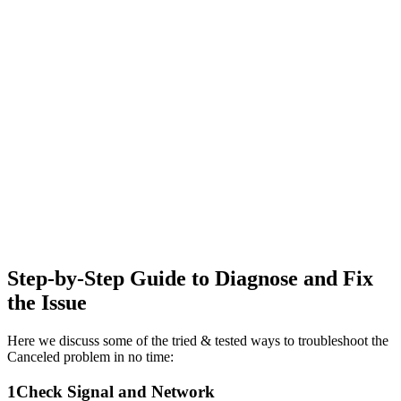
Step-by-Step Guide to Diagnose and Fix
the Issue
Here we discuss some of the tried & tested ways to troubleshoot the
Canceled problem in no time:
1
Check Signal and Network