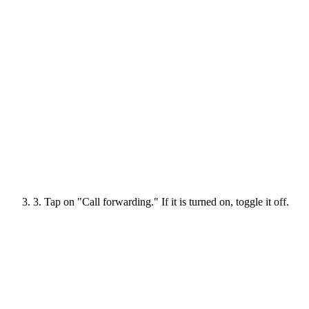
3. Tap on "Call forwarding." If it is turned on, toggle it off.