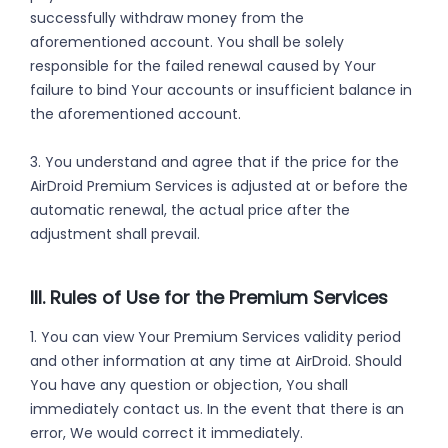
successfully withdraw money from the
aforementioned account. You shall be solely
responsible for the failed renewal caused by Your
failure to bind Your accounts or insufficient balance in
the aforementioned account.
3. You understand and agree that if the price for the
AirDroid Premium Services is adjusted at or before the
automatic renewal, the actual price after the
adjustment shall prevail.
III. Rules of Use for the Premium Services
1. You can view Your Premium Services validity period
and other information at any time at AirDroid. Should
You have any question or objection, You shall
immediately contact us. In the event that there is an
error, We would correct it immediately.