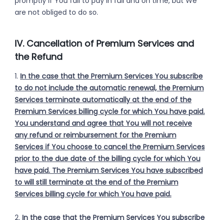
promptly if You fail to pay in full and on time, but We
are not obliged to do so.
IV. Cancellation of Premium Services and
the Refund
1.
In the case that the Premium Services You subscribe
to do not include the automatic renewal, the Premium
Services terminate automatically at the end of the
Premium Services billing cycle for which You have paid.
You understand and agree that You will not receive
any refund or reimbursement for the Premium
Services if You choose to cancel the Premium Services
prior to the due date of the billing cycle for which You
have paid. The Premium Services You have subscribed
to will still terminate at the end of the Premium
Services billing cycle for which You have paid.
2.
In the case that the Premium Services You subscribe