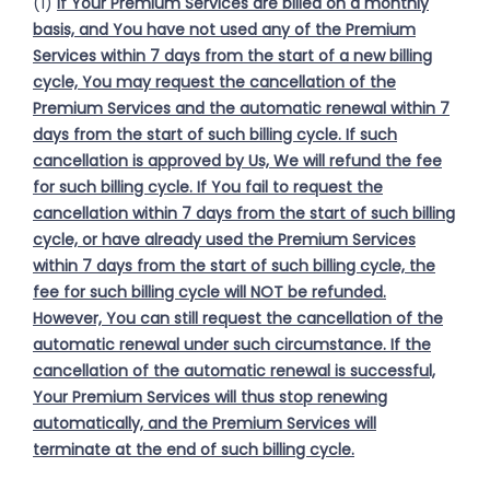
(1)
If Your Premium Services are billed on a monthly
basis, and You have not used any of the Premium
Services within 7 days from the start of a new billing
cycle, You may request the cancellation of the
Premium Services and the automatic renewal within 7
days from the start of such billing cycle. If such
cancellation is approved by Us, We will refund the fee
for such billing cycle. If You fail to request the
cancellation within 7 days from the start of such billing
cycle, or have already used the Premium Services
within 7 days from the start of such billing cycle, the
fee for such billing cycle will NOT be refunded.
However, You can still request the cancellation of the
automatic renewal under such circumstance. If the
cancellation of the automatic renewal is successful,
Your Premium Services will thus stop renewing
automatically, and the Premium Services will
terminate at the end of such billing cycle.