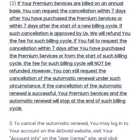
(2)
If Your Premium Services are billed on an annual
basis, You can request the cancellation within 7 days
after You have purchased the Premium Services or
within 7 days after the start of a new billing cycle. If
such cancellation is approved by Us, We will refund You
the fee for such billing cycle. If You fail to request the
cancellation within 7 days after You have purchased
the Premium Services or from the start of such billing
cycle, the fee for such billing cycle will NOT be
refunded. However, You can still request the
cancellation of the automatic renewal under such
circumstance. If the cancellation of the automatic
renewal is successful, Your Premium Services and the
automatic renewal will stop at the end of such billing
cycle.
3. To cancel the automatic renewal, You may log in to
Your account on the AirDroid website, visit Your
"Account info" on the "User Center" site, and click