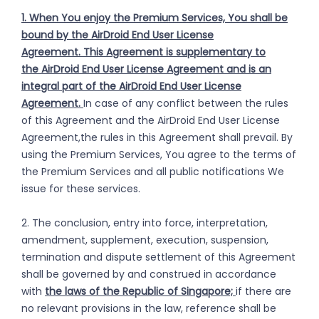
1. When You enjoy the Premium Services, You shall be
bound by the AirDroid End User License
Agreement. This Agreement is supplementary to
the AirDroid End User License Agreement and is an
integral part of the AirDroid End User License
Agreement.
In case of any conflict between the rules
of this Agreement and the AirDroid End User License
Agreement,the rules in this Agreement shall prevail. By
using the Premium Services, You agree to the terms of
the Premium Services and all public notifications We
issue for these services.
2. The conclusion, entry into force, interpretation,
amendment, supplement, execution, suspension,
termination and dispute settlement of this Agreement
shall be governed by and construed in accordance
with
the laws of the Republic of Singapore;
if there are
no relevant provisions in the law, reference shall be