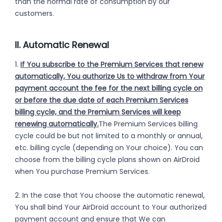
than the normal rate of consumption by our
customers.
II. Automatic Renewal
1.
If You subscribe to the Premium Services that renew
automatically, You authorize Us to withdraw from Your
payment account the fee for the next billing cycle on
or before the due date of each Premium Services
billing cycle, and the Premium Services will keep
renewing automatically.
The Premium Services billing
cycle could be but not limited to a monthly or annual,
etc. billing cycle (depending on Your choice). You can
choose from the billing cycle plans shown on AirDroid
when You purchase Premium Services.
2. In the case that You choose the automatic renewal,
You shall bind Your AirDroid account to Your authorized
payment account and ensure that We can