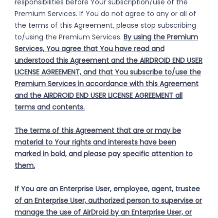
responsibilities before Your subscription/use of the
Premium Services. If You do not agree to any or all of
the terms of this Agreement, please stop subscribing
to/using the Premium Services.
By using the Premium
Services, You agree that You have read and
understood this Agreement and the AIRDROID END USER
LICENSE AGREEMENT, and that You subscribe to/use the
Premium Services in accordance with this Agreement
and the AIRDROID END USER LICENSE AGREEMENT all
terms and contents.
The terms of this Agreement that are or may be
material to Your rights and interests have been
marked in bold, and please pay specific attention to
them.
If You are an Enterprise User, employee, agent, trustee
of an Enterprise User, authorized person to supervise or
manage the use of AirDroid by an Enterprise User, or