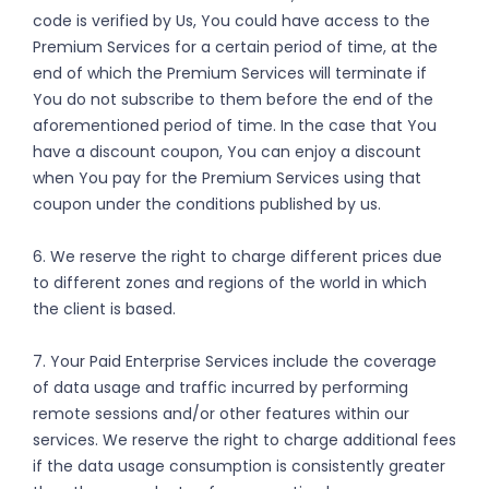
code is verified by Us, You could have access to the
Premium Services for a certain period of time, at the
end of which the Premium Services will terminate if
You do not subscribe to them before the end of the
aforementioned period of time. In the case that You
have a discount coupon, You can enjoy a discount
when You pay for the Premium Services using that
coupon under the conditions published by us.
6. We reserve the right to charge different prices due
to different zones and regions of the world in which
the client is based.
7. Your Paid Enterprise Services include the coverage
of data usage and traffic incurred by performing
remote sessions and/or other features within our
services. We reserve the right to charge additional fees
if the data usage consumption is consistently greater