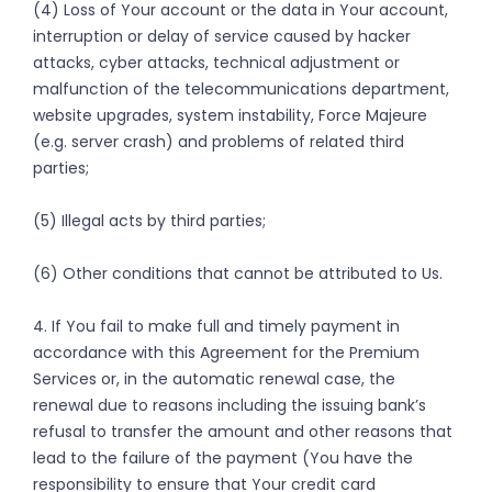
(4) Loss of Your account or the data in Your account,
interruption or delay of service caused by hacker
attacks, cyber attacks, technical adjustment or
malfunction of the telecommunications department,
website upgrades, system instability, Force Majeure
(e.g. server crash) and problems of related third
parties;
(5) Illegal acts by third parties;
(6) Other conditions that cannot be attributed to Us.
4. If You fail to make full and timely payment in
accordance with this Agreement for the Premium
Services or, in the automatic renewal case, the
renewal due to reasons including the issuing bank’s
refusal to transfer the amount and other reasons that
lead to the failure of the payment (You have the
responsibility to ensure that Your credit card