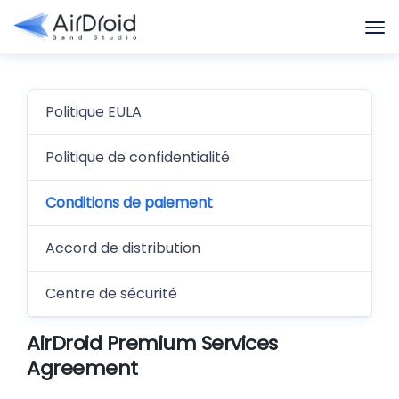
Politique EULA
Politique de confidentialité
Conditions de paiement
Accord de distribution
Centre de sécurité
AirDroid Premium Services
Agreement