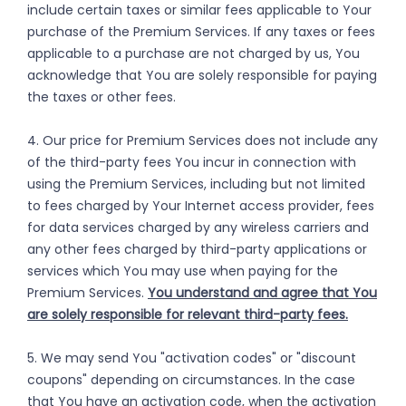
include certain taxes or similar fees applicable to Your
purchase of the Premium Services. If any taxes or fees
applicable to a purchase are not charged by us, You
acknowledge that You are solely responsible for paying
the taxes or other fees.
4. Our price for Premium Services does not include any
of the third-party fees You incur in connection with
using the Premium Services, including but not limited
to fees charged by Your Internet access provider, fees
for data services charged by any wireless carriers and
any other fees charged by third-party applications or
services which You may use when paying for the
Premium Services.
You understand and agree that You
are solely responsible for relevant third-party fees.
5. We may send You "activation codes" or "discount
coupons" depending on circumstances. In the case
that You have an activation code, when the activation