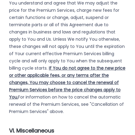
You understand and agree that We may adjust the
price for the Premium Services, charge new fees for
certain functions or change, adjust, suspend or
terminate parts or all of this Agreement due to
changes in business and laws and regulations that
apply to You and Us. Unless We notify You otherwise,
these changes will not apply to You until the expiration
of Your current effective Premium Services billing
cycle and will only apply to You when the subsequent
billing cycle starts.
If You do not agree to the new price
or other applicable fees, or any terms after the
changes, You may choose to cancel the renewal of
Premium Services before the price changes apply to
You.
For information on how to cancel the automatic
renewal of the Premium Services, see "Cancellation of
Premium Services" above.
VI. Miscellaneous