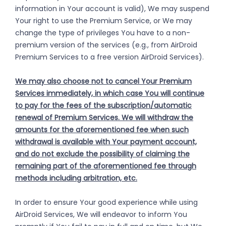
information in Your account is valid), We may suspend
Your right to use the Premium Service, or We may
change the type of privileges You have to a non-
premium version of the services (e.g., from AirDroid
Premium Services to a free version AirDroid Services).
We may also choose not to cancel Your Premium
Services immediately, in which case You will continue
to pay for the fees of the subscription/automatic
renewal of Premium Services. We will withdraw the
amounts for the aforementioned fee when such
withdrawal is available with Your payment account,
and do not exclude the possibility of claiming the
remaining part of the aforementioned fee through
methods including arbitration, etc.
In order to ensure Your good experience while using
AirDroid Services, We will endeavor to inform You