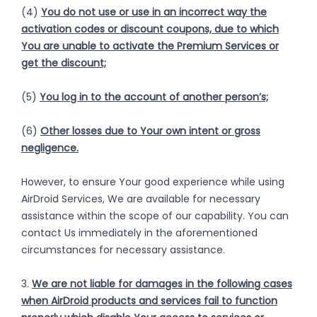
(4)
You do not use or use in an incorrect way the
activation codes or discount coupons, due to which
You are unable to activate the Premium Services or
get the discount;
(5)
You log in to the account of another person’s;
(6)
Other losses due to Your own intent or gross
negligence.
However, to ensure Your good experience while using
AirDroid Services, We are available for necessary
assistance within the scope of our capability. You can
contact Us immediately in the aforementioned
circumstances for necessary assistance.
3.
We are not liable for damages in the following cases
when AirDroid products and services fail to function