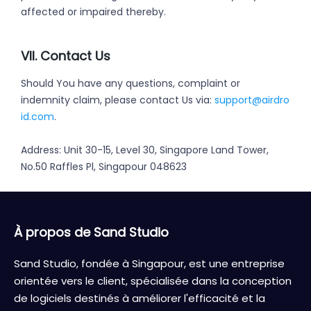
affected or impaired thereby.
VII. Contact Us
Should You have any questions, complaint or
indemnity claim, please contact Us via:
support@airdro
id.com
.
Address: Unit 30-15, Level 30, Singapore Land Tower,
No.50 Raffles Pl, Singapour 048623
À propos de Sand Studio
Sand Studio, fondée à Singapour, est une entreprise
orientée vers le client, spécialisée dans la conception
de logiciels destinés à améliorer l'efficacité et la