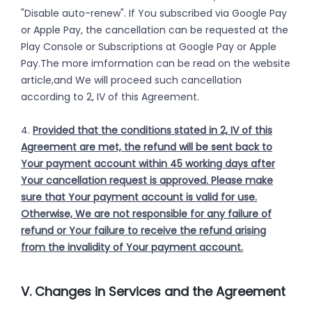
"Disable auto-renew". If You subscribed via Google Pay
or Apple Pay, the cancellation can be requested at the
Play Console or Subscriptions at Google Pay or Apple
Pay.The more imformation can be read on the website
article,and We will proceed such cancellation
according to 2, IV of this Agreement.
4.
Provided that the conditions stated in 2, IV of this
Agreement are met, the refund will be sent back to
Your payment account within 45 working days after
Your cancellation request is approved. Please make
sure that Your payment account is valid for use.
Otherwise, We are not responsible for any failure of
refund or Your failure to receive the refund arising
from the invalidity of Your payment account.
V. Changes in Services and the Agreement