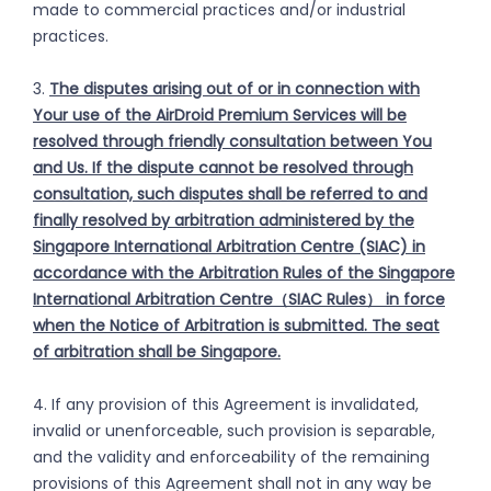
made to commercial practices and/or industrial
practices.
3.
The disputes arising out of or in connection with
Your use of the AirDroid Premium Services will be
resolved through friendly consultation between You
and Us. If the dispute cannot be resolved through
consultation, such disputes shall be referred to and
finally resolved by arbitration administered by the
Singapore International Arbitration Centre (SIAC) in
accordance with the Arbitration Rules of the Singapore
International Arbitration Centre（SIAC Rules） in force
when the Notice of Arbitration is submitted. The seat
of arbitration shall be Singapore.
4. If any provision of this Agreement is invalidated,
invalid or unenforceable, such provision is separable,
and the validity and enforceability of the remaining
provisions of this Agreement shall not in any way be