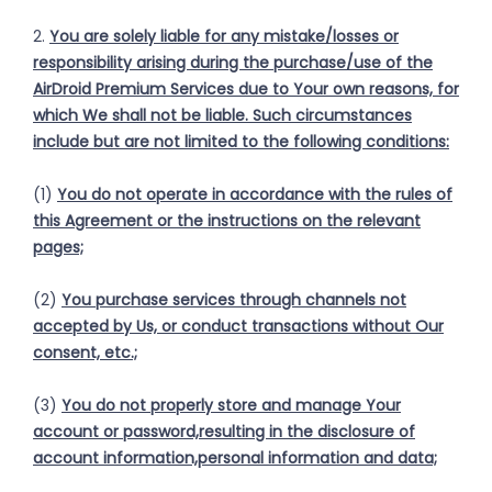
2.
You are solely liable for any mistake/losses or
responsibility arising during the purchase/use of the
AirDroid Premium Services due to Your own reasons, for
which We shall not be liable. Such circumstances
include but are not limited to the following conditions:
(1)
You do not operate in accordance with the rules of
this Agreement or the instructions on the relevant
pages;
(2)
You purchase services through channels not
accepted by Us, or conduct transactions without Our
consent, etc.;
(3)
You do not properly store and manage Your
account or password,resulting in the disclosure of
account information,personal information and data;