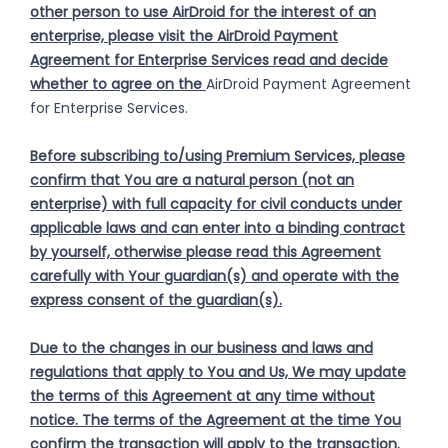
other person to use AirDroid for the interest of an
enterprise, please visit the AirDroid Payment
Agreement for Enterprise Services read and decide
whether to agree on the
AirDroid Payment Agreement
for Enterprise Services.
Before subscribing to/using Premium Services, please
confirm that You are a natural person (not an
enterprise) with full capacity for civil conducts under
applicable laws and can enter into a binding contract
by yourself, otherwise please read this Agreement
carefully with Your guardian(s) and operate with the
express consent of the guardian(s).
Due to the changes in our business and laws and
regulations that apply to You and Us, We may update
the terms of this Agreement at any time without
notice. The terms of the Agreement at the time You
confirm the transaction will apply to the transaction.