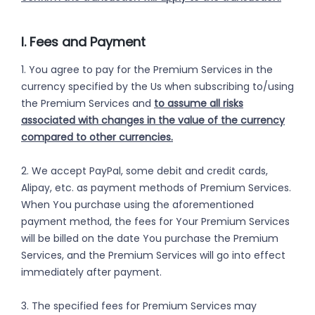
I. Fees and Payment
1. You agree to pay for the Premium Services in the
currency specified by the Us when subscribing to/using
the Premium Services and
to assume all risks
associated with changes in the value of the currency
compared to other currencies.
2. We accept PayPal, some debit and credit cards,
Alipay, etc. as payment methods of Premium Services.
When You purchase using the aforementioned
payment method, the fees for Your Premium Services
will be billed on the date You purchase the Premium
Services, and the Premium Services will go into effect
immediately after payment.
3. The specified fees for Premium Services may