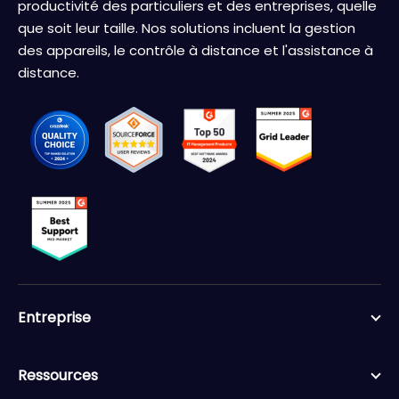
productivité des particuliers et des entreprises, quelle
que soit leur taille. Nos solutions incluent la gestion
des appareils, le contrôle à distance et l'assistance à
distance.
Entreprise
Ressources