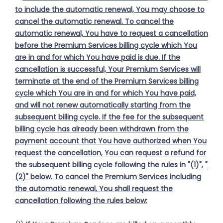
to include the automatic renewal, You may choose to
cancel the automatic renewal. To cancel the
automatic renewal, You have to request a cancellation
before the Premium Services billing cycle which You
are in and for which You have paid is due. If the
cancellation is successful, Your Premium Services will
terminate at the end of the Premium Services billing
cycle which You are in and for which You have paid,
and will not renew automatically starting from the
subsequent billing cycle. If the fee for the subsequent
billing cycle has already been withdrawn from the
payment account that You have authorized when You
request the cancellation, You can request a refund for
the subsequent billing cycle following the rules in "(1)", "
(2)" below. To cancel the Premium Services including
the automatic renewal, You shall request the
cancellation following the rules below: