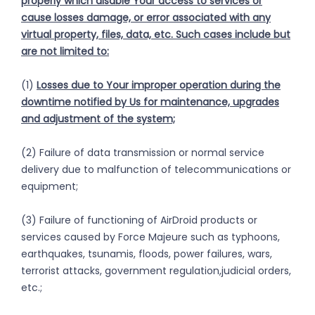
properly which disable Your access to services or
cause losses
damage, or error associated with
any
virtual property, files, data, etc. Such cases include but
are not limited to:
(1)
Losses due to Your improper operation during the
downtime notified by Us for maintenance, upgrades
and adjustment of the system;
(2) Failure of data transmission or normal service
delivery due to malfunction of telecommunications or
equipment;
(3) Failure of functioning of AirDroid products or
services caused by Force Majeure such as typhoons,
earthquakes, tsunamis, floods, power failures, wars,
terrorist attacks, government regulation,judicial orders,
etc.;