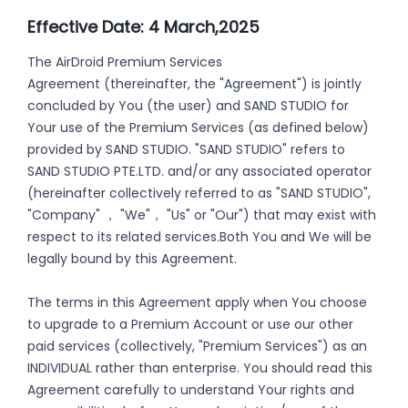
Effective Date: 4 March,2025
The AirDroid Premium Services
Agreement (thereinafter, the "Agreement") is jointly
concluded by You (the user) and SAND STUDIO for
Your use of the Premium Services (as defined below)
provided by SAND STUDIO. "SAND STUDIO" refers to
SAND STUDIO PTE.LTD. and/or any associated operator
(hereinafter collectively referred to as "SAND STUDIO",
"Company" ， "We"， "Us" or "Our") that may exist with
respect to its related services.Both You and We will be
legally bound by this Agreement.
The terms in this Agreement apply when You choose
to upgrade to a Premium Account or use our other
paid services (collectively, "Premium Services") as an
INDIVIDUAL rather than enterprise. You should read this
Agreement carefully to understand Your rights and