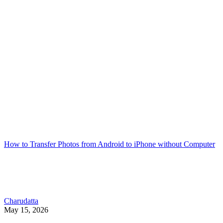
How to Transfer Photos from Android to iPhone without Computer
Charudatta
May 15, 2026