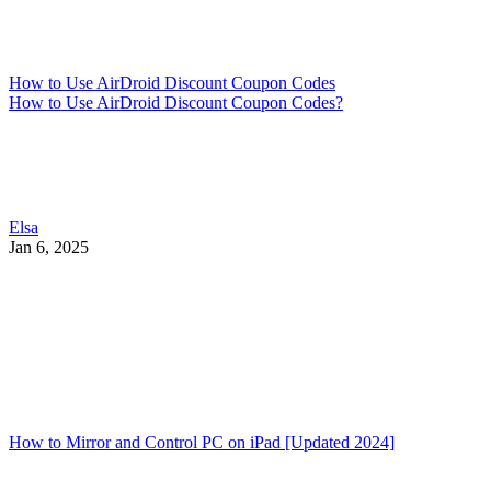
How to Use AirDroid Discount Coupon Codes
How to Use AirDroid Discount Coupon Codes?
Elsa
Jan 6, 2025
How to Mirror and Control PC on iPad [Updated 2024]