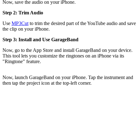
Now, save the audio on your iPhone.
Step 2: Trim Audio
Use
MP3Cut
to trim the desired part of the YouTube audio and save
the clip on your iPhone.
Step 3: Install and Use GarageBand
Now, go to the App Store and install GarageBand on your device.
This tool lets you customize the ringtones on an iPhone via its
"Ringtone" feature.
Now, launch GarageBand on your iPhone. Tap the instrument and
then tap the project icon at the top-left corner.