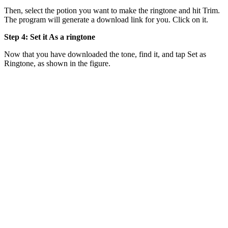
Then, select the potion you want to make the ringtone and hit Trim.
The program will generate a download link for you. Click on it.
Step 4: Set it As a ringtone
Now that you have downloaded the tone, find it, and tap Set as
Ringtone, as shown in the figure.