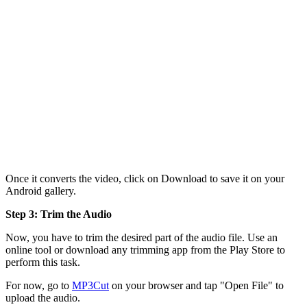
Once it converts the video, click on Download to save it on your
Android gallery.
Step 3: Trim the Audio
Now, you have to trim the desired part of the audio file. Use an
online tool or download any trimming app from the Play Store to
perform this task.
For now, go to
MP3Cut
on your browser and tap "Open File" to
upload the audio.