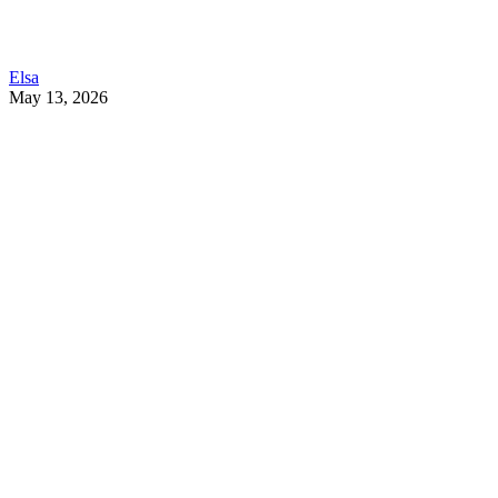
Elsa
May 13, 2026