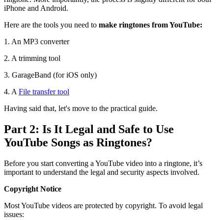
iPhone and Android.
Here are the tools you need to
make ringtones from YouTube:
1. An MP3 converter
2. A trimming tool
3. GarageBand (for iOS only)
4. A
File transfer tool
Having said that, let's move to the practical guide.
Part 2: Is It Legal and Safe to Use
YouTube Songs as Ringtones?
Before you start converting a YouTube video into a ringtone, it’s
important to understand the legal and security aspects involved.
Copyright Notice
Most YouTube videos are protected by copyright. To avoid legal
issues: