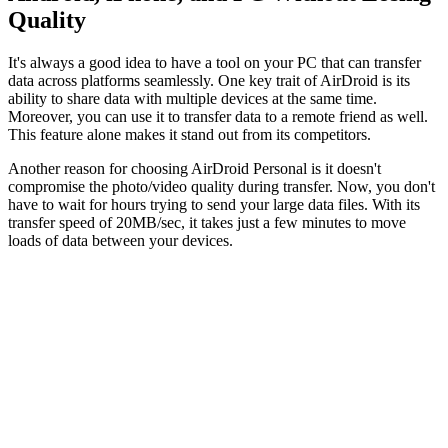
Quality
It's always a good idea to have a tool on your PC that can transfer
data across platforms seamlessly. One key trait of AirDroid is its
ability to share data with multiple devices at the same time.
Moreover, you can use it to transfer data to a remote friend as well.
This feature alone makes it stand out from its competitors.
Another reason for choosing AirDroid Personal is it doesn't
compromise the photo/video quality during transfer. Now, you don't
have to wait for hours trying to send your large data files. With its
transfer speed of 20MB/sec, it takes just a few minutes to move
loads of data between your devices.