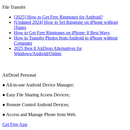
File Transfer
[2025] How to Get Free Ringtones for Android?
[Updated 2024] How to Set Ringtone on iPhone without
iTunes
How to Get Free Ringtones on iPhone: 8 Best Ways
How to Transfer Photos from Android to iPhone without
Computer
2025 Best 8 AirDrop Alternatives for
Windows/Android/Online
AirDroid Personal
● All-in-one Android Device Manager;
● Easy File Sharing Acorss Devices;
● Remote Control Android Devices;
● Access and Manage Phone from Web.
Get Free App