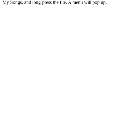
My Songs, and long-press the file. A menu will pop up.