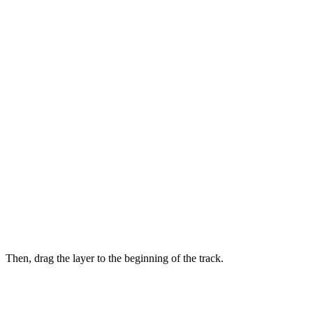
Then, drag the layer to the beginning of the track.