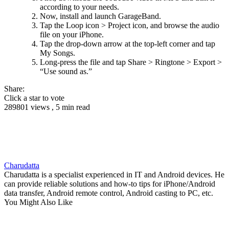
according to your needs.
Now, install and launch GarageBand.
Tap the Loop icon > Project icon, and browse the audio
file on your iPhone.
Tap the drop-down arrow at the top-left corner and tap
My Songs.
Long-press the file and tap Share > Ringtone > Export >
“Use sound as.”
Share:
Click a star to vote
289801 views , 5 min read
Charudatta
Charudatta is a specialist experienced in IT and Android devices. He
can provide reliable solutions and how-to tips for iPhone/Android
data transfer, Android remote control, Android casting to PC, etc.
You Might Also Like