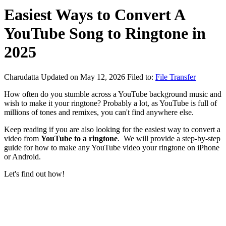
Easiest Ways to Convert A
YouTube Song to Ringtone in
2025
Charudatta
Updated on May 12, 2026
Filed to:
File Transfer
How often do you stumble across a YouTube background music and
wish to make it your ringtone? Probably a lot, as YouTube is full of
millions of tones and remixes, you can't find anywhere else.
Keep reading if you are also looking for the easiest way to convert a
video from
YouTube to a ringtone
. We will provide a step-by-step
guide for how to make any YouTube video your ringtone on iPhone
or Android.
Let's find out how!