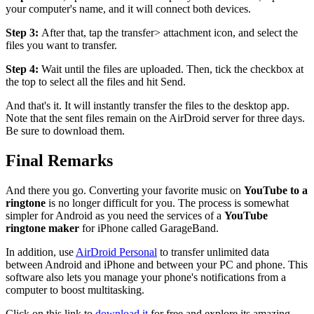
your computer's name, and it will connect both devices.
Step 3:
After that, tap the transfer> attachment icon, and select the
files you want to transfer.
Step 4:
Wait until the files are uploaded. Then, tick the checkbox at
the top to select all the files and hit Send.
And that's it. It will instantly transfer the files to the desktop app.
Note that the sent files remain on the AirDroid server for three days.
Be sure to download them.
Final Remarks
And there you go. Converting your favorite music on
YouTube to a
ringtone
is no longer difficult for you. The process is somewhat
simpler for Android as you need the services of a
YouTube
ringtone maker
for iPhone called GarageBand.
In addition, use
AirDroid Personal
to transfer unlimited data
between Android and iPhone and between your PC and phone. This
software also lets you manage your phone's notifications from a
computer to boost multitasking.
Click on this link to
download it
for free and explore its amazing