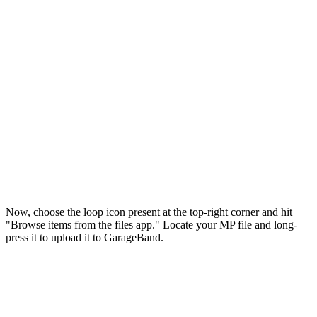
Now, choose the loop icon present at the top-right corner and hit
"Browse items from the files app." Locate your MP file and long-
press it to upload it to GarageBand.