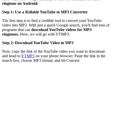
ringtone on Android:
Step 1: Use a Reliable YouTube to MP3 Converter
The first step is to find a credible tool to convert your YouTube
video into MP3. With just a quick Google search, you'll find tons of
programs that can
download YouTube videos for MP3
ringtones.
Here, we will go with YTMP3.
Step 2: Download YouTube Video in MP3
Now, copy the link of the YouTube video you want to download
and head to
YTMP3
on your phone browser. Paste the link in the
search box, choose MP3 format, and hit Convert.