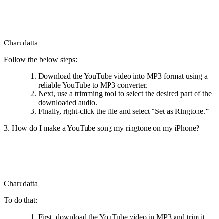
Charudatta
Follow the below steps:
Download the YouTube video into MP3 format using a
reliable YouTube to MP3 converter.
Next, use a trimming tool to select the desired part of the
downloaded audio.
Finally, right-click the file and select “Set as Ringtone.”
3. How do I make a YouTube song my ringtone on my iPhone?
Charudatta
To do that:
First, download the YouTube video in MP3 and trim it