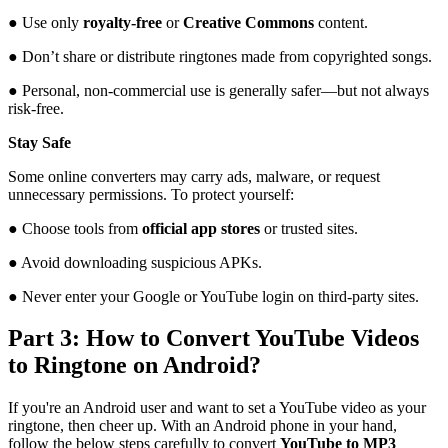
● Use only
royalty-free
or
Creative Commons
content.
● Don’t share or distribute ringtones made from copyrighted songs.
● Personal, non-commercial use is generally safer—but not always
risk-free.
Stay Safe
Some online converters may carry ads, malware, or request
unnecessary permissions. To protect yourself:
● Choose tools from
official app stores
or trusted sites.
● Avoid downloading suspicious APKs.
● Never enter your Google or YouTube login on third-party sites.
Part 3: How to Convert YouTube Videos
to Ringtone on Android?
If you're an Android user and want to set a YouTube video as your
ringtone, then cheer up. With an Android phone in your hand,
follow the below steps carefully to convert
YouTube to MP3