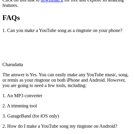
features.
FAQs
1. Can you make a YouTube song as a ringtone on your phone?
Charudatta
The answer is Yes. You can easily make any YouTube music, song,
or remix as your ringtone on both iPhone and Android. However,
you are going to need a few tools, including:
1. An MP3 converter
2. A trimming tool
3. GarageBand (for iOS only)
2. How do I make a YouTube song my ringtone on Android?