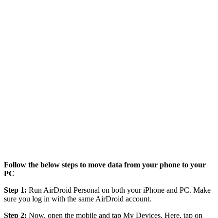
Follow the below steps to move data from your phone to your
PC
Step 1:
Run AirDroid Personal on both your iPhone and PC. Make
sure you log in with the same AirDroid account.
Step 2:
Now, open the mobile and tap My Devices. Here, tap on