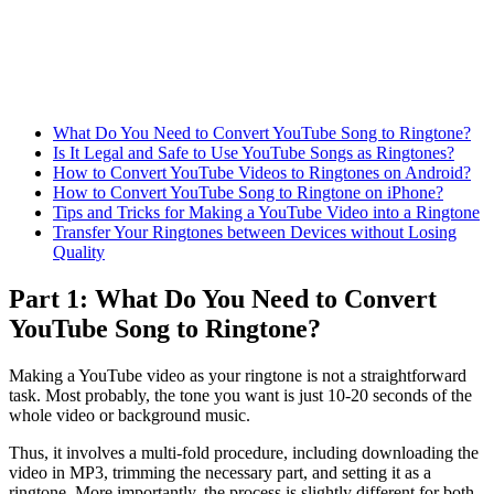
What Do You Need to Convert YouTube Song to Ringtone?
Is It Legal and Safe to Use YouTube Songs as Ringtones?
How to Convert YouTube Videos to Ringtones on Android?
How to Convert YouTube Song to Ringtone on iPhone?
Tips and Tricks for Making a YouTube Video into a Ringtone
Transfer Your Ringtones between Devices without Losing
Quality
Part 1: What Do You Need to Convert
YouTube Song to Ringtone?
Making a YouTube video as your ringtone is not a straightforward
task. Most probably, the tone you want is just 10-20 seconds of the
whole video or background music.
Thus, it involves a multi-fold procedure, including downloading the
video in MP3, trimming the necessary part, and setting it as a
ringtone. More importantly, the process is slightly different for both