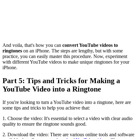
And voila, that's how you can
convert YouTube videos to
ringtones
on an iPhone. The steps are lengthy, but with some
practice, you can easily master this procedure. Now, experiment
with different YouTube videos to make unique ringtones for your
iPhone.
Part 5: Tips and Tricks for Making a
YouTube Video into a Ringtone
If you're looking to turn a YouTube video into a ringtone, here are
some tips and tricks to help you achieve that:
1. Choose the video: It's essential to select a video with clear audio
quality to ensure the ringtone sounds good.
2. Download the video: There are various online tools and software