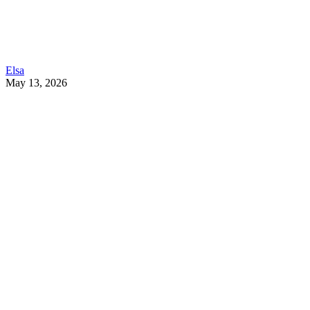
Elsa
May 13, 2026