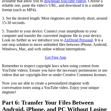
available that allow you to
download YouTube videos
. Choose a
reliable one, paste the video's URL, and download it in a suitable
format (such as MP4).
3. Set the desired length: Most ringtones are relatively short, around
15-30 seconds.
5. Transfer to your device: Connect your smartphone to your
computer and transfer the converted ringtone file to your device.
Look no further as we introduce you to
AirDroid Personal
. It is a
one-stop solution to move unlimited files between iPhone, Android,
Windows, Mac, and web online without interruptions.
Get Free App
Remember to respect copyright laws when using content from
YouTube videos. Ensure you have the necessary permissions or use
videos that are copyright-free or under Creative Commons licenses.
Now you are able to create a personalized ringtone with
conversation tones using a YouTube video. Enjoy your unique
ringtone!
Part 6: Transfer Your Files Between
Android, iPhone, and PC Without Losing