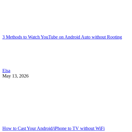
3 Methods to Watch YouTube on Android Auto without Rooting
Elsa
May 13, 2026
How to Cast Your Android/iPhone to TV without WiFi