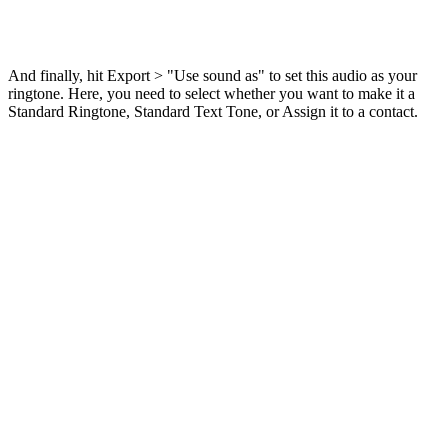
And finally, hit Export > "Use sound as" to set this audio as your
ringtone. Here, you need to select whether you want to make it a
Standard Ringtone, Standard Text Tone, or Assign it to a contact.