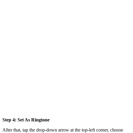
Step 4: Set As Ringtone
After that, tap the drop-down arrow at the top-left corner, choose