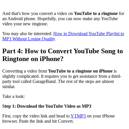
And that's how you convert a video on
YouTube to a ringtone
for
an Android phone. Hopefully, you can now make any YouTube
video your new ringtone.
You may also be interested:
How to Download YouTube Playlist to
MP3 Without Losing Quality
Part 4: How to Convert YouTube Song to
Ringtone on iPhone?
Converting a video from
YouTube to a ringtone on iPhone
is
slightly complicated. It requires you to get assistance from a third-
party tool called GarageBand. The rest of the steps are almost
similar.
Take a look:
Step 1: Download the YouTube Video as MP3
First, copy the video link and head to
YTMP3
on your iPhone
browser. Paste the link and hit Convert.