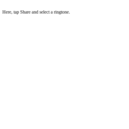
Here, tap Share and select a ringtone.