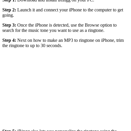
Step 2:
Launch it and connect your iPhone to the computer to get
going.
Step 3:
Once the iPhone is detected, use the Browse option to
search for the music tone you want to use as a ringtone.
Step 4:
Next on how to make an MP3 to ringtone on iPhone, trim
the ringtone to up to 30 seconds.