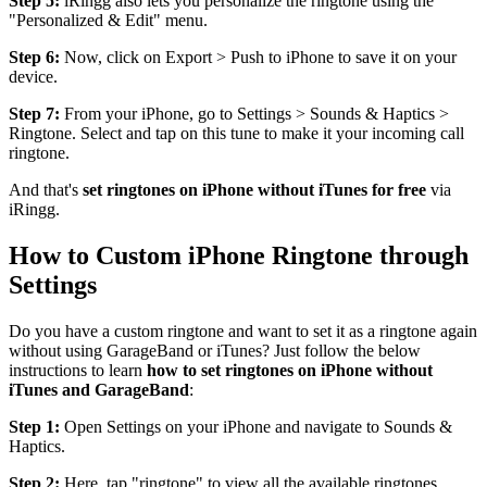
Step 5:
iRingg also lets you personalize the ringtone using the
"Personalized & Edit" menu.
Step 6:
Now, click on Export > Push to iPhone to save it on your
device.
Step 7:
From your iPhone, go to Settings > Sounds & Haptics >
Ringtone. Select and tap on this tune to make it your incoming call
ringtone.
And that's
set ringtones on iPhone without iTunes for free
via
iRingg.
How to Custom iPhone Ringtone through
Settings
Do you have a custom ringtone and want to set it as a ringtone again
without using GarageBand or iTunes? Just follow the below
instructions to learn
how to set ringtones on iPhone without
iTunes and GarageBand
:
Step 1:
Open Settings on your iPhone and navigate to Sounds &
Haptics.
Step 2:
Here, tap "ringtone" to view all the available ringtones.