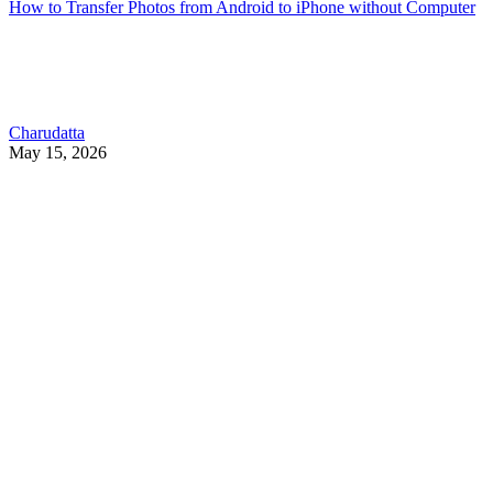
How to Transfer Photos from Android to iPhone without Computer
Charudatta
May 15, 2026