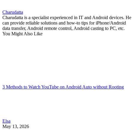
Charudatta
Charudatta is a specialist experienced in IT and Android devices. He
can provide reliable solutions and how-to tips for iPhone/Android
data transfer, Android remote control, Android casting to PC, etc.
You Might Also Like
3 Methods to Watch YouTube on Android Auto without Rooting
Elsa
May 13, 2026