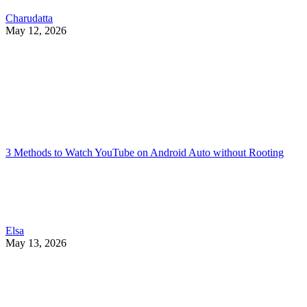
Charudatta
May 12, 2026
3 Methods to Watch YouTube on Android Auto without Rooting
Elsa
May 13, 2026