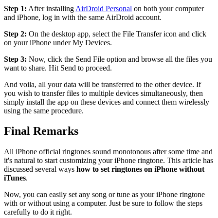
Step 1:
After installing
AirDroid Personal
on both your computer
and iPhone, log in with the same AirDroid account.
Step 2:
On the desktop app, select the File Transfer icon and click
on your iPhone under My Devices.
Step 3:
Now, click the Send File option and browse all the files you
want to share. Hit Send to proceed.
And voila, all your data will be transferred to the other device. If
you wish to transfer files to multiple devices simultaneously, then
simply install the app on these devices and connect them wirelessly
using the same procedure.
Final Remarks
All iPhone official ringtones sound monotonous after some time and
it's natural to start customizing your iPhone ringtone. This article has
discussed several ways
how to set ringtones on iPhone without
iTunes
.
Now, you can easily set any song or tune as your iPhone ringtone
with or without using a computer. Just be sure to follow the steps
carefully to do it right.