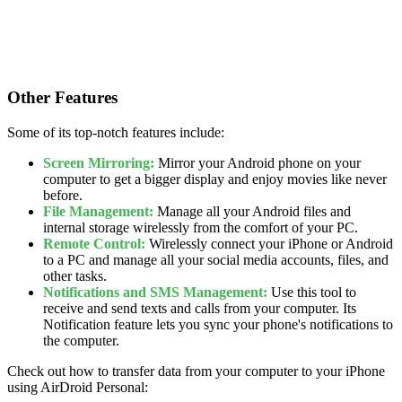
Other Features
Some of its top-notch features include:
Screen Mirroring:
Mirror your Android phone on your
computer to get a bigger display and enjoy movies like never
before.
File Management:
Manage all your Android files and
internal storage wirelessly from the comfort of your PC.
Remote Control:
Wirelessly connect your iPhone or Android
to a PC and manage all your social media accounts, files, and
other tasks.
Notifications and SMS Management:
Use this tool to
receive and send texts and calls from your computer. Its
Notification feature lets you sync your phone's notifications to
the computer.
Check out how to transfer data from your computer to your iPhone
using AirDroid Personal: