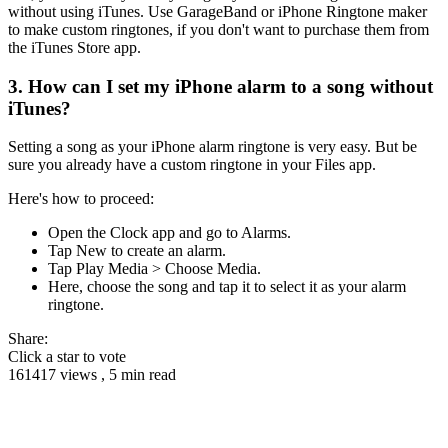
without using iTunes. Use GarageBand or iPhone Ringtone maker
to make custom ringtones, if you don't want to purchase them from
the iTunes Store app.
3. How can I set my iPhone alarm to a song without
iTunes?
Setting a song as your iPhone alarm ringtone is very easy. But be
sure you already have a custom ringtone in your Files app.
Here's how to proceed:
Open the Clock app and go to Alarms.
Tap New to create an alarm.
Tap Play Media > Choose Media.
Here, choose the song and tap it to select it as your alarm
ringtone.
Share:
Click a star to vote
161417 views , 5 min read