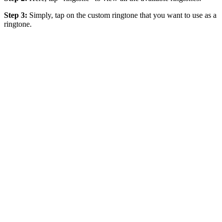
Step 3:
Simply, tap on the custom ringtone that you want to use as a
ringtone.