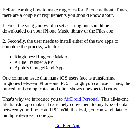
Before learning how to make ringtones for iPhone without iTunes,
there are a couple of requirements you should know about.
1. First, the song you want to set as a ringtone should be
downloaded on your iPhone Music library or the Files app.
2. Secondly, the user needs to install either of the two apps to
complete the process, which is:
Ringtones: Ringtone Maker
A File Transfer APP
Apple's GarageBand App
One common issue that many iOS users face is transferring
ringtones between iPhone and PC. Though you can use iTunes, the
procedure is complicated and often shows unexpected errors.
That's why we introduce you to
AirDroid Personal
. This all-in-one
file transfer app makes it extremely convenient to any type of data
between your iPhone and PC. With this tool, you can send data to
multiple devices in one go.
Get Free App