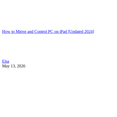
How to Mirror and Control PC on iPad [Updated 2024]
Elsa
May 13, 2026