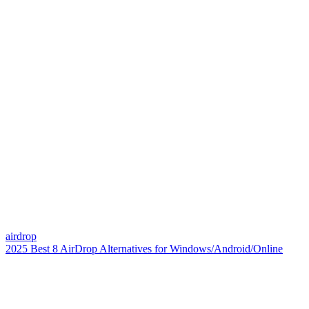
airdrop
2025 Best 8 AirDrop Alternatives for Windows/Android/Online