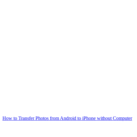
How to Transfer Photos from Android to iPhone without Computer