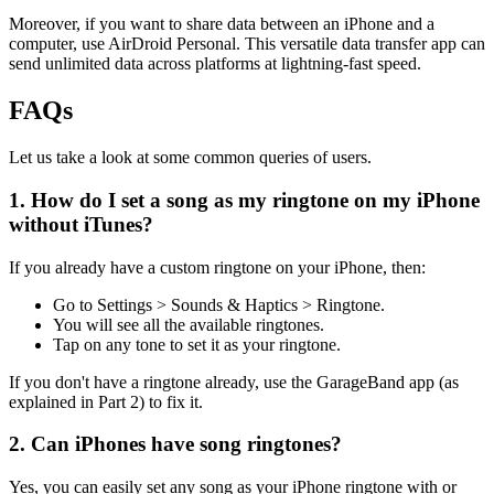
Moreover, if you want to share data between an iPhone and a
computer, use AirDroid Personal. This versatile data transfer app can
send unlimited data across platforms at lightning-fast speed.
FAQs
Let us take a look at some common queries of users.
1. How do I set a song as my ringtone on my iPhone
without iTunes?
If you already have a custom ringtone on your iPhone, then:
Go to Settings > Sounds & Haptics > Ringtone.
You will see all the available ringtones.
Tap on any tone to set it as your ringtone.
If you don't have a ringtone already, use the GarageBand app (as
explained in Part 2) to fix it.
2. Can iPhones have song ringtones?
Yes, you can easily set any song as your iPhone ringtone with or