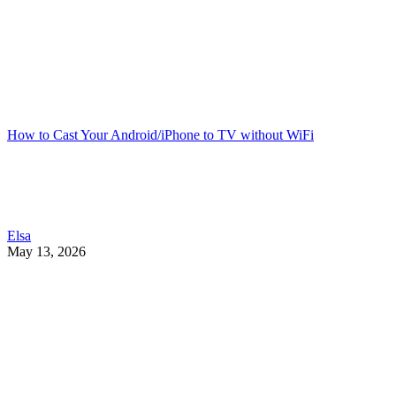
How to Cast Your Android/iPhone to TV without WiFi
Elsa
May 13, 2026