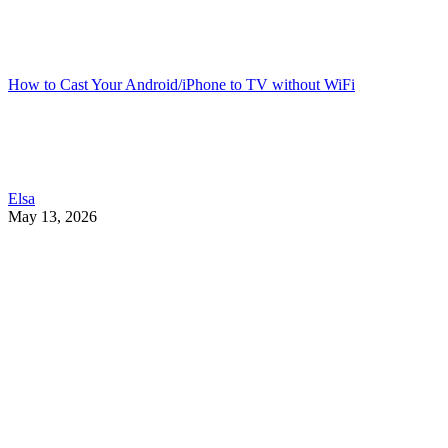
How to Cast Your Android/iPhone to TV without WiFi
Elsa
May 13, 2026