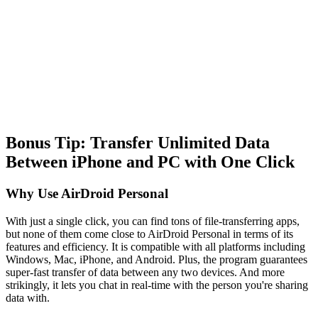
Bonus Tip: Transfer Unlimited Data
Between iPhone and PC with One Click
Why Use AirDroid Personal
With just a single click, you can find tons of file-transferring apps,
but none of them come close to AirDroid Personal in terms of its
features and efficiency. It is compatible with all platforms including
Windows, Mac, iPhone, and Android. Plus, the program guarantees
super-fast transfer of data between any two devices. And more
strikingly, it lets you chat in real-time with the person you're sharing
data with.