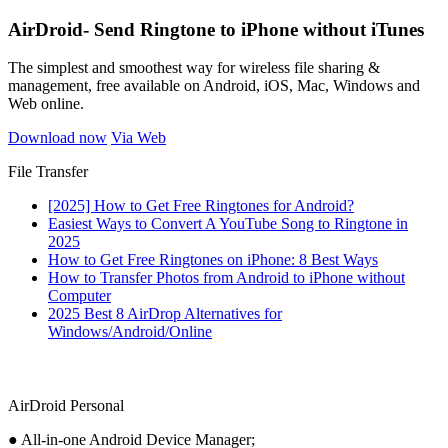
AirDroid- Send Ringtone to iPhone without iTunes
The simplest and smoothest way for wireless file sharing &
management, free available on Android, iOS, Mac, Windows and
Web online.
Download now
Via Web
File Transfer
[2025] How to Get Free Ringtones for Android?
Easiest Ways to Convert A YouTube Song to Ringtone in
2025
How to Get Free Ringtones on iPhone: 8 Best Ways
How to Transfer Photos from Android to iPhone without
Computer
2025 Best 8 AirDrop Alternatives for
Windows/Android/Online
AirDroid Personal
● All-in-one Android Device Manager;