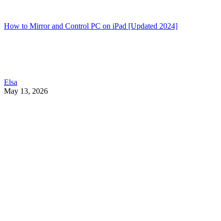
How to Mirror and Control PC on iPad [Updated 2024]
Elsa
May 13, 2026