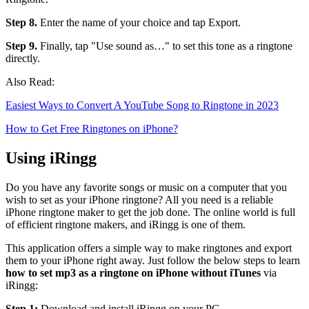
Step 8.
Enter the name of your choice and tap Export.
Step 9.
Finally, tap "Use sound as…" to set this tone as a ringtone
directly.
Also Read:
Easiest Ways to Convert A YouTube Song to Ringtone in 2023
How to Get Free Ringtones on iPhone?
Using iRingg
Do you have any favorite songs or music on a computer that you
wish to set as your iPhone ringtone? All you need is a reliable
iPhone ringtone maker to get the job done. The online world is full
of efficient ringtone makers, and iRingg is one of them.
This application offers a simple way to make ringtones and export
them to your iPhone right away. Just follow the below steps to learn
how to set mp3 as a ringtone on iPhone without iTunes
via
iRingg:
Step 1:
Download and install iRingg on your PC.