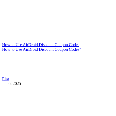
How to Use AirDroid Discount Coupon Codes
How to Use AirDroid Discount Coupon Codes?
Elsa
Jan 6, 2025