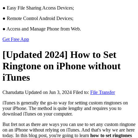
● Easy File Sharing Acorss Devices;
● Remote Control Android Devices;
● Access and Manage Phone from Web.
Get Free App
[Updated 2024] How to Set
Ringtone on iPhone without
iTunes
Charudatta
Updated on Jun 3, 2024
Filed to:
File Transfer
iTunes is generally the go-to way for setting custom ringtones on
your iPhone. The method is quite lengthy and requires you to
download iTunes on your computer.
But fret not as there are ways you can use to set any custom ringtone
on an iPhone without relying on iTunes. And that's why we are here
today. In this blog post, you're going to learn
how to set ringtones