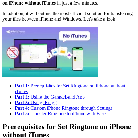
on iPhone without iTunes
in just a few minutes.
In addition, it will outline the most efficient solution for transferring
your files between iPhone and Windows. Let's take a look!
Part 1:
Prerequisites for Set Ringtone on iPhone without
iTunes
Part 2:
Using the GarageBand App
Part 3:
Using iRingg
Part 4:
Custom iPhone Ringtone through Settings
Part 5:
Transfer Ringtone to iPhone with Ease
Prerequisites for Set Ringtone on iPhone
without iTunes