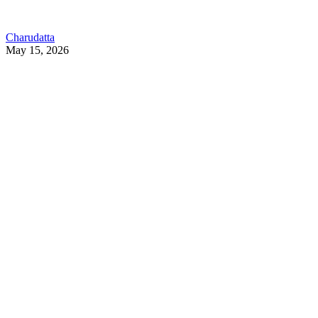
Charudatta
May 15, 2026