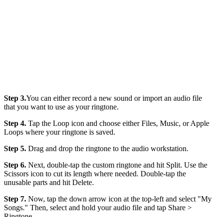
Step 3.
You can either record a new sound or import an audio file
that you want to use as your ringtone.
Step 4.
Tap the Loop icon and choose either Files, Music, or Apple
Loops where your ringtone is saved.
Step 5.
Drag and drop the ringtone to the audio workstation.
Step 6.
Next, double-tap the custom ringtone and hit Split. Use the
Scissors icon to cut its length where needed. Double-tap the
unusable parts and hit Delete.
Step 7.
Now, tap the down arrow icon at the top-left and select "My
Songs." Then, select and hold your audio file and tap Share >
Ringtone.