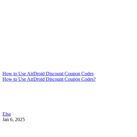
How to Use AirDroid Discount Coupon Codes
How to Use AirDroid Discount Coupon Codes?
Elsa
Jan 6, 2025