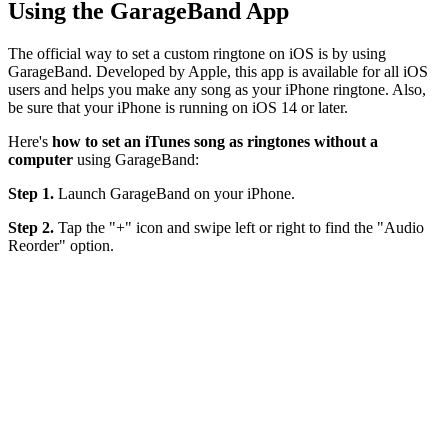
Using the GarageBand App
The official way to set a custom ringtone on iOS is by using
GarageBand. Developed by Apple, this app is available for all iOS
users and helps you make any song as your iPhone ringtone. Also,
be sure that your iPhone is running on iOS 14 or later.
Here's
how to set an iTunes song as ringtones without a
computer
using GarageBand:
Step 1.
Launch GarageBand on your iPhone.
Step 2.
Tap the "+" icon and swipe left or right to find the "Audio
Reorder" option.