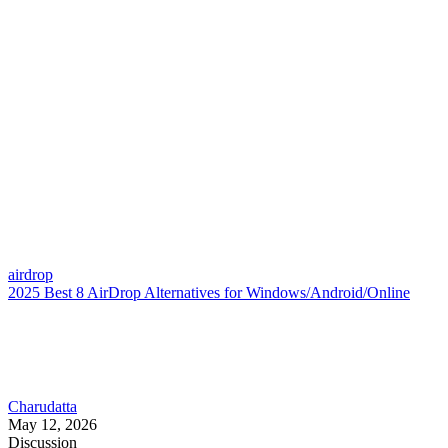
airdrop
2025 Best 8 AirDrop Alternatives for Windows/Android/Online
Charudatta
May 12, 2026
Discussion