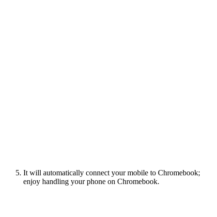
It will automatically connect your mobile to Chromebook;
enjoy handling your phone on Chromebook.