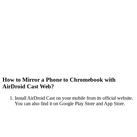
How to Mirror a Phone to Chromebook with
AirDroid Cast Web?
Install AirDroid Cast on your mobile from its official website.
You can also find it on Google Play Store and App Store.