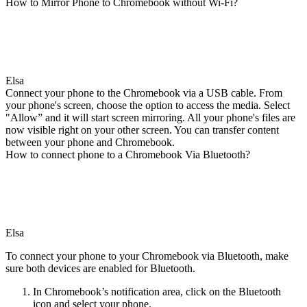
How to Mirror Phone to Chromebook without Wi-Fi?
Elsa
Connect your phone to the Chromebook via a USB cable. From
your phone's screen, choose the option to access the media. Select
"Allow” and it will start screen mirroring. All your phone's files are
now visible right on your other screen. You can transfer content
between your phone and Chromebook.
How to connect phone to a Chromebook Via Bluetooth?
Elsa
To connect your phone to your Chromebook via Bluetooth, make
sure both devices are enabled for Bluetooth.
In Chromebook’s notification area, click on the Bluetooth
icon and select your phone.