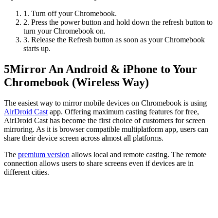
1. Turn off your Chromebook.
2. Press the power button and hold down the refresh button to
turn your Chromebook on.
3. Release the Refresh button as soon as your Chromebook
starts up.
5
Mirror An Android & iPhone to Your
Chromebook (Wireless Way)
The easiest way to mirror mobile devices on Chromebook is using
AirDroid Cast
app. Offering maximum casting features for free,
AirDroid Cast has become the first choice of customers for screen
mirroring. As it is browser compatible multiplatform app, users can
share their device screen across almost all platforms.
The
premium version
allows local and remote casting. The remote
connection allows users to share screens even if devices are in
different cities.