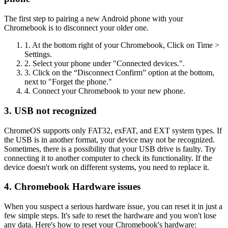
The first step to pairing a new Android phone with your
Chromebook is to disconnect your older one.
1. At the bottom right of your Chromebook, Click on Time >
Settings.
2. Select your phone under "Connected devices.".
3. Click on the “Disconnect Confirm” option at the bottom,
next to "Forget the phone."
4. Connect your Chromebook to your new phone.
3. USB not recognized
ChromeOS supports only FAT32, exFAT, and EXT system types. If
the USB is in another format, your device may not be recognized.
Sometimes, there is a possibility that your USB drive is faulty. Try
connecting it to another computer to check its functionality. If the
device doesn't work on different systems, you need to replace it.
4. Chromebook Hardware issues
When you suspect a serious hardware issue, you can reset it in just a
few simple steps. It's safe to reset the hardware and you won't lose
any data. Here's how to reset your Chromebook's hardware: