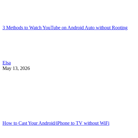
3 Methods to Watch YouTube on Android Auto without Rooting
Elsa
May 13, 2026
How to Cast Your Android/iPhone to TV without WiFi