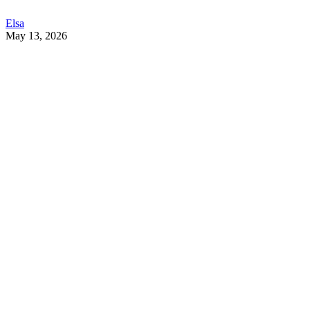
Elsa
May 13, 2026