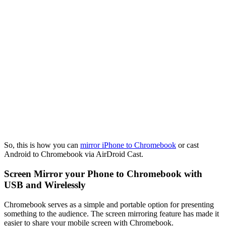
So, this is how you can
mirror iPhone to Chromebook
or cast
Android to Chromebook via AirDroid Cast.
Screen Mirror your Phone to Chromebook with
USB and Wirelessly
Chromebook serves as a simple and portable option for presenting
something to the audience. The screen mirroring feature has made it
easier to share your mobile screen with Chromebook.