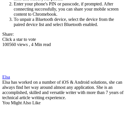
Enter your phone's PIN or passcode, if prompted. After
connecting successfully, you can share your mobile screen
content to Chromebook.
To unpair a Bluetooth device, select the device from the
paired device list and select Bluetooth enabled.
Share:
Click a star to vote
100560 views , 4 Min read
Elsa
Elsa has worked on a number of iOS & Android solutions, she can
always find her way around almost any application. She is an
accomplished, skilled and versatile writer with more than 7 years of
technical article writing experience.
You Might Also Like