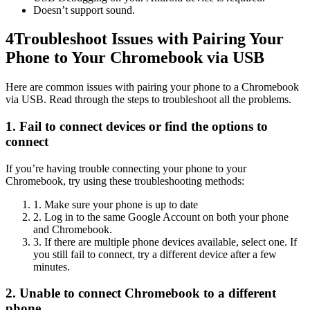
Doesn’t support sound.
4
Troubleshoot Issues with Pairing Your
Phone to Your Chromebook via USB
Here are common issues with pairing your phone to a Chromebook
via USB. Read through the steps to troubleshoot all the problems.
1. Fail to connect devices or find the options to
connect
If you’re having trouble connecting your phone to your
Chromebook, try using these troubleshooting methods:
1. Make sure your phone is up to date
2. Log in to the same Google Account on both your phone
and Chromebook.
3. If there are multiple phone devices available, select one. If
you still fail to connect, try a different device after a few
minutes.
2. Unable to connect Chromebook to a different
phone