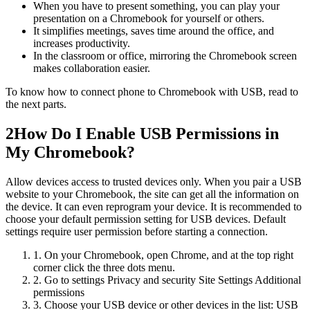
When you have to present something, you can play your
presentation on a Chromebook for yourself or others.
It simplifies meetings, saves time around the office, and
increases productivity.
In the classroom or office, mirroring the Chromebook screen
makes collaboration easier.
To know how to connect phone to Chromebook with USB, read to
the next parts.
2
How Do I Enable USB Permissions in
My Chromebook?
Allow devices access to trusted devices only. When you pair a USB
website to your Chromebook, the site can get all the information on
the device. It can even reprogram your device. It is recommended to
choose your default permission setting for USB devices. Default
settings require user permission before starting a connection.
1. On your Chromebook, open Chrome, and at the top right
corner click the three dots menu.
2. Go to settings Privacy and security Site Settings Additional
permissions
3. Choose your USB device or other devices in the list: USB