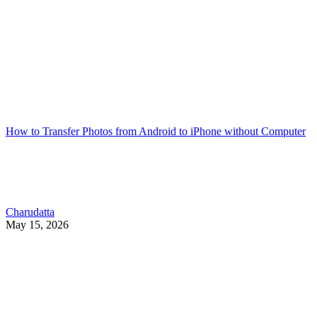
How to Transfer Photos from Android to iPhone without Computer
Charudatta
May 15, 2026