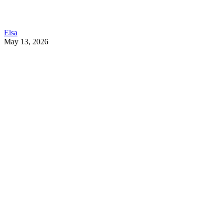
Elsa
May 13, 2026