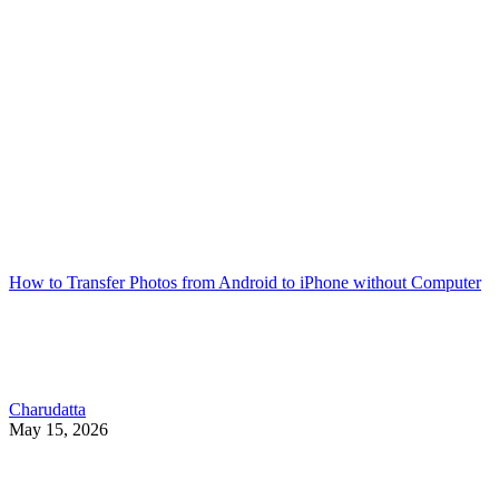
How to Transfer Photos from Android to iPhone without Computer
Charudatta
May 15, 2026