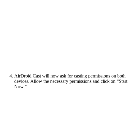
AirDroid Cast will now ask for casting permissions on both
devices. Allow the necessary permissions and click on “Start
Now.”