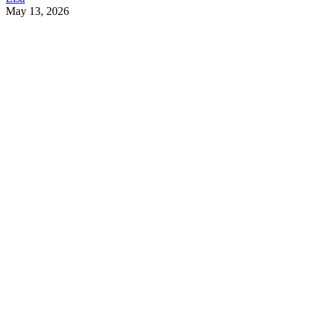
May 13, 2026