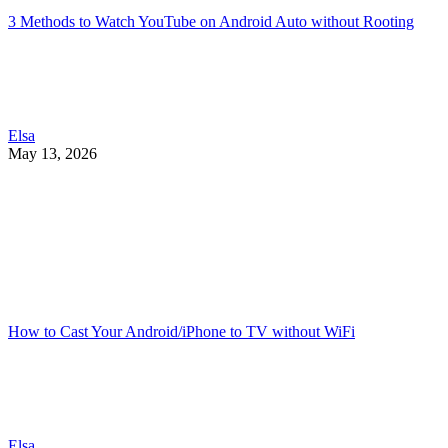
3 Methods to Watch YouTube on Android Auto without Rooting
Elsa
May 13, 2026
How to Cast Your Android/iPhone to TV without WiFi
Elsa