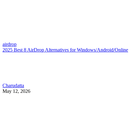
airdrop
2025 Best 8 AirDrop Alternatives for Windows/Android/Online
Charudatta
May 12, 2026