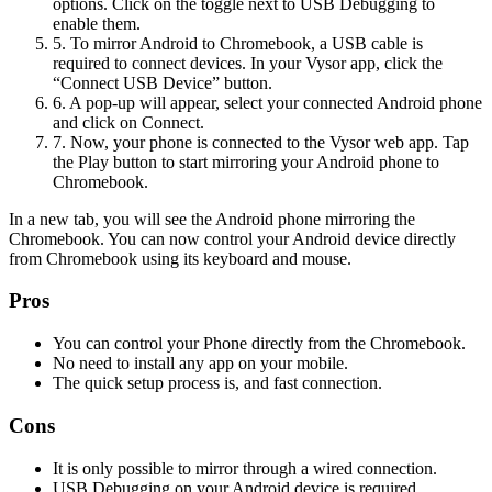
options. Click on the toggle next to USB Debugging to
enable them.
5. To mirror Android to Chromebook, a USB cable is
required to connect devices. In your Vysor app, click the
“Connect USB Device” button.
6. A pop-up will appear, select your connected Android phone
and click on Connect.
7. Now, your phone is connected to the Vysor web app. Tap
the Play button to start mirroring your Android phone to
Chromebook.
In a new tab, you will see the Android phone mirroring the
Chromebook. You can now control your Android device directly
from Chromebook using its keyboard and mouse.
Pros
You can control your Phone directly from the Chromebook.
No need to install any app on your mobile.
The quick setup process is, and fast connection.
Cons
It is only possible to mirror through a wired connection.
USB Debugging on your Android device is required.