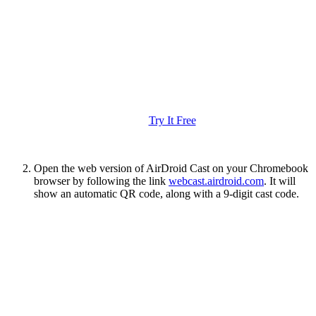
Try It Free
Open the web version of AirDroid Cast on your Chromebook
browser by following the link
webcast.airdroid.com
. It will
show an automatic QR code, along with a 9-digit cast code.