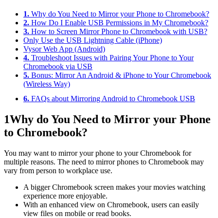
1.
Why do You Need to Mirror your Phone to Chromebook?
2.
How Do I Enable USB Permissions in My Chromebook?
3.
How to Screen Mirror Phone to Chromebook with USB?
Only Use the USB Lightning Cable (iPhone)
Vysor Web App (Android)
4.
Troubleshoot Issues with Pairing Your Phone to Your
Chromebook via USB
5.
Bonus: Mirror An Android & iPhone to Your Chromebook
(Wireless Way)
6.
FAQs about Mirroring Android to Chromebook USB
1
Why do You Need to Mirror your Phone
to Chromebook?
You may want to mirror your phone to your Chromebook for
multiple reasons. The need to mirror phones to Chromebook may
vary from person to workplace use.
A bigger Chromebook screen makes your movies watching
experience more enjoyable.
With an enhanced view on Chromebook, users can easily
view files on mobile or read books.