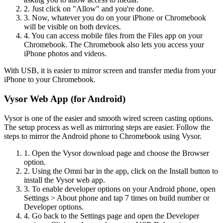
2. Just click on "Allow" and you're done.
3. Now, whatever you do on your iPhone or Chromebook
will be visible on both devices.
4. You can access mobile files from the Files app on your
Chromebook. The Chromebook also lets you access your
iPhone photos and videos.
With USB, it is easier to mirror screen and transfer media from your
iPhone to your Chromebook.
Vysor Web App (for Android)
Vysor is one of the easier and smooth wired screen casting options.
The setup process as well as mirroring steps are easier. Follow the
steps to mirror the Android phone to Chromebook using Vysor.
1. Open the Vysor download page and choose the Browser
option.
2. Using the Omni bar in the app, click on the Install button to
install the Vysor web app.
3. To enable developer options on your Android phone, open
Settings > About phone and tap 7 times on build number or
Developer options.
4. Go back to the Settings page and open the Developer