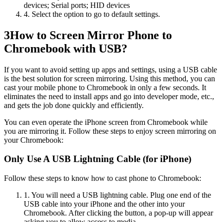
devices; Serial ports; HID devices
4. Select the option to go to default settings.
3
How to Screen Mirror Phone to
Chromebook with USB?
If you want to avoid setting up apps and settings, using a USB cable
is the best solution for screen mirroring. Using this method, you can
cast your mobile phone to Chromebook in only a few seconds. It
eliminates the need to install apps and go into developer mode, etc.,
and gets the job done quickly and efficiently.
You can even operate the iPhone screen from Chromebook while
you are mirroring it. Follow these steps to enjoy screen mirroring on
your Chromebook:
Only Use A USB Lightning Cable (for iPhone)
Follow these steps to know how to cast phone to Chromebook:
1. You will need a USB lightning cable. Plug one end of the
USB cable into your iPhone and the other into your
Chromebook. After clicking the button, a pop-up will appear
asking you to allow access to media.