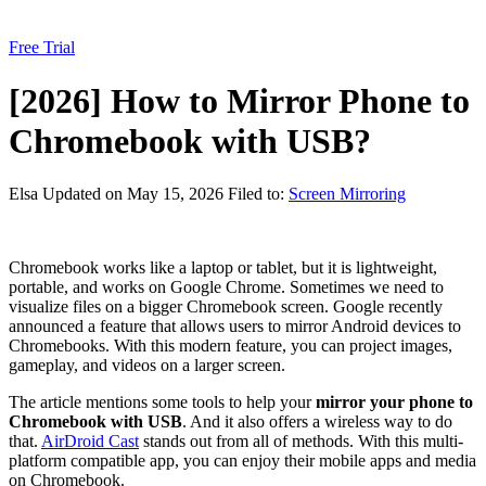
Free Trial
[2026] How to Mirror Phone to
Chromebook with USB?
Elsa
Updated on May 15, 2026
Filed to:
Screen Mirroring
Chromebook works like a laptop or tablet, but it is lightweight,
portable, and works on Google Chrome. Sometimes we need to
visualize files on a bigger Chromebook screen. Google recently
announced a feature that allows users to mirror Android devices to
Chromebooks. With this modern feature, you can project images,
gameplay, and videos on a larger screen.
The article mentions some tools to help your
mirror your phone to
Chromebook with USB
. And it also offers a wireless way to do
that.
AirDroid Cast
stands out from all of methods. With this multi-
platform compatible app, you can enjoy their mobile apps and media
on Chromebook.