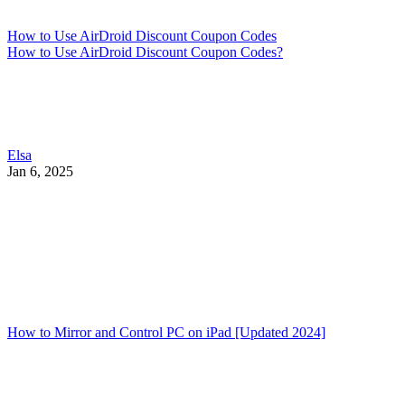
How to Use AirDroid Discount Coupon Codes
How to Use AirDroid Discount Coupon Codes?
Elsa
Jan 6, 2025
How to Mirror and Control PC on iPad [Updated 2024]