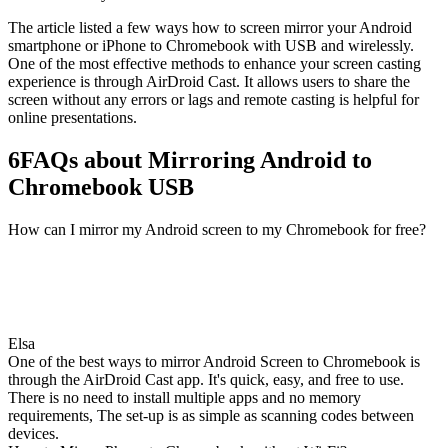
The article listed a few ways how to screen mirror your Android
smartphone or iPhone to Chromebook with USB and wirelessly.
One of the most effective methods to enhance your screen casting
experience is through AirDroid Cast. It allows users to share the
screen without any errors or lags and remote casting is helpful for
online presentations.
6
FAQs about Mirroring Android to
Chromebook USB
How can I mirror my Android screen to my Chromebook for free?
Elsa
One of the best ways to mirror Android Screen to Chromebook is
through the AirDroid Cast app. It's quick, easy, and free to use.
There is no need to install multiple apps and no memory
requirements, The set-up is as simple as scanning codes between
devices.