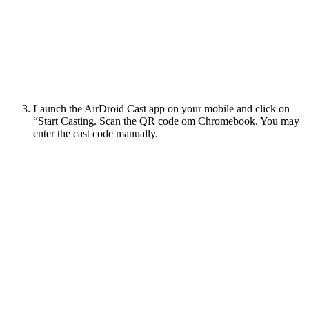
Launch the AirDroid Cast app on your mobile and click on
“Start Casting. Scan the QR code om Chromebook. You may
enter the cast code manually.