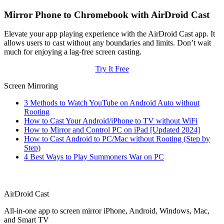
Mirror Phone to Chromebook with AirDroid Cast
Elevate your app playing experience with the AirDroid Cast app. It
allows users to cast without any boundaries and limits. Don’t wait
much for enjoying a lag-free screen casting.
Try It Free
Screen Mirroring
3 Methods to Watch YouTube on Android Auto without
Rooting
How to Cast Your Android/iPhone to TV without WiFi
How to Mirror and Control PC on iPad [Updated 2024]
How to Cast Android to PC/Mac without Rooting (Step by
Step)
4 Best Ways to Play Summoners War on PC
AirDroid Cast
All-in-one app to screen mirror iPhone, Android, Windows, Mac,
and Smart TV