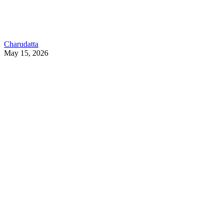
Charudatta
May 15, 2026