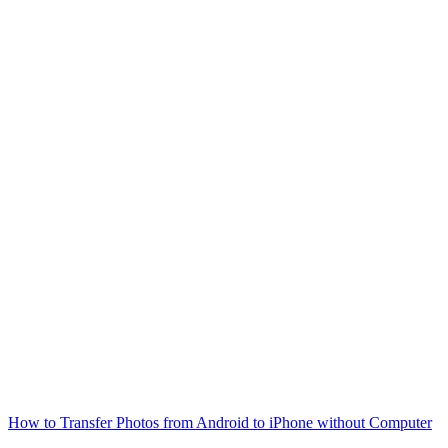
How to Transfer Photos from Android to iPhone without Computer