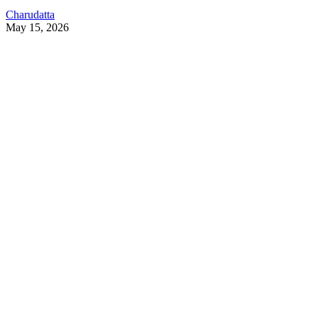
Charudatta
May 15, 2026