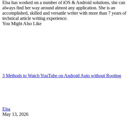
Elsa has worked on a number of iOS & Android solutions, she can
always find her way around almost any application. She is an
accomplished, skilled and versatile writer with more than 7 years of
technical article writing experience.
You Might Also Like
3 Methods to Watch YouTube on Android Auto without Rooting
Elsa
May 13, 2026