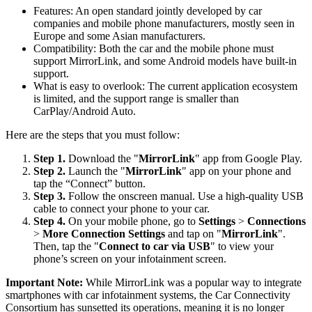
Features: An open standard jointly developed by car
companies and mobile phone manufacturers, mostly seen in
Europe and some Asian manufacturers.
Compatibility: Both the car and the mobile phone must
support MirrorLink, and some Android models have built-in
support.
What is easy to overlook: The current application ecosystem
is limited, and the support range is smaller than
CarPlay/Android Auto.
Here are the steps that you must follow:
Step 1.
Download the "
MirrorLink
" app from Google Play.
Step 2.
Launch the "
MirrorLink
" app on your phone and
tap the “Connect” button.
Step 3.
Follow the onscreen manual. Use a high-quality USB
cable to connect your phone to your car.
Step 4.
On your mobile phone, go to
Settings
>
Connections
>
More Connection Settings
and tap on "
MirrorLink
".
Then, tap the "
Connect to car via USB
" to view your
phone’s screen on your infotainment screen.
Important Note:
While MirrorLink was a popular way to integrate
smartphones with car infotainment systems, the Car Connectivity
Consortium has sunsetted its operations, meaning it is no longer