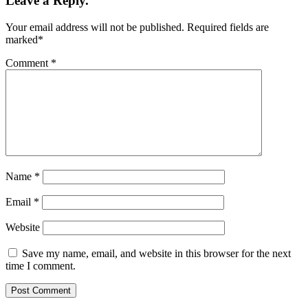
Leave a Reply.
Your email address will not be published.
Required fields are
marked
*
Comment
*
Name
*
Email
*
Website
Save my name, email, and website in this browser for the next
time I comment.