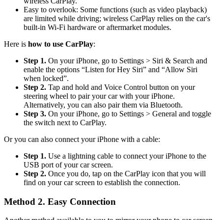
wireless CarPlay.
Easy to overlook: Some functions (such as video playback)
are limited while driving; wireless CarPlay relies on the car's
built-in Wi-Fi hardware or aftermarket modules.
Here is
how to use CarPlay
:
Step 1.
On your iPhone, go to Settings > Siri & Search and
enable the options “Listen for Hey Siri” and “Allow Siri
when locked”.
Step 2.
Tap and hold and Voice Control button on your
steering wheel to pair your car with your iPhone.
Alternatively, you can also pair them via Bluetooth.
Step 3.
On your iPhone, go to Settings > General and toggle
the switch next to CarPlay.
Or you can also connect your iPhone with a cable:
Step 1.
Use a lightning cable to connect your iPhone to the
USB port of your car screen.
Step 2.
Once you do, tap on the CarPlay icon that you will
find on your car screen to establish the connection.
Method 2. Easy Connection