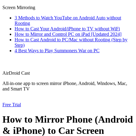
Screen Mirroring
3 Methods to Watch YouTube on Android Auto without
Rooting
How to Cast Your Android/iPhone to TV without WiFi
How to Mirror and Control PC on iPad [Updated 2024]
How to Cast Android to PC/Mac without Rooting (Step by
Step)
4 Best Ways to Play Summoners War on PC
AirDroid Cast
All-in-one app to screen mirror iPhone, Android, Windows, Mac,
and Smart TV
Free Trial
How to Mirror Phone (Android
& iPhone) to Car Screen