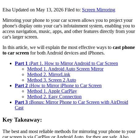
Elsa
Updated on May 13, 2026
Filed to:
Screen Mirroring
Mirroring your phone to your car screen allows you to project your
phone's display onto your car's infotainment system, enabling you to
access navigation, music, apps, and other features directly from your
car's larger screen.
In this article, we will explain the most effective ways to
cast phone
to car screen
for both Android devices and iPhones.
Part 1 :
Part 1. How to Mirror Android to Car Screen
Method 1. Android Auto Screen Mirror
Method 2. MirrorLink
Method 3. Screen 2 Auto
Part 2 :
How to Mirror iPhone to Car Screen
Method 1. Apple CarPlay
Method 2. Easy Connection
Part 3 :
Bonus: Mirror Phone to Car Screen with AirDroid
Cast
Key Takeaway:
The best and most reliable methods for mirroring your phone to your
car screen is via CarPlay or Android Auto, for they are safe. Also,