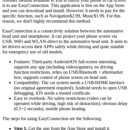
Another method available to you to mirror your phone to car screen
is to use EasyConnection. This application is free on the App Store
and you can download and install. However, it needs to pay for the
specific function, such as Navigation$2.99, Music$1.99. For this
reason, we don't highly recommend this method.
EasyConnection is a connectivity solution between the automative
head unit and smartphone. It can project your phone screen via
USB, WiFi and WLAN-direct to the automative head unit. It aims to
let drivers access their APPs safely while driving and quite suitable
for emergency use of old models.
Features: Third-party Android/iOS full-screen mirroring,
supports any app (including videos/games); no driving
function restrictions, relies on USB/Bluetooth + aftermarket
box; supports control of phone screen on head unit.
Compatibility: The car system needs a USB/HDMI interface
(no original agreement required); Android needs to open USB
debugging, iOS needs a trusted certificate.
Easy to overlook: No safety restrictions (video can be
operated while driving, high risk of distraction); obvious delay
(0.5~2 seconds), mobile phone heating.
The steps for using EasyConnection are the following:
Step 1.
Get the app from the App Store and install it.