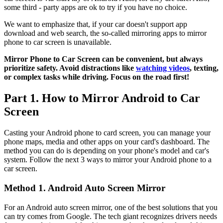
some third - party apps are ok to try if you have no choice.
We want to emphasize that, if your car doesn't support app
download and web search, the so-called mirroring apps to mirror
phone to car screen is unavailable.
Mirror Phone to Car Screen can be convenient, but always
prioritize safety. Avoid distractions like
watching videos
, texting,
or complex tasks while driving. Focus on the road first!
Part 1. How to Mirror Android to Car
Screen
Casting your Android phone to card screen, you can manage your
phone maps, media and other apps on your card's dashboard. The
method you can do is depending on your phone's model and car's
system. Follow the next 3 ways to mirror your Android phone to a
car screen.
Method 1. Android Auto Screen Mirror
For an Android auto screen mirror, one of the best solutions that you
can try comes from Google. The tech giant recognizes drivers needs