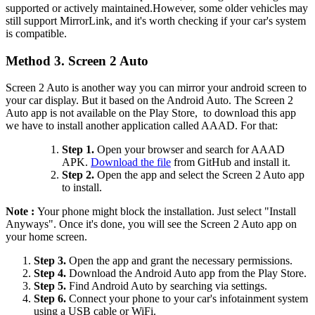
supported or actively maintained.However, some older vehicles may
still support MirrorLink, and it's worth checking if your car's system
is compatible.
Method 3. Screen 2 Auto
Screen 2 Auto is another way you can mirror your android screen to
your car display. But it based on the Android Auto. The Screen 2
Auto app is not available on the Play Store, to download this app
we have to install another application called AAAD. For that:
Step 1.
Open your browser and search for AAAD
APK.
Download the file
from GitHub and install it.
Step 2.
Open the app and select the Screen 2 Auto app
to install.
Note :
Your phone might block the installation. Just select "Install
Anyways". Once it's done, you will see the Screen 2 Auto app on
your home screen.
Step 3.
Open the app and grant the necessary permissions.
Step 4.
Download the Android Auto app from the Play Store.
Step 5.
Find Android Auto by searching via settings.
Step 6.
Connect your phone to your car's infotainment system
using a USB cable or WiFi.