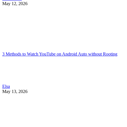
May 12, 2026
3 Methods to Watch YouTube on Android Auto without Rooting
Elsa
May 13, 2026