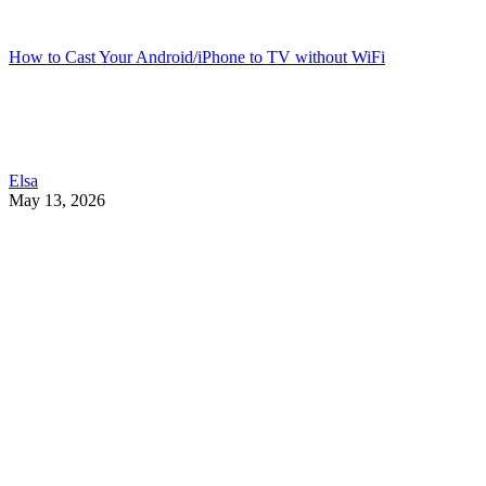
How to Cast Your Android/iPhone to TV without WiFi
Elsa
May 13, 2026