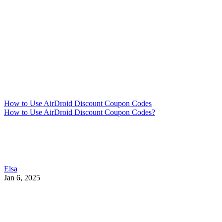
How to Use AirDroid Discount Coupon Codes
How to Use AirDroid Discount Coupon Codes?
Elsa
Jan 6, 2025