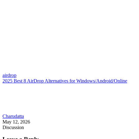
airdrop
2025 Best 8 AirDrop Alternatives for Windows/Android/Online
Charudatta
May 12, 2026
Discussion