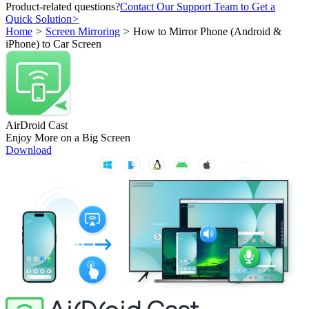
Product-related questions?
Contact Our Support Team to Get a
Quick Solution
>
Home
>
Screen Mirroring
>
How to Mirror Phone (Android &
iPhone) to Car Screen
AirDroid Cast
Enjoy More on a Big Screen
Download