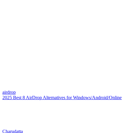
airdrop
2025 Best 8 AirDrop Alternatives for Windows/Android/Online
Charudatta