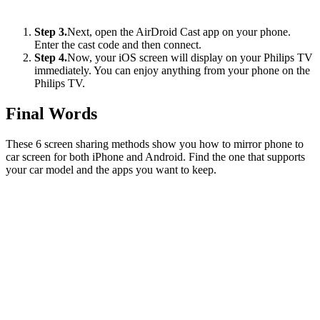
Step 3.
Next, open the AirDroid Cast app on your phone.
Enter the cast code and then connect.
Step 4.
Now, your iOS screen will display on your Philips TV
immediately. You can enjoy anything from your phone on the
Philips TV.
Final Words
These 6 screen sharing methods show you how to mirror phone to
car screen for both iPhone and Android. Find the one that supports
your car model and the apps you want to keep.