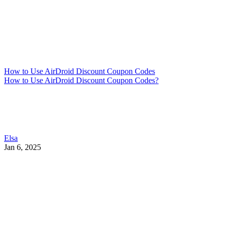
How to Use AirDroid Discount Coupon Codes
How to Use AirDroid Discount Coupon Codes?
Elsa
Jan 6, 2025