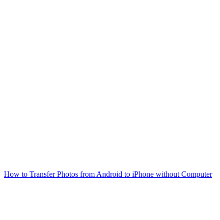
How to Transfer Photos from Android to iPhone without Computer