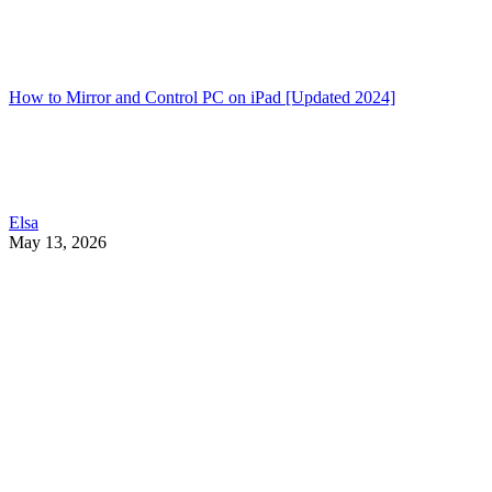
How to Mirror and Control PC on iPad [Updated 2024]
Elsa
May 13, 2026