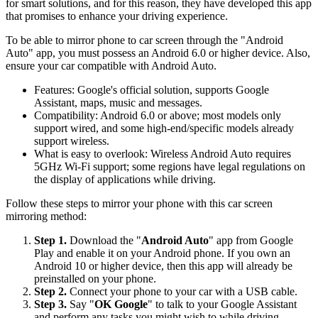
for smart solutions, and for this reason, they have developed this app
that promises to enhance your driving experience.
To be able to mirror phone to car screen through the "Android
Auto" app, you must possess an Android 6.0 or higher device. Also,
ensure your car compatible with Android Auto.
Features: Google's official solution, supports Google
Assistant, maps, music and messages.
Compatibility: Android 6.0 or above; most models only
support wired, and some high-end/specific models already
support wireless.
What is easy to overlook: Wireless Android Auto requires
5GHz Wi-Fi support; some regions have legal regulations on
the display of applications while driving.
Follow these steps to mirror your phone with this car screen
mirroring method:
Step 1.
Download the "
Android Auto
" app from Google
Play and enable it on your Android phone. If you own an
Android 10 or higher device, then this app will already be
preinstalled on your phone.
Step 2.
Connect your phone to your car with a USB cable.
Step 3.
Say "
OK Google
" to talk to your Google Assistant
and perform any tasks you might wish to while driving.