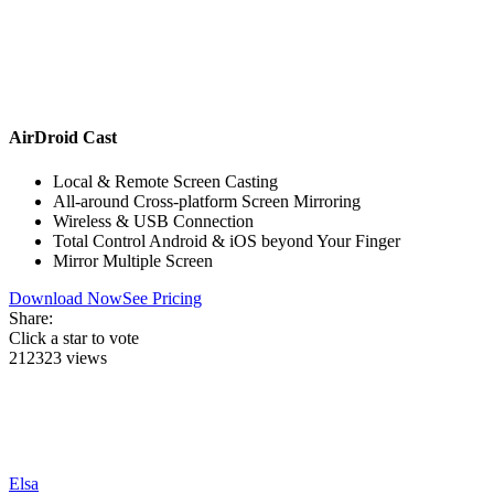
AirDroid Cast
Local & Remote Screen Casting
All-around Cross-platform Screen Mirroring
Wireless & USB Connection
Total Control Android & iOS beyond Your Finger
Mirror Multiple Screen
Download Now
See Pricing
Share:
Click a star to vote
212323 views
Elsa