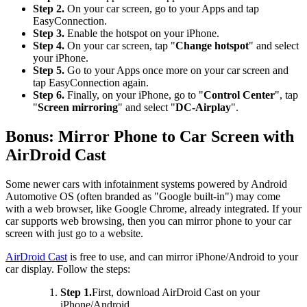
Step 2.
On your car screen, go to your Apps and tap
EasyConnection.
Step 3.
Enable the hotspot on your iPhone.
Step 4.
On your car screen, tap "
Change hotspot
" and select
your iPhone.
Step 5.
Go to your Apps once more on your car screen and
tap EasyConnection again.
Step 6.
Finally, on your iPhone, go to "
Control Center
", tap
"
Screen mirroring
" and select "
DC-Airplay
".
Bonus: Mirror Phone to Car Screen with
AirDroid Cast
Some newer cars with infotainment systems powered by Android
Automotive OS (often branded as "Google built-in") may come
with a web browser, like Google Chrome, already integrated. If your
car supports web browsing, then you can mirror phone to your car
screen with just go to a website.
AirDroid Cast
is free to use, and can mirror iPhone/Android to your
car display. Follow the steps:
Step 1.
First, download AirDroid Cast on your
iPhone/Android.