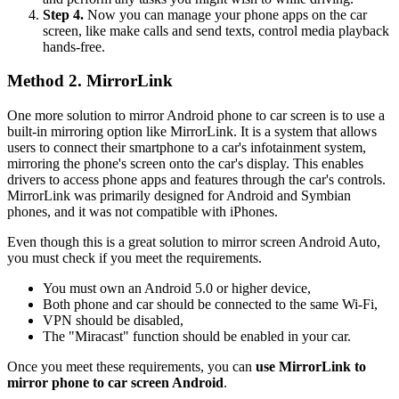
Step 4.
Now you can manage your phone apps on the car
screen, like make calls and send texts, control media playback
hands-free.
Method 2. MirrorLink
One more solution to mirror Android phone to car screen is to use a
built-in mirroring option like MirrorLink. It is a system that allows
users to connect their smartphone to a car's infotainment system,
mirroring the phone's screen onto the car's display. This enables
drivers to access phone apps and features through the car's controls.
MirrorLink was primarily designed for Android and Symbian
phones, and it was not compatible with iPhones.
Even though this is a great solution to mirror screen Android Auto,
you must check if you meet the requirements.
You must own an Android 5.0 or higher device,
Both phone and car should be connected to the same Wi-Fi,
VPN should be disabled,
The "Miracast" function should be enabled in your car.
Once you meet these requirements, you can
use MirrorLink to
mirror phone to car screen Android
.