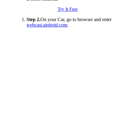
Try It Free
Step 2.
On your Car, go to browser and enter
webcast.airdroid.com
.