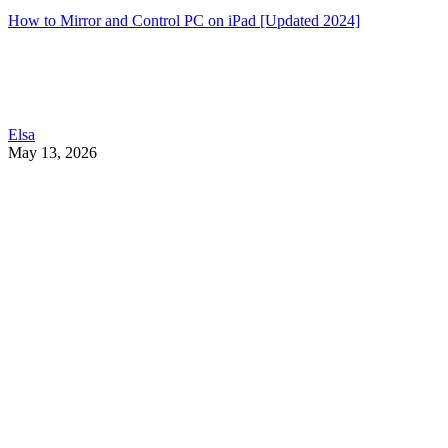
How to Mirror and Control PC on iPad [Updated 2024]
Elsa
May 13, 2026