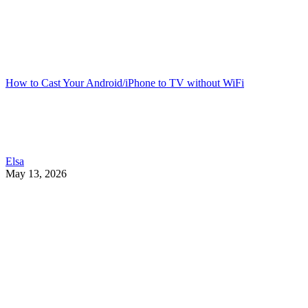
How to Cast Your Android/iPhone to TV without WiFi
Elsa
May 13, 2026