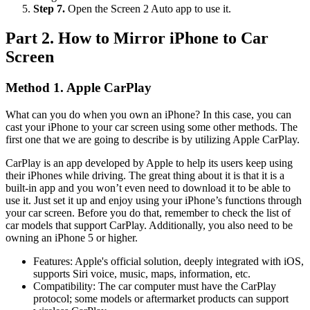
Step 7.
Open the Screen 2 Auto app to use it.
Part 2. How to Mirror iPhone to Car
Screen
Method 1. Apple CarPlay
What can you do when you own an iPhone? In this case, you can
cast your iPhone to your car screen using some other methods. The
first one that we are going to describe is by utilizing Apple CarPlay.
CarPlay is an app developed by Apple to help its users keep using
their iPhones while driving. The great thing about it is that it is a
built-in app and you won’t even need to download it to be able to
use it. Just set it up and enjoy using your iPhone’s functions through
your car screen. Before you do that, remember to check the list of
car models that support CarPlay. Additionally, you also need to be
owning an iPhone 5 or higher.
Features: Apple's official solution, deeply integrated with iOS,
supports Siri voice, music, maps, information, etc.
Compatibility: The car computer must have the CarPlay
protocol; some models or aftermarket products can support